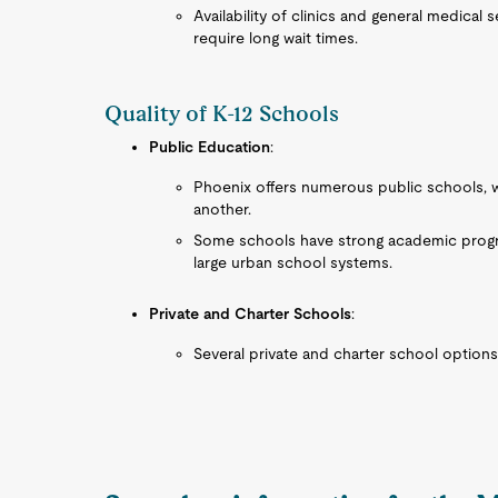
Availability of clinics and general medical
require long wait times.
Quality of K-12 Schools
Public Education
:
Phoenix offers numerous public schools, wit
another.
Some schools have strong academic progra
large urban school systems.
Private and Charter Schools
:
Several private and charter school options 