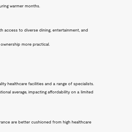
 during warmer months.
ith access to diverse dining, entertainment, and
r ownership more practical.
ty healthcare facilities and a range of specialists.
ional average, impacting affordability on a limited
rance are better cushioned from high healthcare