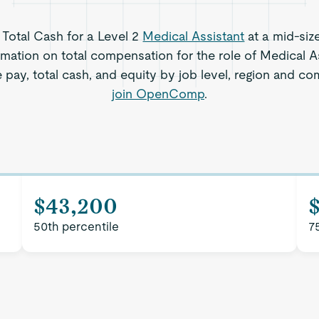
s Total Cash for a Level 2
Medical Assistant
at a mid-siz
rmation on total compensation for the role of Medical As
 pay, total cash, and equity by job level, region and c
join OpenComp
.
$43,200
50th percentile
7