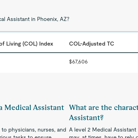
al Assistant in Phoenix, AZ?
of Living (COL) Index
COL-Adjusted TC
$67,606
 a Medical Assistant
What are the charact
Assistant?
 to physicians, nurses, and
A level 2 Medical Assistant
rious tasks to ensure
may, at times, have to rely