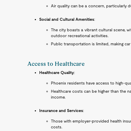
Air quality can be a concern, particularly
Social and Cultural Amenities
:
The city boasts a vibrant cultural scene, w
outdoor recreational activities.
Public transportation is limited, making ca
Access to Healthcare
Healthcare Quality
:
Phoenix residents have access to high-quali
Healthcare costs can be higher than the nat
income.
Insurance and Services
:
Those with employer-provided health insu
costs.