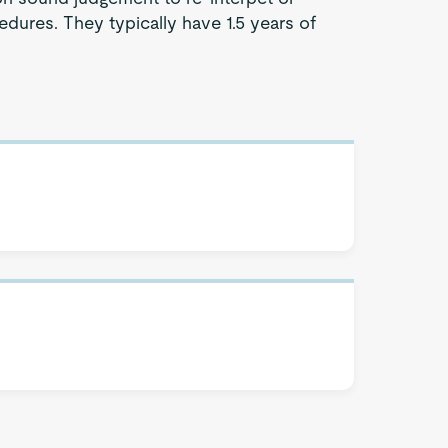
dures. They typically have 1.5 years of