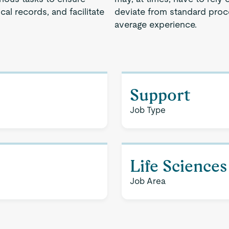
cal records, and facilitate
deviate from standard proce
average experience.
Support
Job Type
Life Sciences
Job Area