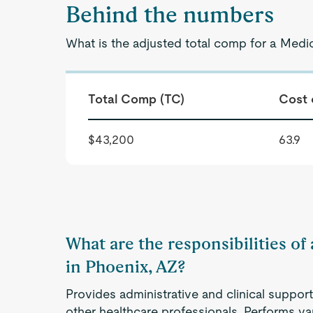
Behind the numbers
What is the adjusted total comp for a Medic
Total Comp (TC)
Cost 
$43,200
63.9
What are the responsibilities of
in Phoenix, AZ?
Provides administrative and clinical support
other healthcare professionals. Performs va