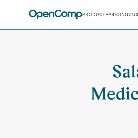
PRODUCT
PRICING
CU
Sal
Medic