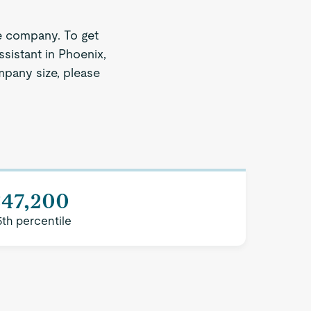
e company. To get
sistant in Phoenix,
ompany size, please
$47,200
5th percentile