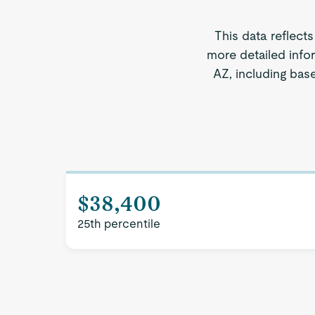
This data reflect
more detailed info
AZ, including base
$38,400
25th percentile