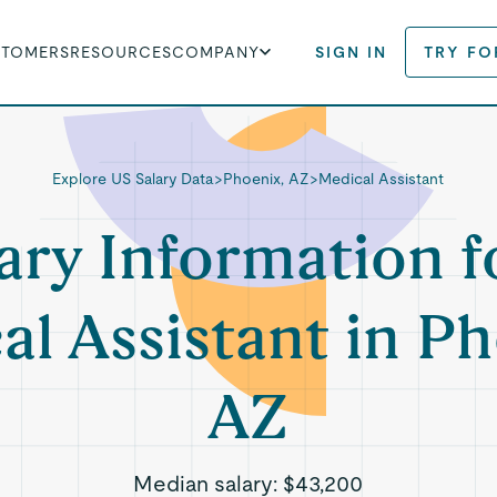
STOMERS
RESOURCES
COMPANY
SIGN IN
TRY FO
Explore US Salary Data
>
Phoenix, AZ
>
Medical Assistant
ary Information f
al Assistant in Ph
AZ
Median salary:
$43,200