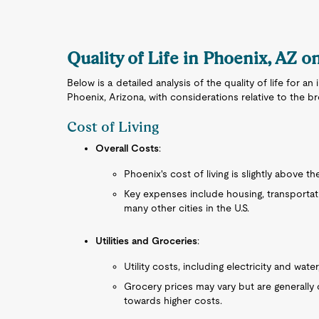
Quality of Life in Phoenix, AZ 
Below is a detailed analysis of the quality of life for an
Phoenix, Arizona, with considerations relative to the b
Cost of Living
Overall Costs
:
Phoenix's cost of living is slightly above th
Key expenses include housing, transportat
many other cities in the U.S.
Utilities and Groceries
:
Utility costs, including electricity and wat
Grocery prices may vary but are generally c
towards higher costs.