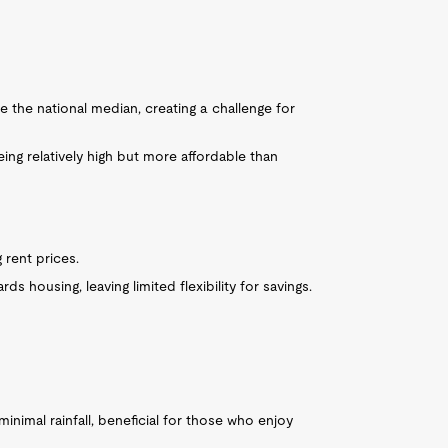
 the national median, creating a challenge for
eing relatively high but more affordable than
 rent prices.
s housing, leaving limited flexibility for savings.
inimal rainfall, beneficial for those who enjoy