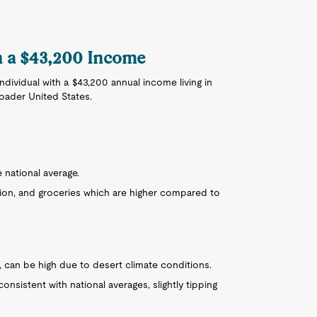
on a $43,200 Income
 individual with a $43,200 annual income living in
roader United States.
e national average.
ion, and groceries which are higher compared to
er, can be high due to desert climate conditions.
onsistent with national averages, slightly tipping