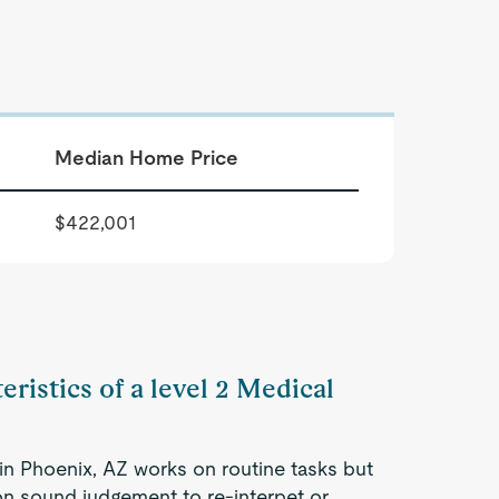
Median Home Price
$422,001
eristics of a level 2 Medical
 in Phoenix, AZ works on routine tasks but
 on sound judgement to re-interpet or