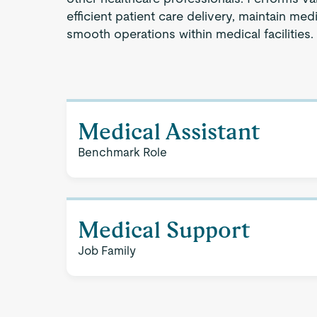
efficient patient care delivery, maintain medi
smooth operations within medical facilities.
Medical Assistant
Benchmark Role
Medical Support
Job Family