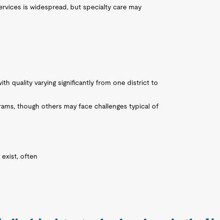
 services is widespread, but specialty care may
h quality varying significantly from one district to
ms, though others may face challenges typical of
exist, often