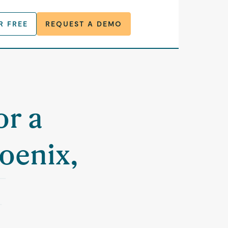
R FREE
REQUEST A DEMO
or a
oenix,