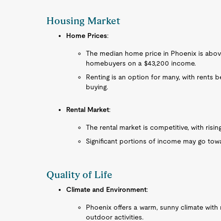
Housing Market
Home Prices
:
The median home price in Phoenix is above
homebuyers on a $43,200 income.
Renting is an option for many, with rents b
buying.
Rental Market
:
The rental market is competitive, with rising
Significant portions of income may go toward
Quality of Life
Climate and Environment
:
Phoenix offers a warm, sunny climate with m
outdoor activities.