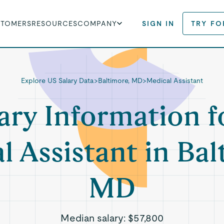
STOMERS
RESOURCES
COMPANY
SIGN IN
TRY FO
Explore US Salary Data
>
Baltimore, MD
>
Medical Assistant
ary Information f
l Assistant in Bal
MD
Median salary:
$57,800