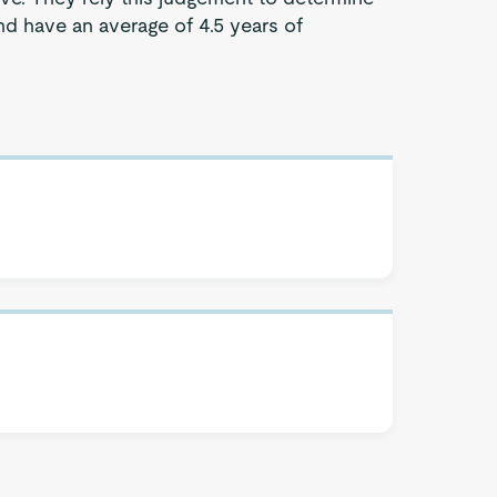
d have an average of 4.5 years of