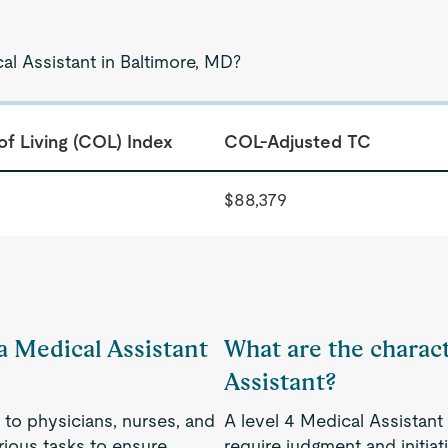
al Assistant in Baltimore, MD?
of Living (COL) Index
COL-Adjusted TC
$88,379
 a Medical Assistant
What are the charact
Assistant?
 to physicians, nurses, and
A level 4 Medical Assistant
rious tasks to ensure
require judgment and initia