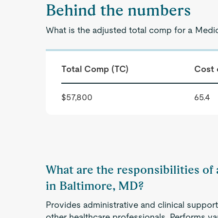
Behind the numbers
What is the adjusted total comp for a Medic
Total Comp (TC)
Cost 
$57,800
65.4
What are the responsibilities of
in Baltimore, MD?
Provides administrative and clinical support
other healthcare professionals. Performs va