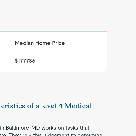
Median Home Price
$177,786
eristics of a level 4 Medical
 in Baltimore, MD works on tasks that
tive. They rely this judgement to determine