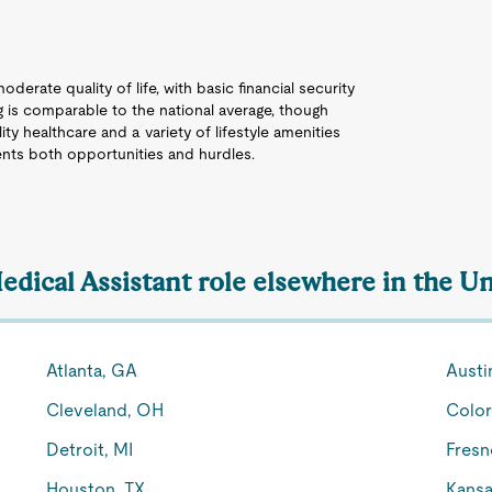
derate quality of life, with basic financial security
g is comparable to the national average, though
ty healthcare and a variety of lifestyle amenities
ents both opportunities and hurdles.
edical Assistant role elsewhere in the Un
Atlanta, GA
Austi
Cleveland, OH
Color
Detroit, MI
Fresn
Houston, TX
Kansa