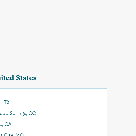
ited States
n, TX
ado Springs, CO
o, CA
s City, MO