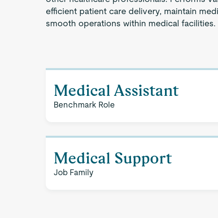
efficient patient care delivery, maintain medi
smooth operations within medical facilities.
Medical Assistant
Benchmark Role
Medical Support
Job Family