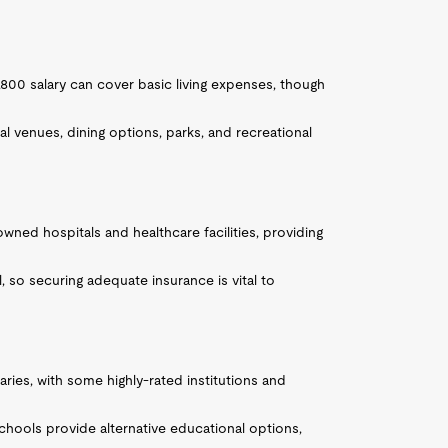
7,800 salary can cover basic living expenses, though
ral venues, dining options, parks, and recreational
owned hospitals and healthcare facilities, providing
, so securing adequate insurance is vital to
varies, with some highly-rated institutions and
chools provide alternative educational options,