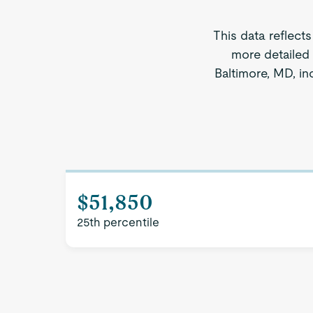
This data reflect
more detailed 
Baltimore, MD, in
$51,850
25th percentile