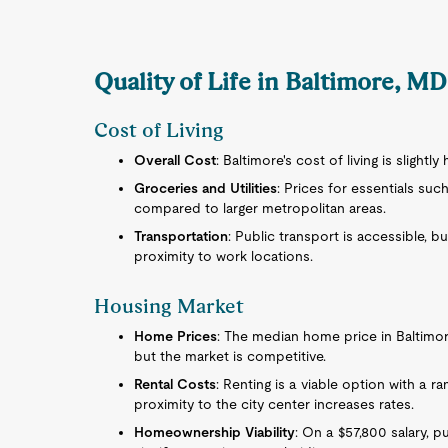
Quality of Life in Baltimore, M
Cost of Living
Overall Cost
: Baltimore's cost of living is slightl
Groceries and Utilities
: Prices for essentials such
compared to larger metropolitan areas.
Transportation
: Public transport is accessible,
proximity to work locations.
Housing Market
Home Prices
: The median home price in Baltimore 
but the market is competitive.
Rental Costs
: Renting is a viable option with a r
proximity to the city center increases rates.
Homeownership Viability
: On a $57,800 salary, 