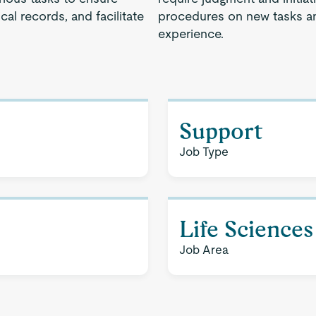
cal records, and facilitate
procedures on new tasks an
experience.
Support
Job Type
Life Sciences
Job Area