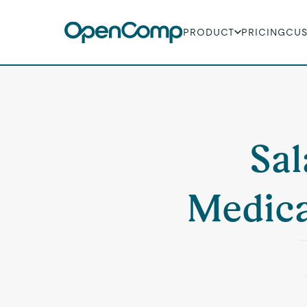
PRODUCT
PRICING
CU
Sal
Medica