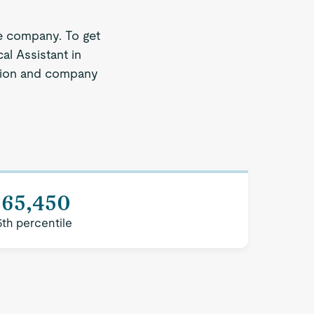
e company. To get
al Assistant in
region and company
$65,450
5th percentile