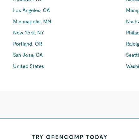
Los Angeles, CA
Memp
Minneapolis, MN
Nashv
New York, NY
Phila
Portland, OR
Ralei
San Jose, CA
Seatt
United States
Washi
TRY OPENCOMP TODAY