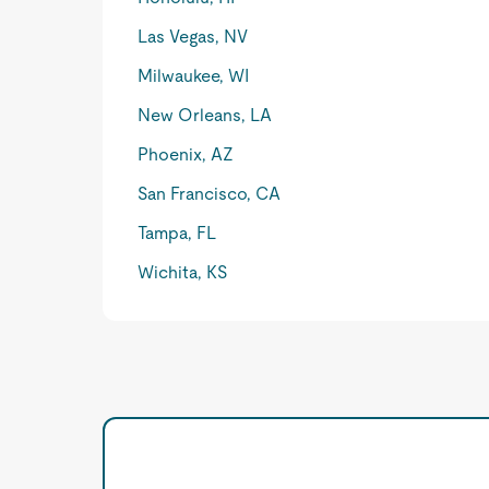
Las Vegas, NV
Milwaukee, WI
New Orleans, LA
Phoenix, AZ
San Francisco, CA
Tampa, FL
Wichita, KS