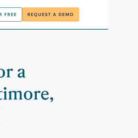
R FREE
REQUEST A DEMO
or a
timore,