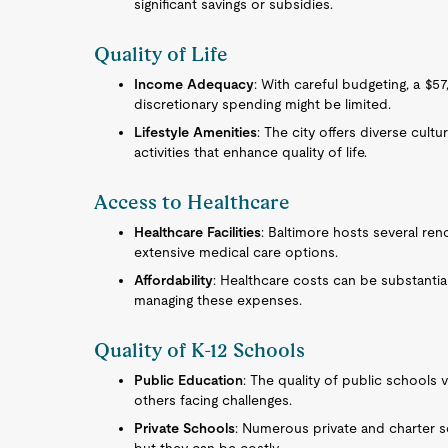
significant savings or subsidies.
Quality of Life
Income Adequacy
: With careful budgeting, a $5
discretionary spending might be limited.
Lifestyle Amenities
: The city offers diverse cultu
activities that enhance quality of life.
Access to Healthcare
Healthcare Facilities
: Baltimore hosts several ren
extensive medical care options.
Affordability
: Healthcare costs can be substantial
managing these expenses.
Quality of K-12 Schools
Public Education
: The quality of public schools 
others facing challenges.
Private Schools
: Numerous private and charter s