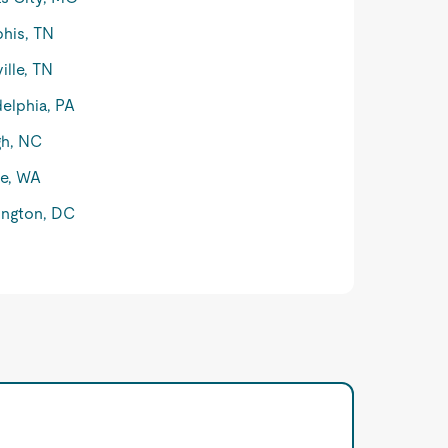
his, TN
ille, TN
delphia, PA
gh, NC
le, WA
ngton, DC