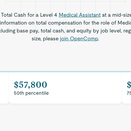
s Total Cash for a Level 4
Medical Assistant
at a mid-siz
information on total compensation for the role of Medic
cluding base pay, total cash, and equity by job level, 
size, please
join OpenComp
.
$57,800
50th percentile
7