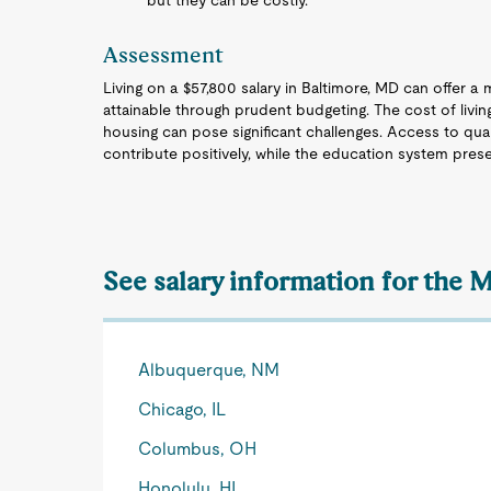
but they can be costly.
Assessment
Living on a $57,800 salary in Baltimore, MD can offer a mo
attainable through prudent budgeting. The cost of livin
housing can pose significant challenges. Access to quali
contribute positively, while the education system pres
See salary information for the M
Albuquerque, NM
Chicago, IL
Columbus, OH
Honolulu, HI