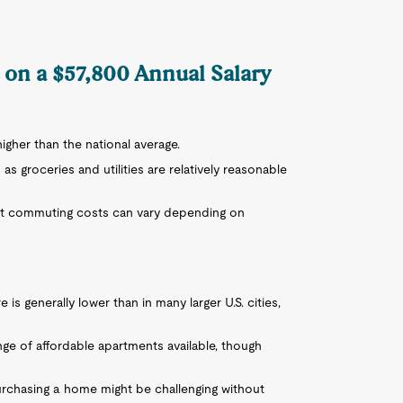
D on a $57,800 Annual Salary
y higher than the national average.
 as groceries and utilities are relatively reasonable
 but commuting costs can vary depending on
is generally lower than in many larger U.S. cities,
ange of affordable apartments available, though
purchasing a home might be challenging without