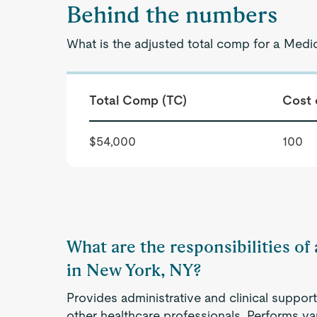
Behind the numbers
What is the adjusted total comp for a Medi
Total Comp (TC)
Cost 
$54,000
100
What are the responsibilities of
in New York, NY?
Provides administrative and clinical support
other healthcare professionals. Performs va