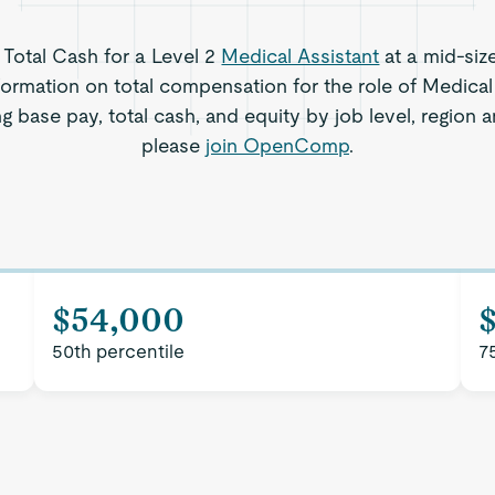
s Total Cash for a Level 2
Medical Assistant
at a mid-siz
formation on total compensation for the role of Medical
ng base pay, total cash, and equity by job level, region
please
join OpenComp
.
$54,000
50th percentile
7