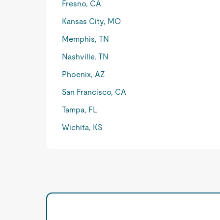
Fresno, CA
Kansas City, MO
Memphis, TN
Nashville, TN
Phoenix, AZ
San Francisco, CA
Tampa, FL
Wichita, KS