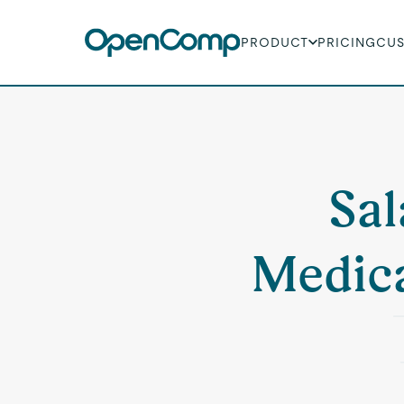
PRODUCT
PRICING
CU
Sal
Medica