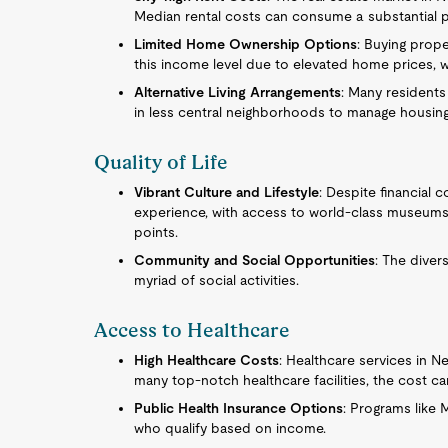
Median rental costs can consume a substantial po
Limited Home Ownership Options
: Buying prope
this income level due to elevated home prices, w
Alternative Living Arrangements
: Many residents
in less central neighborhoods to manage housing
Quality of Life
Vibrant Culture and Lifestyle
: Despite financial c
experience, with access to world-class museums, 
points.
Community and Social Opportunities
: The diver
myriad of social activities.
Access to Healthcare
High Healthcare Costs
: Healthcare services in N
many top-notch healthcare facilities, the cost c
Public Health Insurance Options
: Programs like
who qualify based on income.