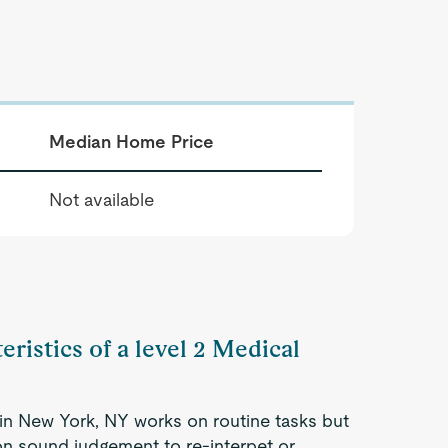
Median Home Price
Not available
eristics of a level 2 Medical
 in New York, NY works on routine tasks but
 on sound judgement to re-interpet or