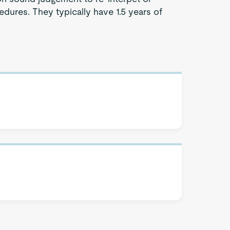
dures. They typically have 1.5 years of