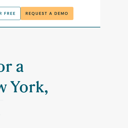
R FREE
REQUEST A DEMO
or a
w York,