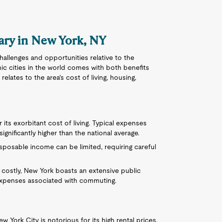
lary in New York, NY
hallenges and opportunities relative to the
ic cities in the world comes with both benefits
elates to the area's cost of living, housing,
 its exorbitant cost of living. Typical expenses
ignificantly higher than the national average.
isposable income can be limited, requiring careful
 costly, New York boasts an extensive public
expenses associated with commuting.
ew York City is notorious for its high rental prices.