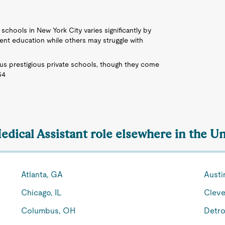
c schools in New York City varies significantly by
ent education while others may struggle with
us prestigious private schools, though they come
54
edical Assistant role elsewhere in the Un
Atlanta, GA
Austi
Chicago, IL
Cleve
Columbus, OH
Detro