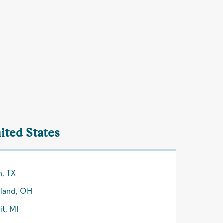
ited States
n, TX
land, OH
it, MI