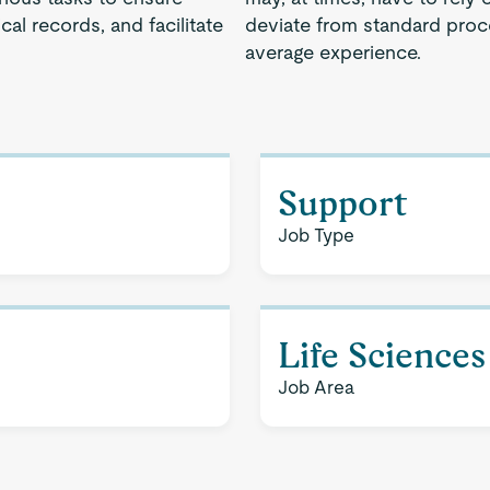
cal records, and facilitate
deviate from standard proce
average experience.
Support
Job Type
Life Sciences
Job Area