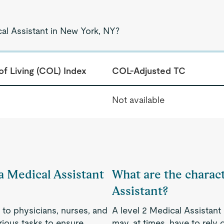
cal Assistant in New York, NY?
of Living (COL) Index
COL-Adjusted TC
Not available
 a Medical Assistant
What are the charact
Assistant?
 to physicians, nurses, and
A level 2 Medical Assistant
rious tasks to ensure
may, at times, have to rely