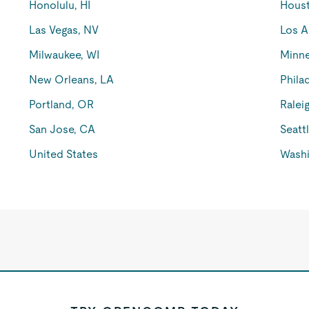
Honolulu, HI
Houst
Las Vegas, NV
Los A
Milwaukee, WI
Minne
New Orleans, LA
Phila
Portland, OR
Ralei
San Jose, CA
Seatt
United States
Washi