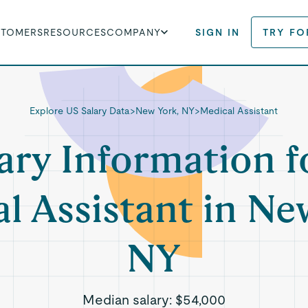
STOMERS
RESOURCES
COMPANY
SIGN IN
TRY FO
Explore US Salary Data
>
New York, NY
>
Medical Assistant
ary Information f
l Assistant in Ne
NY
Median salary:
$54,000