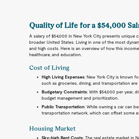
Quality of Life for a $54,000 Sa
A salary of $54,000 in New York City presents unique c
broader United States. Living in one of the most dynam
and high costs. Here is an overview of how this income r
healthcare, and education.
Cost of Living
High Living Expenses
: New York City is known for
such as groceries, dining, and transportation are s
Budgetary Constraints
: With $54,000 per year, d
budget management and prioritization.
Public Transportation
: While owning a car can be
transportation network, which can offset some 
Housing Market
Sky-high Rent Costs
: The real estate market in N