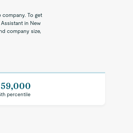
e company. To get
 Assistant in New
 and company size,
$59,000
5th percentile