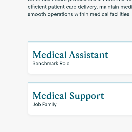
efficient patient care delivery, maintain medi
smooth operations within medical facilities.
Medical Assistant
Benchmark Role
Medical Support
Job Family