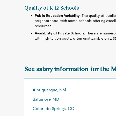
Quality of K-12 Schools
Public Education Variability
: The quality of publi
neighborhood, with some schools offering excell
resources.
Availability of Private Schools
: There are numero
with high tuition costs, often unattainable on a $
See salary information for the M
Albuquerque, NM
Baltimore, MD
Colorado Springs, CO