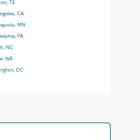
on, TX
ngeles, CA
apolis, MN
delphia, PA
gh, NC
le, WA
ngton, DC