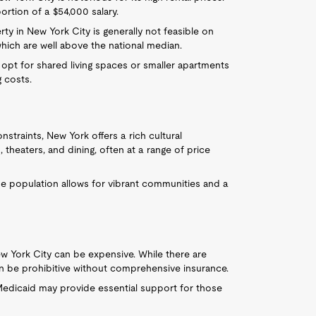
rtion of a $54,000 salary.
rty in New York City is generally not feasible on
hich are well above the national median.
 opt for shared living spaces or smaller apartments
 costs.
onstraints, New York offers a rich cultural
theaters, and dining, often at a range of price
se population allows for vibrant communities and a
ew York City can be expensive. While there are
an be prohibitive without comprehensive insurance.
 Medicaid may provide essential support for those