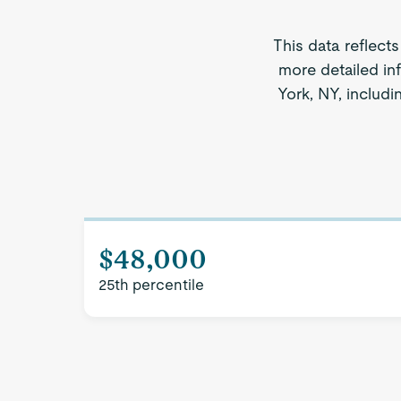
This data reflect
more detailed in
York, NY, includi
$48,000
25th percentile