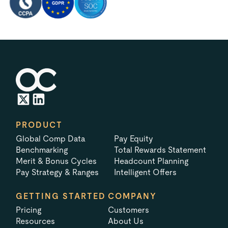
PRODUCT
Global Comp Data
Pay Equity
Benchmarking
Total Rewards Statement
Merit & Bonus Cycles
Headcount Planning
Pay Strategy & Ranges
Intelligent Offers
GETTING STARTED
COMPANY
Pricing
Customers
Resources
About Us