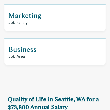
Marketing
Job Family
Business
Job Area
Quality of Life in Seattle, WA for a
$73,800 Annual Salary