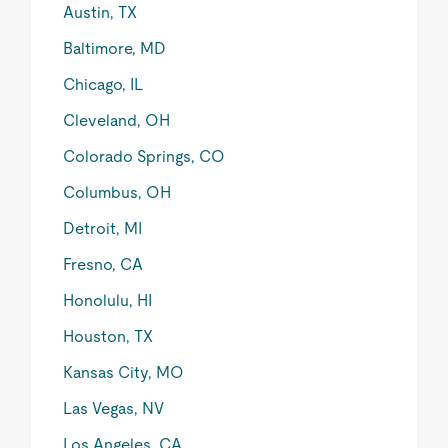
Austin, TX
Baltimore, MD
Chicago, IL
Cleveland, OH
Colorado Springs, CO
Columbus, OH
Detroit, MI
Fresno, CA
Honolulu, HI
Houston, TX
Kansas City, MO
Las Vegas, NV
Los Angeles, CA