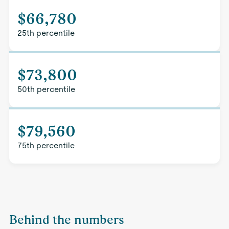
$66,780
25th percentile
$73,800
50th percentile
$79,560
75th percentile
Behind the numbers