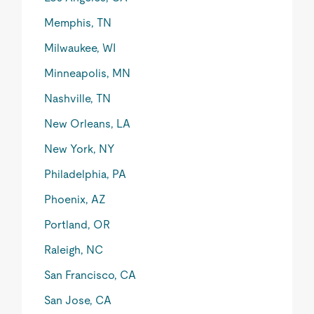
Memphis, TN
Milwaukee, WI
Minneapolis, MN
Nashville, TN
New Orleans, LA
New York, NY
Philadelphia, PA
Phoenix, AZ
Portland, OR
Raleigh, NC
San Francisco, CA
San Jose, CA