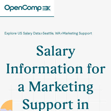
Explore US Salary Data
>
Seattle, WA
>
Marketing Support
Salary
Information for
a Marketing
Support in