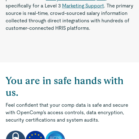
specifically for a Level 3
Marketing Support
. The primary
source is real-time, crowd-sourced salary information
collected through direct integrations with hundreds of
customer-connected HRIS platforms.
You are in safe hands with
us.
Feel confident that your comp data is safe and secure
with OpenComp's access controls, data encryption,
security certifications and system audits.