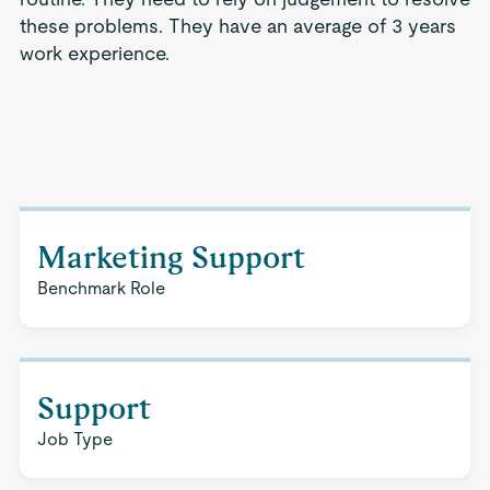
these problems. They have an average of 3 years
work experience.
Marketing Support
Benchmark Role
Support
Job Type