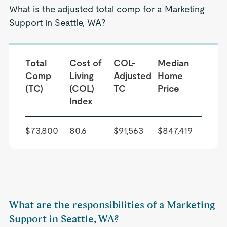
What is the adjusted total comp for a Marketing
Support in Seattle, WA?
Total
Cost of
COL-
Median
Comp
Living
Adjusted
Home
(TC)
(COL)
TC
Price
Index
$73,800
80.6
$91,563
$847,419
What are the responsibilities of a Marketing
Support in Seattle, WA?