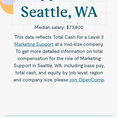
Seattle, WA
Median salary:
$73,800
This data reflects Total Cash for a Level 3
Marketing Support
at a mid-size company.
To get more detailed information on total
compensation for the role of Marketing
Support in Seattle, WA, including base pay,
total cash, and equity by job level, region
and company size, please
join OpenComp
.