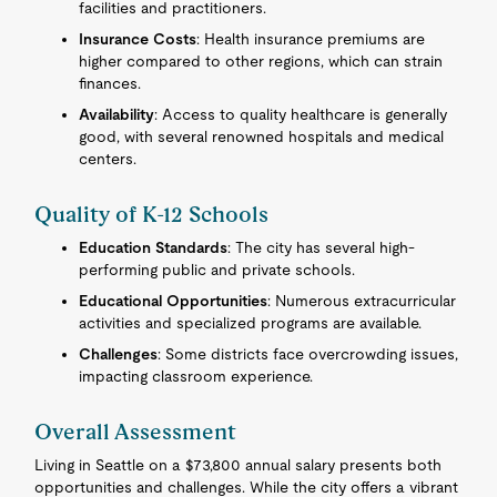
facilities and practitioners.
Insurance Costs
: Health insurance premiums are
higher compared to other regions, which can strain
finances.
Availability
: Access to quality healthcare is generally
good, with several renowned hospitals and medical
centers.
Quality of K-12 Schools
Education Standards
: The city has several high-
performing public and private schools.
Educational Opportunities
: Numerous extracurricular
activities and specialized programs are available.
Challenges
: Some districts face overcrowding issues,
impacting classroom experience.
Overall Assessment
Living in Seattle on a $73,800 annual salary presents both
opportunities and challenges. While the city offers a vibrant