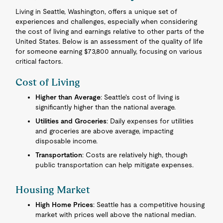
Living in Seattle, Washington, offers a unique set of
experiences and challenges, especially when considering
the cost of living and earnings relative to other parts of the
United States. Below is an assessment of the quality of life
for someone earning $73,800 annually, focusing on various
critical factors.
Cost of Living
Higher than Average
: Seattle's cost of living is
significantly higher than the national average.
Utilities and Groceries
: Daily expenses for utilities
and groceries are above average, impacting
disposable income.
Transportation
: Costs are relatively high, though
public transportation can help mitigate expenses.
Housing Market
High Home Prices
: Seattle has a competitive housing
market with prices well above the national median.