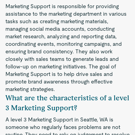
Marketing Support is responsible for providing
assistance to the marketing department in various
tasks such as creating marketing materials,
managing social media accounts, conducting
market research, analyzing and reporting data,
coordinating events, monitoring campaigns, and
ensuring brand consistency. They also work
closely with sales teams to generate leads and
follow-up on marketing initiatives. The goal of
Marketing Support is to help drive sales and
promote brand awareness through effective
marketing strategies.
What are the characteristics of a level
3 Marketing Support?
A level 3 Marketing Support in Seattle, WA is
someone who regularly faces problems are not
routine. They need to rely on judgement to resolve