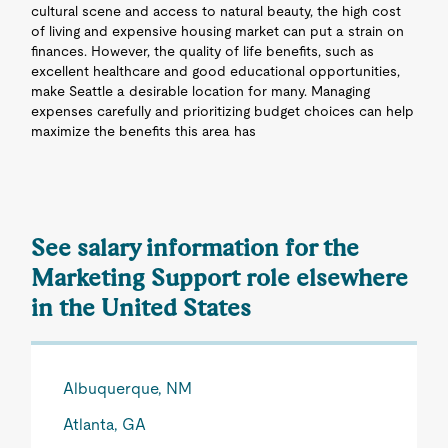
cultural scene and access to natural beauty, the high cost
of living and expensive housing market can put a strain on
finances. However, the quality of life benefits, such as
excellent healthcare and good educational opportunities,
make Seattle a desirable location for many. Managing
expenses carefully and prioritizing budget choices can help
maximize the benefits this area has
See salary information for the
Marketing Support role elsewhere
in the United States
Albuquerque, NM
Atlanta, GA