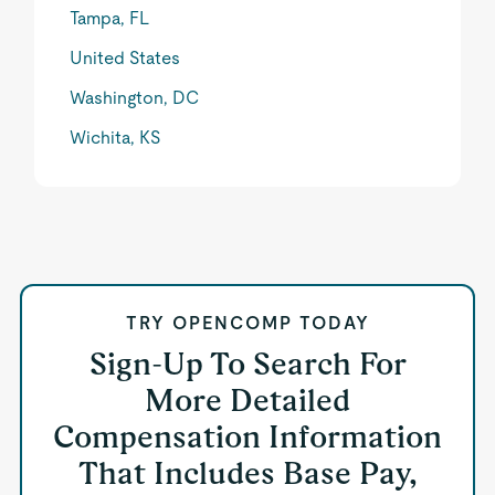
Tampa, FL
United States
Washington, DC
Wichita, KS
TRY OPENCOMP TODAY
Sign-Up To Search For
More Detailed
Compensation Information
That Includes Base Pay,