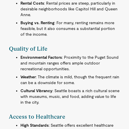
Rental Costs
: Rental prices are steep, particularly in
desirable neighborhoods like Capitol Hill and Queen
Anne.
Buying vs. Renting
: For many, renting remains more
feasible, but it also consumes a substantial portion
of the income.
Quality of Life
Environmental Factors
: Proximity to the Puget Sound
and mountain ranges offers ample outdoor
recreational opportunities.
Weather
: The climate is mild, though the frequent rain
can be a downside for some.
Cultural Vibrancy
: Seattle boasts a rich cultural scene
with museums, music, and food, adding value to life
in the city.
Access to Healthcare
High Standards
: Seattle offers excellent healthcare