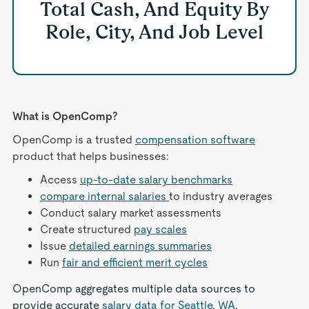
Total Cash, And Equity By
Role, City, And Job Level
What is OpenComp?
OpenComp is a trusted
compensation software
product that helps businesses:
Access
up-to-date salary benchmarks
compare internal salaries
to industry averages
Conduct salary market assessments
Create structured
pay scales
Issue
detailed earnings summaries
Run
fair and efficient merit cycles
OpenComp aggregates multiple data sources to
provide accurate
salary data for Seattle, WA
,