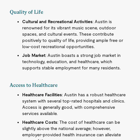
Quality of Life
Cultural and Recreational Activities
: Austin is
renowned for its vibrant music scene, outdoor
spaces, and cultural events. These contribute
positively to quality of life, providing ample free or
low-cost recreational opportunities.
Job Market
: Austin boasts a strong job market in
technology, education, and healthcare, which
supports stable employment for many residents.
Access to Healthcare
Healthcare Facilities
: Austin has a robust healthcare
system with several top-rated hospitals and clinics.
Access is generally good, with comprehensive
services available.
Healthcare Costs
: The cost of healthcare can be
slightly above the national average; however,
employer-provided health insurance can alleviate