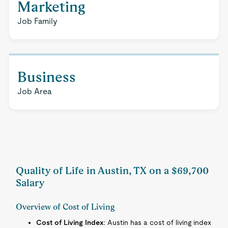
Marketing
Job Family
Business
Job Area
Quality of Life in Austin, TX on a $69,700
Salary
Overview of Cost of Living
Cost of Living Index
: Austin has a cost of living index