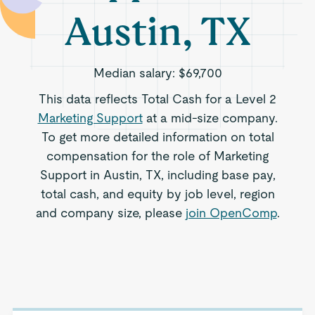
Austin, TX
Median salary:
$69,700
This data reflects Total Cash for a Level 2
Marketing Support
at a mid-size company.
To get more detailed information on total
compensation for the role of Marketing
Support in Austin, TX, including base pay,
total cash, and equity by job level, region
and company size, please
join OpenComp
.