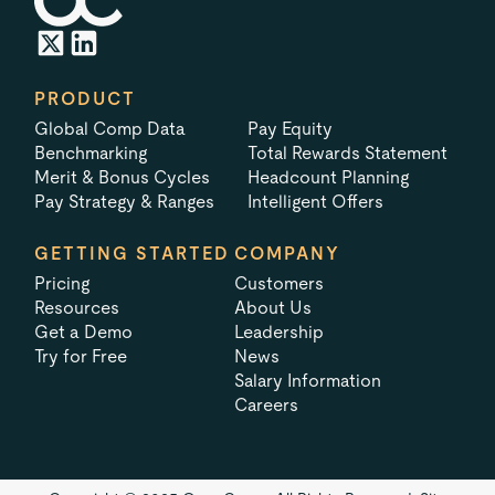
PRODUCT
Global Comp Data
Pay Equity
Benchmarking
Total Rewards Statement
Merit & Bonus Cycles
Headcount Planning
Pay Strategy & Ranges
Intelligent Offers
GETTING STARTED
COMPANY
Pricing
Customers
Resources
About Us
Get a Demo
Leadership
Try for Free
News
Salary Information
Careers