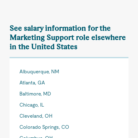
See salary information for the
Marketing Support role elsewhere
in the United States
Albuquerque, NM
Atlanta, GA
Baltimore, MD
Chicago, IL
Cleveland, OH
Colorado Springs, CO