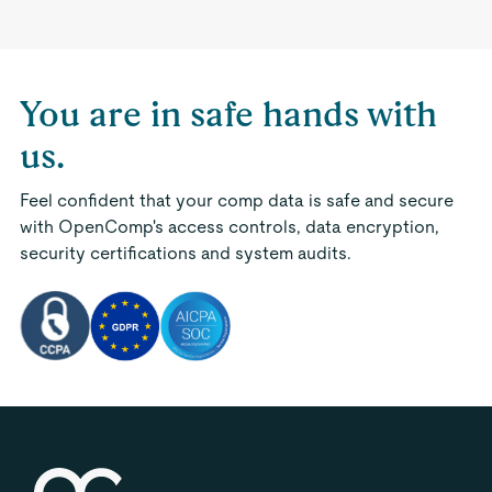
You are in safe hands with
us.
Feel confident that your comp data is safe and secure
with OpenComp's access controls, data encryption,
security certifications and system audits.