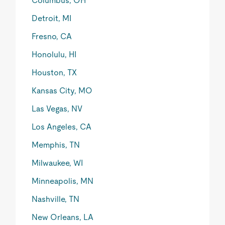
Columbus, OH
Detroit, MI
Fresno, CA
Honolulu, HI
Houston, TX
Kansas City, MO
Las Vegas, NV
Los Angeles, CA
Memphis, TN
Milwaukee, WI
Minneapolis, MN
Nashville, TN
New Orleans, LA