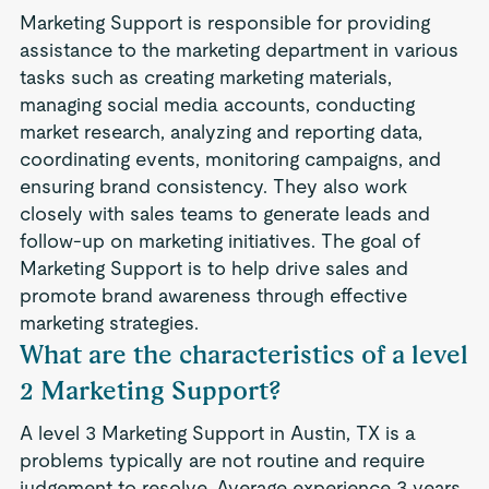
Marketing Support is responsible for providing
assistance to the marketing department in various
tasks such as creating marketing materials,
managing social media accounts, conducting
market research, analyzing and reporting data,
coordinating events, monitoring campaigns, and
ensuring brand consistency. They also work
closely with sales teams to generate leads and
follow-up on marketing initiatives. The goal of
Marketing Support is to help drive sales and
promote brand awareness through effective
marketing strategies.
What are the characteristics of a level
2 Marketing Support?
A level 3 Marketing Support in Austin, TX is a
problems typically are not routine and require
judgement to resolve. Average experience 3 years.