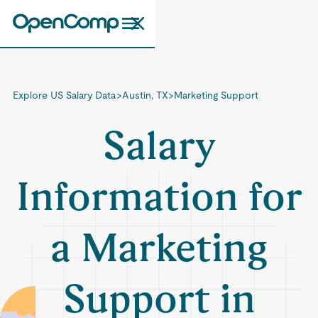
Explore US Salary Data
>
Austin, TX
>
Marketing Support
Salary
Information for
a Marketing
Support in