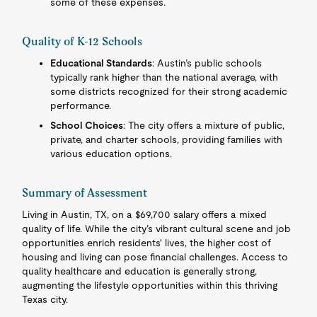
some of these expenses.
Quality of K-12 Schools
Educational Standards
: Austin’s public schools
typically rank higher than the national average, with
some districts recognized for their strong academic
performance.
School Choices
: The city offers a mixture of public,
private, and charter schools, providing families with
various education options.
Summary of Assessment
Living in Austin, TX, on a $69,700 salary offers a mixed
quality of life. While the city’s vibrant cultural scene and job
opportunities enrich residents' lives, the higher cost of
housing and living can pose financial challenges. Access to
quality healthcare and education is generally strong,
augmenting the lifestyle opportunities within this thriving
Texas city.