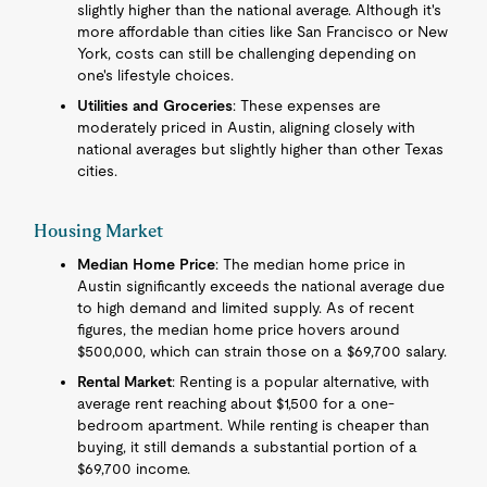
slightly higher than the national average. Although it's
more affordable than cities like San Francisco or New
York, costs can still be challenging depending on
one's lifestyle choices.
Utilities and Groceries
: These expenses are
moderately priced in Austin, aligning closely with
national averages but slightly higher than other Texas
cities.
Housing Market
Median Home Price
: The median home price in
Austin significantly exceeds the national average due
to high demand and limited supply. As of recent
figures, the median home price hovers around
$500,000, which can strain those on a $69,700 salary.
Rental Market
: Renting is a popular alternative, with
average rent reaching about $1,500 for a one-
bedroom apartment. While renting is cheaper than
buying, it still demands a substantial portion of a
$69,700 income.