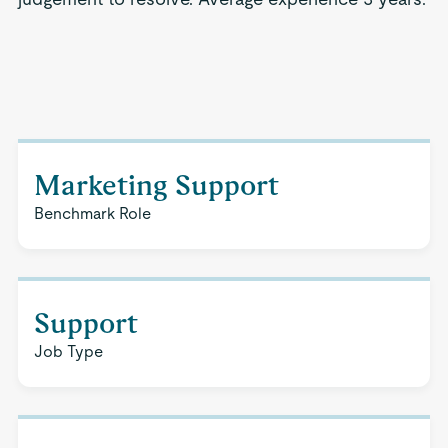
Marketing Support
Benchmark Role
Support
Job Type