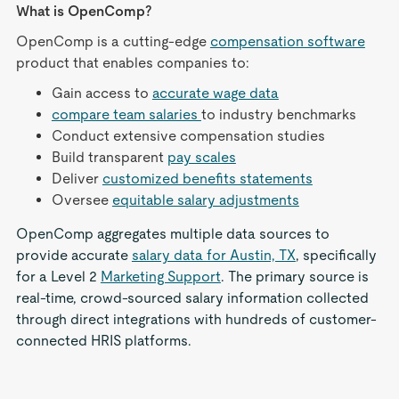
What is OpenComp?
OpenComp is a cutting-edge
compensation software
product that enables companies to:
Gain access to
accurate wage data
compare team salaries
to industry benchmarks
Conduct extensive compensation studies
Build transparent
pay scales
Deliver
customized benefits statements
Oversee
equitable salary adjustments
OpenComp aggregates multiple data sources to
provide accurate
salary data for Austin, TX
, specifically
for a Level 2
Marketing Support
. The primary source is
real-time, crowd-sourced salary information collected
through direct integrations with hundreds of customer-
connected HRIS platforms.