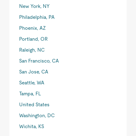
New York, NY
Philadelphia, PA
Phoenix, AZ
Portland, OR
Raleigh, NC
San Francisco, CA
San Jose, CA
Seattle, WA
Tampa, FL
United States
Washington, DC
Wichita, KS