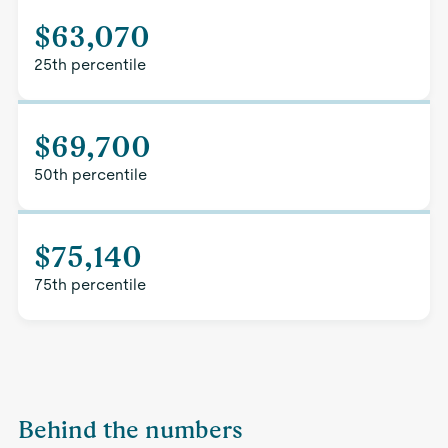
$63,070
25th percentile
$69,700
50th percentile
$75,140
75th percentile
Behind the numbers