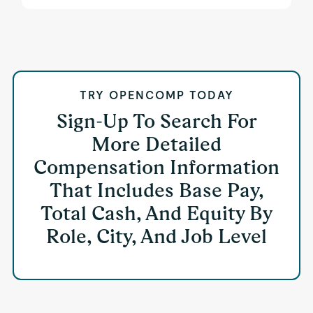
TRY OPENCOMP TODAY
Sign-Up To Search For
More Detailed
Compensation Information
That Includes Base Pay,
Total Cash, And Equity By
Role, City, And Job Level