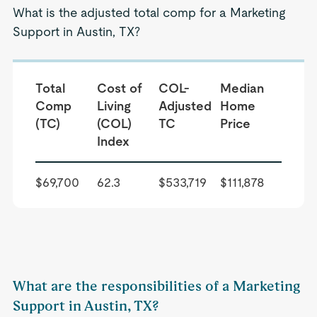
What is the adjusted total comp for a Marketing
Support in Austin, TX?
Total
Cost of
COL-
Median
Comp
Living
Adjusted
Home
(TC)
(COL)
TC
Price
Index
$69,700
62.3
$533,719
$111,878
What are the responsibilities of a Marketing
Support in Austin, TX?