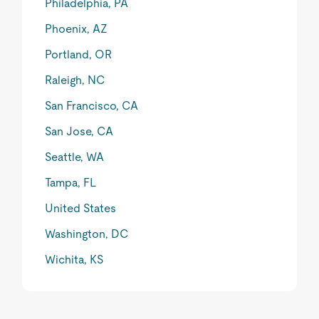
Philadelphia, PA
Phoenix, AZ
Portland, OR
Raleigh, NC
San Francisco, CA
San Jose, CA
Seattle, WA
Tampa, FL
United States
Washington, DC
Wichita, KS