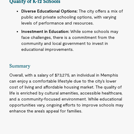
Quality of K-12 Schools
Diverse Educational Options:
The city offers a mix of
public and private schooling options, with varying
levels of performance and resources.
Investment in Education:
While some schools may
face challenges, there is a commitment from the
community and local government to invest in
educational improvements.
Summary
Overall, with a salary of $73,275, an individual in Memphis
can enjoy a comfortable lifestyle due to the city’s lower
cost of living and affordable housing market. The quality of
life is enriched by cultural amenities, accessible healthcare,
and a community-focused environment. While educational
opportunities vary, ongoing efforts to improve schools may
enhance the area's appeal for families.