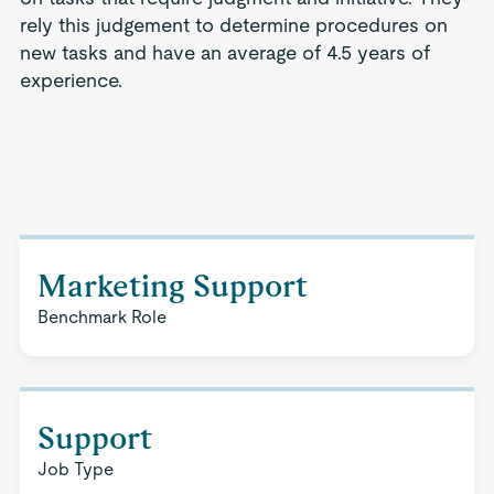
rely this judgement to determine procedures on
new tasks and have an average of 4.5 years of
experience.
Marketing Support
Benchmark Role
Support
Job Type