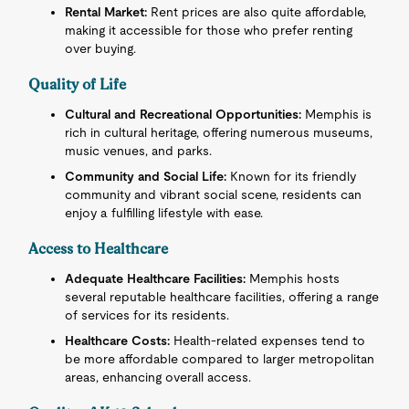
Rental Market:
Rent prices are also quite affordable,
making it accessible for those who prefer renting
over buying.
Quality of Life
Cultural and Recreational Opportunities:
Memphis is
rich in cultural heritage, offering numerous museums,
music venues, and parks.
Community and Social Life:
Known for its friendly
community and vibrant social scene, residents can
enjoy a fulfilling lifestyle with ease.
Access to Healthcare
Adequate Healthcare Facilities:
Memphis hosts
several reputable healthcare facilities, offering a range
of services for its residents.
Healthcare Costs:
Health-related expenses tend to
be more affordable compared to larger metropolitan
areas, enhancing overall access.