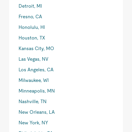
Detroit, MI
Fresno, CA
Honolulu, HI
Houston, TX
Kansas City, MO
Las Vegas, NV
Los Angeles, CA
Milwaukee, WI
Minneapolis, MN
Nashville, TN
New Orleans, LA
New York, NY