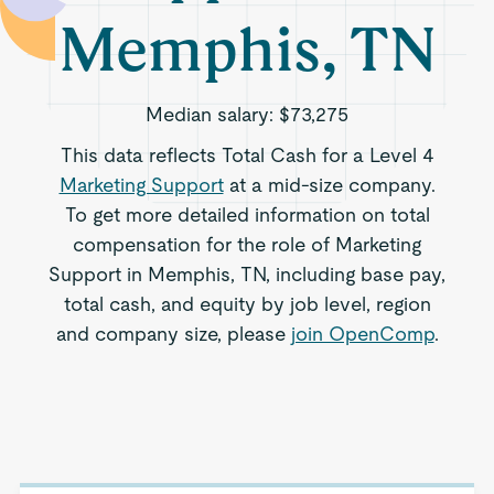
Memphis, TN
Median salary:
$73,275
This data reflects Total Cash for a Level 4
Marketing Support
at a mid-size company.
To get more detailed information on total
compensation for the role of Marketing
Support in Memphis, TN, including base pay,
total cash, and equity by job level, region
and company size, please
join OpenComp
.