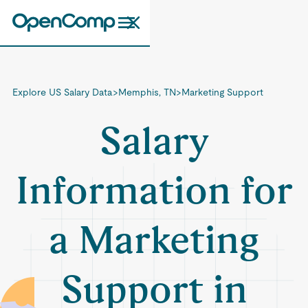
Explore US Salary Data
>
Memphis, TN
>
Marketing Support
Salary
Information for
a Marketing
Support in