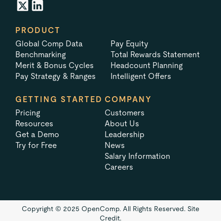
PRODUCT
Global Comp Data
Pay Equity
Benchmarking
Total Rewards Statement
Merit & Bonus Cycles
Headcount Planning
Pay Strategy & Ranges
Intelligent Offers
GETTING STARTED
COMPANY
Pricing
Customers
Resources
About Us
Get a Demo
Leadership
Try for Free
News
Salary Information
Careers
Copyright © 2025 OpenComp. All Rights Reserved.
Site
Credit.