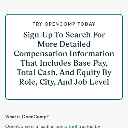
TRY OPENCOMP TODAY
Sign-Up To Search For
More Detailed
Compensation Information
That Includes Base Pay,
Total Cash, And Equity By
Role, City, And Job Level
What is OpenComp?
OpenComp is a leading
comp tool
trusted by