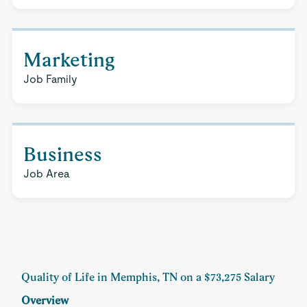
Marketing
Job Family
Business
Job Area
Quality of Life in Memphis, TN on a $73,275 Salary
Overview