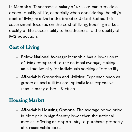
In Memphis, Tennessee, a salary of $73,275 can provide a
decent quality of life, especially when considering the city's
cost of living relative to the broader United States. This
assessment focuses on the cost of living, housing market,
quality of life, accessibility to healthcare, and the quality of
K-12 education.
Cost of Living
Below National Average:
Memphis has a lower cost
of living compared to the national average, making it
an attractive city for individuals seeking affordability.
Affordable Groceries and Utilities:
Expenses such as
groceries and utilities are typically less expensive
than in many other U.S. cities.
Housing Market
Affordable Housing Options:
The average home price
in Memphis is significantly lower than the national
median, offering an opportunity to purchase property
at a reasonable cost.