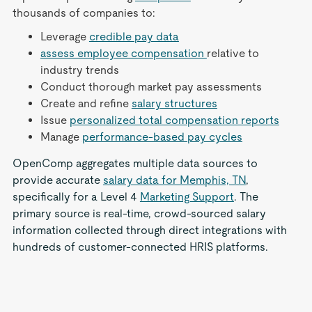
thousands of companies to:
Leverage
credible pay data
assess employee compensation
relative to
industry trends
Conduct thorough market pay assessments
Create and refine
salary structures
Issue
personalized total compensation reports
Manage
performance-based pay cycles
OpenComp aggregates multiple data sources to
provide accurate
salary data for Memphis, TN
,
specifically for a Level 4
Marketing Support
. The
primary source is real-time, crowd-sourced salary
information collected through direct integrations with
hundreds of customer-connected HRIS platforms.