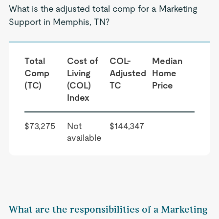
What is the adjusted total comp for a Marketing
Support in Memphis, TN?
Total
Cost of
COL-
Median
Comp
Living
Adjusted
Home
(TC)
(COL)
TC
Price
Index
$73,275
Not
$144,347
available
What are the responsibilities of a Marketing