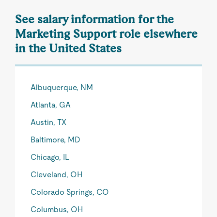
See salary information for the
Marketing Support role elsewhere
in the United States
Albuquerque, NM
Atlanta, GA
Austin, TX
Baltimore, MD
Chicago, IL
Cleveland, OH
Colorado Springs, CO
Columbus, OH