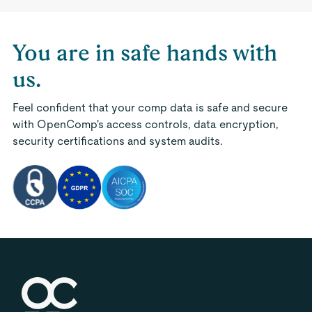
You are in safe hands with
us.
Feel confident that your comp data is safe and secure
with OpenComp's access controls, data encryption,
security certifications and system audits.