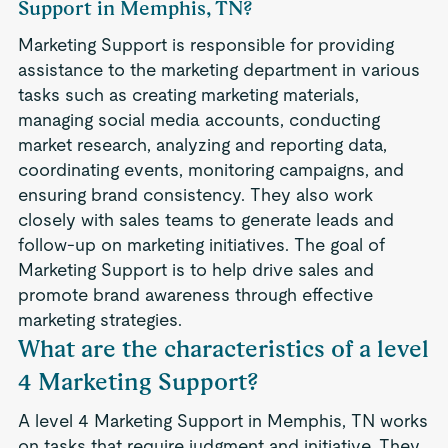
Support in Memphis, TN?
Marketing Support is responsible for providing
assistance to the marketing department in various
tasks such as creating marketing materials,
managing social media accounts, conducting
market research, analyzing and reporting data,
coordinating events, monitoring campaigns, and
ensuring brand consistency. They also work
closely with sales teams to generate leads and
follow-up on marketing initiatives. The goal of
Marketing Support is to help drive sales and
promote brand awareness through effective
marketing strategies.
What are the characteristics of a level
4 Marketing Support?
A level 4 Marketing Support in Memphis, TN works
on tasks that require judgment and initiative. They