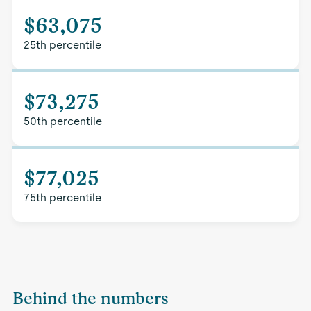
$63,075
25th percentile
$73,275
50th percentile
$77,025
75th percentile
Behind the numbers