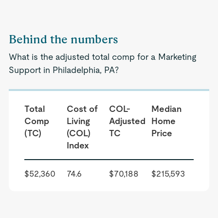
Behind the numbers
What is the adjusted total comp for a Marketing
Support in Philadelphia, PA?
Total
Cost of
COL-
Median
Comp
Living
Adjusted
Home
(TC)
(COL)
TC
Price
Index
$52,360
74.6
$70,188
$215,593