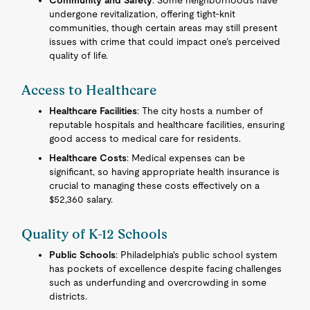
Community and Safety
: Some neighborhoods have
undergone revitalization, offering tight-knit
communities, though certain areas may still present
issues with crime that could impact one’s perceived
quality of life.
Access to Healthcare
Healthcare Facilities
: The city hosts a number of
reputable hospitals and healthcare facilities, ensuring
good access to medical care for residents.
Healthcare Costs
: Medical expenses can be
significant, so having appropriate health insurance is
crucial to managing these costs effectively on a
$52,360 salary.
Quality of K-12 Schools
Public Schools
: Philadelphia's public school system
has pockets of excellence despite facing challenges
such as underfunding and overcrowding in some
districts.