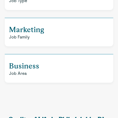
Job Type
Marketing
Job Family
Business
Job Area