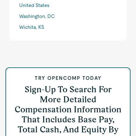
United States
Washington, DC
Wichita, KS
TRY OPENCOMP TODAY
Sign-Up To Search For
More Detailed
Compensation Information
That Includes Base Pay,
Total Cash, And Equity By