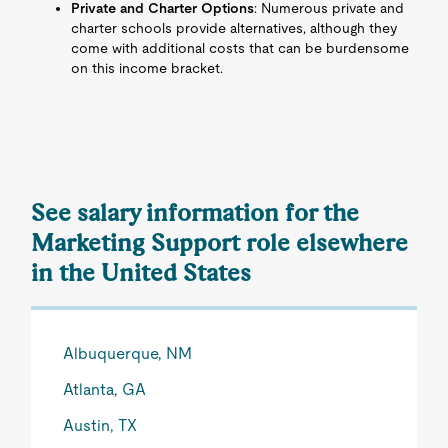
Private and Charter Options
: Numerous private and
charter schools provide alternatives, although they
come with additional costs that can be burdensome
on this income bracket.
See salary information for the
Marketing Support role elsewhere
in the United States
Albuquerque, NM
Atlanta, GA
Austin, TX