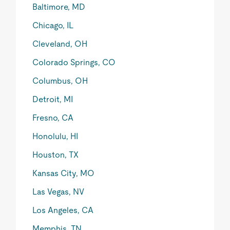
Baltimore, MD
Chicago, IL
Cleveland, OH
Colorado Springs, CO
Columbus, OH
Detroit, MI
Fresno, CA
Honolulu, HI
Houston, TX
Kansas City, MO
Las Vegas, NV
Los Angeles, CA
Memphis, TN