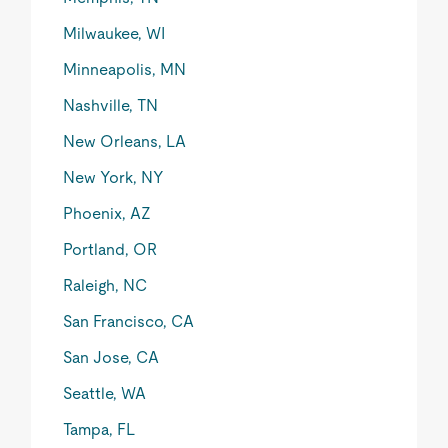
Milwaukee, WI
Minneapolis, MN
Nashville, TN
New Orleans, LA
New York, NY
Phoenix, AZ
Portland, OR
Raleigh, NC
San Francisco, CA
San Jose, CA
Seattle, WA
Tampa, FL