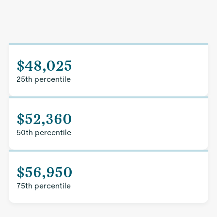
$48,025
25th percentile
$52,360
50th percentile
$56,950
75th percentile