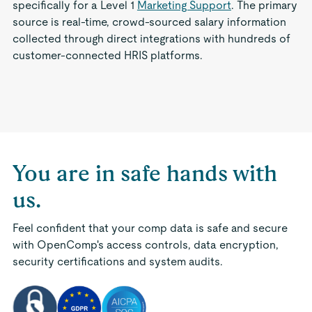
specifically for a Level 1
Marketing Support
. The primary
source is real-time, crowd-sourced salary information
collected through direct integrations with hundreds of
customer-connected HRIS platforms.
You are in safe hands with
us.
Feel confident that your comp data is safe and secure
with OpenComp's access controls, data encryption,
security certifications and system audits.