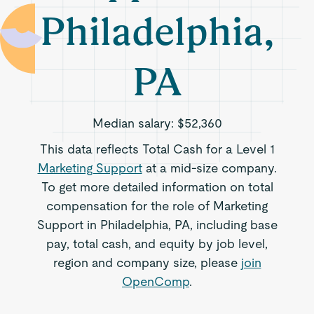
Philadelphia,
PA
Median salary:
$52,360
This data reflects Total Cash for a Level 1
Marketing Support
at a mid-size company.
To get more detailed information on total
compensation for the role of Marketing
Support in Philadelphia, PA, including base
pay, total cash, and equity by job level,
region and company size, please
join
OpenComp
.