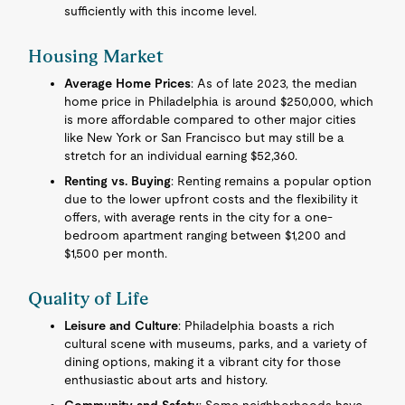
sufficiently with this income level.
Housing Market
Average Home Prices
: As of late 2023, the median
home price in Philadelphia is around $250,000, which
is more affordable compared to other major cities
like New York or San Francisco but may still be a
stretch for an individual earning $52,360.
Renting vs. Buying
: Renting remains a popular option
due to the lower upfront costs and the flexibility it
offers, with average rents in the city for a one-
bedroom apartment ranging between $1,200 and
$1,500 per month.
Quality of Life
Leisure and Culture
: Philadelphia boasts a rich
cultural scene with museums, parks, and a variety of
dining options, making it a vibrant city for those
enthusiastic about arts and history.