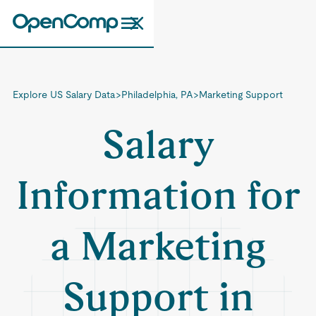
Explore US Salary Data
>
Philadelphia, PA
>
Marketing Support
Salary
Information for
a Marketing
Support in