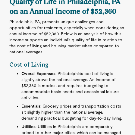
Quality of Life in Philadelphia, PA
on an Annual Income of $52,360
Philadelphia, PA, presents unique challenges and
opportunities for residents, especially when considering an
annual income of $52,360. Below is an analysis of how this
income supports an individual's quality of life in relation to
the cost of living and housing market when compared to
national averages.
Cost of Living
Overall Expenses
: Philadelphia's cost of living is
slightly above the national average. An income of
$52,360 is modest and requires budgeting to
accommodate basic needs and occasional leisure
activities.
Essentials
: Grocery prices and transportation costs
sit slightly higher than the national average,
demanding practical budgeting for day-to-day living.
Utilities
: Utilities in Philadelphia are comparably
priced to other major cities, which can be managed