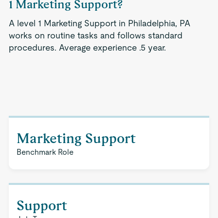
1 Marketing Support?
A level 1 Marketing Support in Philadelphia, PA
works on routine tasks and follows standard
procedures. Average experience .5 year.
Marketing Support
Benchmark Role
Support