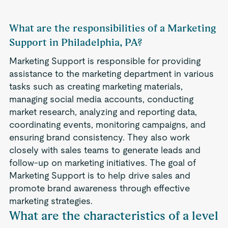
What are the responsibilities of a Marketing
Support in Philadelphia, PA?
Marketing Support is responsible for providing
assistance to the marketing department in various
tasks such as creating marketing materials,
managing social media accounts, conducting
market research, analyzing and reporting data,
coordinating events, monitoring campaigns, and
ensuring brand consistency. They also work
closely with sales teams to generate leads and
follow-up on marketing initiatives. The goal of
Marketing Support is to help drive sales and
promote brand awareness through effective
marketing strategies.
What are the characteristics of a level