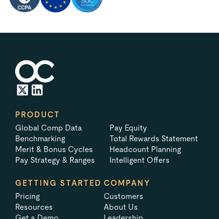
PRODUCT
Global Comp Data
Pay Equity
Benchmarking
Total Rewards Statement
Merit & Bonus Cycles
Headcount Planning
Pay Strategy & Ranges
Intelligent Offers
GETTING STARTED
COMPANY
Pricing
Customers
Resources
About Us
Get a Demo
Leadership