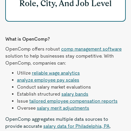
Role, City, And Job Level
What is OpenComp?
OpenComp offers robust
comp management software
solution to help businesses stay competitive. With
OpenComp, companies can:
Utilize
reliable wage analytics
analyze employee pay scales
Conduct salary market evaluations
Establish structured
salary bands
Issue
tailored employee compensation reports
Oversee
salary merit adjustments
OpenComp aggregates multiple data sources to
provide accurate
salary data for Philadelphia, PA
,