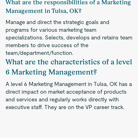
What are the responsibilities of a Marketing
Management in Tulsa, OK?
Manage and direct the strategic goals and
programs for various marketing team
specializations. Selects, develops and retains team
members to drive success of the
team/department/function.
What are the characteristics of a level
6 Marketing Management?
A level 6 Marketing Management in Tulsa, OK has a
direct impact on market acceptance of products
and services and regularly works directly with
executive staff. They are on the VP career track.