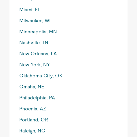
Miami, FL
Milwaukee, WI
Minneapolis, MN
Nashville, TN
New Orleans, LA
New York, NY
Oklahoma City, OK
Omaha, NE
Philadelphia, PA
Phoenix, AZ
Portland, OR
Raleigh, NC