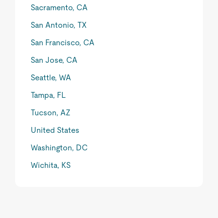
Sacramento, CA
San Antonio, TX
San Francisco, CA
San Jose, CA
Seattle, WA
Tampa, FL
Tucson, AZ
United States
Washington, DC
Wichita, KS