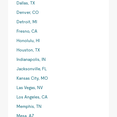
Dallas, TX
Denver, CO
Detroit, MI
Fresno, CA
Honolulu, HI
Houston, TX
Indianapolis, IN
Jacksonville, FL
Kansas City, MO
Las Vegas, NV
Los Angeles, CA
Memphis, TN
Mesa, AZ