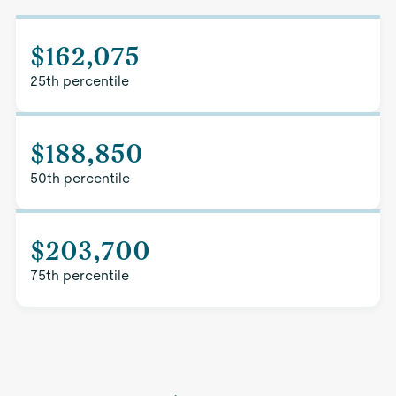
$162,075
25th percentile
$188,850
50th percentile
$203,700
75th percentile