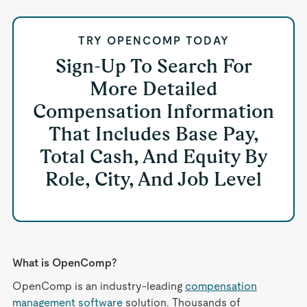
TRY OPENCOMP TODAY
Sign-Up To Search For
More Detailed
Compensation Information
That Includes Base Pay,
Total Cash, And Equity By
Role, City, And Job Level
What is OpenComp?
OpenComp is an industry-leading
compensation
management software
solution. Thousands of