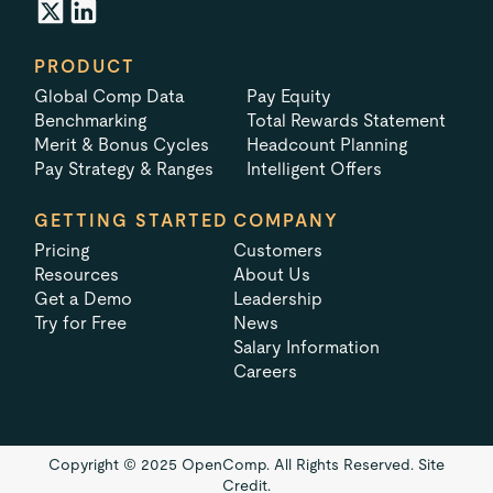
PRODUCT
Global Comp Data
Pay Equity
Benchmarking
Total Rewards Statement
Merit & Bonus Cycles
Headcount Planning
Pay Strategy & Ranges
Intelligent Offers
GETTING STARTED
COMPANY
Pricing
Customers
Resources
About Us
Get a Demo
Leadership
Try for Free
News
Salary Information
Careers
Copyright © 2025 OpenComp. All Rights Reserved.
Site
Credit.