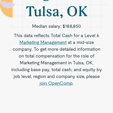
Tulsa, OK
Median salary:
$188,850
This data reflects Total Cash for a Level 6
Marketing Management
at a mid-size
company. To get more detailed information
on total compensation for the role of
Marketing Management in Tulsa, OK,
including base pay, total cash, and equity by
job level, region and company size, please
join OpenComp
.