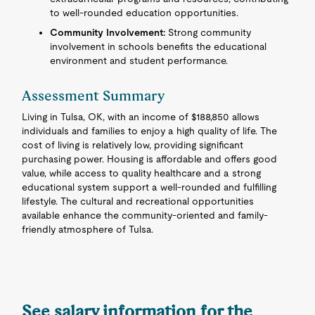
to well-rounded education opportunities.
Community Involvement:
Strong community
involvement in schools benefits the educational
environment and student performance.
Assessment Summary
Living in Tulsa, OK, with an income of $188,850 allows
individuals and families to enjoy a high quality of life. The
cost of living is relatively low, providing significant
purchasing power. Housing is affordable and offers good
value, while access to quality healthcare and a strong
educational system support a well-rounded and fulfilling
lifestyle. The cultural and recreational opportunities
available enhance the community-oriented and family-
friendly atmosphere of Tulsa.
See salary information for the