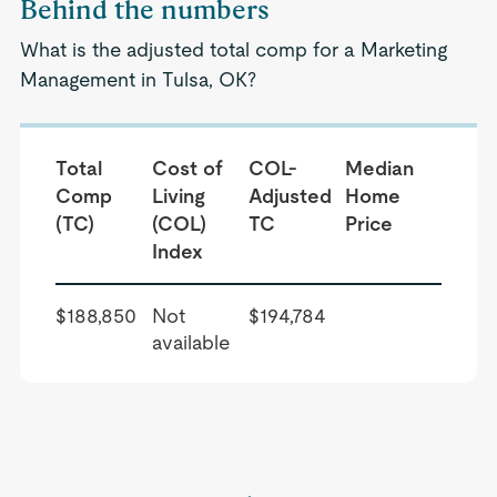
Behind the numbers
What is the adjusted total comp for a Marketing
Management in Tulsa, OK?
Total
Cost of
COL-
Median
Comp
Living
Adjusted
Home
(TC)
(COL)
TC
Price
Index
$188,850
Not
$194,784
available