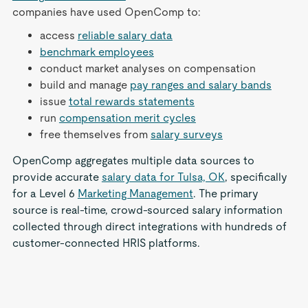
companies have used OpenComp to:
access
reliable salary data
benchmark employees
conduct market analyses on compensation
build and manage
pay ranges and salary bands
issue
total rewards statements
run
compensation merit cycles
free themselves from
salary surveys
OpenComp aggregates multiple data sources to
provide accurate
salary data for Tulsa, OK
, specifically
for a Level 6
Marketing Management
. The primary
source is real-time, crowd-sourced salary information
collected through direct integrations with hundreds of
customer-connected HRIS platforms.