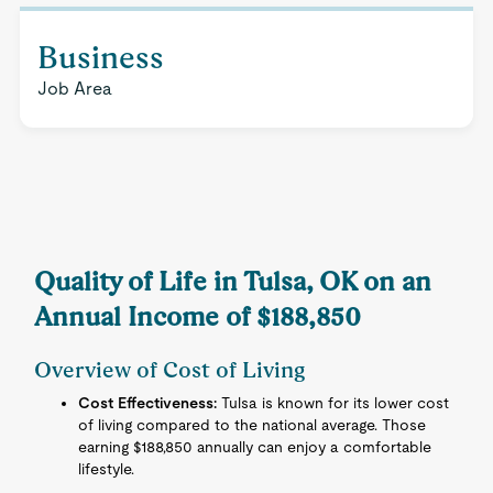
Business
Job Area
Quality of Life in Tulsa, OK on an
Annual Income of $188,850
Overview of Cost of Living
Cost Effectiveness:
Tulsa is known for its lower cost
of living compared to the national average. Those
earning $188,850 annually can enjoy a comfortable
lifestyle.