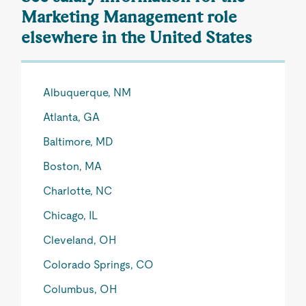
Marketing Management role
elsewhere in the United States
Albuquerque, NM
Atlanta, GA
Baltimore, MD
Boston, MA
Charlotte, NC
Chicago, IL
Cleveland, OH
Colorado Springs, CO
Columbus, OH