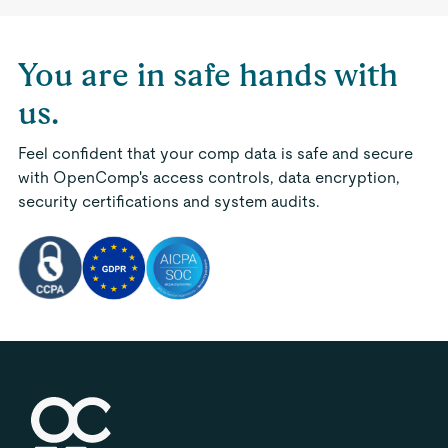
You are in safe hands with
us.
Feel confident that your comp data is safe and secure
with OpenComp's access controls, data encryption,
security certifications and system audits.