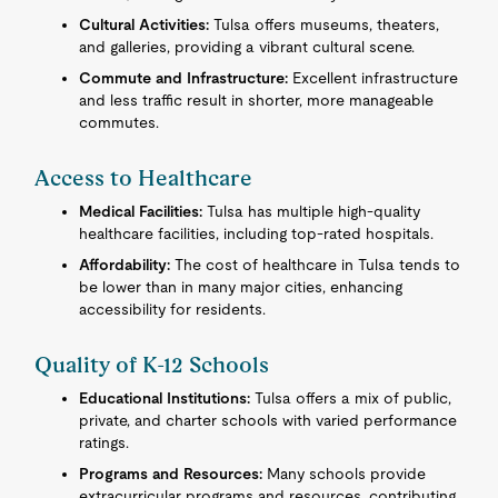
Cultural Activities:
Tulsa offers museums, theaters,
and galleries, providing a vibrant cultural scene.
Commute and Infrastructure:
Excellent infrastructure
and less traffic result in shorter, more manageable
commutes.
Access to Healthcare
Medical Facilities:
Tulsa has multiple high-quality
healthcare facilities, including top-rated hospitals.
Affordability:
The cost of healthcare in Tulsa tends to
be lower than in many major cities, enhancing
accessibility for residents.
Quality of K-12 Schools
Educational Institutions:
Tulsa offers a mix of public,
private, and charter schools with varied performance
ratings.
Programs and Resources:
Many schools provide
extracurricular programs and resources, contributing