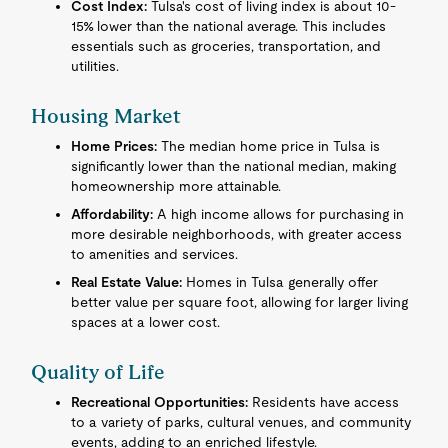
Cost Index:
Tulsa's cost of living index is about 10-
15% lower than the national average. This includes
essentials such as groceries, transportation, and
utilities.
Housing Market
Home Prices:
The median home price in Tulsa is
significantly lower than the national median, making
homeownership more attainable.
Affordability:
A high income allows for purchasing in
more desirable neighborhoods, with greater access
to amenities and services.
Real Estate Value:
Homes in Tulsa generally offer
better value per square foot, allowing for larger living
spaces at a lower cost.
Quality of Life
Recreational Opportunities:
Residents have access
to a variety of parks, cultural venues, and community
events, adding to an enriched lifestyle.