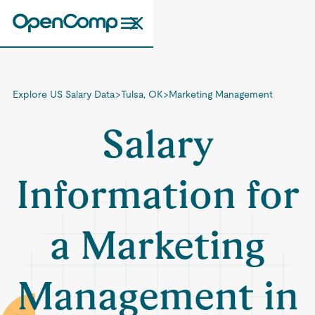
Explore US Salary Data
>
Tulsa, OK
>
Marketing Management
Salary
Information for
a Marketing
Management in