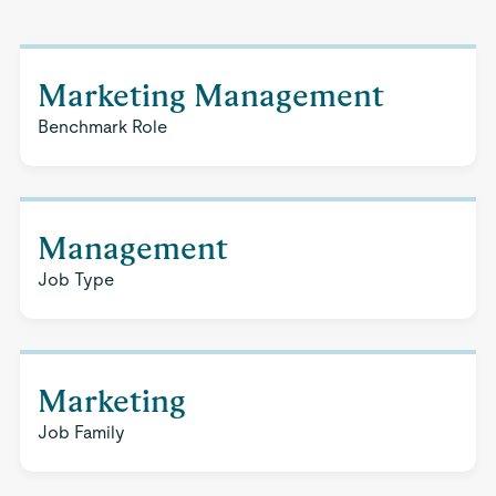
Marketing Management
Benchmark Role
Management
Job Type
Marketing
Job Family