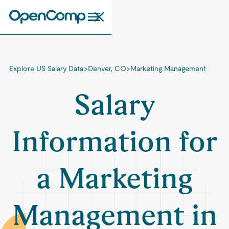
Explore US Salary Data
>
Denver, CO
>
Marketing Management
Salary
Information for
a Marketing
Management in