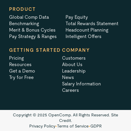
PRODUCT
Global Comp Data
Pay Equity
Benchmarking
Total Rewards Statement
Merit & Bonus Cycles
Headcount Planning
Pay Strategy & Ranges
Intelligent Offers
GETTING STARTED
COMPANY
Pricing
Customers
Resources
About Us
Get a Demo
Leadership
Try for Free
News
Salary Information
Careers
Copyright © 2025 OpenComp. All Rights Reserved.
Site
Credit.
Privacy Policy
•
Terms of Service
•
GDPR