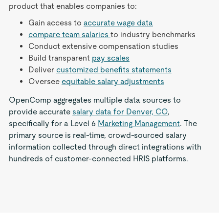
product that enables companies to:
Gain access to
accurate wage data
compare team salaries
to industry benchmarks
Conduct extensive compensation studies
Build transparent
pay scales
Deliver
customized benefits statements
Oversee
equitable salary adjustments
OpenComp aggregates multiple data sources to
provide accurate
salary data for Denver, CO
,
specifically for a Level 6
Marketing Management
. The
primary source is real-time, crowd-sourced salary
information collected through direct integrations with
hundreds of customer-connected HRIS platforms.