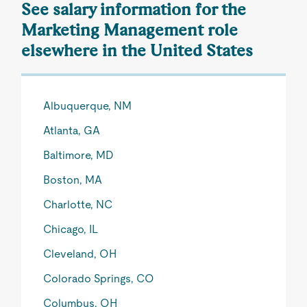
See salary information for the
Marketing Management role
elsewhere in the United States
Albuquerque, NM
Atlanta, GA
Baltimore, MD
Boston, MA
Charlotte, NC
Chicago, IL
Cleveland, OH
Colorado Springs, CO
Columbus, OH