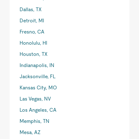
Dallas, TX
Detroit, MI
Fresno, CA
Honolulu, HI
Houston, TX
Indianapolis, IN
Jacksonville, FL
Kansas City, MO
Las Vegas, NV
Los Angeles, CA
Memphis, TN
Mesa, AZ