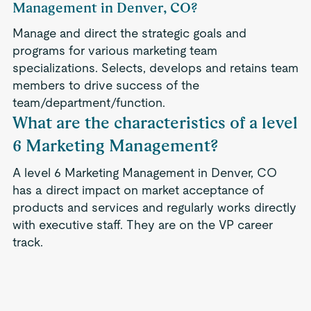
Management in Denver, CO?
Manage and direct the strategic goals and
programs for various marketing team
specializations. Selects, develops and retains team
members to drive success of the
team/department/function.
What are the characteristics of a level
6 Marketing Management?
A level 6 Marketing Management in Denver, CO
has a direct impact on market acceptance of
products and services and regularly works directly
with executive staff. They are on the VP career
track.