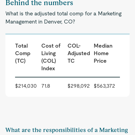
Behind the numbers
What is the adjusted total comp for a Marketing
Management in Denver, CO?
Total
Cost of
COL-
Median
Comp
Living
Adjusted
Home
(TC)
(COL)
TC
Price
Index
$214,030
71.8
$298,092
$563,372
What are the responsibilities of a Marketing