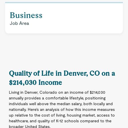
Business
Job Area
Quality of Life in Denver, CO on a
$214,030 Income
Living in Denver, Colorado on an income of $214,030
annually provides a comfortable lifestyle, positioning
individuals well above the median salary, both locally and
nationally. Here’s an analysis of how this income measures
up relative to the cost of living, housing market, access to
healthcare, and quality of K-12 schools compared to the
broader United States.