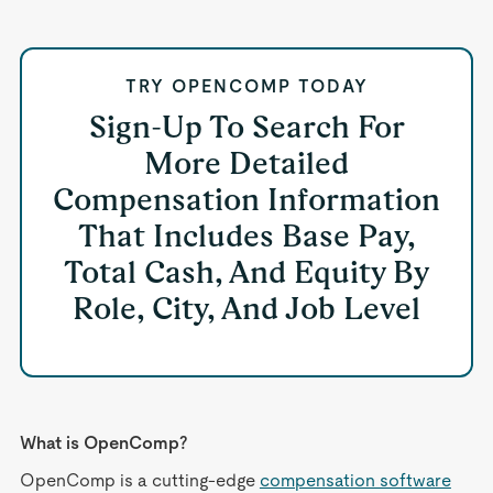
TRY OPENCOMP TODAY
Sign-Up To Search For
More Detailed
Compensation Information
That Includes Base Pay,
Total Cash, And Equity By
Role, City, And Job Level
What is OpenComp?
OpenComp is a cutting-edge
compensation software