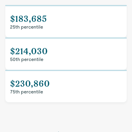
$183,685
25th percentile
$214,030
50th percentile
$230,860
75th percentile