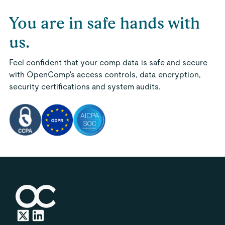
You are in safe hands with
us.
Feel confident that your comp data is safe and secure
with OpenComp's access controls, data encryption,
security certifications and system audits.