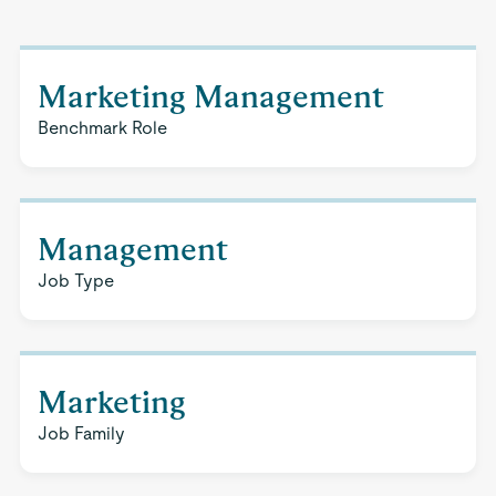
Marketing Management
Benchmark Role
Management
Job Type
Marketing
Job Family