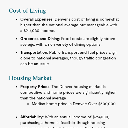
Cost of Living
Overall Expenses
: Denver's cost of living is somewhat
higher than the national average but manageable with
a $214,030 income.
Groceries and Dining
: Food costs are slightly above
average, with a rich variety of dining options.
Transportation
: Public transport and fuel prices align
close to national averages, though traffic congestion
can be an issue.
Housing Market
Property Prices
: The Denver housing market is
competitive and home prices are significantly higher
than the national average.
Median home price in Denver: Over $600,000
Affordability
: With an annual income of $214,030,
purchasing a home is feasible, though housing