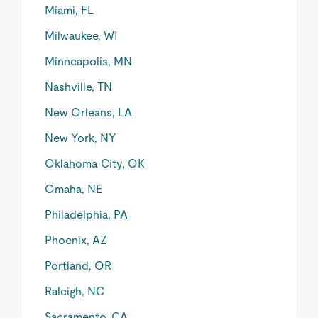
Miami, FL
Milwaukee, WI
Minneapolis, MN
Nashville, TN
New Orleans, LA
New York, NY
Oklahoma City, OK
Omaha, NE
Philadelphia, PA
Phoenix, AZ
Portland, OR
Raleigh, NC
Sacramento, CA