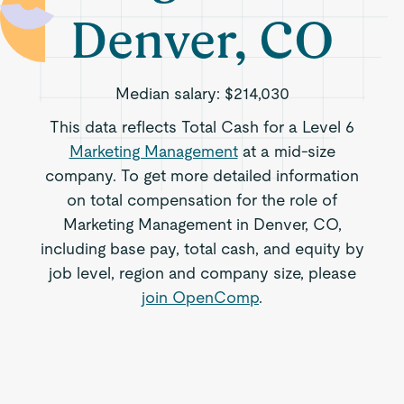
Denver, CO
Median salary:
$214,030
This data reflects Total Cash for a Level 6
Marketing Management
at a mid-size
company. To get more detailed information
on total compensation for the role of
Marketing Management in Denver, CO,
including base pay, total cash, and equity by
job level, region and company size, please
join OpenComp
.