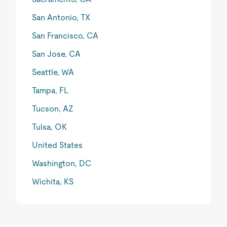
San Antonio, TX
San Francisco, CA
San Jose, CA
Seattle, WA
Tampa, FL
Tucson, AZ
Tulsa, OK
United States
Washington, DC
Wichita, KS