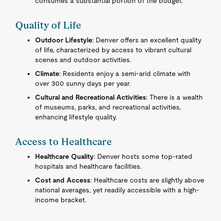
consumes a substantial portion of the budget.
Quality of Life
Outdoor Lifestyle
: Denver offers an excellent quality
of life, characterized by access to vibrant cultural
scenes and outdoor activities.
Climate
: Residents enjoy a semi-arid climate with
over 300 sunny days per year.
Cultural and Recreational Activities
: There is a wealth
of museums, parks, and recreational activities,
enhancing lifestyle quality.
Access to Healthcare
Healthcare Quality
: Denver hosts some top-rated
hospitals and healthcare facilities.
Cost and Access
: Healthcare costs are slightly above
national averages, yet readily accessible with a high-
income bracket.