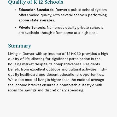
Quality of K-12 Schools
Education Standards
: Denver's public school system
offers varied quality, with several schools performing
above state averages.
Private Schools
: Numerous quality private schools
are available, though often come at a high cost.
Summary
Living in Denver with an income of $214,030 provides a high
quality of life, allowing for significant participation in the
housing market despite its competitiveness. Residents
benefit from excellent outdoor and cultural activities, high-
quality healthcare, and decent educational opportunities.
While the cost of living is higher than the national average,
the income bracket ensures a comfortable lifestyle with
room for savings and discretionary spending.