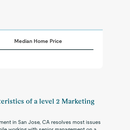
Median Home Price
eristics of a level 2 Marketing
ment in San Jose, CA resolves most issues
hile working with senior management on a