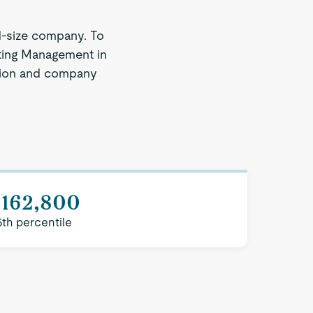
d-size company. To
eting Management in
region and company
$162,800
5th percentile