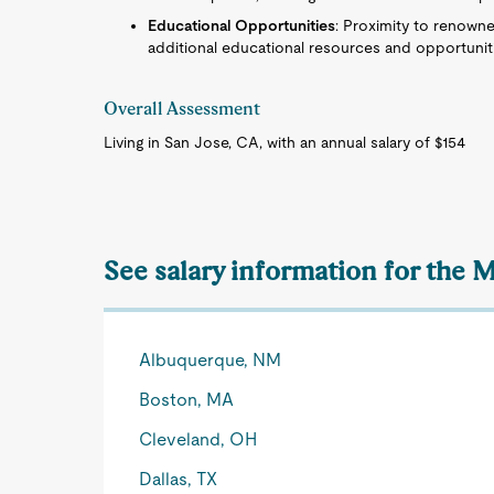
Educational Opportunities
: Proximity to renowne
additional educational resources and opportuniti
Overall Assessment
Living in San Jose, CA, with an annual salary of $154
See salary information for the
Albuquerque, NM
Boston, MA
Cleveland, OH
Dallas, TX