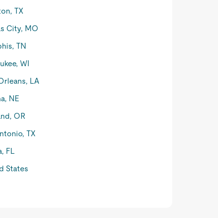
on, TX
s City, MO
his, TN
ukee, WI
rleans, LA
a, NE
and, OR
ntonio, TX
, FL
d States