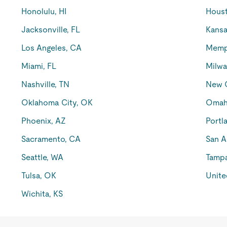
Honolulu, HI
Houst
Jacksonville, FL
Kansa
Los Angeles, CA
Memp
Miami, FL
Milwa
Nashville, TN
New O
Oklahoma City, OK
Omah
Phoenix, AZ
Portl
Sacramento, CA
San A
Seattle, WA
Tampa
Tulsa, OK
Unite
Wichita, KS