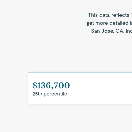
This data reflects
get more detailed 
San Jose, CA, inc
$136,700
25th percentile