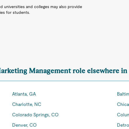
d universities and colleges may also provide
es for students.
 Marketing Management role elsewhere in 
Atlanta, GA
Balti
Charlotte, NC
Chica
Colorado Springs, CO
Colu
Denver, CO
Detro