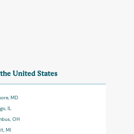
the United States
more, MD
go, IL
mbus, OH
it, MI