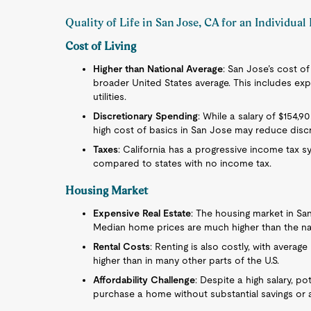
Quality of Life in San Jose, CA for an Individua
Cost of Living
Higher than National Average
: San Jose’s cost of
broader United States average. This includes exp
utilities.
Discretionary Spending
: While a salary of $154,
high cost of basics in San Jose may reduce discr
Taxes
: California has a progressive income tax 
compared to states with no income tax.
Housing Market
Expensive Real Estate
: The housing market in Sa
Median home prices are much higher than the nat
Rental Costs
: Renting is also costly, with averag
higher than in many other parts of the U.S.
Affordability Challenge
: Despite a high salary, p
purchase a home without substantial savings or