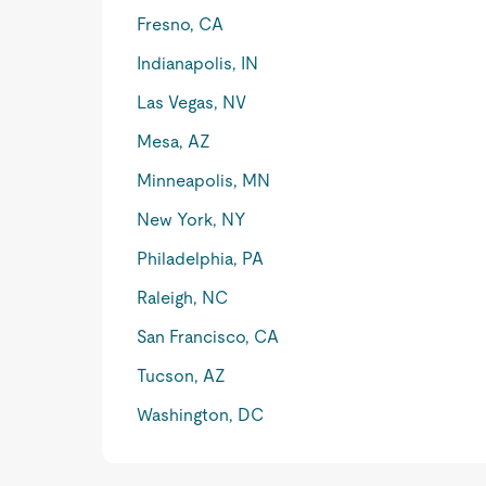
Fresno, CA
Indianapolis, IN
Las Vegas, NV
Mesa, AZ
Minneapolis, MN
New York, NY
Philadelphia, PA
Raleigh, NC
San Francisco, CA
Tucson, AZ
Washington, DC