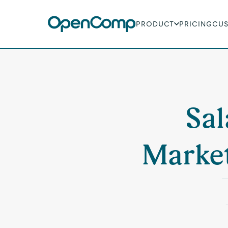
PRODUCT
PRICING
CU
Sal
Marke