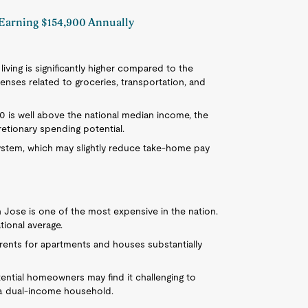
l Earning $154,900 Annually
 living is significantly higher compared to the
enses related to groceries, transportation, and
900 is well above the national median income, the
etionary spending potential.
system, which may slightly reduce take-home pay
n Jose is one of the most expensive in the nation.
ional average.
e rents for apartments and houses substantially
otential homeowners may find it challenging to
 a dual-income household.