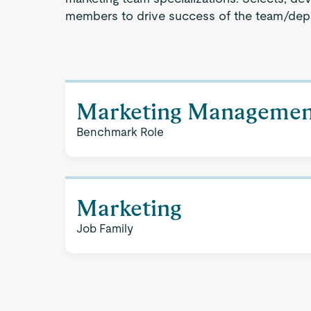
members to drive success of the team/dep
Marketing Managemen
Benchmark Role
Marketing
Job Family