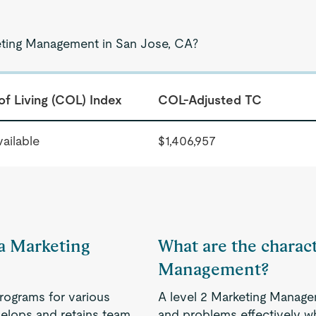
keting Management in San Jose, CA?
of Living (COL) Index
COL-Adjusted TC
ailable
$1,406,957
 a Marketing
What are the charact
Management?
rograms for various
A level 2 Marketing Manage
velops and retains team
and problems effectively w