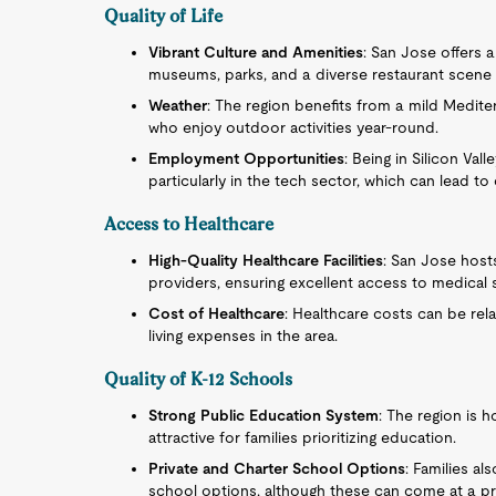
Quality of Life
Vibrant Culture and Amenities
: San Jose offers a
museums, parks, and a diverse restaurant scene t
Weather
: The region benefits from a mild Mediter
who enjoy outdoor activities year-round.
Employment Opportunities
: Being in Silicon Va
particularly in the tech sector, which can lead 
Access to Healthcare
High-Quality Healthcare Facilities
: San Jose host
providers, ensuring excellent access to medical 
Cost of Healthcare
: Healthcare costs can be rela
living expenses in the area.
Quality of K-12 Schools
Strong Public Education System
: The region is 
attractive for families prioritizing education.
Private and Charter School Options
: Families al
school options, although these can come at a p