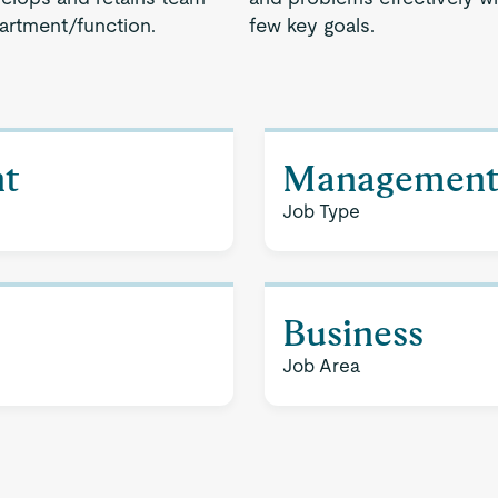
artment/function.
few key goals.
t
Managemen
Job Type
Business
Job Area