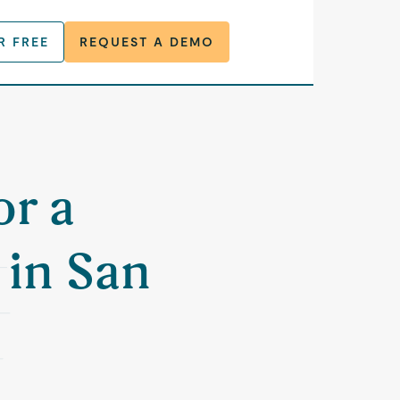
R FREE
REQUEST A DEMO
or a
in San