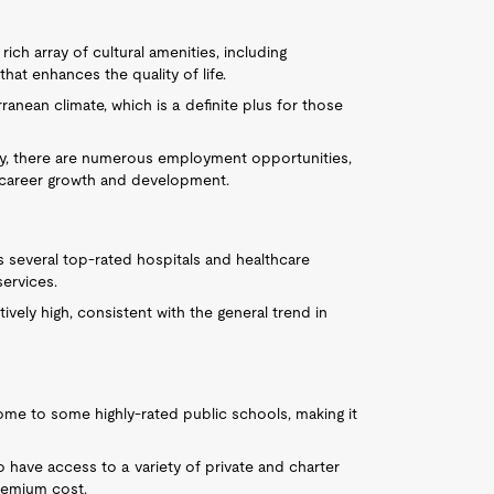
 rich array of cultural amenities, including
hat enhances the quality of life.
ranean climate, which is a definite plus for those
lley, there are numerous employment opportunities,
to career growth and development.
s several top-rated hospitals and healthcare
services.
tively high, consistent with the general trend in
home to some highly-rated public schools, making it
so have access to a variety of private and charter
remium cost.