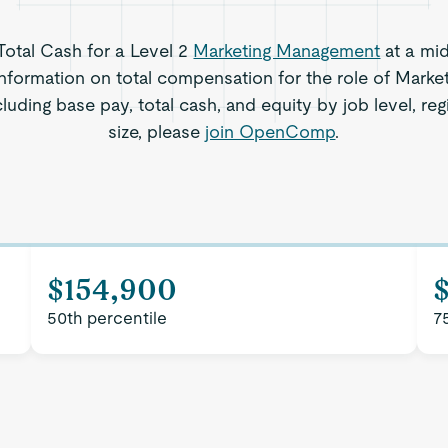
 Total Cash for a Level 2
Marketing Management
at a mi
information on total compensation for the role of Mark
luding base pay, total cash, and equity by job level, 
size, please
join OpenComp
.
$154,900
50th percentile
7