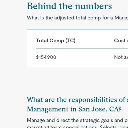
Behind the numbers
What is the adjusted total comp for a Mar
Total Comp (TC)
Cost 
$154,900
Not av
What are the responsibilities of
Management in San Jose, CA?
Manage and direct the strategic goals and p
marketing team specializations. Selects, de