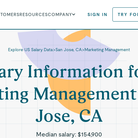
STOMERS
RESOURCES
COMPANY
SIGN IN
TRY FO
Explore US Salary Data
>
San Jose, CA
>
Marketing Management
ary Information f
ting Management 
Jose, CA
Median salary:
$154,900