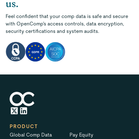
us.
Feel confident that your comp data is safe and secure
with OpenComp's access controls, data encryption,
security certifications and system audits.
PRODUCT
Global Comp Data
Pay Equity