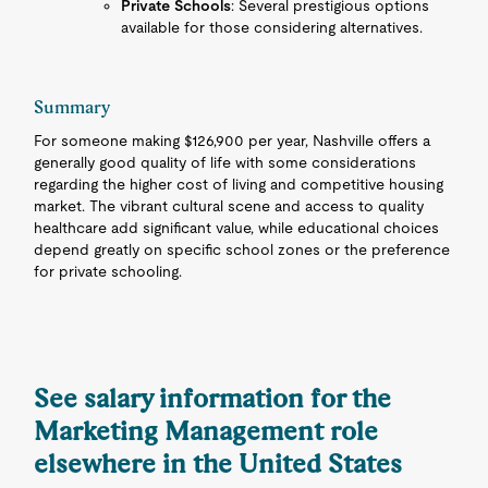
Private Schools
: Several prestigious options
available for those considering alternatives.
Summary
For someone making $126,900 per year, Nashville offers a
generally good quality of life with some considerations
regarding the higher cost of living and competitive housing
market. The vibrant cultural scene and access to quality
healthcare add significant value, while educational choices
depend greatly on specific school zones or the preference
for private schooling.
See salary information for the
Marketing Management role
elsewhere in the United States