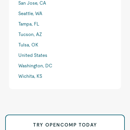
San Jose, CA
Seattle, WA
Tampa, FL
Tucson, AZ
Tulsa, OK
United States
Washington, DC
Wichita, KS
TRY OPENCOMP TODAY