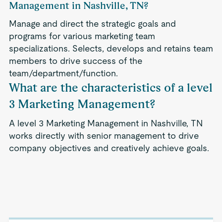
Management in Nashville, TN?
Manage and direct the strategic goals and
programs for various marketing team
specializations. Selects, develops and retains team
members to drive success of the
team/department/function.
What are the characteristics of a level
3 Marketing Management?
A level 3 Marketing Management in Nashville, TN
works directly with senior management to drive
company objectives and creatively achieve goals.