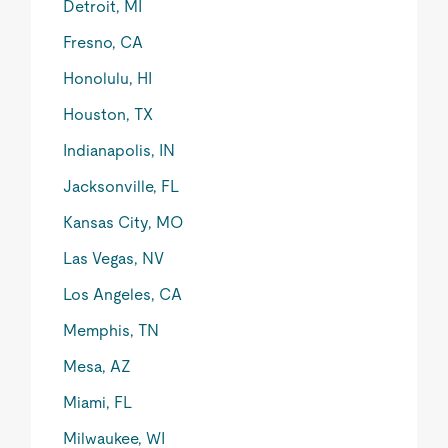
Detroit, MI
Fresno, CA
Honolulu, HI
Houston, TX
Indianapolis, IN
Jacksonville, FL
Kansas City, MO
Las Vegas, NV
Los Angeles, CA
Memphis, TN
Mesa, AZ
Miami, FL
Milwaukee, WI