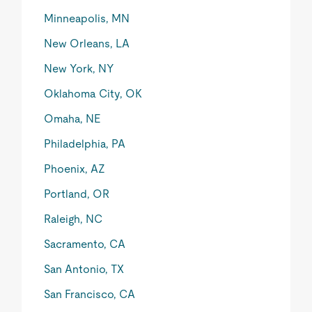
Minneapolis, MN
New Orleans, LA
New York, NY
Oklahoma City, OK
Omaha, NE
Philadelphia, PA
Phoenix, AZ
Portland, OR
Raleigh, NC
Sacramento, CA
San Antonio, TX
San Francisco, CA