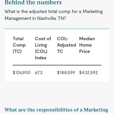
Behind the numbers
What is the adjusted total comp for a Marketing
Management in Nashville, TN?
Total
Cost of
COL-
Median
Comp
Living
Adjusted
Home
(TC)
(COL)
TC
Price
Index
$126,900
67.3
$188,559
$432,592
What are the responsibilities of a Marketing