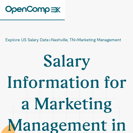
Explore US Salary Data
>
Nashville, TN
>
Marketing Management
Salary
Information for
a Marketing
Management in