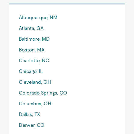
Albuquerque, NM
Atlanta, GA
Baltimore, MD
Boston, MA
Charlotte, NC
Chicago, IL
Cleveland, OH
Colorado Springs, CO
Columbus, OH
Dallas, TX
Denver, CO