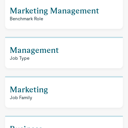
Marketing Management
Benchmark Role
Management
Job Type
Marketing
Job Family