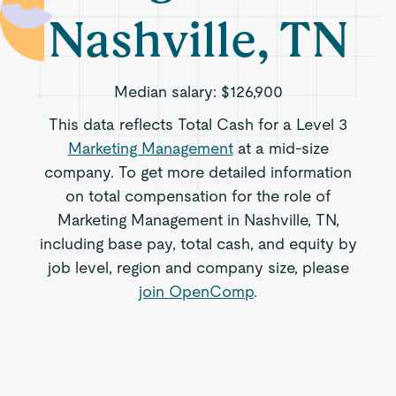
Nashville, TN
Median salary:
$126,900
This data reflects Total Cash for a Level 3
Marketing Management
at a mid-size
company. To get more detailed information
on total compensation for the role of
Marketing Management in Nashville, TN,
including base pay, total cash, and equity by
job level, region and company size, please
join OpenComp
.