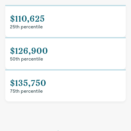
$110,625
25th percentile
$126,900
50th percentile
$135,750
75th percentile