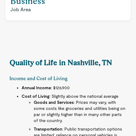
Business
Job Area
Quality of Life in Nashville, TN
Income and Cost of Living
Annual Income
: $126,900
Cost of Living
: Slightly above the national average
Goods and Services
: Prices may vary, with
some costs like groceries and utilities being on
par or slightly higher than in many other parts
of the country.
Transportation
: Public transportation options
are limited; reliance on personal vehicles is