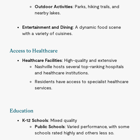
Outdoor Activities
: Parks, hiking trails, and
nearby lakes.
Entertainment and Dining
: A dynamic food scene
with a variety of cuisines.
Access to Healthcare
Healthcare Facilities
: High-quality and extensive
Nashville hosts several top-ranking hospitals
and healthcare institutions.
Residents have access to specialist healthcare
services.
Education
K-12 Schools
: Mixed quality
Public Schools
: Varied performance, with some
schools rated highly and others less so.