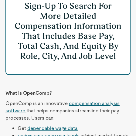
Sign-Up To Search For
More Detailed
Compensation Information
That Includes Base Pay,
Total Cash, And Equity By
Role, City, And Job Level
What is OpenComp?
OpenComp is an innovative
compensation analysis
software
that helps companies streamline their pay
processes. Users can:
Get
dependable wage data
review employee pay levels
against market trends