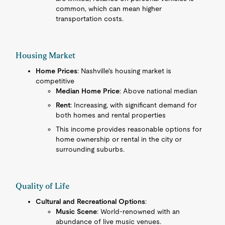
common, which can mean higher
transportation costs.
Housing Market
Home Prices
: Nashville's housing market is
competitive
Median Home Price
: Above national median
Rent
: Increasing, with significant demand for
both homes and rental properties
This income provides reasonable options for
home ownership or rental in the city or
surrounding suburbs.
Quality of Life
Cultural and Recreational Options
:
Music Scene
: World-renowned with an
abundance of live music venues.