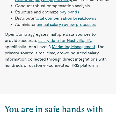
Conduct robust compensation analysis
Structure and optimize
pay bands
Distribute
total compensation breakdowns
Administer
annual salary review processes
OpenComp aggregates multiple data sources to
provide accurate
salary data for Nashville, TN
,
specifically for a Level 3
Marketing Management
. The
primary source is real-time, crowd-sourced salary
information collected through direct integrations with
hundreds of customer-connected HRIS platforms.
You are in safe hands with