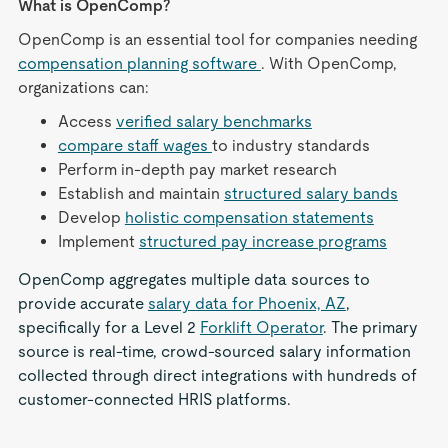
What is OpenComp?
OpenComp is an essential tool for companies needing
compensation planning software
. With OpenComp,
organizations can:
Access
verified salary benchmarks
compare staff wages
to industry standards
Perform in-depth pay market research
Establish and maintain
structured salary bands
Develop
holistic compensation statements
Implement
structured pay increase programs
OpenComp aggregates multiple data sources to
provide accurate
salary data for Phoenix, AZ
,
specifically for a Level 2
Forklift Operator
. The primary
source is real-time, crowd-sourced salary information
collected through direct integrations with hundreds of
customer-connected HRIS platforms.