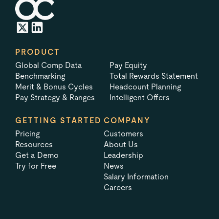
PRODUCT
Global Comp Data
Pay Equity
Benchmarking
Total Rewards Statement
Merit & Bonus Cycles
Headcount Planning
Pay Strategy & Ranges
Intelligent Offers
GETTING STARTED
COMPANY
Pricing
Customers
Resources
About Us
Get a Demo
Leadership
Try for Free
News
Salary Information
Careers