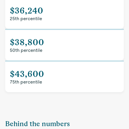
$36,240
25th percentile
$38,800
50th percentile
$43,600
75th percentile
Behind the numbers