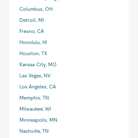
Columbus, OH
Detroit, MI
Fresno, CA
Honolulu, HI
Houston, TX
Kansas City, MO
Las Vegas, NV
Los Angeles, CA
Memphis, TN
Milwaukee, WI
Minneapolis, MN
Nashville, TN