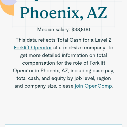
Phoenix, AZ
Median salary:
$38,800
This data reflects Total Cash for a Level 2
Forklift Operator
at a mid-size company. To
get more detailed information on total
compensation for the role of Forklift
Operator in Phoenix, AZ, including base pay,
total cash, and equity by job level, region
and company size, please
join OpenComp
.