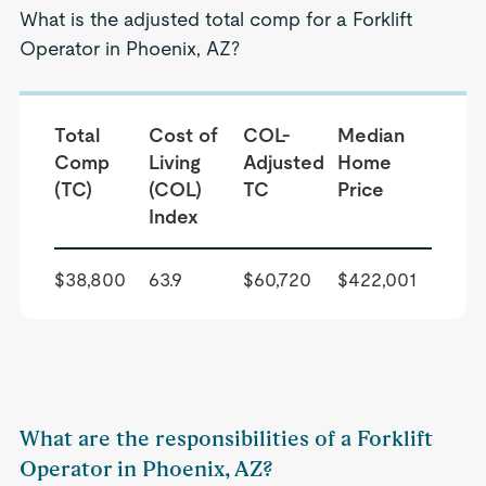
What is the adjusted total comp for a Forklift
Operator in Phoenix, AZ?
Total
Cost of
COL-
Median
Comp
Living
Adjusted
Home
(TC)
(COL)
TC
Price
Index
$38,800
63.9
$60,720
$422,001
What are the responsibilities of a Forklift
Operator in Phoenix, AZ?