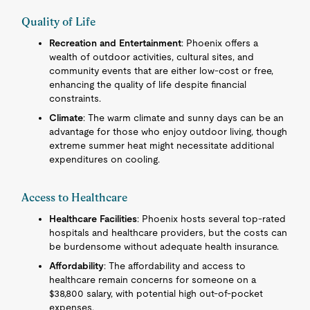
Quality of Life
Recreation and Entertainment
: Phoenix offers a
wealth of outdoor activities, cultural sites, and
community events that are either low-cost or free,
enhancing the quality of life despite financial
constraints.
Climate
: The warm climate and sunny days can be an
advantage for those who enjoy outdoor living, though
extreme summer heat might necessitate additional
expenditures on cooling.
Access to Healthcare
Healthcare Facilities
: Phoenix hosts several top-rated
hospitals and healthcare providers, but the costs can
be burdensome without adequate health insurance.
Affordability
: The affordability and access to
healthcare remain concerns for someone on a
$38,800 salary, with potential high out-of-pocket
expenses.