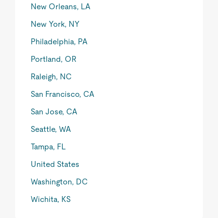
New Orleans, LA
New York, NY
Philadelphia, PA
Portland, OR
Raleigh, NC
San Francisco, CA
San Jose, CA
Seattle, WA
Tampa, FL
United States
Washington, DC
Wichita, KS