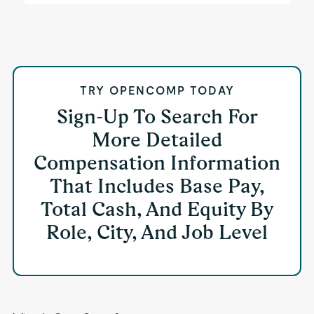
TRY OPENCOMP TODAY
Sign-Up To Search For
More Detailed
Compensation Information
That Includes Base Pay,
Total Cash, And Equity By
Role, City, And Job Level