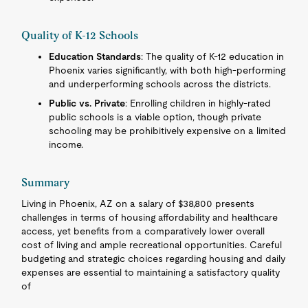
Quality of K-12 Schools
Education Standards
: The quality of K-12 education in
Phoenix varies significantly, with both high-performing
and underperforming schools across the districts.
Public vs. Private
: Enrolling children in highly-rated
public schools is a viable option, though private
schooling may be prohibitively expensive on a limited
income.
Summary
Living in Phoenix, AZ on a salary of $38,800 presents
challenges in terms of housing affordability and healthcare
access, yet benefits from a comparatively lower overall
cost of living and ample recreational opportunities. Careful
budgeting and strategic choices regarding housing and daily
expenses are essential to maintaining a satisfactory quality
of