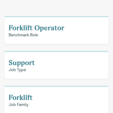
Forklift Operator
Benchmark Role
Support
Job Type
Forklift
Job Family