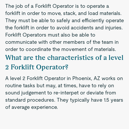
The job of a Forklift Operator is to operate a
forklift in order to move, stack, and load materials.
They must be able to safely and efficiently operate
the forklift in order to avoid accidents and injuries.
Forklift Operators must also be able to
communicate with other members of the team in
order to coordinate the movement of materials.
What are the characteristics of a level
2 Forklift Operator?
A level 2 Forklift Operator in Phoenix, AZ works on
routine tasks but may, at times, have to rely on
sound judgement to re-interpet or deviate from
standard procedures. They typically have 1.5 years
of average experience.