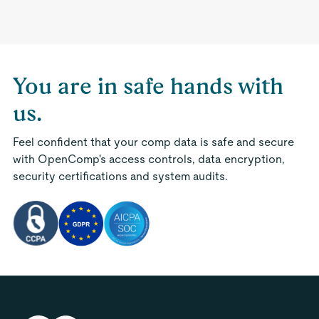
You are in safe hands with
us.
Feel confident that your comp data is safe and secure
with OpenComp's access controls, data encryption,
security certifications and system audits.