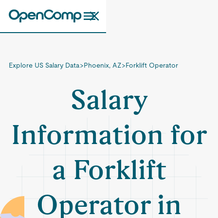
Explore US Salary Data
>
Phoenix, AZ
>
Forklift Operator
Salary
Information for
a Forklift
Operator in