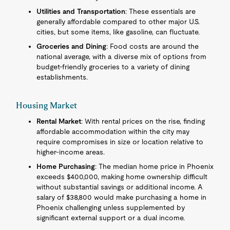
Utilities and Transportation
: These essentials are
generally affordable compared to other major U.S.
cities, but some items, like gasoline, can fluctuate.
Groceries and Dining
: Food costs are around the
national average, with a diverse mix of options from
budget-friendly groceries to a variety of dining
establishments.
Housing Market
Rental Market
: With rental prices on the rise, finding
affordable accommodation within the city may
require compromises in size or location relative to
higher-income areas.
Home Purchasing
: The median home price in Phoenix
exceeds $400,000, making home ownership difficult
without substantial savings or additional income. A
salary of $38,800 would make purchasing a home in
Phoenix challenging unless supplemented by
significant external support or a dual income.