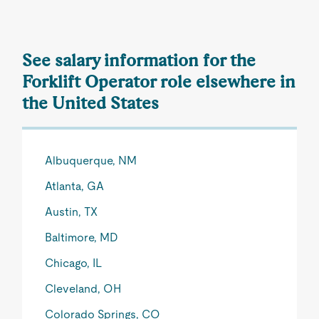
See salary information for the
Forklift Operator role elsewhere in
the United States
Albuquerque, NM
Atlanta, GA
Austin, TX
Baltimore, MD
Chicago, IL
Cleveland, OH
Colorado Springs, CO