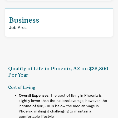
Business
Job Area
Quality of Life in Phoenix, AZ on $38,800
Per Year
Cost of Living
Overall Expenses
: The cost of living in Phoenix is
slightly lower than the national average; however, the
income of $38,800 is below the median wage in
Phoenix, making it challenging to maintain a
comfortable lifestyle.