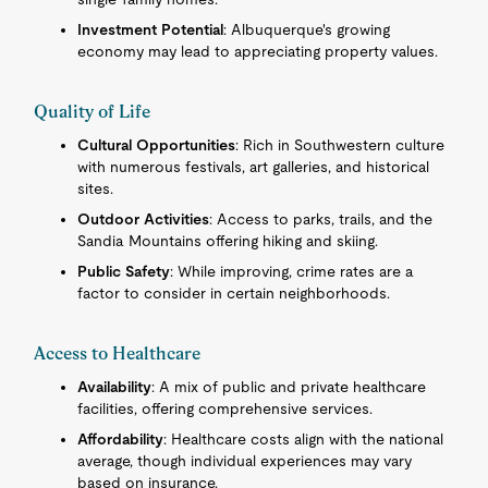
Investment Potential
: Albuquerque's growing
economy may lead to appreciating property values.
Quality of Life
Cultural Opportunities
: Rich in Southwestern culture
with numerous festivals, art galleries, and historical
sites.
Outdoor Activities
: Access to parks, trails, and the
Sandia Mountains offering hiking and skiing.
Public Safety
: While improving, crime rates are a
factor to consider in certain neighborhoods.
Access to Healthcare
Availability
: A mix of public and private healthcare
facilities, offering comprehensive services.
Affordability
: Healthcare costs align with the national
average, though individual experiences may vary
based on insurance.