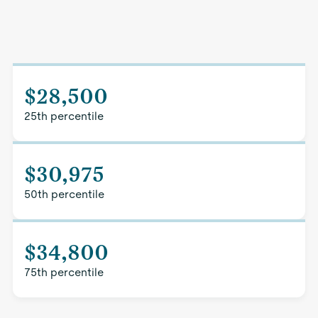
$28,500
25th percentile
$30,975
50th percentile
$34,800
75th percentile