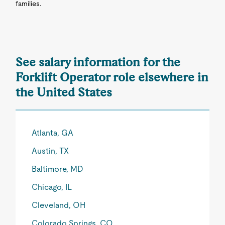
families.
See salary information for the
Forklift Operator role elsewhere in
the United States
Atlanta, GA
Austin, TX
Baltimore, MD
Chicago, IL
Cleveland, OH
Colorado Springs, CO