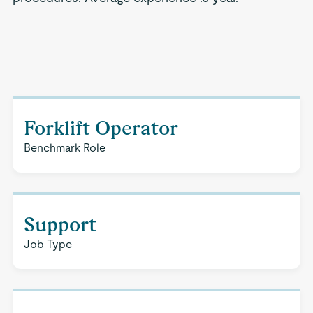
Forklift Operator
Benchmark Role
Support
Job Type