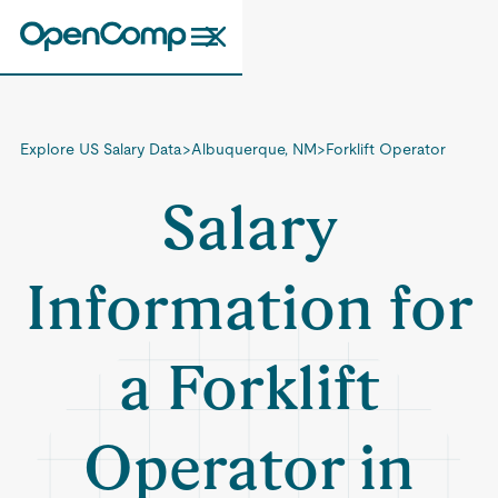
Explore US Salary Data
>
Albuquerque, NM
>
Forklift Operator
Salary
Information for
a Forklift
Operator in