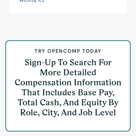
Wichita, KS
TRY OPENCOMP TODAY
Sign-Up To Search For
More Detailed
Compensation Information
That Includes Base Pay,
Total Cash, And Equity By
Role, City, And Job Level