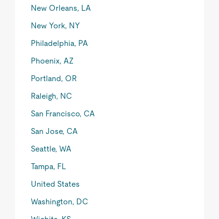
New Orleans, LA
New York, NY
Philadelphia, PA
Phoenix, AZ
Portland, OR
Raleigh, NC
San Francisco, CA
San Jose, CA
Seattle, WA
Tampa, FL
United States
Washington, DC