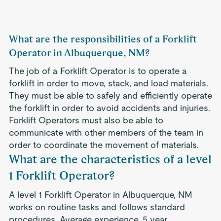
What are the responsibilities of a Forklift
Operator in Albuquerque, NM?
The job of a Forklift Operator is to operate a
forklift in order to move, stack, and load materials.
They must be able to safely and efficiently operate
the forklift in order to avoid accidents and injuries.
Forklift Operators must also be able to
communicate with other members of the team in
order to coordinate the movement of materials.
What are the characteristics of a level
1 Forklift Operator?
A level 1 Forklift Operator in Albuquerque, NM
works on routine tasks and follows standard
procedures. Average experience .5 year.