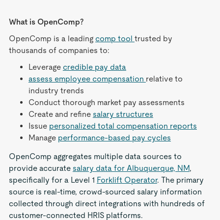
What is OpenComp?
OpenComp is a leading
comp tool
trusted by
thousands of companies to:
Leverage
credible pay data
assess employee compensation
relative to
industry trends
Conduct thorough market pay assessments
Create and refine
salary structures
Issue
personalized total compensation reports
Manage
performance-based pay cycles
OpenComp aggregates multiple data sources to
provide accurate
salary data for Albuquerque, NM
,
specifically for a Level 1
Forklift Operator
. The primary
source is real-time, crowd-sourced salary information
collected through direct integrations with hundreds of
customer-connected HRIS platforms.