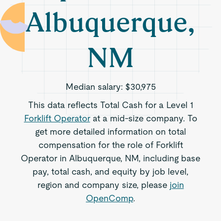
Albuquerque,
NM
Median salary:
$30,975
This data reflects Total Cash for a Level 1
Forklift Operator
at a mid-size company. To
get more detailed information on total
compensation for the role of Forklift
Operator in Albuquerque, NM, including base
pay, total cash, and equity by job level,
region and company size, please
join
OpenComp
.