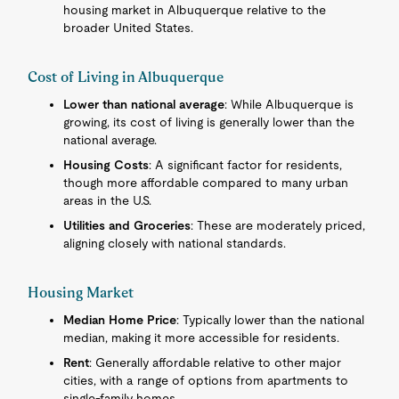
housing market in Albuquerque relative to the
broader United States.
Cost of Living in Albuquerque
Lower than national average
: While Albuquerque is
growing, its cost of living is generally lower than the
national average.
Housing Costs
: A significant factor for residents,
though more affordable compared to many urban
areas in the U.S.
Utilities and Groceries
: These are moderately priced,
aligning closely with national standards.
Housing Market
Median Home Price
: Typically lower than the national
median, making it more accessible for residents.
Rent
: Generally affordable relative to other major
cities, with a range of options from apartments to
single-family homes.