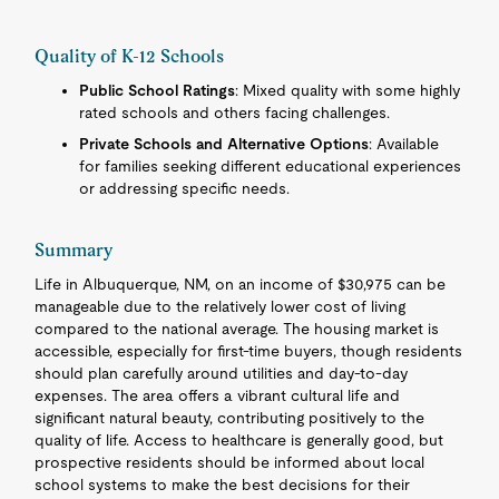
Quality of K-12 Schools
Public School Ratings
: Mixed quality with some highly
rated schools and others facing challenges.
Private Schools and Alternative Options
: Available
for families seeking different educational experiences
or addressing specific needs.
Summary
Life in Albuquerque, NM, on an income of $30,975 can be
manageable due to the relatively lower cost of living
compared to the national average. The housing market is
accessible, especially for first-time buyers, though residents
should plan carefully around utilities and day-to-day
expenses. The area offers a vibrant cultural life and
significant natural beauty, contributing positively to the
quality of life. Access to healthcare is generally good, but
prospective residents should be informed about local
school systems to make the best decisions for their