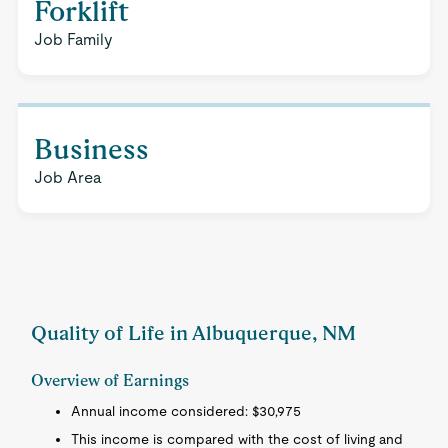
Forklift
Job Family
Business
Job Area
Quality of Life in Albuquerque, NM
Overview of Earnings
Annual income considered: $30,975
This income is compared with the cost of living and