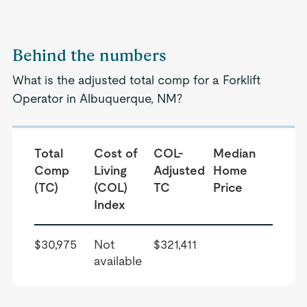
Behind the numbers
What is the adjusted total comp for a Forklift
Operator in Albuquerque, NM?
Total
Cost of
COL-
Median
Comp
Living
Adjusted
Home
(TC)
(COL)
TC
Price
Index
$30,975
Not
$321,411
available