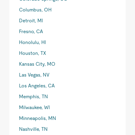
Columbus, OH
Detroit, MI
Fresno, CA
Honolulu, HI
Houston, TX
Kansas City, MO
Las Vegas, NV
Los Angeles, CA
Memphis, TN
Milwaukee, WI
Minneapolis, MN
Nashville, TN