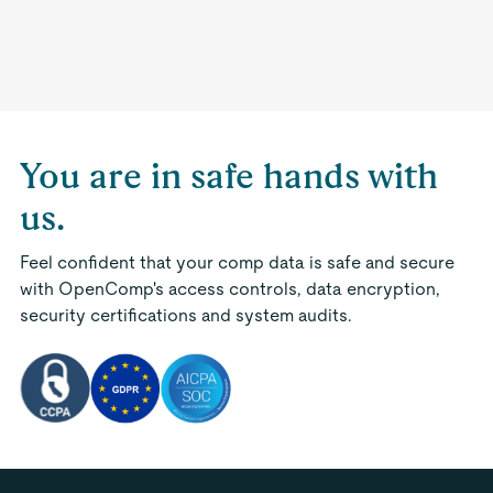
You are in safe hands with
us.
Feel confident that your comp data is safe and secure
with OpenComp's access controls, data encryption,
security certifications and system audits.