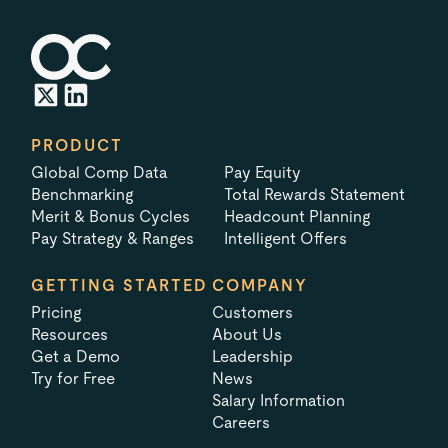
PRODUCT
Global Comp Data
Pay Equity
Benchmarking
Total Rewards Statement
Merit & Bonus Cycles
Headcount Planning
Pay Strategy & Ranges
Intelligent Offers
GETTING STARTED
COMPANY
Pricing
Customers
Resources
About Us
Get a Demo
Leadership
Try for Free
News
Salary Information
Careers