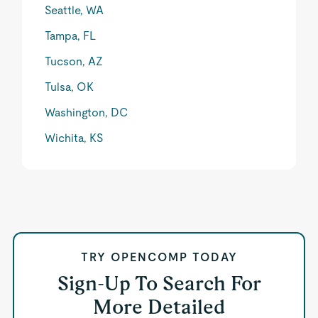
Seattle, WA
Tampa, FL
Tucson, AZ
Tulsa, OK
Washington, DC
Wichita, KS
TRY OPENCOMP TODAY
Sign-Up To Search For
More Detailed