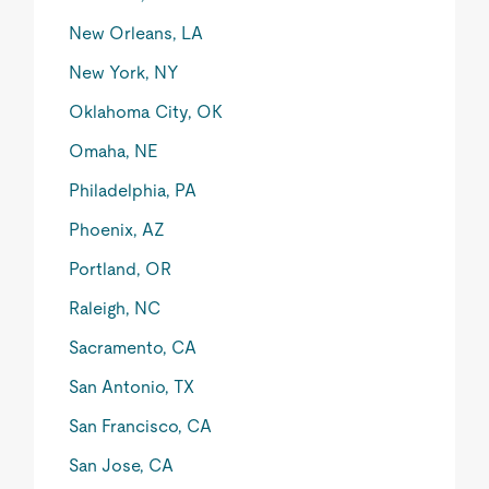
New Orleans, LA
New York, NY
Oklahoma City, OK
Omaha, NE
Philadelphia, PA
Phoenix, AZ
Portland, OR
Raleigh, NC
Sacramento, CA
San Antonio, TX
San Francisco, CA
San Jose, CA