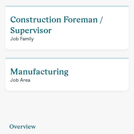
Construction Foreman /
Supervisor
Job Family
Manufacturing
Job Area
Overview