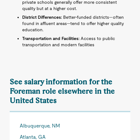
private schools generally offer more consistent
quality but at a higher cost.
District Differences:
Better-funded districts—often
found in affluent areas—tend to offer higher quality
education.
Transportation and Facilities:
Access to public
transportation and modern facilities
See salary information for the
Foreman role elsewhere in the
United States
Albuquerque, NM
Atlanta, GA