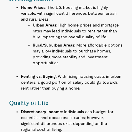
Home Prices:
The U.S. housing market is highly
variable, with significant differences between urban
and rural areas.
Urban Areas:
High home prices and mortgage
rates may lead individuals to rent rather than
buy, impacting the overall quality of life.
Rural/Suburban Areas:
More affordable options
may allow individuals to purchase homes,
providing more stability and investment
opportunities.
Renting vs. Buying:
With rising housing costs in urban
centers, a good portion of salary could go towards
rent rather than buying a home.
Quality of Life
Discretionary Income:
Individuals can budget for
essentials and occasional luxuries; however,
significant differences exist depending on the
regional cost of living.