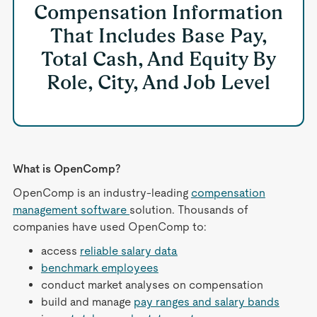
Compensation Information
That Includes Base Pay,
Total Cash, And Equity By
Role, City, And Job Level
What is OpenComp?
OpenComp is an industry-leading
compensation
management software
solution. Thousands of
companies have used OpenComp to:
access
reliable salary data
benchmark employees
conduct market analyses on compensation
build and manage
pay ranges and salary bands