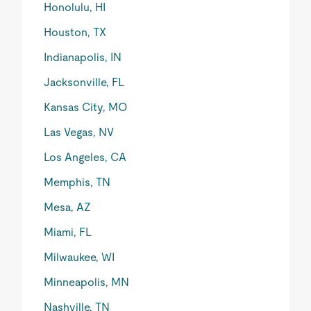
Honolulu, HI
Houston, TX
Indianapolis, IN
Jacksonville, FL
Kansas City, MO
Las Vegas, NV
Los Angeles, CA
Memphis, TN
Mesa, AZ
Miami, FL
Milwaukee, WI
Minneapolis, MN
Nashville, TN