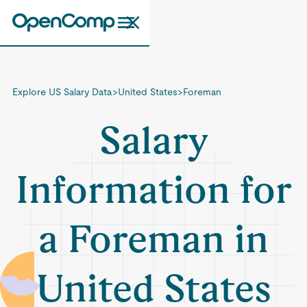
Explore US Salary Data
>
United States
>
Foreman
Salary
Information for
a Foreman in
United States