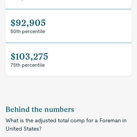
$92,905
50th percentile
$103,275
75th percentile
Behind the numbers
What is the adjusted total comp for a Foreman in
United States?