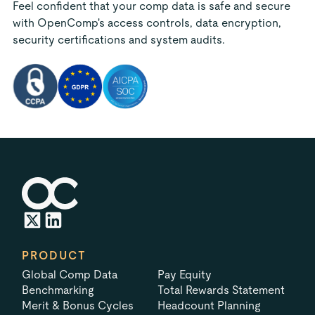
Feel confident that your comp data is safe and secure
with OpenComp's access controls, data encryption,
security certifications and system audits.
PRODUCT
Global Comp Data
Pay Equity
Benchmarking
Total Rewards Statement
Merit & Bonus Cycles
Headcount Planning