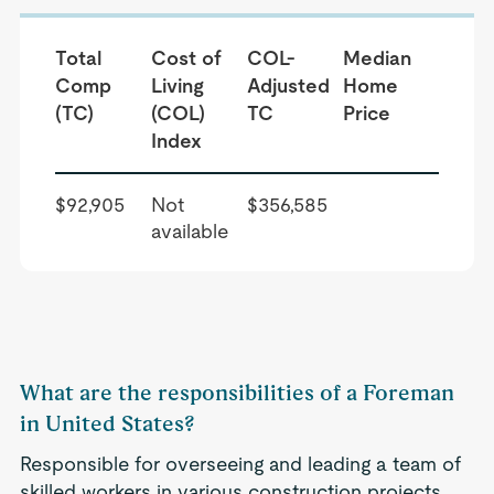
Total
Cost of
COL-
Median
Comp
Living
Adjusted
Home
(TC)
(COL)
TC
Price
Index
$92,905
Not
$356,585
available
What are the responsibilities of a Foreman
in United States?
Responsible for overseeing and leading a team of
skilled workers in various construction projects.