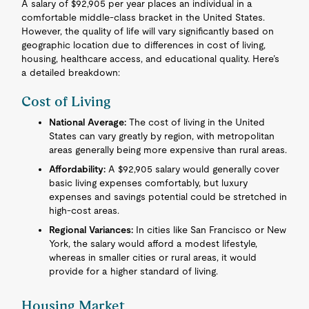
A salary of $92,905 per year places an individual in a
comfortable middle-class bracket in the United States.
However, the quality of life will vary significantly based on
geographic location due to differences in cost of living,
housing, healthcare access, and educational quality. Here’s
a detailed breakdown:
Cost of Living
National Average:
The cost of living in the United
States can vary greatly by region, with metropolitan
areas generally being more expensive than rural areas.
Affordability:
A $92,905 salary would generally cover
basic living expenses comfortably, but luxury
expenses and savings potential could be stretched in
high-cost areas.
Regional Variances:
In cities like San Francisco or New
York, the salary would afford a modest lifestyle,
whereas in smaller cities or rural areas, it would
provide for a higher standard of living.
Housing Market