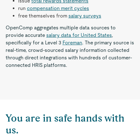
issue
total rewards statements
run
compensation merit cycles
free themselves from
salary surveys
OpenComp aggregates multiple data sources to
provide accurate
salary data for United States
,
specifically for a Level 3
Foreman
. The primary source is
real-time, crowd-sourced salary information collected
through direct integrations with hundreds of customer-
connected HRIS platforms.
You are in safe hands with
us.