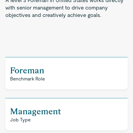
A level 3 Foreman in United States works directly
with senior management to drive company
objectives and creatively achieve goals.
Foreman
Benchmark Role
Management
Job Type