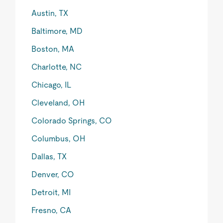
Austin, TX
Baltimore, MD
Boston, MA
Charlotte, NC
Chicago, IL
Cleveland, OH
Colorado Springs, CO
Columbus, OH
Dallas, TX
Denver, CO
Detroit, MI
Fresno, CA