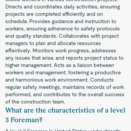
Directs and coordinates daily activities, ensuring
projects are completed efficiently and on
schedule. Provides guidance and instruction to
workers, ensuring adherence to safety protocols
and quality standards. Collaborates with project
managers to plan and allocate resources
effectively. Monitors work progress, addresses
any issues that arise, and reports project status to
higher management. Acts as a liaison between
workers and management, fostering a productive
and harmonious work environment. Conducts
regular safety meetings, maintains records of work
performed, and contributes to the overall success
of the construction team.
What are the characteristics of a level
3 Foreman?