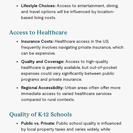
Lifestyle Choices:
Access to entertainment, dining,
and travel options will be influenced by location-
based living costs.
Access to Healthcare
Insurance Costs:
Healthcare access in the U.S.
frequently involves navigating private insurance, which
can be expensive.
Quality and Coverage:
Access to high-quality
healthcare is generally available, but out-of-pocket
expenses could vary significantly between public
programs and private insurance.
Regional Accessibility:
Urban areas often offer more
immediate access to varied healthcare services
compared to rural contexts.
Quality of K-12 Schools
Public vs. Private:
Public school quality is influenced
by local property taxes and varies widely, while