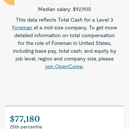
Median salary:
$92,905
This data reflects Total Cash for a Level 3
Foreman
at a mid-size company. To get more
detailed information on total compensation
for the role of Foreman in United States,
including base pay, total cash, and equity by
job level, region and company size, please
join OpenComp
.
$77,180
25th percentile