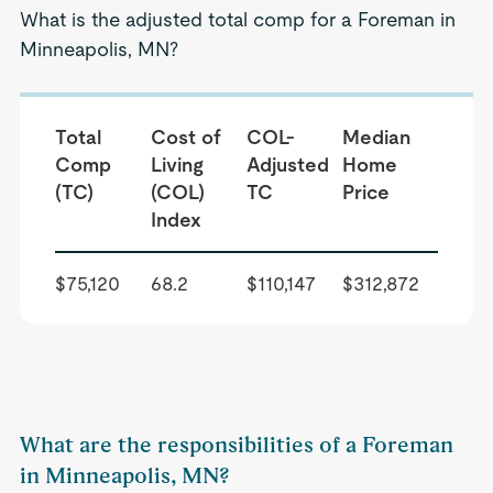
What is the adjusted total comp for a Foreman in
Minneapolis, MN?
Total
Cost of
COL-
Median
Comp
Living
Adjusted
Home
(TC)
(COL)
TC
Price
Index
$75,120
68.2
$110,147
$312,872
What are the responsibilities of a Foreman
in Minneapolis, MN?