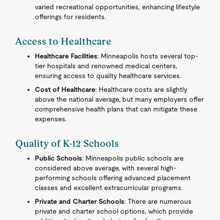
varied recreational opportunities, enhancing lifestyle
offerings for residents.
Access to Healthcare
Healthcare Facilities
: Minneapolis hosts several top-
tier hospitals and renowned medical centers,
ensuring access to quality healthcare services.
Cost of Healthcare
: Healthcare costs are slightly
above the national average, but many employers offer
comprehensive health plans that can mitigate these
expenses.
Quality of K-12 Schools
Public Schools
: Minneapolis public schools are
considered above average, with several high-
performing schools offering advanced placement
classes and excellent extracurricular programs.
Private and Charter Schools
: There are numerous
private and charter school options, which provide