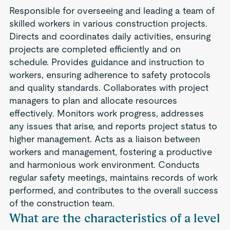
Responsible for overseeing and leading a team of
skilled workers in various construction projects.
Directs and coordinates daily activities, ensuring
projects are completed efficiently and on
schedule. Provides guidance and instruction to
workers, ensuring adherence to safety protocols
and quality standards. Collaborates with project
managers to plan and allocate resources
effectively. Monitors work progress, addresses
any issues that arise, and reports project status to
higher management. Acts as a liaison between
workers and management, fostering a productive
and harmonious work environment. Conducts
regular safety meetings, maintains records of work
performed, and contributes to the overall success
of the construction team.
What are the characteristics of a level