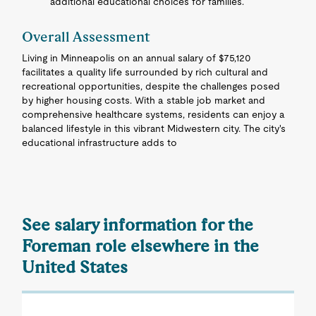
additional educational choices for families.
Overall Assessment
Living in Minneapolis on an annual salary of $75,120
facilitates a quality life surrounded by rich cultural and
recreational opportunities, despite the challenges posed
by higher housing costs. With a stable job market and
comprehensive healthcare systems, residents can enjoy a
balanced lifestyle in this vibrant Midwestern city. The city's
educational infrastructure adds to
See salary information for the
Foreman role elsewhere in the
United States