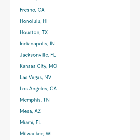
Fresno, CA
Honolulu, HI
Houston, TX
Indianapolis, IN
Jacksonville, FL
Kansas City, MO
Las Vegas, NV
Los Angeles, CA
Memphis, TN
Mesa, AZ
Miami, FL
Milwaukee, WI