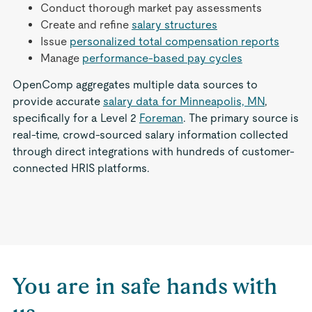
Conduct thorough market pay assessments
Create and refine
salary structures
Issue
personalized total compensation reports
Manage
performance-based pay cycles
OpenComp aggregates multiple data sources to
provide accurate
salary data for Minneapolis, MN
,
specifically for a Level 2
Foreman
. The primary source is
real-time, crowd-sourced salary information collected
through direct integrations with hundreds of customer-
connected HRIS platforms.
You are in safe hands with