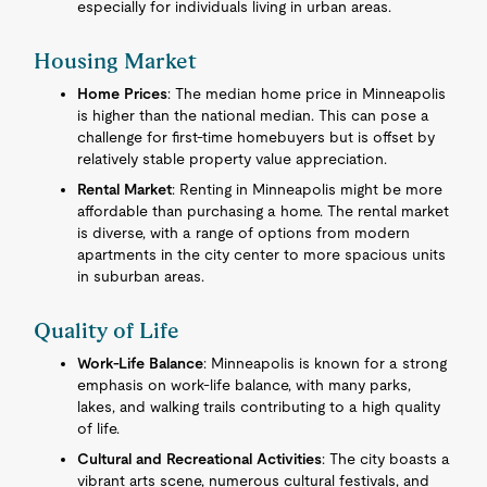
especially for individuals living in urban areas.
Housing Market
Home Prices
: The median home price in Minneapolis
is higher than the national median. This can pose a
challenge for first-time homebuyers but is offset by
relatively stable property value appreciation.
Rental Market
: Renting in Minneapolis might be more
affordable than purchasing a home. The rental market
is diverse, with a range of options from modern
apartments in the city center to more spacious units
in suburban areas.
Quality of Life
Work-Life Balance
: Minneapolis is known for a strong
emphasis on work-life balance, with many parks,
lakes, and walking trails contributing to a high quality
of life.
Cultural and Recreational Activities
: The city boasts a
vibrant arts scene, numerous cultural festivals, and