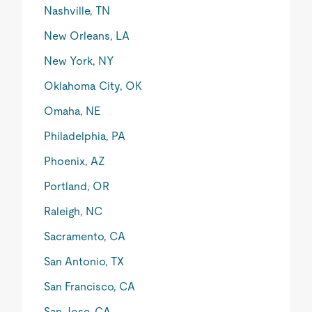
Nashville, TN
New Orleans, LA
New York, NY
Oklahoma City, OK
Omaha, NE
Philadelphia, PA
Phoenix, AZ
Portland, OR
Raleigh, NC
Sacramento, CA
San Antonio, TX
San Francisco, CA
San Jose, CA