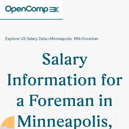
Explore US Salary Data
>
Minneapolis, MN
>
Foreman
Salary
Information for
a Foreman in
Minneapolis,