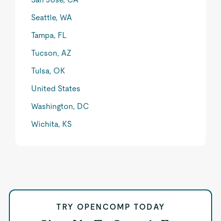
Seattle, WA
Tampa, FL
Tucson, AZ
Tulsa, OK
United States
Washington, DC
Wichita, KS
TRY OPENCOMP TODAY