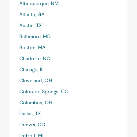
Albuquerque, NM
Atlanta, GA
Austin, TX
Baltimore, MD
Boston, MA
Charlotte, NC
Chicago, IL
Cleveland, OH
Colorado Springs, CO
Columbus, OH
Dallas, TX
Denver, CO
Detroit, MI