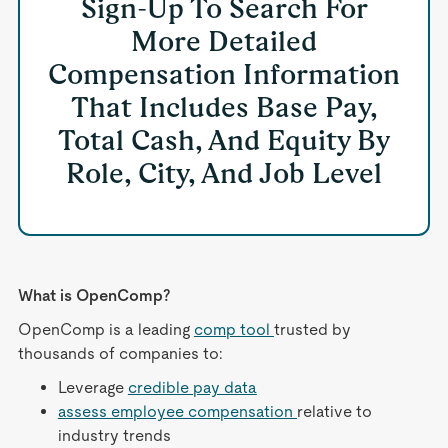
Sign-Up To Search For
More Detailed
Compensation Information
That Includes Base Pay,
Total Cash, And Equity By
Role, City, And Job Level
What is OpenComp?
OpenComp is a leading
comp tool
trusted by
thousands of companies to:
Leverage
credible pay data
assess employee compensation
relative to
industry trends