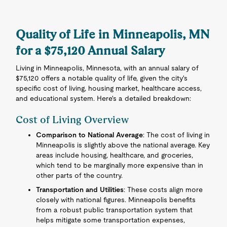
Quality of Life in Minneapolis, MN
for a $75,120 Annual Salary
Living in Minneapolis, Minnesota, with an annual salary of
$75,120 offers a notable quality of life, given the city's
specific cost of living, housing market, healthcare access,
and educational system. Here's a detailed breakdown:
Cost of Living Overview
Comparison to National Average
: The cost of living in
Minneapolis is slightly above the national average. Key
areas include housing, healthcare, and groceries,
which tend to be marginally more expensive than in
other parts of the country.
Transportation and Utilities
: These costs align more
closely with national figures. Minneapolis benefits
from a robust public transportation system that
helps mitigate some transportation expenses,