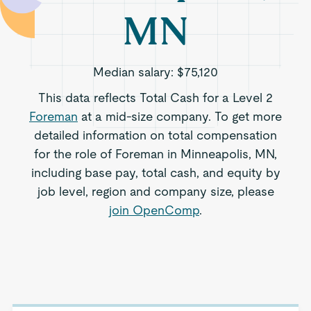
MN
Median salary:
$75,120
This data reflects Total Cash for a Level 2
Foreman
at a mid-size company. To get more
detailed information on total compensation
for the role of Foreman in Minneapolis, MN,
including base pay, total cash, and equity by
job level, region and company size, please
join OpenComp
.