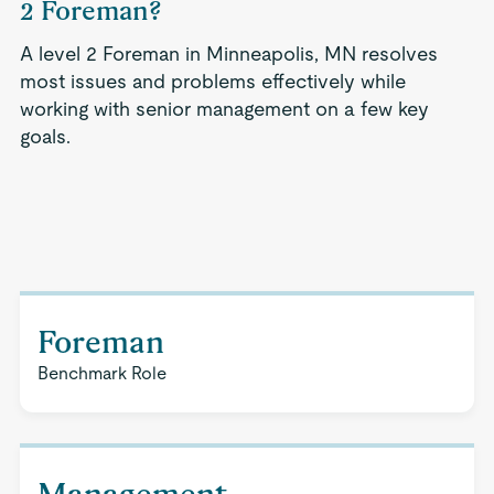
2 Foreman?
A level 2 Foreman in Minneapolis, MN resolves
most issues and problems effectively while
working with senior management on a few key
goals.
Foreman
Benchmark Role