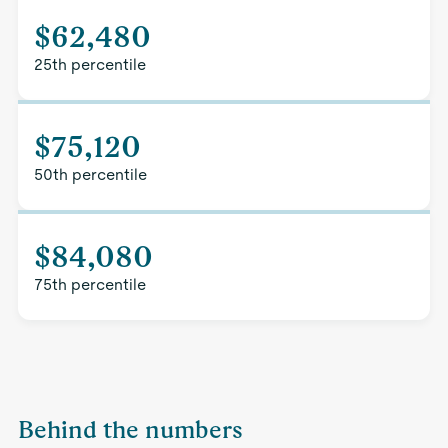
$62,480
25th percentile
$75,120
50th percentile
$84,080
75th percentile
Behind the numbers