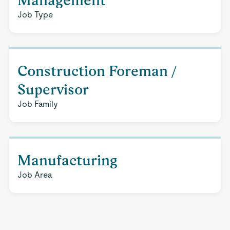
Management
Job Type
Construction Foreman /
Supervisor
Job Family
Manufacturing
Job Area