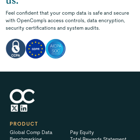
us.
Feel confident that your comp data is safe and secure
with OpenComp's access controls, data encryption,
security certifications and system audits.
PRODUCT
Global Comp Data
Pay Equity
Benchmarking
Total Rewards Statement