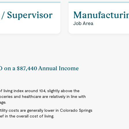
/ Supervisor
Manufacturi
Job Area
CO on a $87,440 Annual Income
 living index around 104, slightly above the
ceries and healthcare are relatively in line with
age.
tility costs are generally lower in Colorado Springs
 in the overall cost of living.