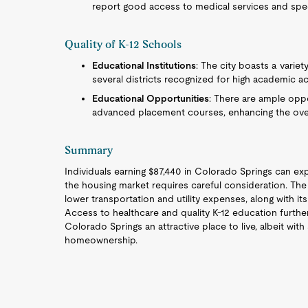
report good access to medical services and speci
Quality of K-12 Schools
Educational Institutions
: The city boasts a variet
several districts recognized for high academic a
Educational Opportunities
: There are ample oppor
advanced placement courses, enhancing the overa
Summary
Individuals earning $87,440 in Colorado Springs can exp
the housing market requires careful consideration. The ci
lower transportation and utility expenses, along with its 
Access to healthcare and quality K-12 education further
Colorado Springs an attractive place to live, albeit with
homeownership.