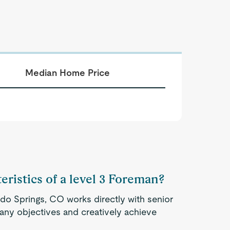
Median Home Price
eristics of a level 3 Foreman?
do Springs, CO works directly with senior
ny objectives and creatively achieve