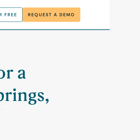
R FREE
REQUEST A DEMO
or a
rings,