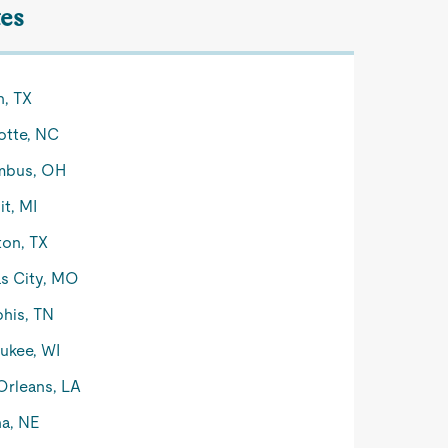
tes
n, TX
otte, NC
mbus, OH
it, MI
on, TX
s City, MO
his, TN
ukee, WI
rleans, LA
a, NE