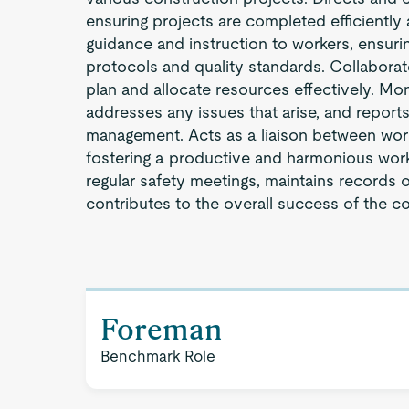
ensuring projects are completed efficiently
guidance and instruction to workers, ensuri
protocols and quality standards. Collaborat
plan and allocate resources effectively. Mo
addresses any issues that arise, and reports
management. Acts as a liaison between wo
fostering a productive and harmonious wo
regular safety meetings, maintains records
contributes to the overall success of the c
Foreman
Benchmark Role