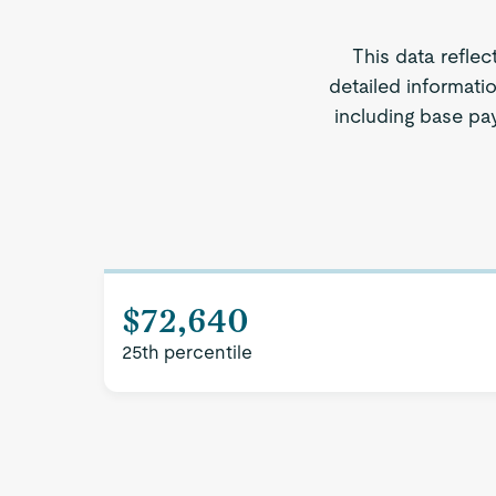
This data reflec
detailed informati
including base pay
$72,640
25th percentile