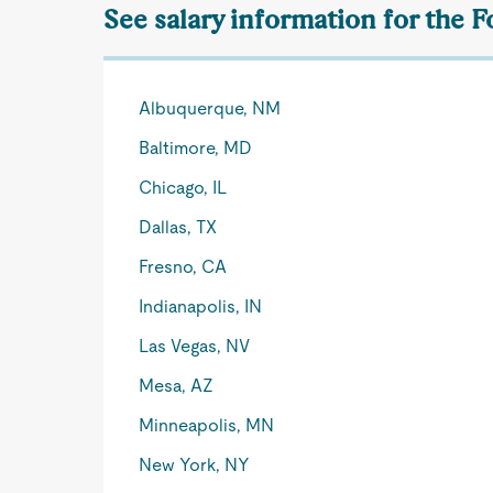
See salary information for the 
Albuquerque, NM
Baltimore, MD
Chicago, IL
Dallas, TX
Fresno, CA
Indianapolis, IN
Las Vegas, NV
Mesa, AZ
Minneapolis, MN
New York, NY