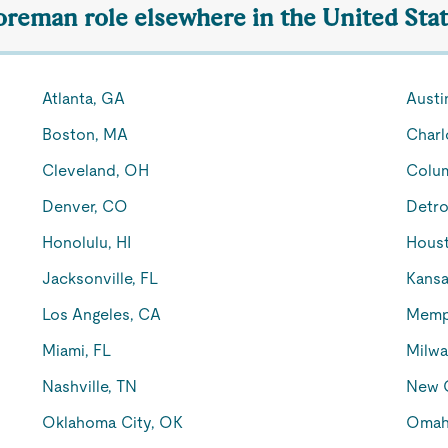
Foreman role elsewhere in the United Sta
Atlanta, GA
Austi
Boston, MA
Charl
Cleveland, OH
Colu
Denver, CO
Detro
Honolulu, HI
Houst
Jacksonville, FL
Kansa
Los Angeles, CA
Memp
Miami, FL
Milwa
Nashville, TN
New O
Oklahoma City, OK
Omah