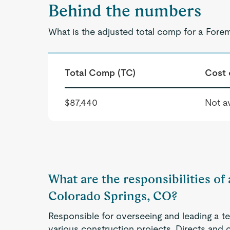
Behind the numbers
What is the adjusted total comp for a Fore
Total Comp (TC)
Cost 
$87,440
Not av
What are the responsibilities of
Colorado Springs, CO?
Responsible for overseeing and leading a te
various construction projects. Directs and c