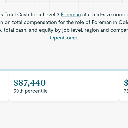
ts Total Cash for a Level 3
Foreman
at a mid-size compa
on on total compensation for the role of Foreman in Co
, total cash, and equity by job level, region and compa
OpenComp
.
$87,440
50th percentile
7