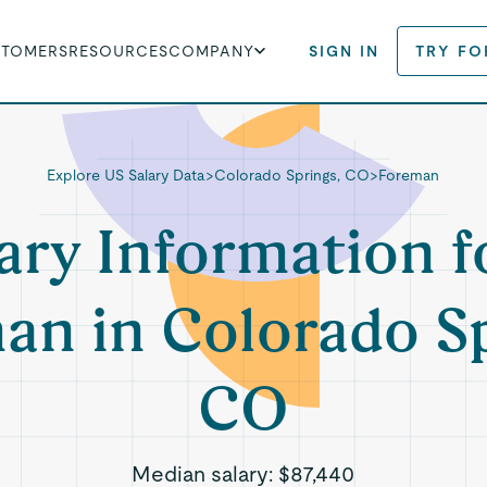
STOMERS
RESOURCES
COMPANY
SIGN IN
TRY FO
Explore US Salary Data
>
Colorado Springs, CO
>
Foreman
ary Information f
an in Colorado Sp
CO
Median salary:
$87,440