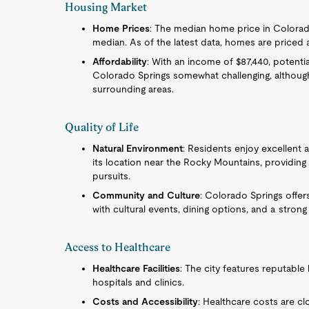
Housing Market
Home Prices
: The median home price in Colorado
median. As of the latest data, homes are priced
Affordability
: With an income of $87,440, potent
Colorado Springs somewhat challenging, although s
surrounding areas.
Quality of Life
Natural Environment
: Residents enjoy excellent a
its location near the Rocky Mountains, providing 
pursuits.
Community and Culture
: Colorado Springs offer
with cultural events, dining options, and a stro
Access to Healthcare
Healthcare Facilities
: The city features reputable 
hospitals and clinics.
Costs and Accessibility
: Healthcare costs are cl