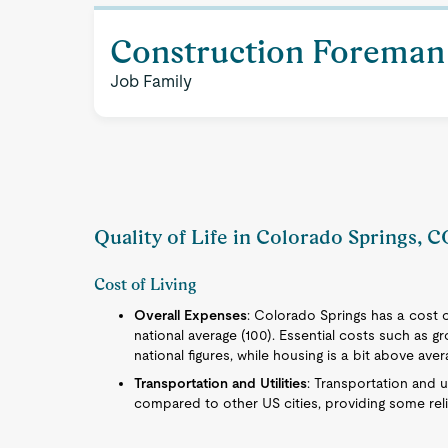
Construction Foreman 
Job Family
Quality of Life in Colorado Springs, 
Cost of Living
Overall Expenses
: Colorado Springs has a cost of
national average (100). Essential costs such as gro
national figures, while housing is a bit above aver
Transportation and Utilities
: Transportation and u
compared to other US cities, providing some relief