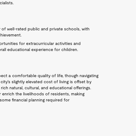
alists.
y of well-rated public and private schools, with
chievement.
tunities for extracurricular activities and
ll educational experience for children.
ect a comfortable quality of life, though navigating
ty's slightly elevated cost of living is offset by
rich natural, cultural, and educational offerings.
 enrich the livelihoods of residents, making
 some financial planning required for