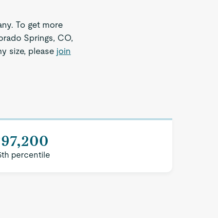
ny. To get more
lorado Springs, CO,
ny size, please
join
$97,200
5th percentile