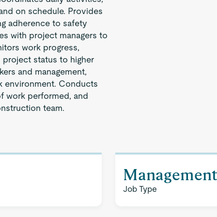
 and on schedule. Provides
ng adherence to safety
es with project managers to
nitors work progress,
 project status to higher
rkers and management,
rk environment. Conducts
 of work performed, and
onstruction team.
Managemen
Job Type