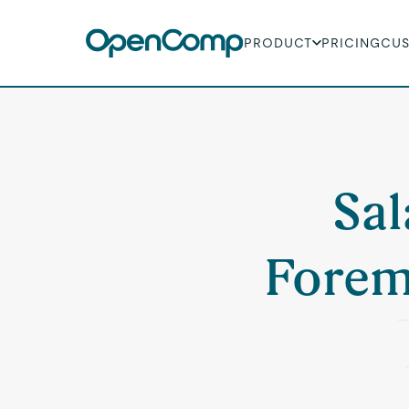
PRODUCT
PRICING
CU
Sal
Forem