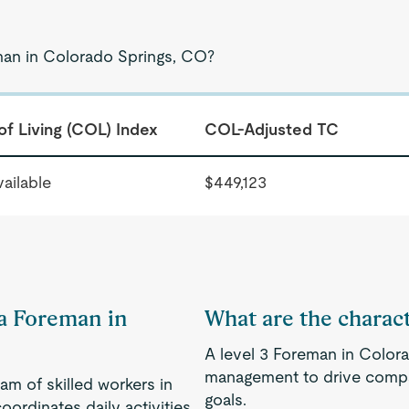
man in Colorado Springs, CO?
of Living (COL) Index
COL-Adjusted TC
ailable
$449,123
 a Foreman in
What are the charact
A level 3 Foreman in Colora
management to drive compa
am of skilled workers in
goals.
oordinates daily activities,