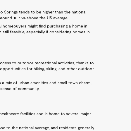
 Springs tends to be higher than the national
 around 10-15% above the US average.
ial homebuyers might find purchasing a home in
till feasible, especially if considering homes in
ccess to outdoor recreational activities, thanks to
opportunities for hiking, skiing, and other outdoor
s a mix of urban amenities and small-town charm,
ng sense of community.
healthcare facilities and is home to several major
ose to the national average, and residents generally