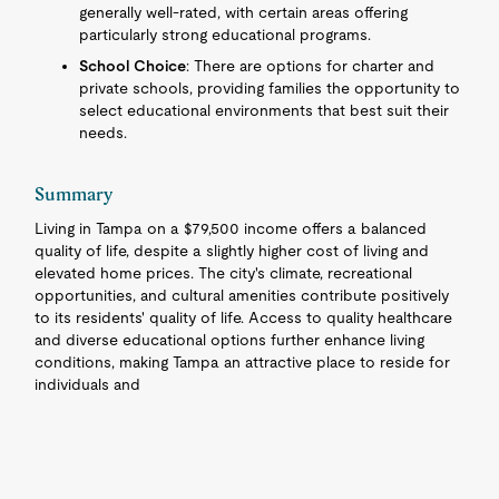
generally well-rated, with certain areas offering
particularly strong educational programs.
School Choice
: There are options for charter and
private schools, providing families the opportunity to
select educational environments that best suit their
needs.
Summary
Living in Tampa on a $79,500 income offers a balanced
quality of life, despite a slightly higher cost of living and
elevated home prices. The city's climate, recreational
opportunities, and cultural amenities contribute positively
to its residents' quality of life. Access to quality healthcare
and diverse educational options further enhance living
conditions, making Tampa an attractive place to reside for
individuals and