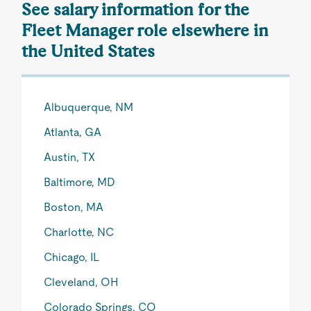
See salary information for the
Fleet Manager role elsewhere in
the United States
Albuquerque, NM
Atlanta, GA
Austin, TX
Baltimore, MD
Boston, MA
Charlotte, NC
Chicago, IL
Cleveland, OH
Colorado Springs, CO