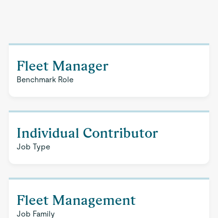
Fleet Manager
Benchmark Role
Individual Contributor
Job Type
Fleet Management
Job Family