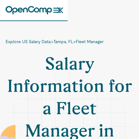
Explore US Salary Data
>
Tampa, FL
>
Fleet Manager
Salary
Information for
a Fleet
Manager in