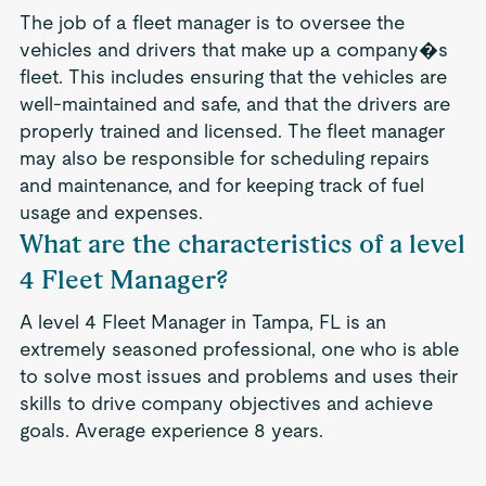
The job of a fleet manager is to oversee the
vehicles and drivers that make up a company�s
fleet. This includes ensuring that the vehicles are
well-maintained and safe, and that the drivers are
properly trained and licensed. The fleet manager
may also be responsible for scheduling repairs
and maintenance, and for keeping track of fuel
usage and expenses.
What are the characteristics of a level
4 Fleet Manager?
A level 4 Fleet Manager in Tampa, FL is an
extremely seasoned professional, one who is able
to solve most issues and problems and uses their
skills to drive company objectives and achieve
goals. Average experience 8 years.