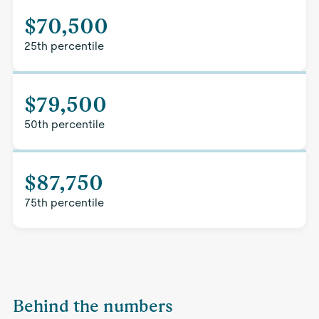
$70,500
25th percentile
$79,500
50th percentile
$87,750
75th percentile
Behind the numbers