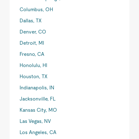
Columbus, OH
Dallas, TX
Denver, CO
Detroit, MI
Fresno, CA
Honolulu, HI
Houston, TX
Indianapolis, IN
Jacksonville, FL
Kansas City, MO
Las Vegas, NV
Los Angeles, CA