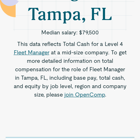
Tampa, FL
Median salary:
$79,500
This data reflects Total Cash for a Level 4
Fleet Manager
at a mid-size company. To get
more detailed information on total
compensation for the role of Fleet Manager
in Tampa, FL, including base pay, total cash,
and equity by job level, region and company
size, please
join OpenComp
.