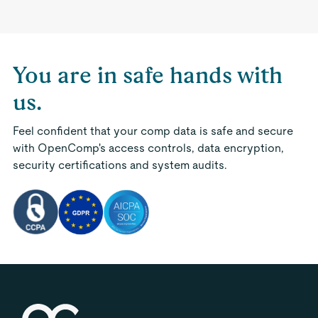
You are in safe hands with
us.
Feel confident that your comp data is safe and secure
with OpenComp's access controls, data encryption,
security certifications and system audits.