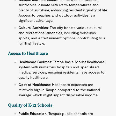
subtropical climate with warm temperatures and
plenty of sunshine, enhancing residents' quality of life.
Access to beaches and outdoor activities is a
significant advantage.
Cultural Activities
: The city boasts various cultural
and recreational amenities, including museums,
sports, and entertainment options, contributing to a
fulfilling lifestyle.
Access to Healthcare
Healthcare Facilities
: Tampa has a robust healthcare
system with numerous hospitals and specialized
medical services, ensuring residents have access to
quality healthcare.
Cost of Healthcare
: Healthcare expenses are
relatively high in Tampa compared to the national
average, which might impact disposable income.
Quality of K-12 Schools
Public Education
: Tampa's public schools are