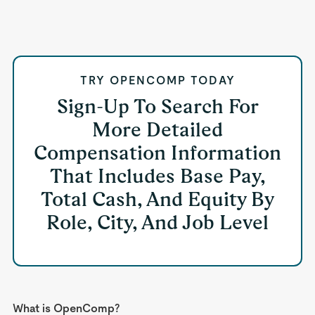
TRY OPENCOMP TODAY
Sign-Up To Search For
More Detailed
Compensation Information
That Includes Base Pay,
Total Cash, And Equity By
Role, City, And Job Level
What is OpenComp?