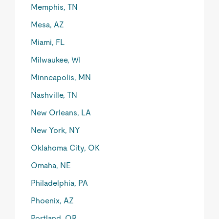
Memphis, TN
Mesa, AZ
Miami, FL
Milwaukee, WI
Minneapolis, MN
Nashville, TN
New Orleans, LA
New York, NY
Oklahoma City, OK
Omaha, NE
Philadelphia, PA
Phoenix, AZ
Portland, OR