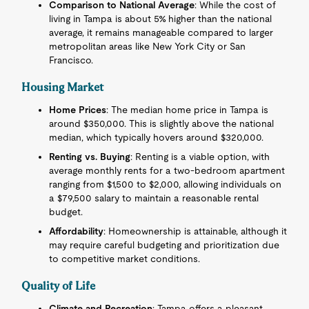
Comparison to National Average
: While the cost of
living in Tampa is about 5% higher than the national
average, it remains manageable compared to larger
metropolitan areas like New York City or San
Francisco.
Housing Market
Home Prices
: The median home price in Tampa is
around $350,000. This is slightly above the national
median, which typically hovers around $320,000.
Renting vs. Buying
: Renting is a viable option, with
average monthly rents for a two-bedroom apartment
ranging from $1,500 to $2,000, allowing individuals on
a $79,500 salary to maintain a reasonable rental
budget.
Affordability
: Homeownership is attainable, although it
may require careful budgeting and prioritization due
to competitive market conditions.
Quality of Life
Climate and Recreation
: Tampa offers a pleasant