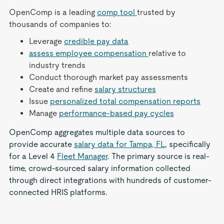
OpenComp is a leading
comp tool
trusted by
thousands of companies to:
Leverage
credible pay data
assess employee compensation
relative to
industry trends
Conduct thorough market pay assessments
Create and refine
salary structures
Issue
personalized total compensation reports
Manage
performance-based pay cycles
OpenComp aggregates multiple data sources to
provide accurate
salary data for Tampa, FL
, specifically
for a Level 4
Fleet Manager
. The primary source is real-
time, crowd-sourced salary information collected
through direct integrations with hundreds of customer-
connected HRIS platforms.