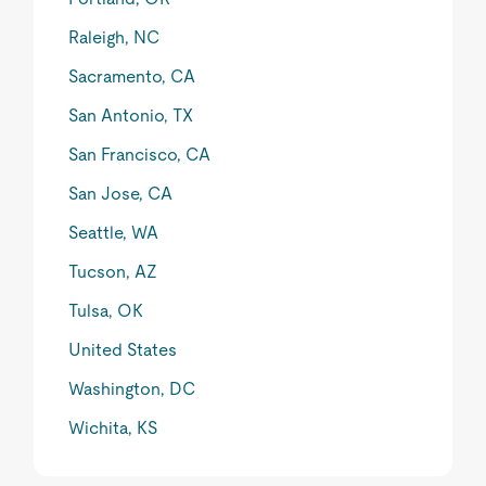
Raleigh, NC
Sacramento, CA
San Antonio, TX
San Francisco, CA
San Jose, CA
Seattle, WA
Tucson, AZ
Tulsa, OK
United States
Washington, DC
Wichita, KS