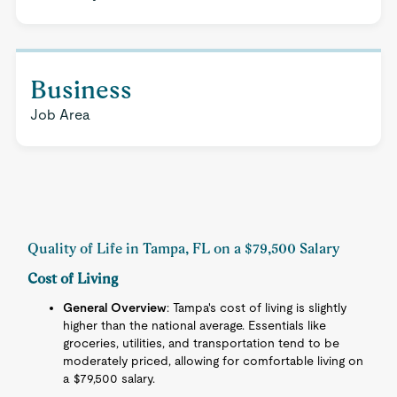
Business
Job Area
Quality of Life in Tampa, FL on a $79,500 Salary
Cost of Living
General Overview
: Tampa's cost of living is slightly
higher than the national average. Essentials like
groceries, utilities, and transportation tend to be
moderately priced, allowing for comfortable living on
a $79,500 salary.