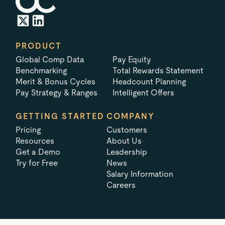
PRODUCT
Global Comp Data
Pay Equity
Benchmarking
Total Rewards Statement
Merit & Bonus Cycles
Headcount Planning
Pay Strategy & Ranges
Intelligent Offers
GETTING STARTED
COMPANY
Pricing
Customers
Resources
About Us
Get a Demo
Leadership
Try for Free
News
Salary Information
Careers