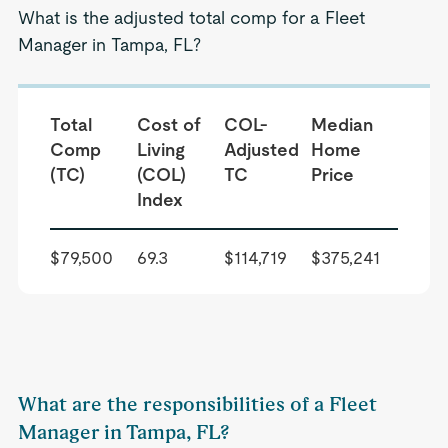
What is the adjusted total comp for a Fleet
Manager in Tampa, FL?
Total
Cost of
COL-
Median
Comp
Living
Adjusted
Home
(TC)
(COL)
TC
Price
Index
$79,500
69.3
$114,719
$375,241
What are the responsibilities of a Fleet
Manager in Tampa, FL?