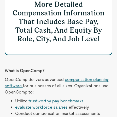
More Detailed
Compensation Information
That Includes Base Pay,
Total Cash, And Equity By
Role, City, And Job Level
What is OpenComp?
OpenComp delivers advanced
compensation planning
software
for businesses of all sizes. Organizations use
OpenComp to:
Utilize
trustworthy pay benchmarks
evaluate workforce salaries
effectively
Conduct compensation market assessments