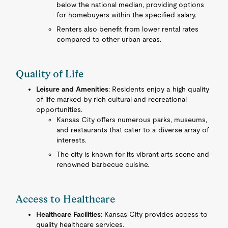
below the national median, providing options
for homebuyers within the specified salary.
Renters also benefit from lower rental rates
compared to other urban areas.
Quality of Life
Leisure and Amenities
: Residents enjoy a high quality
of life marked by rich cultural and recreational
opportunities.
Kansas City offers numerous parks, museums,
and restaurants that cater to a diverse array of
interests.
The city is known for its vibrant arts scene and
renowned barbecue cuisine.
Access to Healthcare
Healthcare Facilities
: Kansas City provides access to
quality healthcare services.