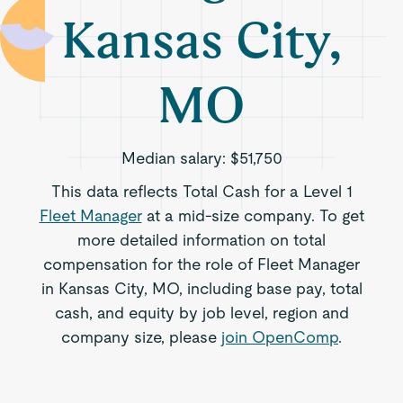
Kansas City,
MO
Median salary:
$51,750
This data reflects Total Cash for a Level 1
Fleet Manager
at a mid-size company. To get
more detailed information on total
compensation for the role of Fleet Manager
in Kansas City, MO, including base pay, total
cash, and equity by job level, region and
company size, please
join OpenComp
.