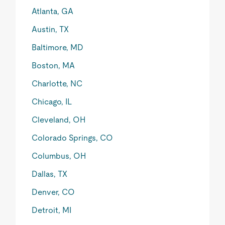
Atlanta, GA
Austin, TX
Baltimore, MD
Boston, MA
Charlotte, NC
Chicago, IL
Cleveland, OH
Colorado Springs, CO
Columbus, OH
Dallas, TX
Denver, CO
Detroit, MI