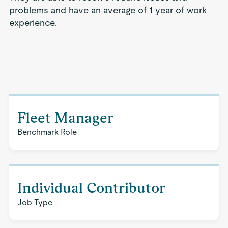
problems and have an average of 1 year of work
experience.
Fleet Manager
Benchmark Role
Individual Contributor
Job Type