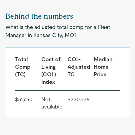
Behind the numbers
What is the adjusted total comp for a Fleet
Manager in Kansas City, MO?
Total
Cost of
COL-
Median
Comp
Living
Adjusted
Home
(TC)
(COL)
TC
Price
Index
$51,750
Not
$230,526
available