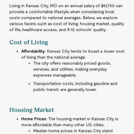
Living in Kansas City, MO on an annual salary of $51,750 can
provide a comfortable lifestyle when considering local
costs compared to national averages. Below, we explore
various facets such as cost of living, housing market, quality
of life, healthcare access, and K-12 schools' quality.
Cost of Living
Affordability
: Kansas City tends to boast a lower cost
of living than the national average.
The city offers reasonably priced goods,
services, and utilities, making everyday
expenses manageable.
Transportation costs, including gasoline and
public transit, are generally lower.
Housing Market
Home Prices
: The housing market in Kansas City is
more affordable than many other U.S. cities.
Median home prices in Kansas City stand