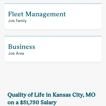
Fleet Management
Job Family
Business
Job Area
Quality of Life in Kansas City, MO
on a $51,750 Salary