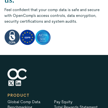
Feel confident that your comp data is safe and secure
with OpenComp's access controls, data encryption,
security certifications and system audits.
PRODUCT
Global Comp Data
Pay Equity
Benchmarking
Total Rewards Statement