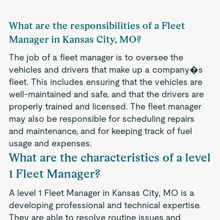
What are the responsibilities of a Fleet
Manager in Kansas City, MO?
The job of a fleet manager is to oversee the
vehicles and drivers that make up a company�s
fleet. This includes ensuring that the vehicles are
well-maintained and safe, and that the drivers are
properly trained and licensed. The fleet manager
may also be responsible for scheduling repairs
and maintenance, and for keeping track of fuel
usage and expenses.
What are the characteristics of a level
1 Fleet Manager?
A level 1 Fleet Manager in Kansas City, MO is a
developing professional and technical expertise.
They are able to resolve routine issues and