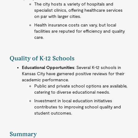
The city hosts a variety of hospitals and
specialist clinics, offering healthcare services
on par with larger cities.
Health insurance costs can vary, but local
facilities are reputed for efficiency and quality
care.
Quality of K-12 Schools
Educational Opportunities
: Several K-12 schools in
Kansas City have garnered positive reviews for their
academic performance.
Public and private school options are available,
catering to diverse educational needs.
Investment in local education initiatives
contributes to improving school quality and
student outcomes.
Summary