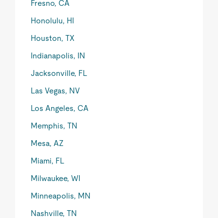
Fresno, CA
Honolulu, HI
Houston, TX
Indianapolis, IN
Jacksonville, FL
Las Vegas, NV
Los Angeles, CA
Memphis, TN
Mesa, AZ
Miami, FL
Milwaukee, WI
Minneapolis, MN
Nashville, TN