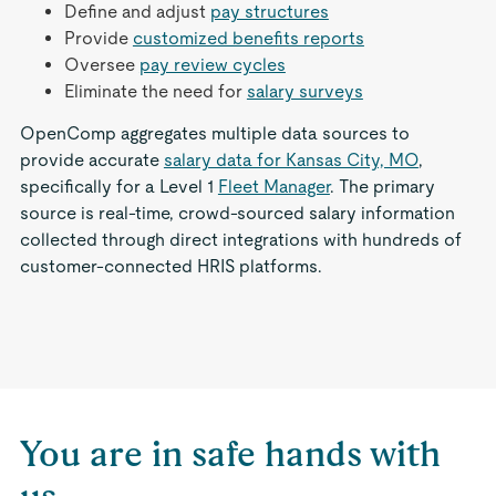
Define and adjust
pay structures
Provide
customized benefits reports
Oversee
pay review cycles
Eliminate the need for
salary surveys
OpenComp aggregates multiple data sources to
provide accurate
salary data for Kansas City, MO
,
specifically for a Level 1
Fleet Manager
. The primary
source is real-time, crowd-sourced salary information
collected through direct integrations with hundreds of
customer-connected HRIS platforms.
You are in safe hands with
us.