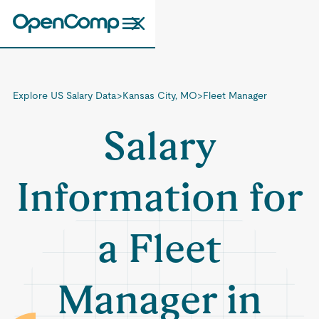
Explore US Salary Data
>
Kansas City, MO
>
Fleet Manager
Salary
Information for
a Fleet
Manager in