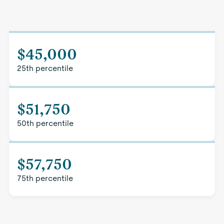
$45,000
25th percentile
$51,750
50th percentile
$57,750
75th percentile