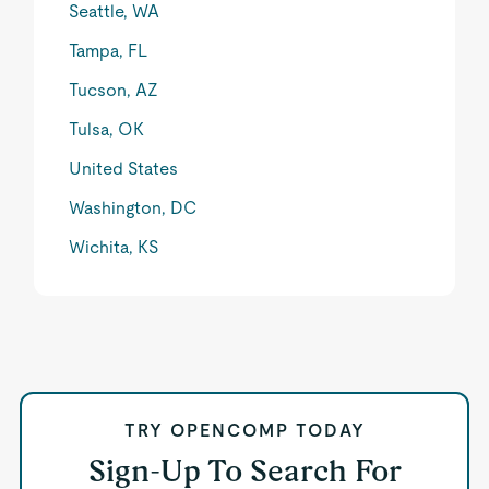
Seattle, WA
Tampa, FL
Tucson, AZ
Tulsa, OK
United States
Washington, DC
Wichita, KS
TRY OPENCOMP TODAY
Sign-Up To Search For