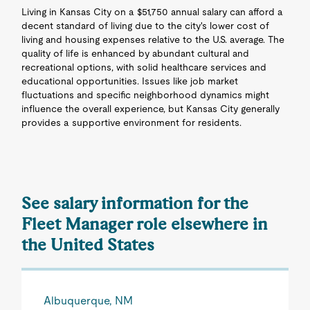
Living in Kansas City on a $51,750 annual salary can afford a
decent standard of living due to the city's lower cost of
living and housing expenses relative to the U.S. average. The
quality of life is enhanced by abundant cultural and
recreational options, with solid healthcare services and
educational opportunities. Issues like job market
fluctuations and specific neighborhood dynamics might
influence the overall experience, but Kansas City generally
provides a supportive environment for residents.
See salary information for the
Fleet Manager role elsewhere in
the United States
Albuquerque, NM