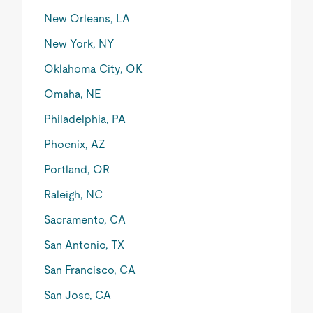
New Orleans, LA
New York, NY
Oklahoma City, OK
Omaha, NE
Philadelphia, PA
Phoenix, AZ
Portland, OR
Raleigh, NC
Sacramento, CA
San Antonio, TX
San Francisco, CA
San Jose, CA