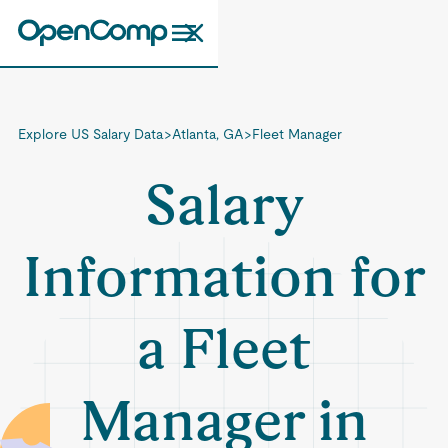
Explore US Salary Data
>
Atlanta, GA
>
Fleet Manager
Salary
Information for
a Fleet
Manager in