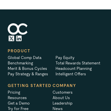
PRODUCT
Global Comp Data
Pay Equity
Benchmarking
Total Rewards Statement
Merit & Bonus Cycles
Headcount Planning
Pay Strategy & Ranges
Intelligent Offers
GETTING STARTED
COMPANY
Pricing
Customers
Resources
About Us
Get a Demo
Leadership
Try for Free
News