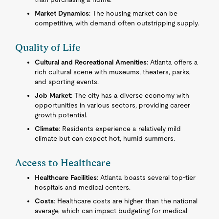
Market Dynamics
: The housing market can be
competitive, with demand often outstripping supply.
Quality of Life
Cultural and Recreational Amenities
: Atlanta offers a
rich cultural scene with museums, theaters, parks,
and sporting events.
Job Market
: The city has a diverse economy with
opportunities in various sectors, providing career
growth potential.
Climate
: Residents experience a relatively mild
climate but can expect hot, humid summers.
Access to Healthcare
Healthcare Facilities
: Atlanta boasts several top-tier
hospitals and medical centers.
Costs
: Healthcare costs are higher than the national
average, which can impact budgeting for medical