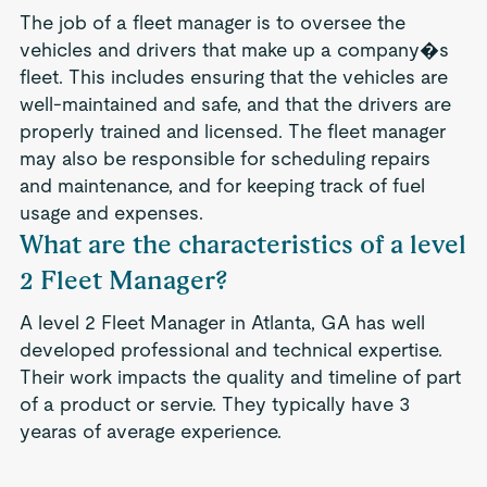
The job of a fleet manager is to oversee the
vehicles and drivers that make up a company�s
fleet. This includes ensuring that the vehicles are
well-maintained and safe, and that the drivers are
properly trained and licensed. The fleet manager
may also be responsible for scheduling repairs
and maintenance, and for keeping track of fuel
usage and expenses.
What are the characteristics of a level
2 Fleet Manager?
A level 2 Fleet Manager in Atlanta, GA has well
developed professional and technical expertise.
Their work impacts the quality and timeline of part
of a product or servie. They typically have 3
yearas of average experience.