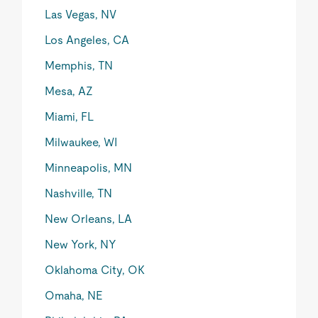
Las Vegas, NV
Los Angeles, CA
Memphis, TN
Mesa, AZ
Miami, FL
Milwaukee, WI
Minneapolis, MN
Nashville, TN
New Orleans, LA
New York, NY
Oklahoma City, OK
Omaha, NE