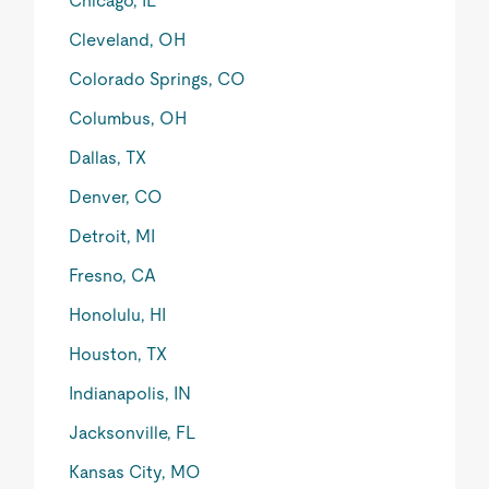
Chicago, IL
Cleveland, OH
Colorado Springs, CO
Columbus, OH
Dallas, TX
Denver, CO
Detroit, MI
Fresno, CA
Honolulu, HI
Houston, TX
Indianapolis, IN
Jacksonville, FL
Kansas City, MO