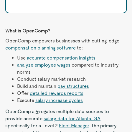
What is OpenComp?
OpenComp empowers businesses with cutting-edge
compensation planning software
to:
Use
accurate compensation insights
analyze employee wages
compared to industry
norms
Conduct salary market research
Build and maintain
pay structures
Offer
detailed rewards reports
Execute
salary increase cycles
OpenComp aggregates multiple data sources to
provide accurate
salary data for Atlanta, GA
,
specifically for a Level 2
Fleet Manager
. The primary