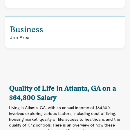
Business
Job Area
Quality of Life in Atlanta, GA on a
$64,800 Salary
Living in Atlanta, GA, with an annual income of $64,800,
involves exploring various factors, including cost of living,
housing market, quality of life, access to healthcare, and the
quality of K-12 schools. Here is an overview of how these