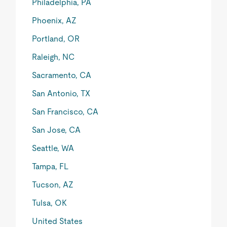
Philadelphia, PA
Phoenix, AZ
Portland, OR
Raleigh, NC
Sacramento, CA
San Antonio, TX
San Francisco, CA
San Jose, CA
Seattle, WA
Tampa, FL
Tucson, AZ
Tulsa, OK
United States