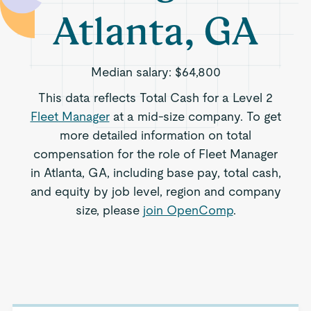
Atlanta, GA
Median salary:
$64,800
This data reflects Total Cash for a Level 2
Fleet Manager
at a mid-size company. To get
more detailed information on total
compensation for the role of Fleet Manager
in Atlanta, GA, including base pay, total cash,
and equity by job level, region and company
size, please
join OpenComp
.