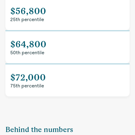
$56,800
25th percentile
$64,800
50th percentile
$72,000
75th percentile
Behind the numbers