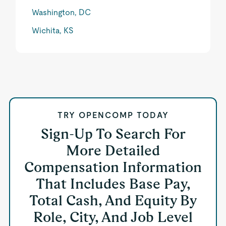
Washington, DC
Wichita, KS
TRY OPENCOMP TODAY
Sign-Up To Search For
More Detailed
Compensation Information
That Includes Base Pay,
Total Cash, And Equity By
Role, City, And Job Level