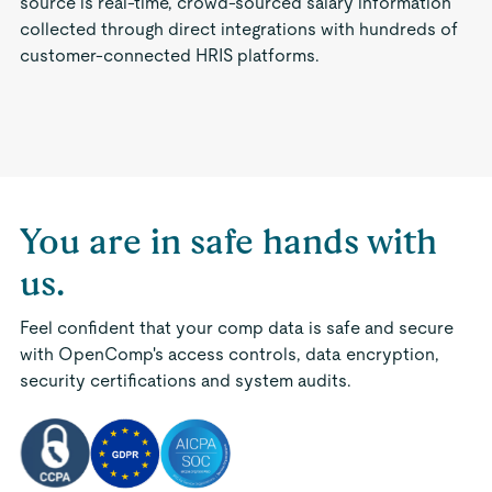
source is real-time, crowd-sourced salary information
collected through direct integrations with hundreds of
customer-connected HRIS platforms.
You are in safe hands with
us.
Feel confident that your comp data is safe and secure
with OpenComp's access controls, data encryption,
security certifications and system audits.