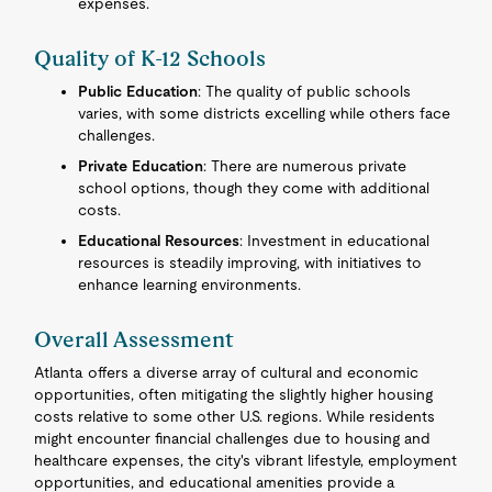
expenses.
Quality of K-12 Schools
Public Education
: The quality of public schools
varies, with some districts excelling while others face
challenges.
Private Education
: There are numerous private
school options, though they come with additional
costs.
Educational Resources
: Investment in educational
resources is steadily improving, with initiatives to
enhance learning environments.
Overall Assessment
Atlanta offers a diverse array of cultural and economic
opportunities, often mitigating the slightly higher housing
costs relative to some other U.S. regions. While residents
might encounter financial challenges due to housing and
healthcare expenses, the city's vibrant lifestyle, employment
opportunities, and educational amenities provide a