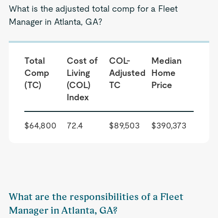
What is the adjusted total comp for a Fleet
Manager in Atlanta, GA?
Total
Cost of
COL-
Median
Comp
Living
Adjusted
Home
(TC)
(COL)
TC
Price
Index
$64,800
72.4
$89,503
$390,373
What are the responsibilities of a Fleet
Manager in Atlanta, GA?