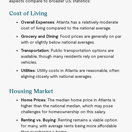
aspects compare to broader U.S. statistics:
Cost of Living
Overall Expenses
: Atlanta has a relatively moderate
cost of living compared to the national average.
Grocery and Dining
: Food prices are generally on par
with or slightly below national averages.
Transportation
: Public transportation options are
available, though many residents rely on personal
vehicles.
Utilities
: Utility costs in Atlanta are reasonable, often
aligning closely with national averages.
Housing Market
Home Prices
: The median home price in Atlanta is
higher than the national median, which may pose
challenges for homeownership on this salary.
Renting vs. Buying
: Renting remains a viable option
for many, with average rents being more affordable
than purchasing a home.