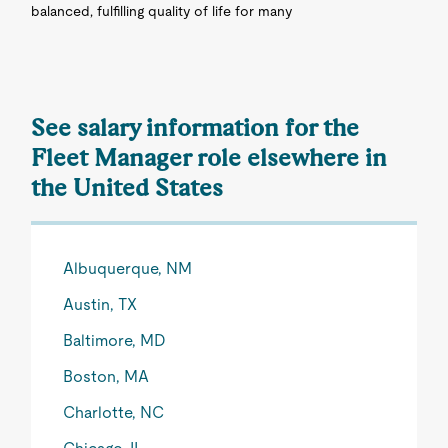
balanced, fulfilling quality of life for many
See salary information for the
Fleet Manager role elsewhere in
the United States
Albuquerque, NM
Austin, TX
Baltimore, MD
Boston, MA
Charlotte, NC