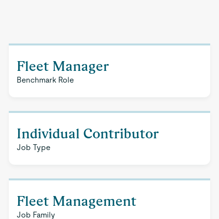
Fleet Manager
Benchmark Role
Individual Contributor
Job Type
Fleet Management
Job Family