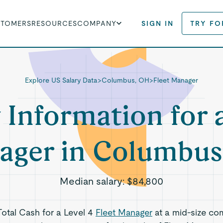
STOMERS
RESOURCES
COMPANY
SIGN IN
TRY FO
Explore US Salary Data
>
Columbus, OH
>
Fleet Manager
 Information for 
ager in Columbus
Median salary:
$84,800
Total Cash for a Level 4
Fleet Manager
at a mid-size co