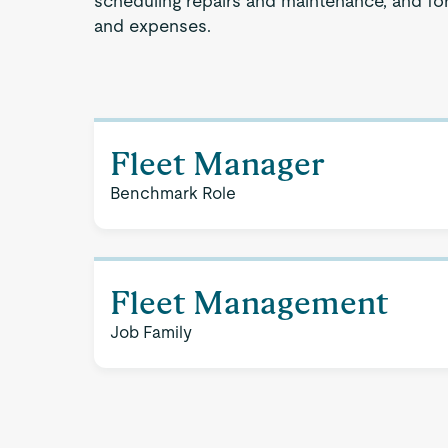
scheduling repairs and maintenance, and for
and expenses.
Fleet Manager
Benchmark Role
Fleet Management
Job Family