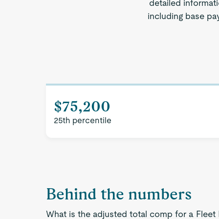
detailed informat
including base pay
$75,200
25th percentile
Behind the numbers
What is the adjusted total comp for a Fle