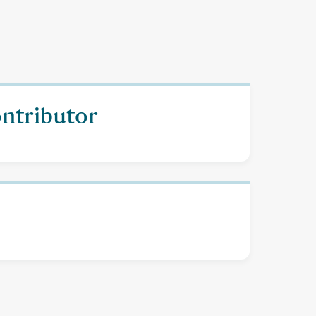
ontributor