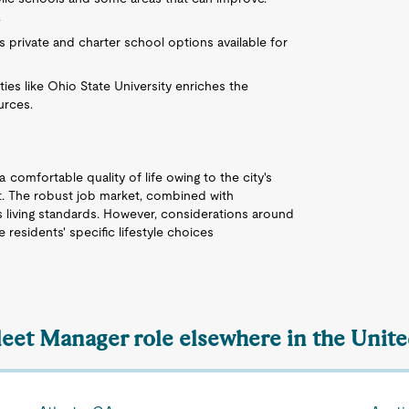
.
 private and charter school options available for
ities like Ohio State University enriches the
urces.
 comfortable quality of life owing to the city's
et. The robust job market, combined with
es living standards. However, considerations around
 residents' specific lifestyle choices
Fleet Manager role elsewhere in the Unite