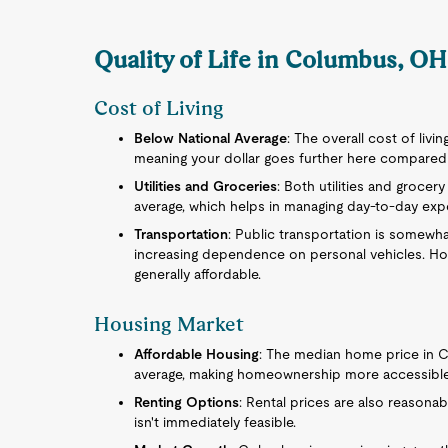
Quality of Life in Columbus, OH
Cost of Living
Below National Average
: The overall cost of livi
meaning your dollar goes further here compared t
Utilities and Groceries
: Both utilities and grocer
average, which helps in managing day-to-day expe
Transportation
: Public transportation is somewhat
increasing dependence on personal vehicles. How
generally affordable.
Housing Market
Affordable Housing
: The median home price in C
average, making homeownership more accessible
Renting Options
: Rental prices are also reasonabl
isn't immediately feasible.