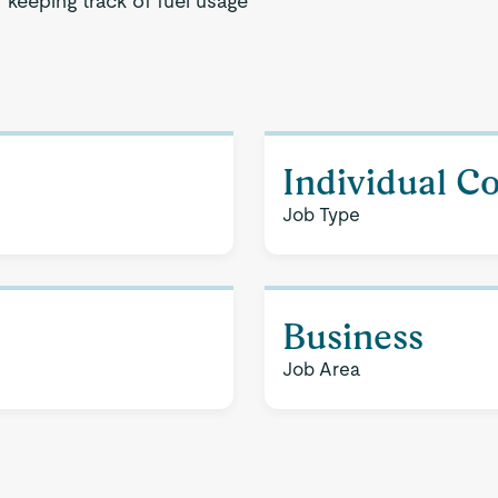
 keeping track of fuel usage
Individual C
Job Type
Business
Job Area