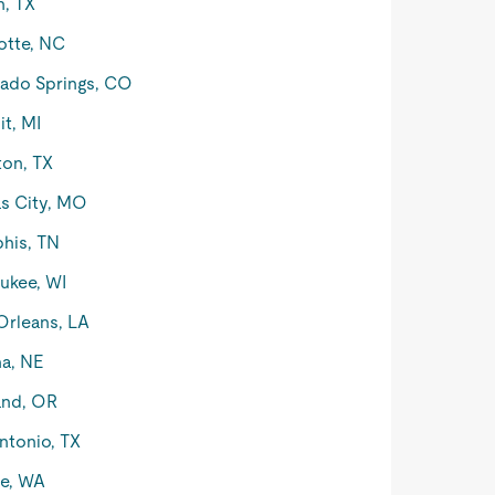
n, TX
otte, NC
ado Springs, CO
it, MI
on, TX
s City, MO
his, TN
ukee, WI
rleans, LA
a, NE
and, OR
ntonio, TX
le, WA