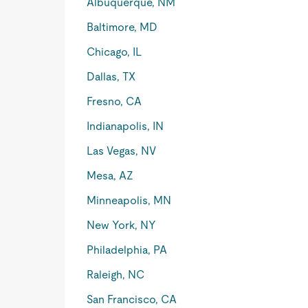
Albuquerque, NM
Baltimore, MD
Chicago, IL
Dallas, TX
Fresno, CA
Indianapolis, IN
Las Vegas, NV
Mesa, AZ
Minneapolis, MN
New York, NY
Philadelphia, PA
Raleigh, NC
San Francisco, CA