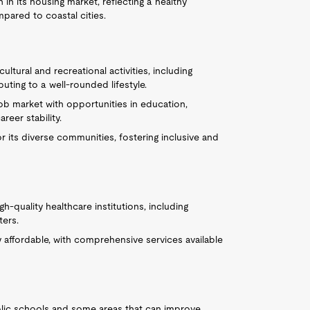
in its housing market, reflecting a healthy
mpared to coastal cities.
ultural and recreational activities, including
uting to a well-rounded lifestyle.
job market with opportunities in education,
reer stability.
 its diverse communities, fostering inclusive and
h-quality healthcare institutions, including
ters.
ly affordable, with comprehensive services available
blic schools and some areas that can improve.