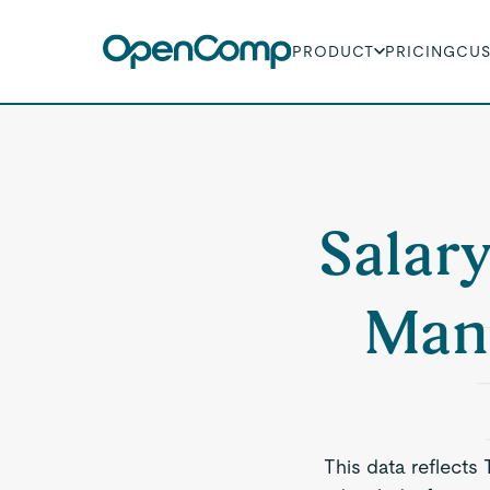
PRODUCT
PRICING
CU
Salary
Man
This data reflects 