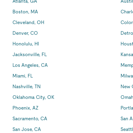
Atlanta, GA
Austi
Boston, MA
Charl
Cleveland, OH
Color
Denver, CO
Detro
Honolulu, HI
Houst
Jacksonville, FL
Kansa
Los Angeles, CA
Memp
Miami, FL
Milwa
Nashville, TN
New O
Oklahoma City, OK
Omah
Phoenix, AZ
Portl
Sacramento, CA
San A
San Jose, CA
Seatt