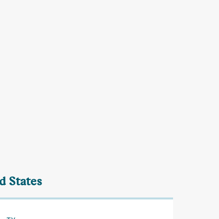
d States