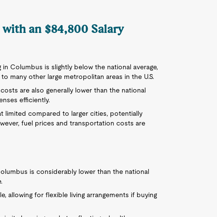
 with an $84,800 Salary
ng in Columbus is slightly below the national average,
o many other large metropolitan areas in the U.S.
y costs are also generally lower than the national
nses efficiently.
 limited compared to larger cities, potentially
ever, fuel prices and transportation costs are
olumbus is considerably lower than the national
.
e, allowing for flexible living arrangements if buying