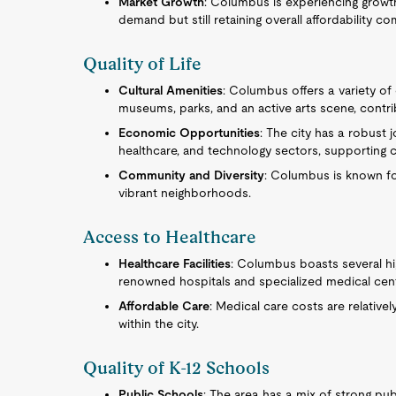
Market Growth
: Columbus is experiencing growth 
demand but still retaining overall affordability co
Quality of Life
Cultural Amenities
: Columbus offers a variety of c
museums, parks, and an active arts scene, contrib
Economic Opportunities
: The city has a robust 
healthcare, and technology sectors, supporting ca
Community and Diversity
: Columbus is known for
vibrant neighborhoods.
Access to Healthcare
Healthcare Facilities
: Columbus boasts several hig
renowned hospitals and specialized medical cen
Affordable Care
: Medical care costs are relative
within the city.
Quality of K-12 Schools
Public Schools
: The area has a mix of strong pu