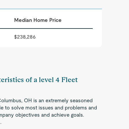
Median Home Price
$238,286
ristics of a level 4 Fleet
 Columbus, OH is an extremely seasoned
ble to solve most issues and problems and
company objectives and achieve goals.
.