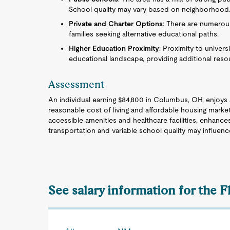
School quality may vary based on neighborhood
Private and Charter Options
: There are numerous
families seeking alternative educational paths.
Higher Education Proximity
: Proximity to univers
educational landscape, providing additional reso
Assessment
An individual earning $84,800 in Columbus, OH, enjoys a
reasonable cost of living and affordable housing mark
accessible amenities and healthcare facilities, enhanc
transportation and variable school quality may influence
See salary information for the 