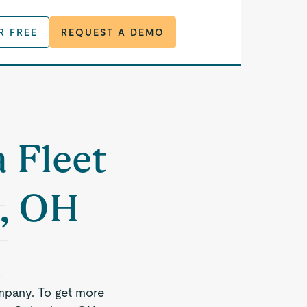
R FREE
REQUEST A DEMO
a Fleet
, OH
mpany. To get more