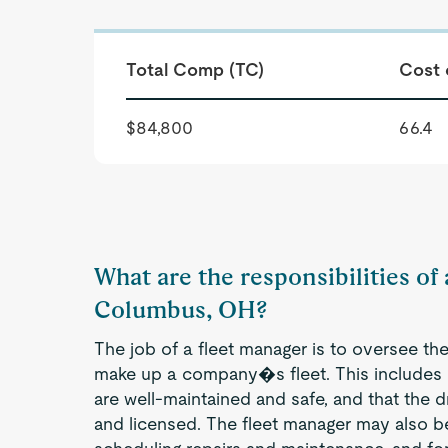
Total Comp (TC)
Cost 
$84,800
66.4
What are the responsibilities of
Columbus, OH?
The job of a fleet manager is to oversee the
make up a company�s fleet. This includes e
are well-maintained and safe, and that the d
and licensed. The fleet manager may also b