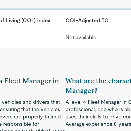
of Living (COL) Index
COL-Adjusted TC
Not available
 a Fleet Manager in
What are the characte
Manager?
 vehicles and drivers that
A level 4 Fleet Manager in
nsuring that the vehicles
professional, one who is a
rivers are properly trained
uses their skills to drive 
e responsible for
Average experience 8 years