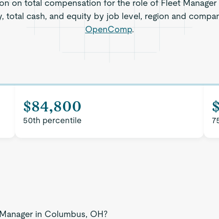
ion on total compensation for the role of Fleet Manage
, total cash, and equity by job level, region and compa
OpenComp
.
$84,800
50th percentile
7
et Manager in Columbus, OH?