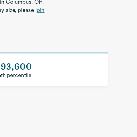
r in Columbus, OH,
ny size, please
join
$93,600
5th percentile