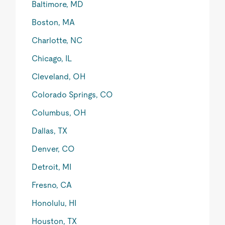
Baltimore, MD
Boston, MA
Charlotte, NC
Chicago, IL
Cleveland, OH
Colorado Springs, CO
Columbus, OH
Dallas, TX
Denver, CO
Detroit, MI
Fresno, CA
Honolulu, HI
Houston, TX