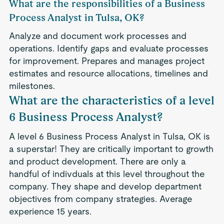
What are the responsibilities of a Business
Process Analyst in Tulsa, OK?
Analyze and document work processes and
operations. Identify gaps and evaluate processes
for improvement. Prepares and manages project
estimates and resource allocations, timelines and
milestones.
What are the characteristics of a level
6 Business Process Analyst?
A level 6 Business Process Analyst in Tulsa, OK is
a superstar! They are critically important to growth
and product development. There are only a
handful of indivduals at this level throughout the
company. They shape and develop department
objectives from company strategies. Average
experience 15 years.