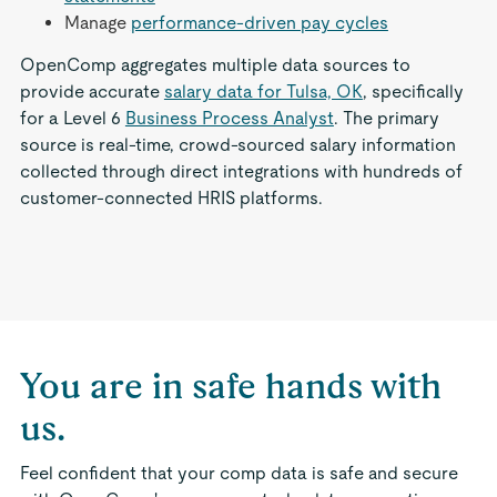
Manage
performance-driven pay cycles
OpenComp aggregates multiple data sources to
provide accurate
salary data for Tulsa, OK
, specifically
for a Level 6
Business Process Analyst
. The primary
source is real-time, crowd-sourced salary information
collected through direct integrations with hundreds of
customer-connected HRIS platforms.
You are in safe hands with
us.
Feel confident that your comp data is safe and secure