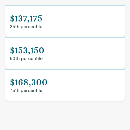
$137,175
25th percentile
$153,150
50th percentile
$168,300
75th percentile