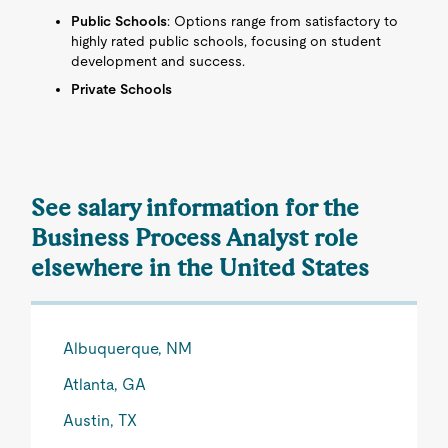
Public Schools
: Options range from satisfactory to
highly rated public schools, focusing on student
development and success.
Private Schools
See salary information for the
Business Process Analyst role
elsewhere in the United States
Albuquerque, NM
Atlanta, GA
Austin, TX