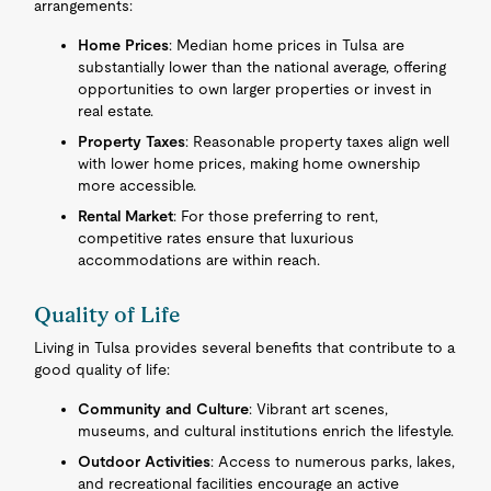
arrangements:
Home Prices
: Median home prices in Tulsa are
substantially lower than the national average, offering
opportunities to own larger properties or invest in
real estate.
Property Taxes
: Reasonable property taxes align well
with lower home prices, making home ownership
more accessible.
Rental Market
: For those preferring to rent,
competitive rates ensure that luxurious
accommodations are within reach.
Quality of Life
Living in Tulsa provides several benefits that contribute to a
good quality of life:
Community and Culture
: Vibrant art scenes,
museums, and cultural institutions enrich the lifestyle.
Outdoor Activities
: Access to numerous parks, lakes,
and recreational facilities encourage an active