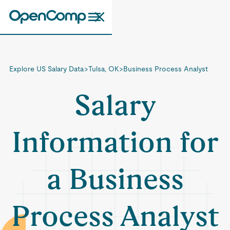
Explore US Salary Data
>
Tulsa, OK
>
Business Process Analyst
Salary
Information for
a Business
Process Analyst