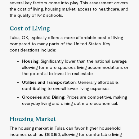
several key factors come into play. This assessment covers
the cost of living, housing market, access to healthcare, and
the quality of K-12 schools.
Cost of Living
Tulsa, OK, typically offers a more affordable cost of living
compared to many parts of the United States. Key
considerations include:
Housing
: Significantly lower than the national average,
allowing for more spacious living accommodations or
the potential to invest in real estate.
Utilities and Transportation
: Generally affordable,
contributing to overall lower living expenses.
Groceries and Dining
: Prices are competitive, making
everyday living and dining out more economical.
Housing Market
The housing market in Tulsa can favor higher household
incomes such as $153,150, allowing for comfortable living