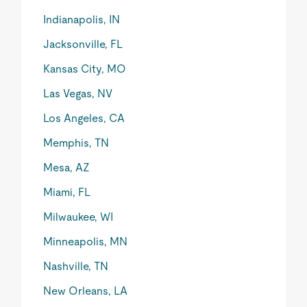
Indianapolis, IN
Jacksonville, FL
Kansas City, MO
Las Vegas, NV
Los Angeles, CA
Memphis, TN
Mesa, AZ
Miami, FL
Milwaukee, WI
Minneapolis, MN
Nashville, TN
New Orleans, LA