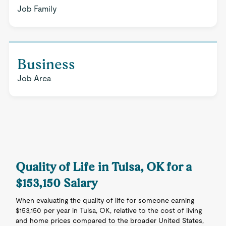
Job Family
Business
Job Area
Quality of Life in Tulsa, OK for a
$153,150 Salary
When evaluating the quality of life for someone earning
$153,150 per year in Tulsa, OK, relative to the cost of living
and home prices compared to the broader United States,