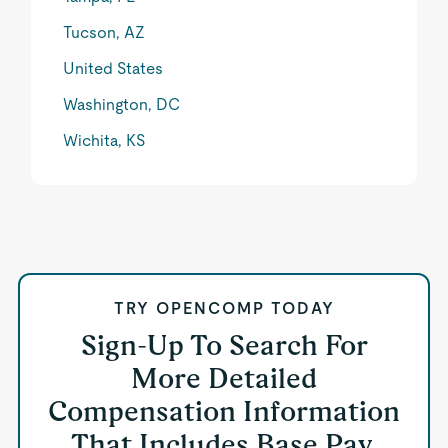
Tucson, AZ
United States
Washington, DC
Wichita, KS
TRY OPENCOMP TODAY
Sign-Up To Search For
More Detailed
Compensation Information
That Includes Base Pay,