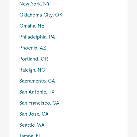
New York, NY
Oklahoma City, OK
Omaha, NE
Philadelphia, PA
Phoenix, AZ
Portland, OR
Raleigh, NC
Sacramento, CA
San Antonio, TX
San Francisco, CA
San Jose, CA
Seattle, WA
Tampa, FL