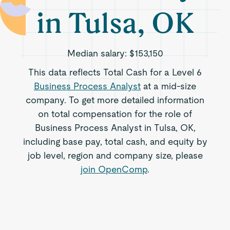
in Tulsa, OK
Median salary:
$153,150
This data reflects Total Cash for a Level 6
Business Process Analyst
at a mid-size
company. To get more detailed information
on total compensation for the role of
Business Process Analyst in Tulsa, OK,
including base pay, total cash, and equity by
job level, region and company size, please
join OpenComp
.