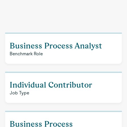
Business Process Analyst
Benchmark Role
Individual Contributor
Job Type
Business Process