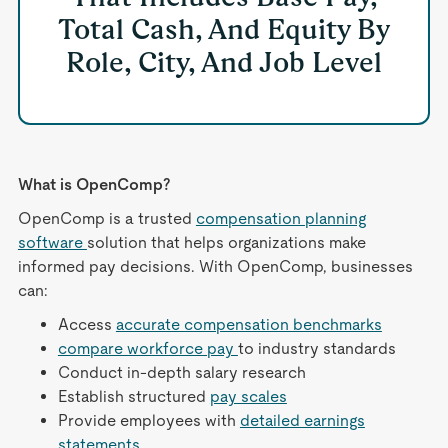
Total Cash, And Equity By
Role, City, And Job Level
What is OpenComp?
OpenComp is a trusted
compensation planning
software
solution that helps organizations make
informed pay decisions. With OpenComp, businesses
can:
Access
accurate compensation benchmarks
compare workforce pay
to industry standards
Conduct in-depth salary research
Establish structured
pay scales
Provide employees with
detailed earnings
statements