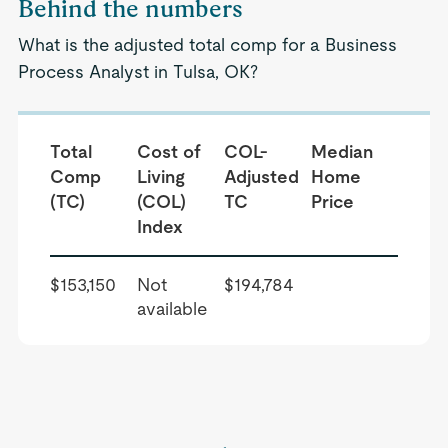
Behind the numbers
What is the adjusted total comp for a Business
Process Analyst in Tulsa, OK?
Total
Cost of
COL-
Median
Comp
Living
Adjusted
Home
(TC)
(COL)
TC
Price
Index
$153,150
Not
$194,784
available