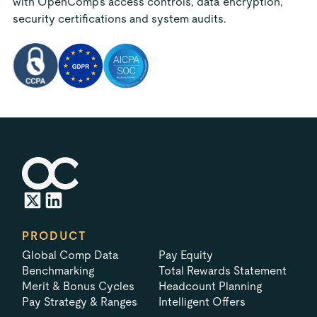
with OpenComp's access controls, data encryption,
security certifications and system audits.
PRODUCT
Global Comp Data
Pay Equity
Benchmarking
Total Rewards Statement
Merit & Bonus Cycles
Headcount Planning
Pay Strategy & Ranges
Intelligent Offers