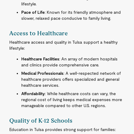
lifestyle.
Pace of Life
: Known for its friendly atmosphere and
slower, relaxed pace conducive to family living.
Access to Healthcare
Healthcare access and quality in Tulsa support a healthy
lifestyle:
Healthcare Facilities
: An array of modern hospitals
and clinics provide comprehensive care.
Medical Professionals
: A well-respected network of
healthcare providers offers specialized and general
healthcare services.
Affordability
: While healthcare costs can vary, the
regional cost of living keeps medical expenses more
manageable compared to other U.S. regions.
Quality of K-12 Schools
Education in Tulsa provides strong support for families: