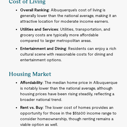
Cost of Living
Overall Ranking
: Albuquerque's cost of living is
generally lower than the national average, making it an
attractive location for moderate income earners.
Utilities and Services
: Utilities, transportation, and
grocery costs are typically more affordable
compared to larger metropolitan areas.
Entertainment and Dining
: Residents can enjoy a rich
cultural scene with reasonable costs for dining and
entertainment options.
Housing Market
Affordability
: The median home price in Albuquerque
is notably lower than the national average, although
housing prices have been rising steadily, reflecting a
broader national trend.
Rent vs. Buy
: The lower cost of homes provides an
opportunity for those in the $51,600 income range to
consider homeownership, though renting remains a
viable option as well.