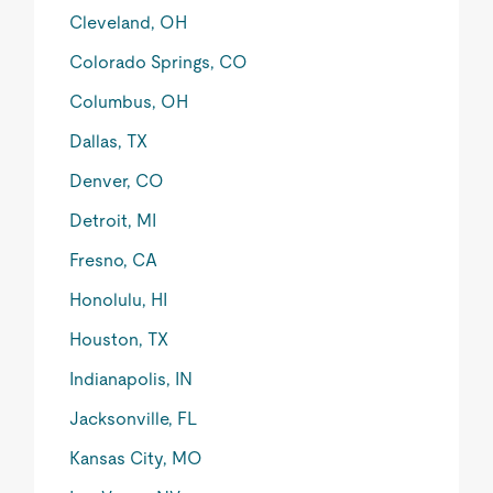
Cleveland, OH
Colorado Springs, CO
Columbus, OH
Dallas, TX
Denver, CO
Detroit, MI
Fresno, CA
Honolulu, HI
Houston, TX
Indianapolis, IN
Jacksonville, FL
Kansas City, MO