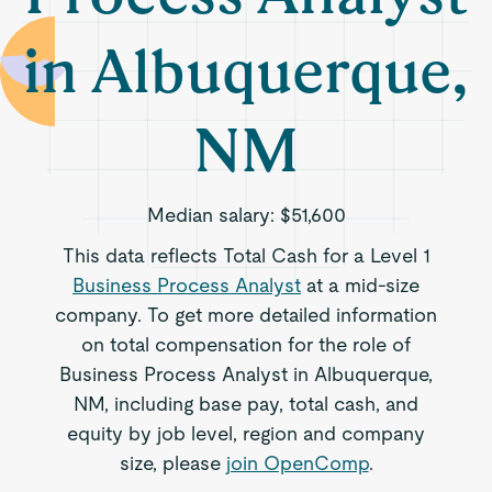
in Albuquerque,
NM
Median salary:
$51,600
This data reflects Total Cash for a Level 1
Business Process Analyst
at a mid-size
company. To get more detailed information
on total compensation for the role of
Business Process Analyst in Albuquerque,
NM, including base pay, total cash, and
equity by job level, region and company
size, please
join OpenComp
.