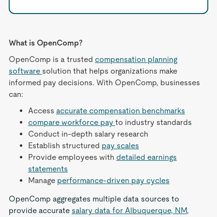
What is OpenComp?
OpenComp is a trusted
compensation planning
software
solution that helps organizations make
informed pay decisions. With OpenComp, businesses
can:
Access
accurate compensation benchmarks
compare workforce pay
to industry standards
Conduct in-depth salary research
Establish structured
pay scales
Provide employees with
detailed earnings
statements
Manage
performance-driven pay cycles
OpenComp aggregates multiple data sources to
provide accurate
salary data for Albuquerque, NM
,