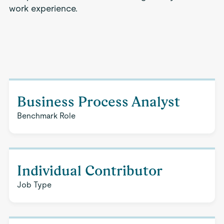
work experience.
Business Process Analyst
Benchmark Role
Individual Contributor
Job Type