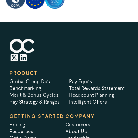
PRODUCT
Global Comp Data
Pay Equity
Benchmarking
Total Rewards Statement
Merit & Bonus Cycles
Headcount Planning
Pay Strategy & Ranges
Intelligent Offers
GETTING STARTED
COMPANY
Pricing
Customers
Resources
About Us