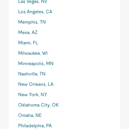
Las Vegas, NV
Los Angeles, CA
Memphis, TN
Mesa, AZ
Miami, FL
Milwaukee, WI
Minneapolis, MN
Nashville, TN
New Orleans, LA
New York, NY
Oklahoma City, OK
Omaha, NE
Philadelphia, PA