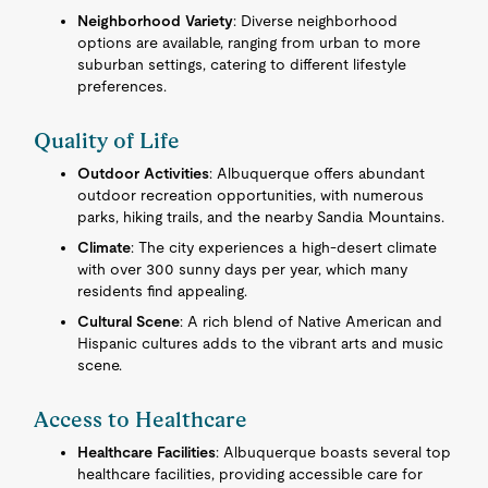
Neighborhood Variety
: Diverse neighborhood
options are available, ranging from urban to more
suburban settings, catering to different lifestyle
preferences.
Quality of Life
Outdoor Activities
: Albuquerque offers abundant
outdoor recreation opportunities, with numerous
parks, hiking trails, and the nearby Sandia Mountains.
Climate
: The city experiences a high-desert climate
with over 300 sunny days per year, which many
residents find appealing.
Cultural Scene
: A rich blend of Native American and
Hispanic cultures adds to the vibrant arts and music
scene.
Access to Healthcare
Healthcare Facilities
: Albuquerque boasts several top
healthcare facilities, providing accessible care for