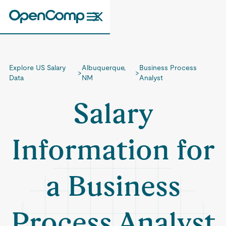
Explore US Salary
Albuquerque,
Business Process
>
>
Data
NM
Analyst
Salary
Information for
a Business
Process Analyst