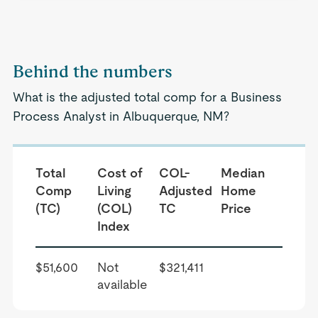
Behind the numbers
What is the adjusted total comp for a Business
Process Analyst in Albuquerque, NM?
Total
Cost of
COL-
Median
Comp
Living
Adjusted
Home
(TC)
(COL)
TC
Price
Index
$51,600
Not
$321,411
available