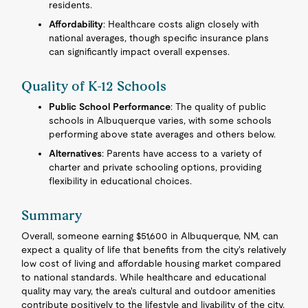
residents.
Affordability
: Healthcare costs align closely with
national averages, though specific insurance plans
can significantly impact overall expenses.
Quality of K-12 Schools
Public School Performance
: The quality of public
schools in Albuquerque varies, with some schools
performing above state averages and others below.
Alternatives
: Parents have access to a variety of
charter and private schooling options, providing
flexibility in educational choices.
Summary
Overall, someone earning $51,600 in Albuquerque, NM, can
expect a quality of life that benefits from the city's relatively
low cost of living and affordable housing market compared
to national standards. While healthcare and educational
quality may vary, the area's cultural and outdoor amenities
contribute positively to the lifestyle and livability of the city.