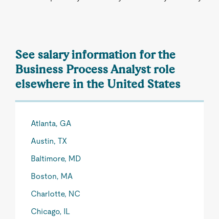
See salary information for the
Business Process Analyst role
elsewhere in the United States
Atlanta, GA
Austin, TX
Baltimore, MD
Boston, MA
Charlotte, NC
Chicago, IL