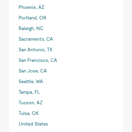
Phoenix, AZ
Portland, OR
Raleigh, NC
Sacramento, CA
San Antonio, TX
San Francisco, CA
San Jose, CA
Seattle, WA
Tampa, FL
Tucson, AZ
Tulsa, OK
United States