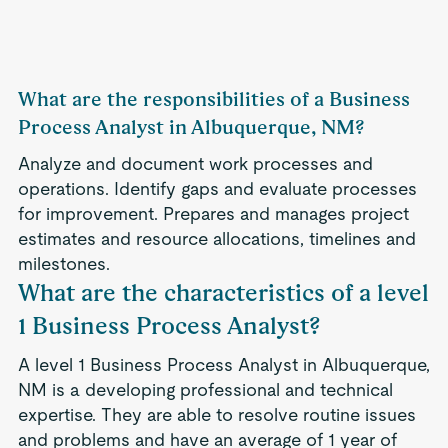
What are the responsibilities of a Business
Process Analyst in Albuquerque, NM?
Analyze and document work processes and
operations. Identify gaps and evaluate processes
for improvement. Prepares and manages project
estimates and resource allocations, timelines and
milestones.
What are the characteristics of a level
1 Business Process Analyst?
A level 1 Business Process Analyst in Albuquerque,
NM is a developing professional and technical
expertise. They are able to resolve routine issues
and problems and have an average of 1 year of