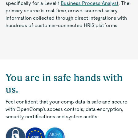
specifically for a Level 1
Business Process Analyst
. The
primary source is real-time, crowd-sourced salary
information collected through direct integrations with
hundreds of customer-connected HRIS platforms.
You are in safe hands with
us.
Feel confident that your comp data is safe and secure
with OpenComp's access controls, data encryption,
security certifications and system audits.