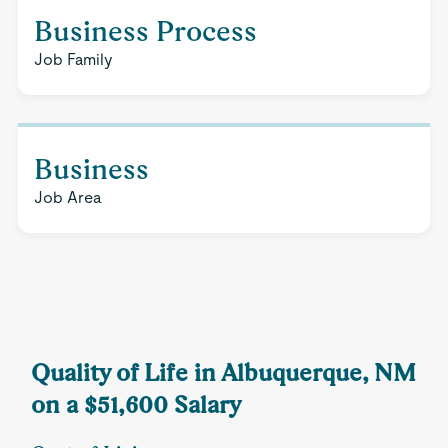
Business Process
Job Family
Business
Job Area
Quality of Life in Albuquerque, NM
on a $51,600 Salary