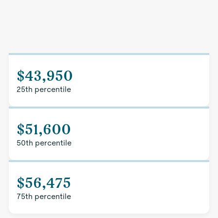
$43,950
25th percentile
$51,600
50th percentile
$56,475
75th percentile