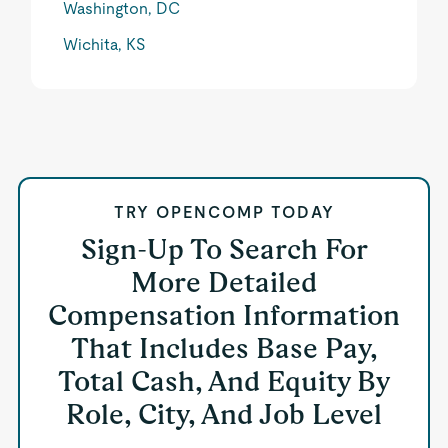
Washington, DC
Wichita, KS
TRY OPENCOMP TODAY
Sign-Up To Search For
More Detailed
Compensation Information
That Includes Base Pay,
Total Cash, And Equity By
Role, City, And Job Level