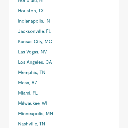
Honolulu, HI
Houston, TX
Indianapolis, IN
Jacksonville, FL
Kansas City, MO
Las Vegas, NV
Los Angeles, CA
Memphis, TN
Mesa, AZ
Miami, FL
Milwaukee, WI
Minneapolis, MN
Nashville, TN