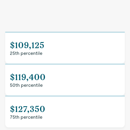
$109,125
25th percentile
$119,400
50th percentile
$127,350
75th percentile