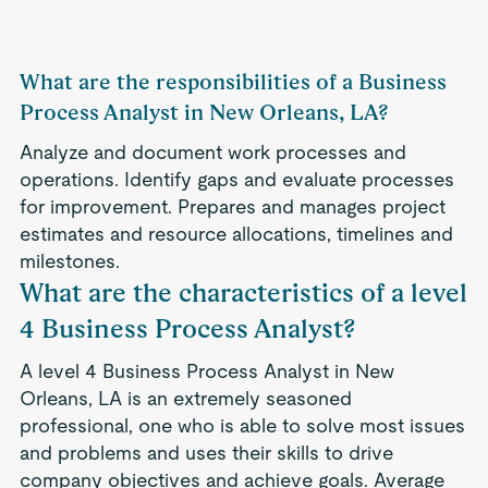
What are the responsibilities of a Business
Process Analyst in New Orleans, LA?
Analyze and document work processes and
operations. Identify gaps and evaluate processes
for improvement. Prepares and manages project
estimates and resource allocations, timelines and
milestones.
What are the characteristics of a level
4 Business Process Analyst?
A level 4 Business Process Analyst in New
Orleans, LA is an extremely seasoned
professional, one who is able to solve most issues
and problems and uses their skills to drive
company objectives and achieve goals. Average