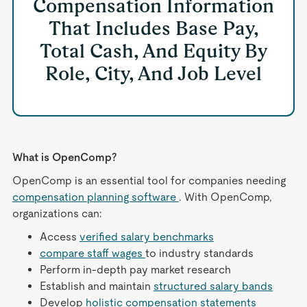
Compensation Information
That Includes Base Pay,
Total Cash, And Equity By
Role, City, And Job Level
What is OpenComp?
OpenComp is an essential tool for companies needing
compensation planning software
. With OpenComp,
organizations can:
Access
verified salary benchmarks
compare staff wages
to industry standards
Perform in-depth pay market research
Establish and maintain
structured salary bands
Develop
holistic compensation statements