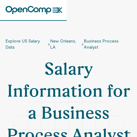
Explore US Salary
New Orleans,
Business Process
>
>
Data
LA
Analyst
Salary
Information for
a Business
Process Analyst