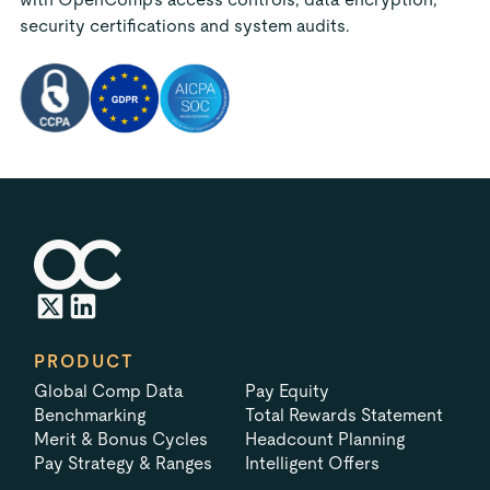
security certifications and system audits.
PRODUCT
Global Comp Data
Pay Equity
Benchmarking
Total Rewards Statement
Merit & Bonus Cycles
Headcount Planning
Pay Strategy & Ranges
Intelligent Offers