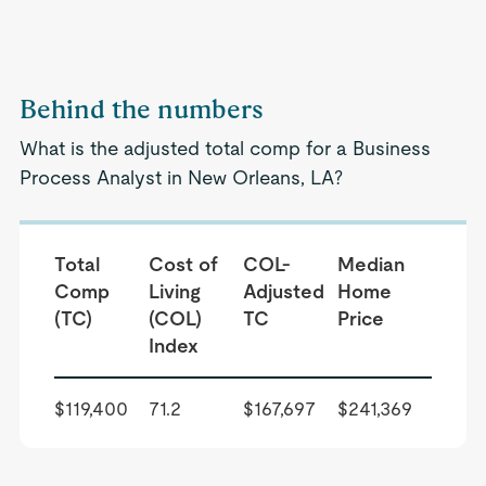
Behind the numbers
What is the adjusted total comp for a Business
Process Analyst in New Orleans, LA?
Total
Cost of
COL-
Median
Comp
Living
Adjusted
Home
(TC)
(COL)
TC
Price
Index
$119,400
71.2
$167,697
$241,369