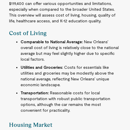
$119,400 can offer various opportunities and limitations,
especially when compared to the broader United States.
This overview will assess cost of living, housing, quality of
life, healthcare access, and K-12 education quality.
Cost of Living
Comparable to National Average:
New Orleans’
overall cost of living is relatively close to the national
average but may feel slightly higher due to specific
local factors.
Utilities and Groceries:
Costs for essentials like
utilities and groceries may be modestly above the
national average, reflecting New Orleans’ unique
economic landscape.
Transportation:
Reasonable costs for local
transportation with robust public transportation
options, although the car remains the most
convenient for practicality.
Housing Market