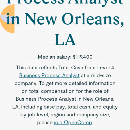
in New Orleans,
LA
Median salary:
$119,400
This data reflects Total Cash for a Level 4
Business Process Analyst
at a mid-size
company. To get more detailed information
on total compensation for the role of
Business Process Analyst in New Orleans,
LA, including base pay, total cash, and equity
by job level, region and company size,
please
join OpenComp
.