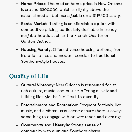
Home Prices:
The median home price in New Orleans
is around $300,000, which is slightly above the
national median but manageable on a $119,400 salary.
Rental Market:
Renting is an affordable option with
competitive pricing, particularly desirable in trendy
neighborhoods such as the French Quarter or
Garden District.
Housing Variety:
Offers diverse housing options, from
historic homes and modern condos to traditional
Southern-style houses.
Quality of Life
Cultural Vibrancy:
New Orleans is renowned for its
rich culture, music, and cuisine, offering a lively and
fulfilling lifestyle that’s difficult to quantify.
Entertainment and Recreation:
Frequent festivals, live
music, and a vibrant arts scene ensure there is always
something to engage with on weekends and evenings.
Community and Lifestyle:
Strong sense of
community with a unique Southern charm,