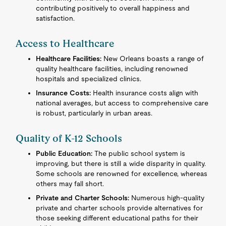
contributing positively to overall happiness and
satisfaction.
Access to Healthcare
Healthcare Facilities:
New Orleans boasts a range of
quality healthcare facilities, including renowned
hospitals and specialized clinics.
Insurance Costs:
Health insurance costs align with
national averages, but access to comprehensive care
is robust, particularly in urban areas.
Quality of K-12 Schools
Public Education:
The public school system is
improving, but there is still a wide disparity in quality.
Some schools are renowned for excellence, whereas
others may fall short.
Private and Charter Schools:
Numerous high-quality
private and charter schools provide alternatives for
those seeking different educational paths for their