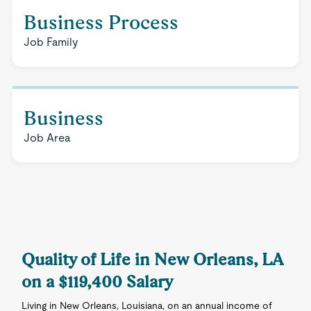
Business Process
Job Family
Business
Job Area
Quality of Life in New Orleans, LA
on a $119,400 Salary
Living in New Orleans, Louisiana, on an annual income of