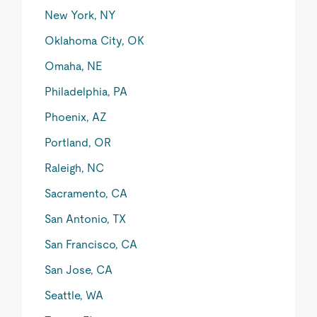
New York, NY
Oklahoma City, OK
Omaha, NE
Philadelphia, PA
Phoenix, AZ
Portland, OR
Raleigh, NC
Sacramento, CA
San Antonio, TX
San Francisco, CA
San Jose, CA
Seattle, WA