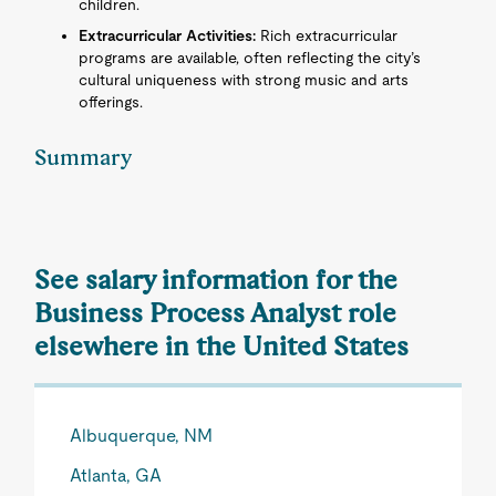
children.
Extracurricular Activities:
Rich extracurricular
programs are available, often reflecting the city’s
cultural uniqueness with strong music and arts
offerings.
Summary
See salary information for the
Business Process Analyst role
elsewhere in the United States
Albuquerque, NM
Atlanta, GA