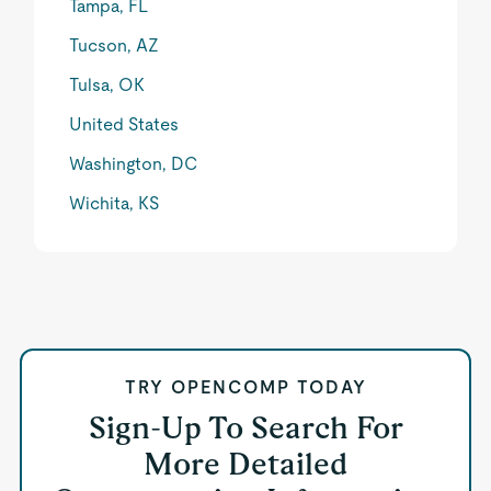
Tampa, FL
Tucson, AZ
Tulsa, OK
United States
Washington, DC
Wichita, KS
TRY OPENCOMP TODAY
Sign-Up To Search For
More Detailed