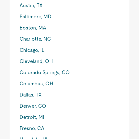
Austin, TX
Baltimore, MD
Boston, MA
Charlotte, NC
Chicago, IL
Cleveland, OH
Colorado Springs, CO
Columbus, OH
Dallas, TX
Denver, CO
Detroit, MI
Fresno, CA