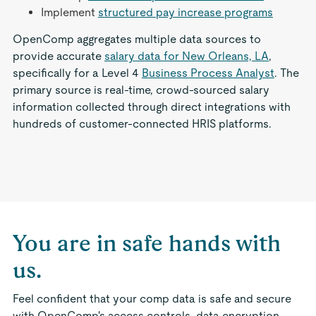
Implement
structured pay increase programs
OpenComp aggregates multiple data sources to
provide accurate
salary data for New Orleans, LA
,
specifically for a Level 4
Business Process Analyst
. The
primary source is real-time, crowd-sourced salary
information collected through direct integrations with
hundreds of customer-connected HRIS platforms.
You are in safe hands with
us.
Feel confident that your comp data is safe and secure
with OpenComp's access controls, data encryption,