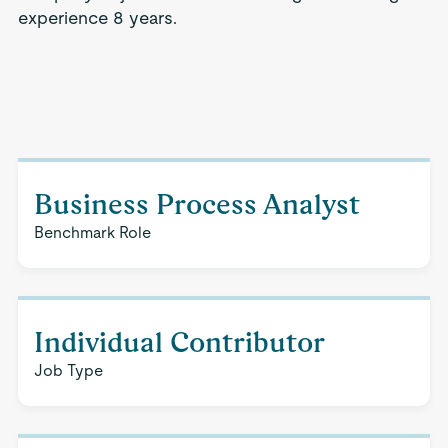
experience 8 years.
Business Process Analyst
Benchmark Role
Individual Contributor
Job Type