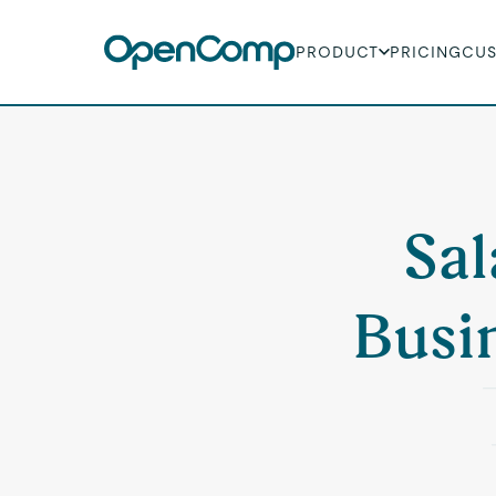
PRODUCT
PRICING
CU
Sal
Busi