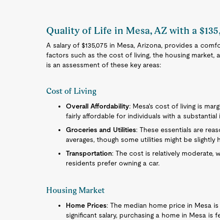
Quality of Life in Mesa, AZ with a $135
A salary of $135,075 in Mesa, Arizona, provides a comfor
factors such as the cost of living, the housing market,
is an assessment of these key areas:
Cost of Living
Overall Affordability
: Mesa's cost of living is mar
fairly affordable for individuals with a substantia
Groceries and Utilities
: These essentials are reas
averages, though some utilities might be slightly
Transportation
: The cost is relatively moderate, 
residents prefer owning a car.
Housing Market
Home Prices
: The median home price in Mesa is 
significant salary, purchasing a home in Mesa is f