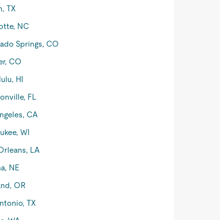
n, TX
otte, NC
ado Springs, CO
er, CO
ulu, HI
onville, FL
ngeles, CA
ukee, WI
rleans, LA
a, NE
and, OR
ntonio, TX