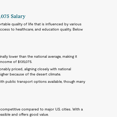
,075 Salary
table quality of life that is influenced by various
 access to healthcare, and education quality. Below
ginally lower than the national average, making it
l income of $135,075.
onably priced, aligning closely with national
 higher because of the desert climate.
with public transport options available, though many
competitive compared to major U.S. cities. With a
easible and offers good value.