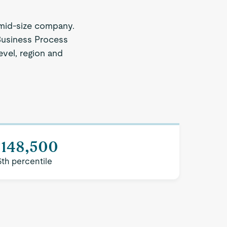
mid-size company.
 Business Process
evel, region and
$148,500
5th percentile