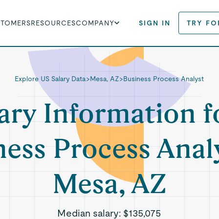
STOMERS
RESOURCES
COMPANY
SIGN IN
TRY FO
Explore US Salary Data
>
Mesa, AZ
>
Business Process Analyst
ary Information f
ness Process Analy
Mesa, AZ
Median salary:
$135,075