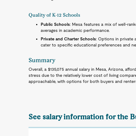
Quality of K-12 Schools
Public Schools
: Mesa features a mix of well-ran
averages in academic performance.
Private and Charter Schools
: Options in private
cater to specific educational preferences and n
Summary
Overall, a $135,075 annual salary in Mesa, Arizona, affor
stress due to the relatively lower cost of living compar
approachable, with options for both buyers and renter
See salary information for the B