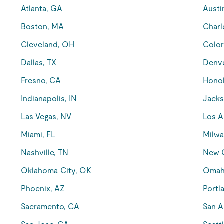
Atlanta, GA
Austi
Boston, MA
Charl
Cleveland, OH
Color
Dallas, TX
Denv
Fresno, CA
Honol
Indianapolis, IN
Jacks
Las Vegas, NV
Los A
Miami, FL
Milwa
Nashville, TN
New O
Oklahoma City, OK
Omah
Phoenix, AZ
Portl
Sacramento, CA
San A