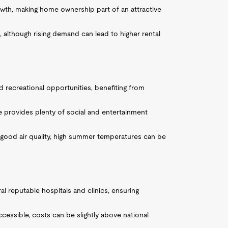
owth, making home ownership part of an attractive
, although rising demand can lead to higher rental
 recreational opportunities, benefiting from
ne provides plenty of social and entertainment
 good air quality, high summer temperatures can be
al reputable hospitals and clinics, ensuring
accessible, costs can be slightly above national