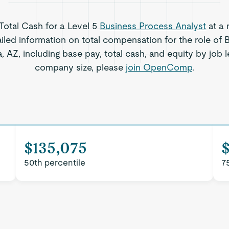
 Total Cash for a Level 5
Business Process Analyst
at a 
iled information on total compensation for the role of
, AZ, including base pay, total cash, and equity by job l
company size, please
join OpenComp
.
$135,075
50th percentile
7