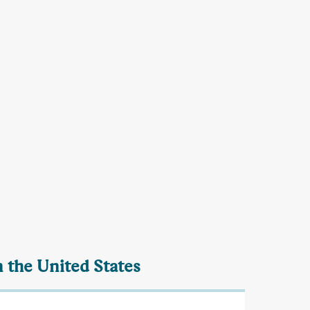
n the United States