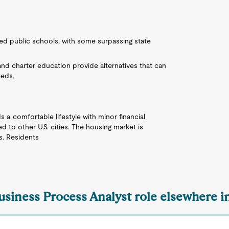
ked public schools, with some surpassing state
 and charter education provide alternatives that can
eeds.
ds a comfortable lifestyle with minor financial
ed to other U.S. cities. The housing market is
s. Residents
usiness Process Analyst role elsewhere i