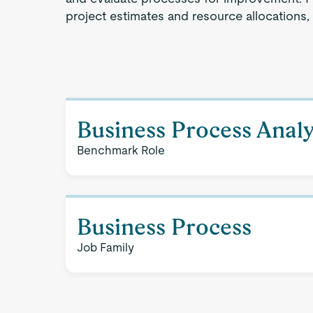
project estimates and resource allocations,
Business Process Analy
Benchmark Role
Business Process
Job Family