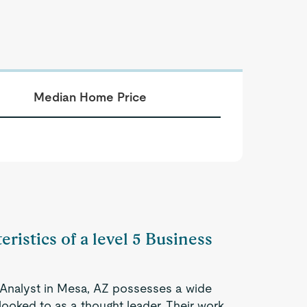
Median Home Price
eristics of a level 5 Business
 Analyst in Mesa, AZ possesses a wide
looked to as a thought leader. Their work