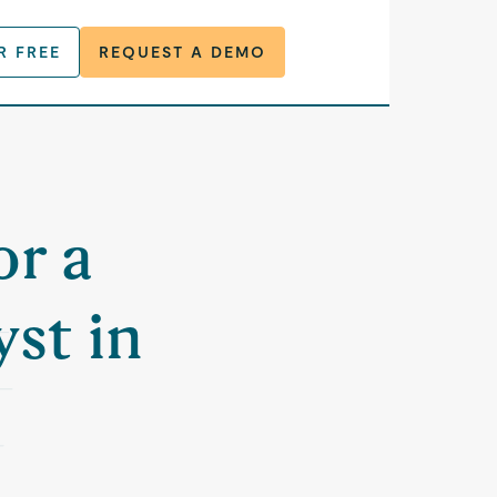
R FREE
REQUEST A DEMO
or a
st in