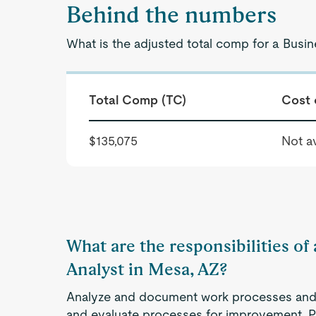
Behind the numbers
What is the adjusted total comp for a Busi
Total Comp (TC)
Cost 
$135,075
Not av
What are the responsibilities of
Analyst in Mesa, AZ?
Analyze and document work processes and o
and evaluate processes for improvement. 