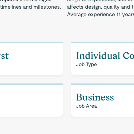
 timelines and milestones.
affects design, quality and 
Average experience 11 years
st
Individual C
Job Type
Business
Job Area