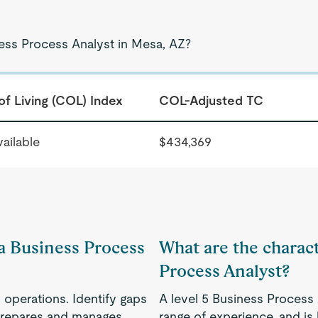
ness Process Analyst in Mesa, AZ?
of Living (COL) Index
COL-Adjusted TC
ailable
$434,369
 a Business Process
What are the charact
Process Analyst?
perations. Identify gaps
A level 5 Business Process
Prepares and manages
range of experience, and is 