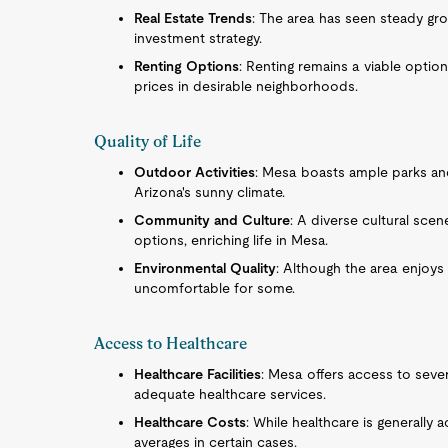
Real Estate Trends
: The area has seen steady gr
investment strategy.
Renting Options
: Renting remains a viable option
prices in desirable neighborhoods.
Quality of Life
Outdoor Activities
: Mesa boasts ample parks and
Arizona's sunny climate.
Community and Culture
: A diverse cultural sce
options, enriching life in Mesa.
Environmental Quality
: Although the area enjoys
uncomfortable for some.
Access to Healthcare
Healthcare Facilities
: Mesa offers access to sever
adequate healthcare services.
Healthcare Costs
: While healthcare is generally 
averages in certain cases.