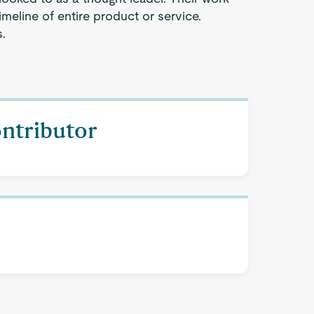
timeline of entire product or service.
.
ontributor