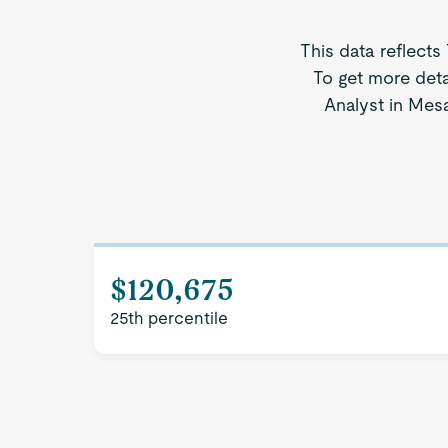
This data reflects
To get more deta
Analyst in Mesa
$120,675
25th percentile