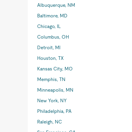
Albuquerque, NM
Baltimore, MD
Chicago, IL
Columbus, OH
Detroit, MI
Houston, TX
Kansas City, MO
Memphis, TN
Minneapolis, MN
New York, NY
Philadelphia, PA
Raleigh, NC