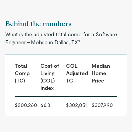
Behind the numbers
What is the adjusted total comp for a Software
Engineer - Mobile in Dallas, TX?
Total
Cost of
COL-
Median
Comp
Living
Adjusted
Home
(TC)
(COL)
TC
Price
Index
$200,260
66.3
$302,051
$307,990