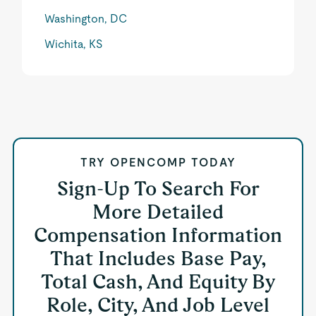
Washington, DC
Wichita, KS
TRY OPENCOMP TODAY
Sign-Up To Search For
More Detailed
Compensation Information
That Includes Base Pay,
Total Cash, And Equity By
Role, City, And Job Level