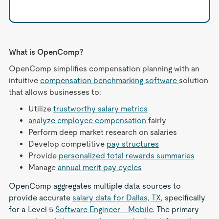
What is OpenComp?
OpenComp simplifies compensation planning with an
intuitive
compensation benchmarking software
solution
that allows businesses to:
Utilize
trustworthy salary metrics
analyze employee compensation
fairly
Perform deep market research on salaries
Develop competitive
pay structures
Provide
personalized total rewards summaries
Manage
annual merit pay cycles
OpenComp aggregates multiple data sources to
provide accurate
salary data for Dallas, TX
, specifically
for a Level 5
Software Engineer - Mobile
. The primary