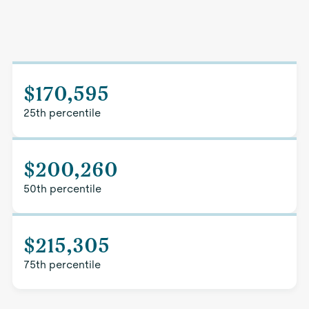
$170,595
25th percentile
$200,260
50th percentile
$215,305
75th percentile