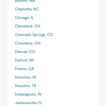
Boston, MA
Charlotte, NC
Chicago, IL
Cleveland, OH
Colorado Springs, CO
Columbus, OH
Denver, CO
Detroit, MI
Fresno, CA
Honolulu, HI
Houston, TX
Indianapolis, IN
Jacksonville, FL