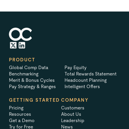
PRODUCT
Global Comp Data
Pay Equity
Benchmarking
Total Rewards Statement
Merit & Bonus Cycles
Headcount Planning
Pay Strategy & Ranges
Intelligent Offers
GETTING STARTED
COMPANY
Pricing
Customers
Resources
About Us
Get a Demo
Leadership
Try for Free
News