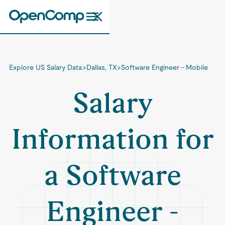
Explore US Salary Data
>
Dallas, TX
>
Software Engineer - Mobile
Salary
Information for
a Software
Engineer -