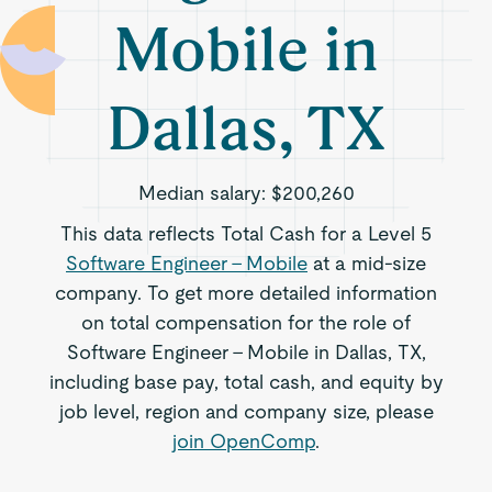
Mobile in
Dallas, TX
Median salary:
$200,260
This data reflects Total Cash for a Level 5
Software Engineer - Mobile
at a mid-size
company. To get more detailed information
on total compensation for the role of
Software Engineer - Mobile in Dallas, TX,
including base pay, total cash, and equity by
job level, region and company size, please
join OpenComp
.