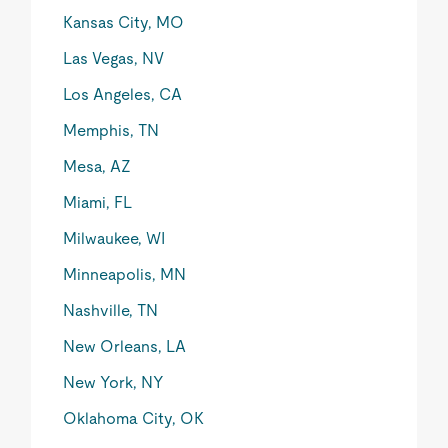
Kansas City, MO
Las Vegas, NV
Los Angeles, CA
Memphis, TN
Mesa, AZ
Miami, FL
Milwaukee, WI
Minneapolis, MN
Nashville, TN
New Orleans, LA
New York, NY
Oklahoma City, OK