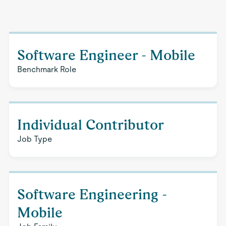
Software Engineer - Mobile
Benchmark Role
Individual Contributor
Job Type
Software Engineering -
Mobile