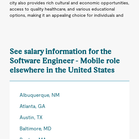
city also provides rich cultural and economic opportunities,
access to quality healthcare, and various educational
options, making it an appealing choice for individuals and
See salary information for the
Software Engineer - Mobile role
elsewhere in the United States
Albuquerque, NM
Atlanta, GA
Austin, TX
Baltimore, MD