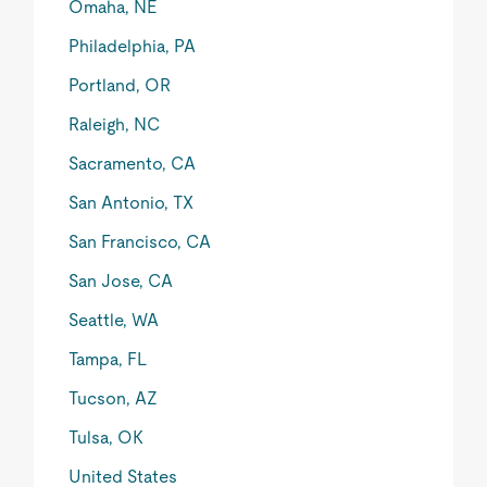
Omaha, NE
Philadelphia, PA
Portland, OR
Raleigh, NC
Sacramento, CA
San Antonio, TX
San Francisco, CA
San Jose, CA
Seattle, WA
Tampa, FL
Tucson, AZ
Tulsa, OK
United States