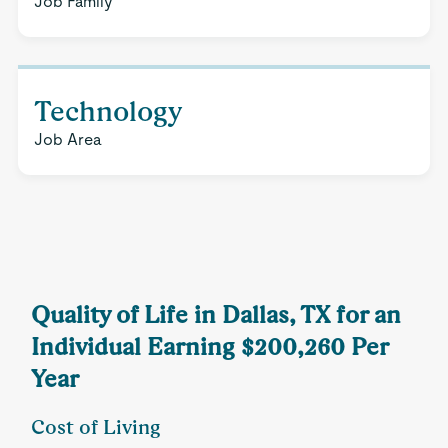
Job Family
Technology
Job Area
Quality of Life in Dallas, TX for an
Individual Earning $200,260 Per
Year
Cost of Living