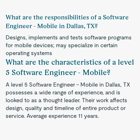
What are the responsibilities of a Software
Engineer - Mobile in Dallas, TX?
Designs, implements and tests software programs
for mobile devices; may specialize in certain
operating systems
What are the characteristics of a level
5 Software Engineer - Mobile?
A level 5 Software Engineer - Mobile in Dallas, TX
possesses a wide range of experience, and is
looked to as a thought leader. Their work affects
design, quality and timeline of entire product or
service. Average experience 11 years.