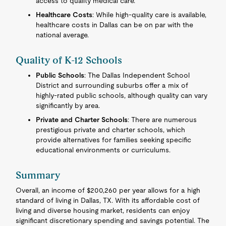
access to quality medical care.
Healthcare Costs
: While high-quality care is available,
healthcare costs in Dallas can be on par with the
national average.
Quality of K-12 Schools
Public Schools
: The Dallas Independent School
District and surrounding suburbs offer a mix of
highly-rated public schools, although quality can vary
significantly by area.
Private and Charter Schools
: There are numerous
prestigious private and charter schools, which
provide alternatives for families seeking specific
educational environments or curriculums.
Summary
Overall, an income of $200,260 per year allows for a high
standard of living in Dallas, TX. With its affordable cost of
living and diverse housing market, residents can enjoy
significant discretionary spending and savings potential. The