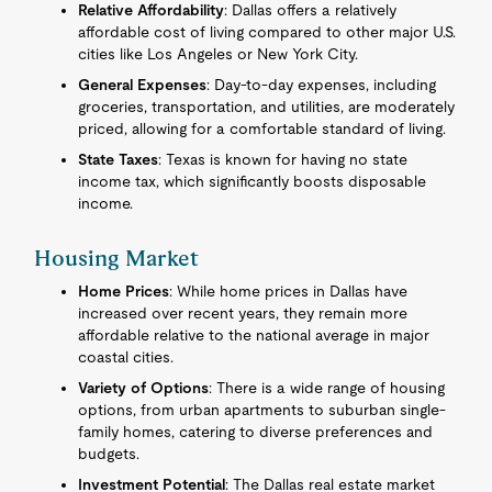
Relative Affordability
: Dallas offers a relatively
affordable cost of living compared to other major U.S.
cities like Los Angeles or New York City.
General Expenses
: Day-to-day expenses, including
groceries, transportation, and utilities, are moderately
priced, allowing for a comfortable standard of living.
State Taxes
: Texas is known for having no state
income tax, which significantly boosts disposable
income.
Housing Market
Home Prices
: While home prices in Dallas have
increased over recent years, they remain more
affordable relative to the national average in major
coastal cities.
Variety of Options
: There is a wide range of housing
options, from urban apartments to suburban single-
family homes, catering to diverse preferences and
budgets.
Investment Potential
: The Dallas real estate market