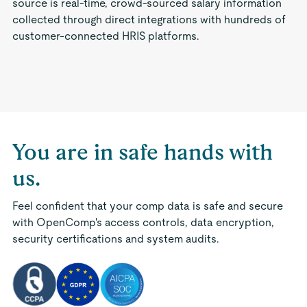
source is real-time, crowd-sourced salary information
collected through direct integrations with hundreds of
customer-connected HRIS platforms.
You are in safe hands with
us.
Feel confident that your comp data is safe and secure
with OpenComp's access controls, data encryption,
security certifications and system audits.