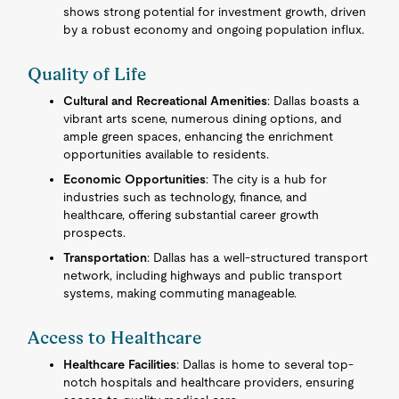
shows strong potential for investment growth, driven
by a robust economy and ongoing population influx.
Quality of Life
Cultural and Recreational Amenities
: Dallas boasts a
vibrant arts scene, numerous dining options, and
ample green spaces, enhancing the enrichment
opportunities available to residents.
Economic Opportunities
: The city is a hub for
industries such as technology, finance, and
healthcare, offering substantial career growth
prospects.
Transportation
: Dallas has a well-structured transport
network, including highways and public transport
systems, making commuting manageable.
Access to Healthcare
Healthcare Facilities
: Dallas is home to several top-
notch hospitals and healthcare providers, ensuring