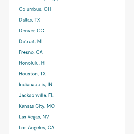
Columbus, OH
Dallas, TX
Denver, CO
Detroit, MI
Fresno, CA
Honolulu, HI
Houston, TX
Indianapolis, IN
Jacksonville, FL
Kansas City, MO
Las Vegas, NV
Los Angeles, CA