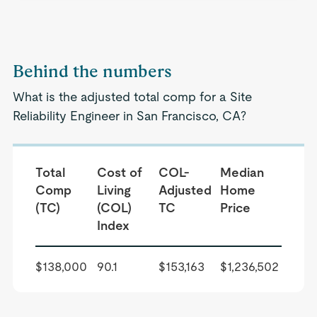
Behind the numbers
What is the adjusted total comp for a Site
Reliability Engineer in San Francisco, CA?
Total
Cost of
COL-
Median
Comp
Living
Adjusted
Home
(TC)
(COL)
TC
Price
Index
$138,000
90.1
$153,163
$1,236,502