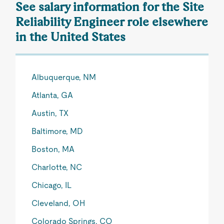
See salary information for the Site
Reliability Engineer role elsewhere
in the United States
Albuquerque, NM
Atlanta, GA
Austin, TX
Baltimore, MD
Boston, MA
Charlotte, NC
Chicago, IL
Cleveland, OH
Colorado Springs, CO