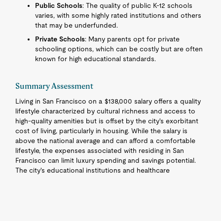
Public Schools
: The quality of public K-12 schools
varies, with some highly rated institutions and others
that may be underfunded.
Private Schools
: Many parents opt for private
schooling options, which can be costly but are often
known for high educational standards.
Summary Assessment
Living in San Francisco on a $138,000 salary offers a quality
lifestyle characterized by cultural richness and access to
high-quality amenities but is offset by the city's exorbitant
cost of living, particularly in housing. While the salary is
above the national average and can afford a comfortable
lifestyle, the expenses associated with residing in San
Francisco can limit luxury spending and savings potential.
The city's educational institutions and healthcare