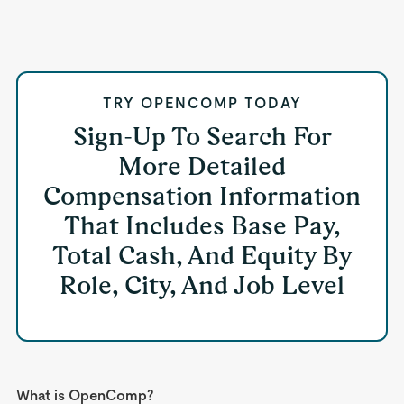
TRY OPENCOMP TODAY
Sign-Up To Search For
More Detailed
Compensation Information
That Includes Base Pay,
Total Cash, And Equity By
Role, City, And Job Level
What is OpenComp?