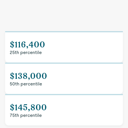
$116,400
25th percentile
$138,000
50th percentile
$145,800
75th percentile