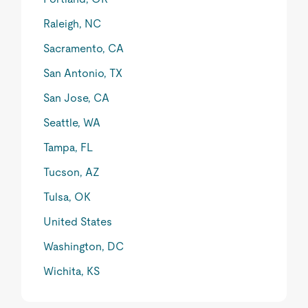
Raleigh, NC
Sacramento, CA
San Antonio, TX
San Jose, CA
Seattle, WA
Tampa, FL
Tucson, AZ
Tulsa, OK
United States
Washington, DC
Wichita, KS