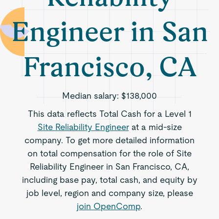
Engineer in San
Francisco, CA
Median salary:
$138,000
This data reflects Total Cash for a Level 1
Site Reliability Engineer
at a mid-size
company. To get more detailed information
on total compensation for the role of Site
Reliability Engineer in San Francisco, CA,
including base pay, total cash, and equity by
job level, region and company size, please
join OpenComp
.