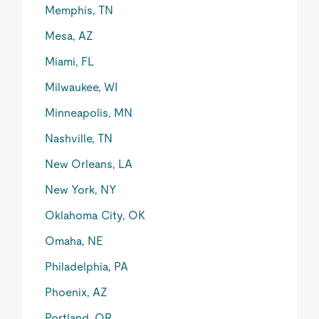
Memphis, TN
Mesa, AZ
Miami, FL
Milwaukee, WI
Minneapolis, MN
Nashville, TN
New Orleans, LA
New York, NY
Oklahoma City, OK
Omaha, NE
Philadelphia, PA
Phoenix, AZ
Portland, OR