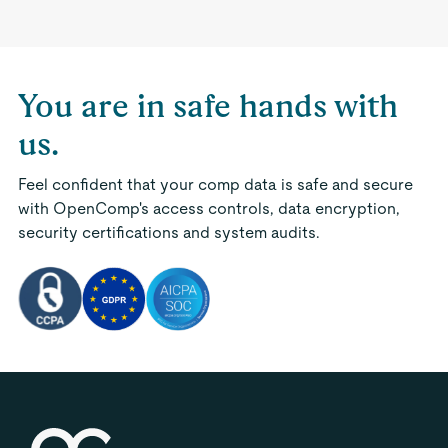
You are in safe hands with
us.
Feel confident that your comp data is safe and secure
with OpenComp's access controls, data encryption,
security certifications and system audits.