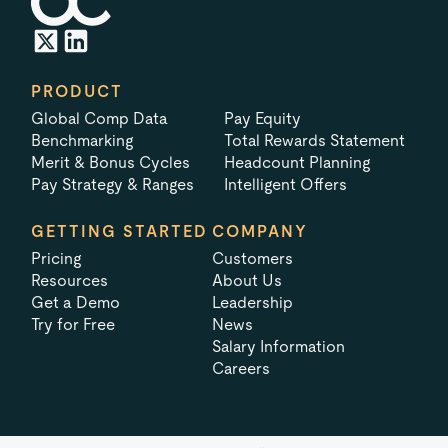
PRODUCT
Global Comp Data
Pay Equity
Benchmarking
Total Rewards Statement
Merit & Bonus Cycles
Headcount Planning
Pay Strategy & Ranges
Intelligent Offers
GETTING STARTED
COMPANY
Pricing
Customers
Resources
About Us
Get a Demo
Leadership
Try for Free
News
Salary Information
Careers