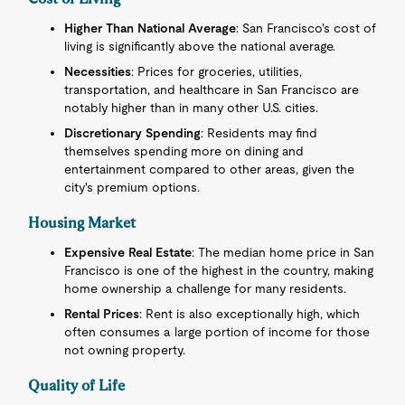
Higher Than National Average
: San Francisco's cost of
living is significantly above the national average.
Necessities
: Prices for groceries, utilities,
transportation, and healthcare in San Francisco are
notably higher than in many other U.S. cities.
Discretionary Spending
: Residents may find
themselves spending more on dining and
entertainment compared to other areas, given the
city's premium options.
Housing Market
Expensive Real Estate
: The median home price in San
Francisco is one of the highest in the country, making
home ownership a challenge for many residents.
Rental Prices
: Rent is also exceptionally high, which
often consumes a large portion of income for those
not owning property.
Quality of Life