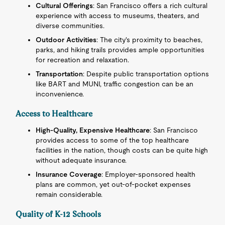
Cultural Offerings
: San Francisco offers a rich cultural
experience with access to museums, theaters, and
diverse communities.
Outdoor Activities
: The city's proximity to beaches,
parks, and hiking trails provides ample opportunities
for recreation and relaxation.
Transportation
: Despite public transportation options
like BART and MUNI, traffic congestion can be an
inconvenience.
Access to Healthcare
High-Quality, Expensive Healthcare
: San Francisco
provides access to some of the top healthcare
facilities in the nation, though costs can be quite high
without adequate insurance.
Insurance Coverage
: Employer-sponsored health
plans are common, yet out-of-pocket expenses
remain considerable.
Quality of K-12 Schools