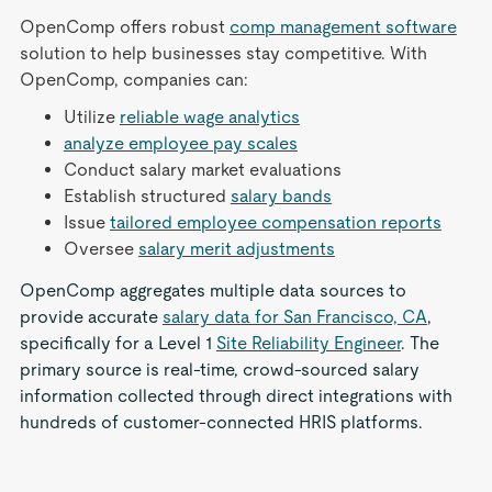
OpenComp offers robust
comp management software
solution to help businesses stay competitive. With
OpenComp, companies can:
Utilize
reliable wage analytics
analyze employee pay scales
Conduct salary market evaluations
Establish structured
salary bands
Issue
tailored employee compensation reports
Oversee
salary merit adjustments
OpenComp aggregates multiple data sources to
provide accurate
salary data for San Francisco, CA
,
specifically for a Level 1
Site Reliability Engineer
. The
primary source is real-time, crowd-sourced salary
information collected through direct integrations with
hundreds of customer-connected HRIS platforms.