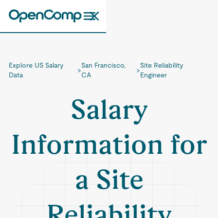
Explore US Salary
San Francisco,
Site Reliability
>
>
Data
CA
Engineer
Salary
Information for
a Site
Reliability