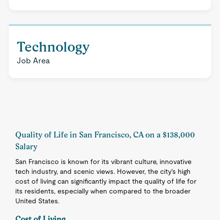
Technology
Job Area
Quality of Life in San Francisco, CA on a $138,000
Salary
San Francisco is known for its vibrant culture, innovative
tech industry, and scenic views. However, the city's high
cost of living can significantly impact the quality of life for
its residents, especially when compared to the broader
United States.
Cost of Living