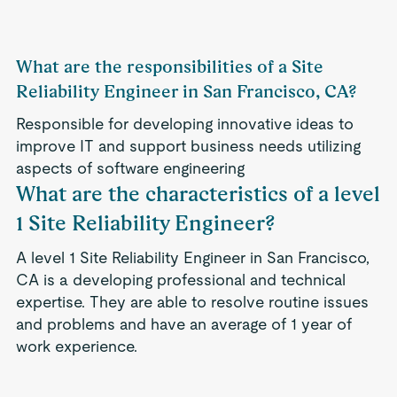
What are the responsibilities of a Site
Reliability Engineer in San Francisco, CA?
Responsible for developing innovative ideas to
improve IT and support business needs utilizing
aspects of software engineering
What are the characteristics of a level
1 Site Reliability Engineer?
A level 1 Site Reliability Engineer in San Francisco,
CA is a developing professional and technical
expertise. They are able to resolve routine issues
and problems and have an average of 1 year of
work experience.