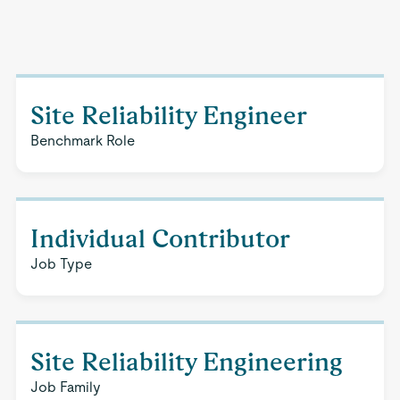
Site Reliability Engineer
Benchmark Role
Individual Contributor
Job Type
Site Reliability Engineering
Job Family