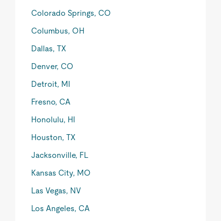
Colorado Springs, CO
Columbus, OH
Dallas, TX
Denver, CO
Detroit, MI
Fresno, CA
Honolulu, HI
Houston, TX
Jacksonville, FL
Kansas City, MO
Las Vegas, NV
Los Angeles, CA