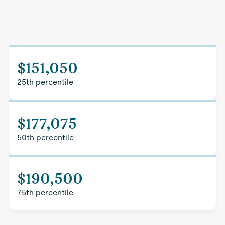
$151,050
25th percentile
$177,075
50th percentile
$190,500
75th percentile