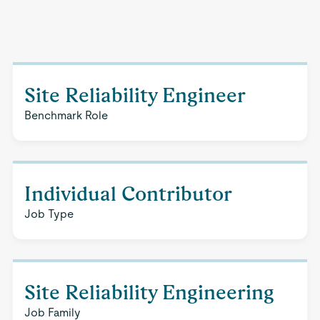
Site Reliability Engineer
Benchmark Role
Individual Contributor
Job Type
Site Reliability Engineering
Job Family