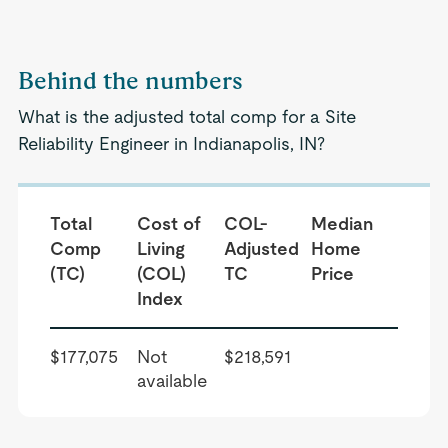
Behind the numbers
What is the adjusted total comp for a Site
Reliability Engineer in Indianapolis, IN?
Total
Cost of
COL-
Median
Comp
Living
Adjusted
Home
(TC)
(COL)
TC
Price
Index
$177,075
Not
$218,591
available