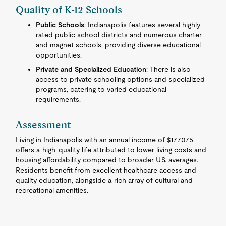
Quality of K-12 Schools
Public Schools
: Indianapolis features several highly-
rated public school districts and numerous charter
and magnet schools, providing diverse educational
opportunities.
Private and Specialized Education
: There is also
access to private schooling options and specialized
programs, catering to varied educational
requirements.
Assessment
Living in Indianapolis with an annual income of $177,075
offers a high-quality life attributed to lower living costs and
housing affordability compared to broader U.S. averages.
Residents benefit from excellent healthcare access and
quality education, alongside a rich array of cultural and
recreational amenities.