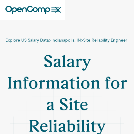
Explore US Salary Data
>
Indianapolis, IN
>
Site Reliability Engineer
Salary
Information for
a Site
Reliability