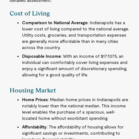
detailed assessment:
Cost of Living
Comparison to National Average
: Indianapolis has a
lower cost of living compared to the national average.
Utility costs, groceries, and transportation expenses
are generally more affordable than in many cities
across the country.
Disposable Income
: With an income of $177,075, an
individual can comfortably cover living expenses and
enjoy a significant amount of discretionary spending,
allowing for a good quality of life.
Housing Market
Home Prices
: Median home prices in Indianapolis are
notably lower than the national median. This income
level enables the purchase of a spacious, well-
located home without exorbitant spending.
Affordability
: The affordability of housing allows for
significant savings or investments, contributing to