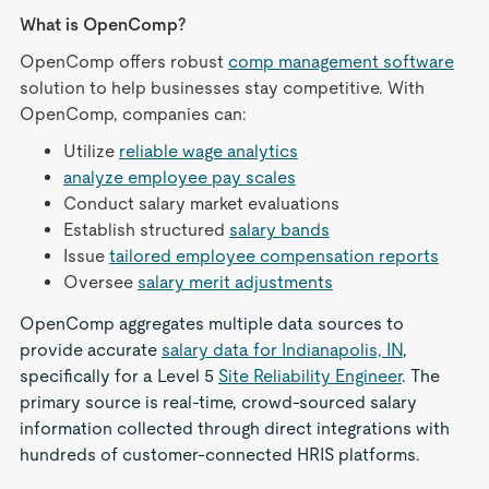
What is OpenComp?
OpenComp offers robust
comp management software
solution to help businesses stay competitive. With
OpenComp, companies can:
Utilize
reliable wage analytics
analyze employee pay scales
Conduct salary market evaluations
Establish structured
salary bands
Issue
tailored employee compensation reports
Oversee
salary merit adjustments
OpenComp aggregates multiple data sources to
provide accurate
salary data for Indianapolis, IN
,
specifically for a Level 5
Site Reliability Engineer
. The
primary source is real-time, crowd-sourced salary
information collected through direct integrations with
hundreds of customer-connected HRIS platforms.