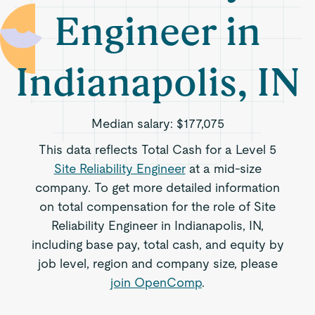
Engineer in
Indianapolis, IN
Median salary:
$177,075
This data reflects Total Cash for a Level 5
Site Reliability Engineer
at a mid-size
company. To get more detailed information
on total compensation for the role of Site
Reliability Engineer in Indianapolis, IN,
including base pay, total cash, and equity by
job level, region and company size, please
join OpenComp
.