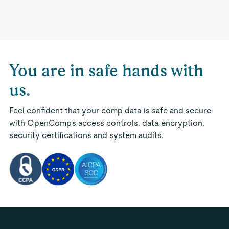
You are in safe hands with
us.
Feel confident that your comp data is safe and secure
with OpenComp's access controls, data encryption,
security certifications and system audits.