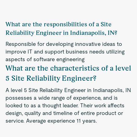
What are the responsibilities of a Site
Reliability Engineer in Indianapolis, IN?
Responsible for developing innovative ideas to
improve IT and support business needs utilizing
aspects of software engineering
What are the characteristics of a level
5 Site Reliability Engineer?
A level 5 Site Reliability Engineer in Indianapolis, IN
possesses a wide range of experience, and is
looked to as a thought leader. Their work affects
design, quality and timeline of entire product or
service. Average experience 11 years.