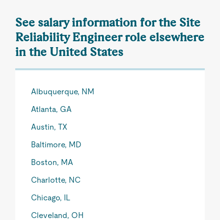
See salary information for the Site
Reliability Engineer role elsewhere
in the United States
Albuquerque, NM
Atlanta, GA
Austin, TX
Baltimore, MD
Boston, MA
Charlotte, NC
Chicago, IL
Cleveland, OH