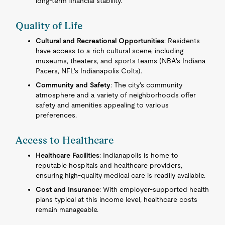
long-term financial stability.
Quality of Life
Cultural and Recreational Opportunities
: Residents
have access to a rich cultural scene, including
museums, theaters, and sports teams (NBA's Indiana
Pacers, NFL's Indianapolis Colts).
Community and Safety
: The city's community
atmosphere and a variety of neighborhoods offer
safety and amenities appealing to various
preferences.
Access to Healthcare
Healthcare Facilities
: Indianapolis is home to
reputable hospitals and healthcare providers,
ensuring high-quality medical care is readily available.
Cost and Insurance
: With employer-supported health
plans typical at this income level, healthcare costs
remain manageable.