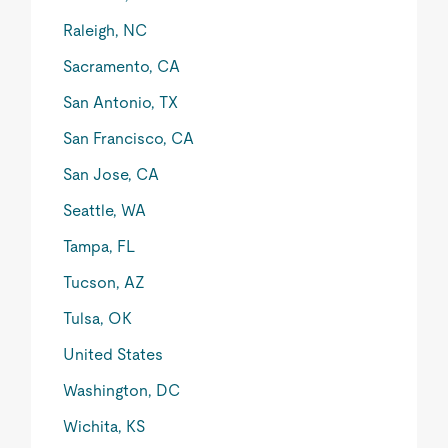
Raleigh, NC
Sacramento, CA
San Antonio, TX
San Francisco, CA
San Jose, CA
Seattle, WA
Tampa, FL
Tucson, AZ
Tulsa, OK
United States
Washington, DC
Wichita, KS