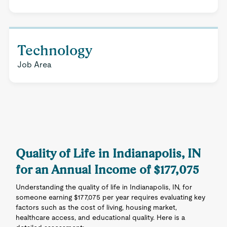
Technology
Job Area
Quality of Life in Indianapolis, IN
for an Annual Income of $177,075
Understanding the quality of life in Indianapolis, IN, for
someone earning $177,075 per year requires evaluating key
factors such as the cost of living, housing market,
healthcare access, and educational quality. Here is a