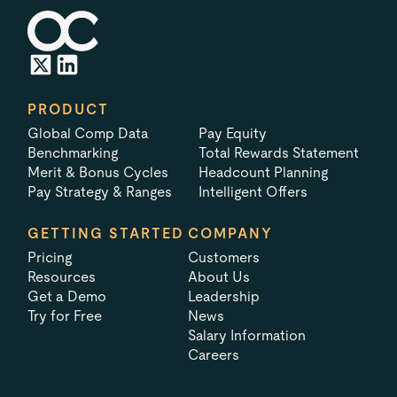
PRODUCT
Global Comp Data
Pay Equity
Benchmarking
Total Rewards Statement
Merit & Bonus Cycles
Headcount Planning
Pay Strategy & Ranges
Intelligent Offers
GETTING STARTED
COMPANY
Pricing
Customers
Resources
About Us
Get a Demo
Leadership
Try for Free
News
Salary Information
Careers