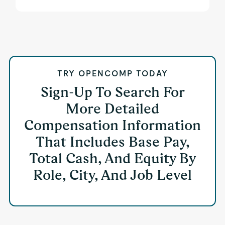
TRY OPENCOMP TODAY
Sign-Up To Search For
More Detailed
Compensation Information
That Includes Base Pay,
Total Cash, And Equity By
Role, City, And Job Level