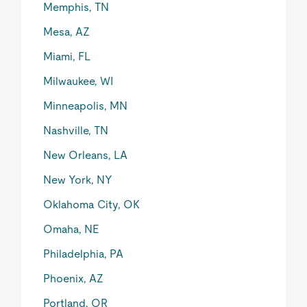
Memphis, TN
Mesa, AZ
Miami, FL
Milwaukee, WI
Minneapolis, MN
Nashville, TN
New Orleans, LA
New York, NY
Oklahoma City, OK
Omaha, NE
Philadelphia, PA
Phoenix, AZ
Portland, OR