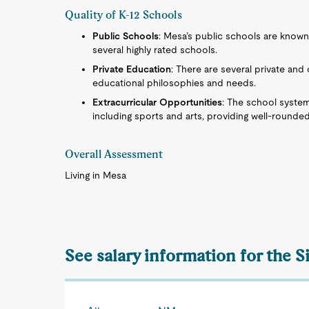
Quality of K-12 Schools
Public Schools
: Mesa’s public schools are known
several highly rated schools.
Private Education
: There are several private an
educational philosophies and needs.
Extracurricular Opportunities
: The school system 
including sports and arts, providing well-rounde
Overall Assessment
Living in Mesa
See salary information for the S