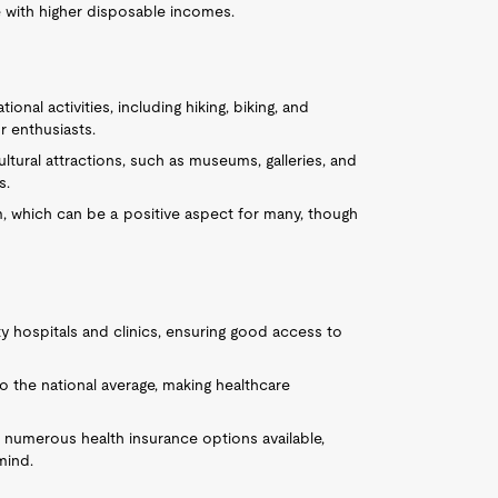
e with higher disposable incomes.
ional activities, including hiking, biking, and
r enthusiasts.
cultural attractions, such as museums, galleries, and
s.
m, which can be a positive aspect for many, though
ty hospitals and clinics, ensuring good access to
to the national average, making healthcare
e numerous health insurance options available,
mind.