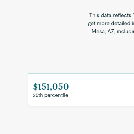
This data reflects
get more detailed i
Mesa, AZ, includi
$151,050
25th percentile