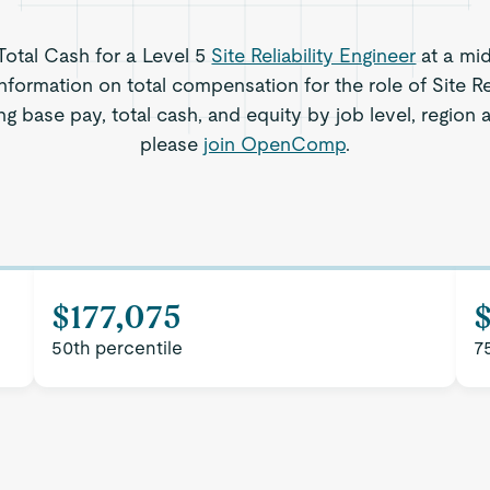
 Total Cash for a Level 5
Site Reliability Engineer
at a mi
nformation on total compensation for the role of Site Rel
ng base pay, total cash, and equity by job level, region
please
join OpenComp
.
$177,075
50th percentile
7