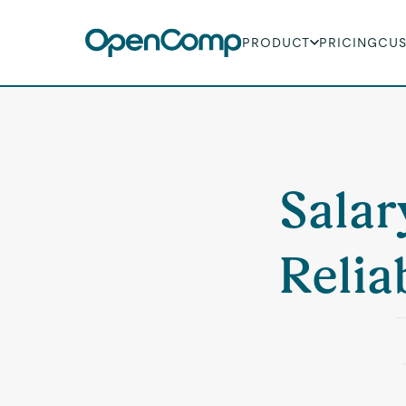
PRODUCT
PRICING
CU
Salar
Relia