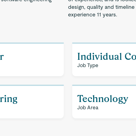
design, quality and timeline
experience 11 years.
r
Individual C
Job Type
ering
Technology
Job Area