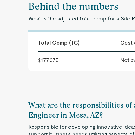
Behind the numbers
What is the adjusted total comp for a Site R
Total Comp (TC)
Cost 
$177,075
Not av
What are the responsibilities of a
Engineer in Mesa, AZ?
Responsible for developing innovative idea
support business needs utilizing aspects of