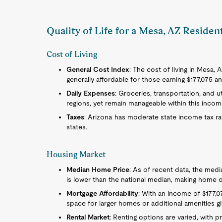
Quality of Life for a Mesa, AZ Residen
Cost of Living
General Cost Index
: The cost of living in Mesa, A
generally affordable for those earning $177,075 an
Daily Expenses
: Groceries, transportation, and
regions, yet remain manageable within this incom
Taxes
: Arizona has moderate state income tax ra
states.
Housing Market
Median Home Price
: As of recent data, the med
is lower than the national median, making home 
Mortgage Affordability
: With an income of $177,0
space for larger homes or additional amenities g
Rental Market
: Renting options are varied, with pr