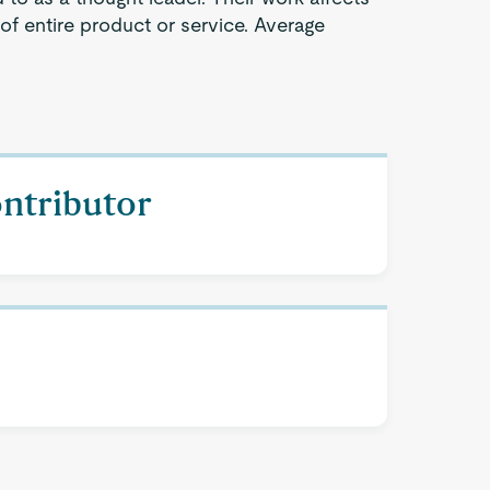
 of entire product or service. Average
ontributor