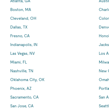
Atlanta, GA
Austi
Boston, MA
Charl
Cleveland, OH
Color
Dallas, TX
Denv
Fresno, CA
Honol
Indianapolis, IN
Jacks
Las Vegas, NV
Los A
Miami, FL
Milwa
Nashville, TN
New O
Oklahoma City, OK
Omah
Phoenix, AZ
Portl
Sacramento, CA
San A
San Jose, CA
Seatt