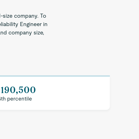
d-size company. To
iability Engineer in
 and company size,
$190,500
5th percentile