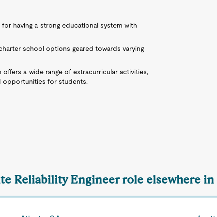
 for having a strong educational system with
d charter school options geared towards varying
offers a wide range of extracurricular activities,
d opportunities for students.
ite Reliability Engineer role elsewhere in