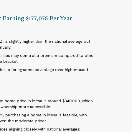
t Earning $177,075 Per Year
Z, is slightly higher than the national average but
nually.
 utilities may come at a premium compared to other
e bracket.
tes, offering some advantage over higher-taxed
ian home price in Mesa is around $340,000, which
ownership more accessible.
75, purchasing a home in Mesa is feasible, with
iven the moderate prices.
ices aligning closely with national averages;