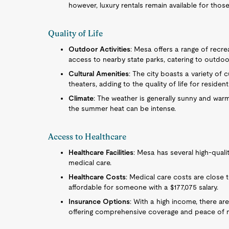
however, luxury rentals remain available for thos
Quality of Life
Outdoor Activities
: Mesa offers a range of recreat
access to nearby state parks, catering to outdoo
Cultural Amenities
: The city boasts a variety of 
theaters, adding to the quality of life for resident
Climate
: The weather is generally sunny and war
the summer heat can be intense.
Access to Healthcare
Healthcare Facilities
: Mesa has several high-quali
medical care.
Healthcare Costs
: Medical care costs are close 
affordable for someone with a $177,075 salary.
Insurance Options
: With a high income, there ar
offering comprehensive coverage and peace of 