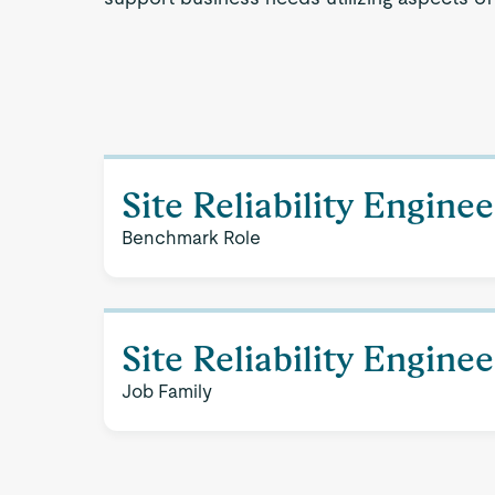
Site Reliability Enginee
Benchmark Role
Site Reliability Engine
Job Family