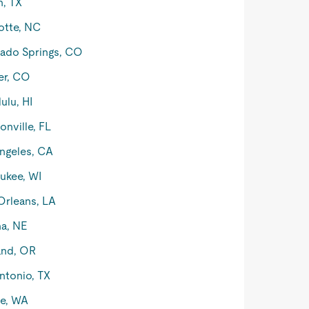
n, TX
otte, NC
ado Springs, CO
er, CO
ulu, HI
onville, FL
ngeles, CA
ukee, WI
rleans, LA
a, NE
and, OR
ntonio, TX
le, WA