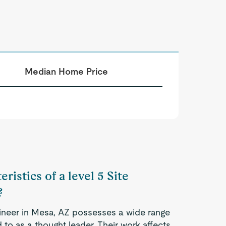
Median Home Price
ristics of a level 5 Site
?
Engineer in Mesa, AZ possesses a wide range
 to as a thought leader. Their work affects