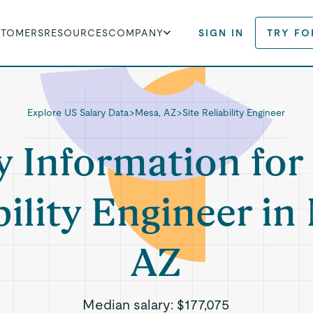
STOMERS
RESOURCES
COMPANY
SIGN IN
TRY FO
Explore US Salary Data
>
Mesa, AZ
>
Site Reliability Engineer
y Information for 
bility Engineer in
AZ
Median salary:
$177,075