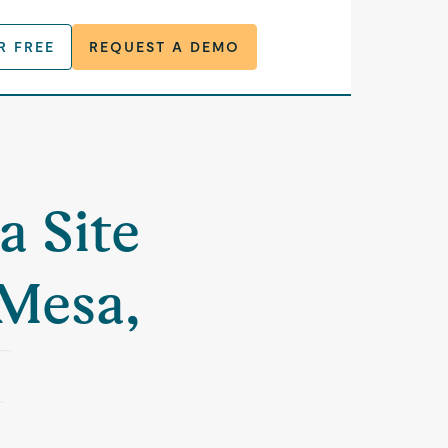
R FREE
REQUEST A DEMO
a Site
 Mesa,