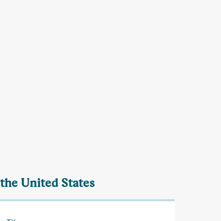
 the United States