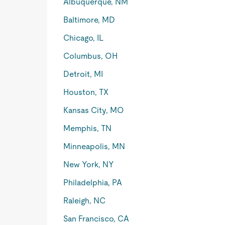
Albuquerque, NM
Baltimore, MD
Chicago, IL
Columbus, OH
Detroit, MI
Houston, TX
Kansas City, MO
Memphis, TN
Minneapolis, MN
New York, NY
Philadelphia, PA
Raleigh, NC
San Francisco, CA