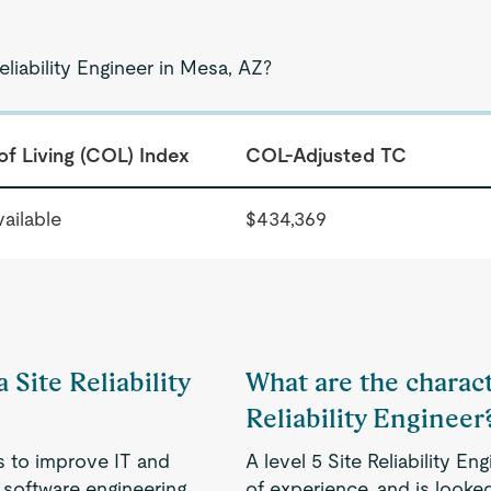
eliability Engineer in Mesa, AZ?
of Living (COL) Index
COL-Adjusted TC
ailable
$434,369
 Site Reliability
What are the characte
Reliability Engineer
s to improve IT and
A level 5 Site Reliability 
 software engineering
of experience, and is looked