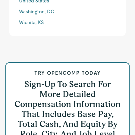
United States
Washington, DC
Wichita, KS
TRY OPENCOMP TODAY
Sign-Up To Search For
More Detailed
Compensation Information
That Includes Base Pay,
Total Cash, And Equity By
Role, City, And Job Level