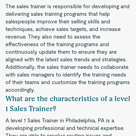
The sales trainer is responsible for developing and
delivering sales training programs that help
salespeople improve their selling skills and
techniques, achieve sales targets, and increase
revenue. They also need to assess the
effectiveness of the training programs and
continuously update them to ensure they are
aligned with the latest sales trends and strategies.
Additionally, the sales trainer needs to collaborate
with sales managers to identify the training needs
of their teams and customize the training programs
accordingly.
What are the characteristics of a level
1 Sales Trainer?
A level 1 Sales Trainer in Philadelphia, PA is a
developing professional and technical expertise.
They are able to resolve routine issues and