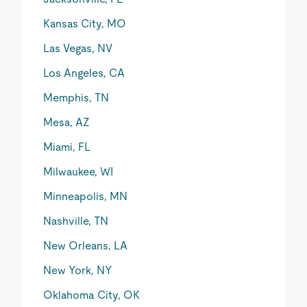
Kansas City, MO
Las Vegas, NV
Los Angeles, CA
Memphis, TN
Mesa, AZ
Miami, FL
Milwaukee, WI
Minneapolis, MN
Nashville, TN
New Orleans, LA
New York, NY
Oklahoma City, OK