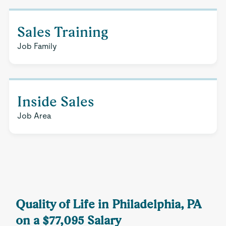
Sales Training
Job Family
Inside Sales
Job Area
Quality of Life in Philadelphia, PA
on a $77,095 Salary