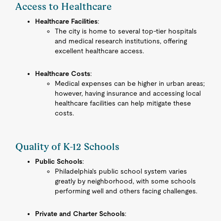
Access to Healthcare
Healthcare Facilities
:
The city is home to several top-tier hospitals
and medical research institutions, offering
excellent healthcare access.
Healthcare Costs
:
Medical expenses can be higher in urban areas;
however, having insurance and accessing local
healthcare facilities can help mitigate these
costs.
Quality of K-12 Schools
Public Schools
:
Philadelphia's public school system varies
greatly by neighborhood, with some schools
performing well and others facing challenges.
Private and Charter Schools
: