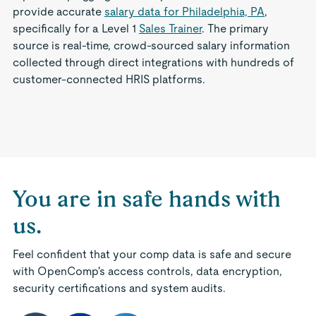
provide accurate
salary data for Philadelphia, PA
,
specifically for a Level 1
Sales Trainer
. The primary
source is real-time, crowd-sourced salary information
collected through direct integrations with hundreds of
customer-connected HRIS platforms.
You are in safe hands with
us.
Feel confident that your comp data is safe and secure
with OpenComp's access controls, data encryption,
security certifications and system audits.