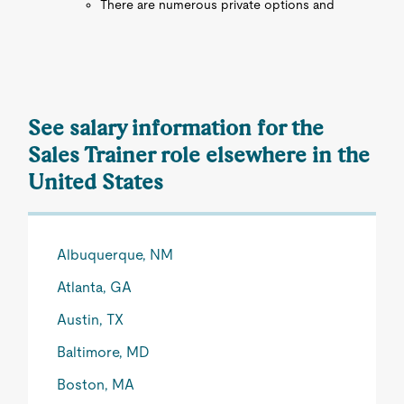
There are numerous private options and
See salary information for the
Sales Trainer role elsewhere in the
United States
Albuquerque, NM
Atlanta, GA
Austin, TX
Baltimore, MD
Boston, MA