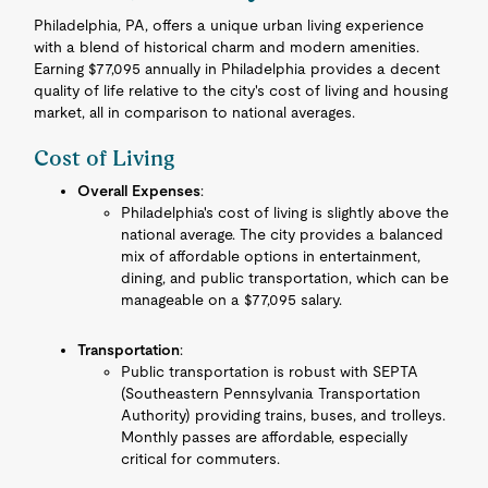
Philadelphia, PA, offers a unique urban living experience
with a blend of historical charm and modern amenities.
Earning $77,095 annually in Philadelphia provides a decent
quality of life relative to the city's cost of living and housing
market, all in comparison to national averages.
Cost of Living
Overall Expenses
:
Philadelphia's cost of living is slightly above the
national average. The city provides a balanced
mix of affordable options in entertainment,
dining, and public transportation, which can be
manageable on a $77,095 salary.
Transportation
:
Public transportation is robust with SEPTA
(Southeastern Pennsylvania Transportation
Authority) providing trains, buses, and trolleys.
Monthly passes are affordable, especially
critical for commuters.