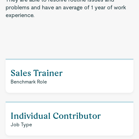
problems and have an average of 1 year of work
experience.
Sales Trainer
Benchmark Role
Individual Contributor
Job Type