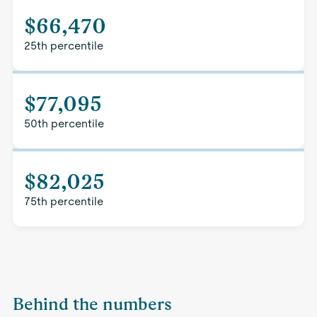
$66,470
25th percentile
$77,095
50th percentile
$82,025
75th percentile
Behind the numbers