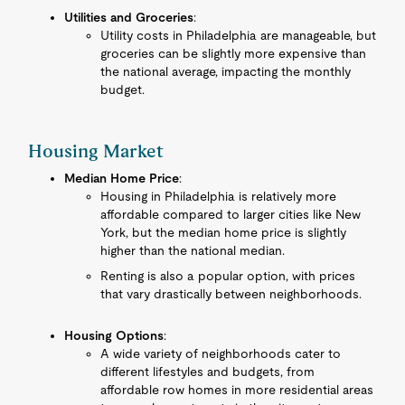
Utilities and Groceries
:
Utility costs in Philadelphia are manageable, but
groceries can be slightly more expensive than
the national average, impacting the monthly
budget.
Housing Market
Median Home Price
:
Housing in Philadelphia is relatively more
affordable compared to larger cities like New
York, but the median home price is slightly
higher than the national median.
Renting is also a popular option, with prices
that vary drastically between neighborhoods.
Housing Options
:
A wide variety of neighborhoods cater to
different lifestyles and budgets, from
affordable row homes in more residential areas