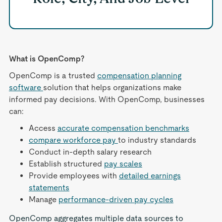
What is OpenComp?
OpenComp is a trusted
compensation planning
software
solution that helps organizations make
informed pay decisions. With OpenComp, businesses
can:
Access
accurate compensation benchmarks
compare workforce pay
to industry standards
Conduct in-depth salary research
Establish structured
pay scales
Provide employees with
detailed earnings
statements
Manage
performance-driven pay cycles
OpenComp aggregates multiple data sources to