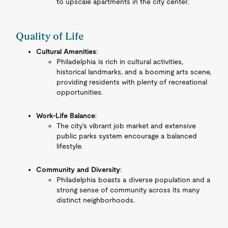
to upscale apartments in the city center.
Quality of Life
Cultural Amenities
:
Philadelphia is rich in cultural activities,
historical landmarks, and a booming arts scene,
providing residents with plenty of recreational
opportunities.
Work-Life Balance
:
The city's vibrant job market and extensive
public parks system encourage a balanced
lifestyle.
Community and Diversity
:
Philadelphia boasts a diverse population and a
strong sense of community across its many
distinct neighborhoods.