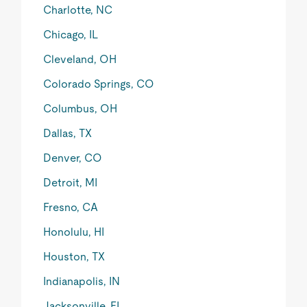
Charlotte, NC
Chicago, IL
Cleveland, OH
Colorado Springs, CO
Columbus, OH
Dallas, TX
Denver, CO
Detroit, MI
Fresno, CA
Honolulu, HI
Houston, TX
Indianapolis, IN
Jacksonville, FL