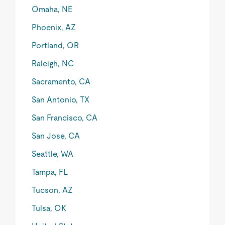
Omaha, NE
Phoenix, AZ
Portland, OR
Raleigh, NC
Sacramento, CA
San Antonio, TX
San Francisco, CA
San Jose, CA
Seattle, WA
Tampa, FL
Tucson, AZ
Tulsa, OK