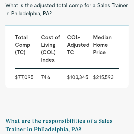
What is the adjusted total comp for a Sales Trainer
in Philadelphia, PA?
Total
Cost of
COL-
Median
Comp
Living
Adjusted
Home
(TC)
(COL)
TC
Price
Index
$77,095
74.6
$103,345
$215,593
What are the responsibilities of a Sales
Trainer in Philadelphia, PA?