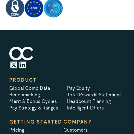
PRODUCT
Global Comp Data
Pay Equity
Benchmarking
Total Rewards Statement
Merit & Bonus Cycles
Headcount Planning
Pay Strategy & Ranges
Intelligent Offers
GETTING STARTED
COMPANY
Pricing
Customers