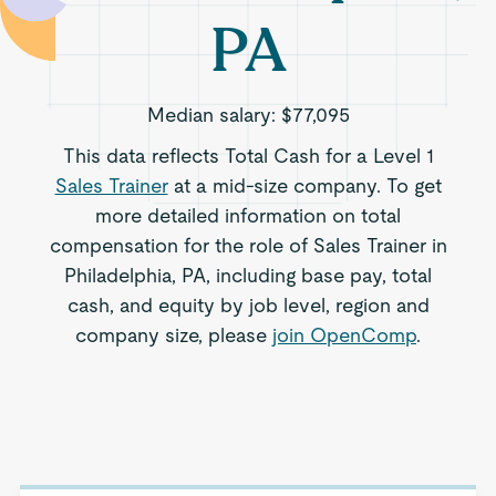
PA
Median salary:
$77,095
This data reflects Total Cash for a Level 1
Sales Trainer
at a mid-size company. To get
more detailed information on total
compensation for the role of Sales Trainer in
Philadelphia, PA, including base pay, total
cash, and equity by job level, region and
company size, please
join OpenComp
.