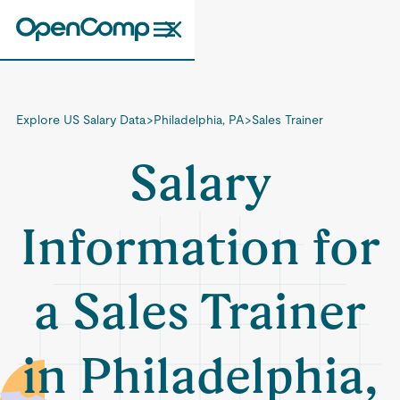
Explore US Salary Data
>
Philadelphia, PA
>
Sales Trainer
Salary
Information for
a Sales Trainer
in Philadelphia,