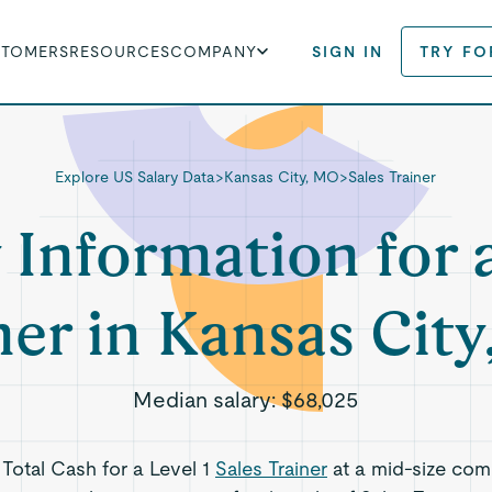
STOMERS
RESOURCES
COMPANY
SIGN IN
TRY FO
Explore US Salary Data
>
Kansas City, MO
>
Sales Trainer
 Information for 
ner in Kansas Cit
Median salary:
$68,025
 Total Cash for a Level 1
Sales Trainer
at a mid-size com