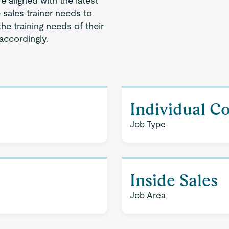
 aligned with the latest
e sales trainer needs to
he training needs of their
accordingly.
Individual C
Job Type
Inside Sales
Job Area