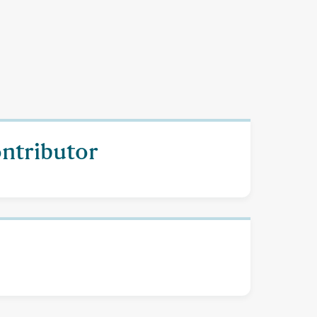
ontributor