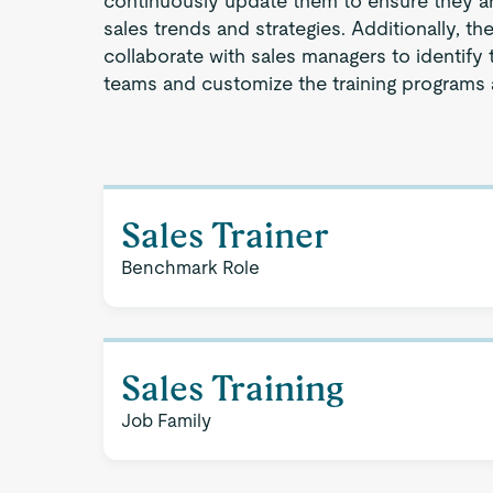
continuously update them to ensure they are
sales trends and strategies. Additionally, th
collaborate with sales managers to identify t
teams and customize the training programs 
Sales Trainer
Benchmark Role
Sales Training
Job Family