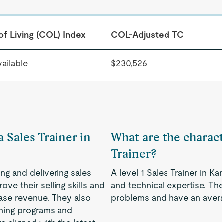
of Living (COL) Index
COL-Adjusted TC
ailable
$230,526
a Sales Trainer in
What are the characte
Trainer?
ing and delivering sales
A level 1 Sales Trainer in K
ve their selling skills and
and technical expertise. Th
ease revenue. They also
problems and have an avera
ining programs and