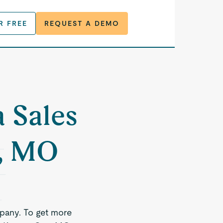
R FREE
REQUEST A DEMO
a Sales
y, MO
pany. To get more