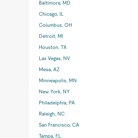
Baltimore, MD
Chicago, IL
Columbus, OH
Detroit, MI
Houston, TX
Las Vegas, NV
Mesa, AZ
Minneapolis, MN
New York, NY
Philadelphia, PA
Raleigh, NC
San Francisco, CA
Tampa, FL