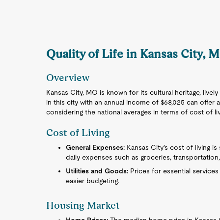
Quality of Life in Kansas City, 
Overview
Kansas City, MO is known for its cultural heritage, lively
in this city with an annual income of $68,025 can offer a
considering the national averages in terms of cost of l
Cost of Living
General Expenses:
Kansas City's cost of living is
daily expenses such as groceries, transportation
Utilities and Goods:
Prices for essential service
easier budgeting.
Housing Market