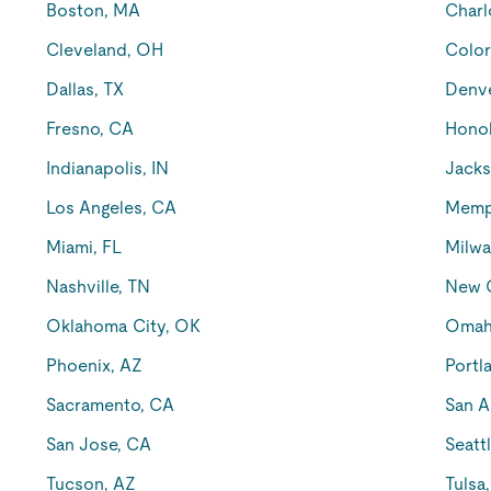
Boston, MA
Charl
Cleveland, OH
Color
Dallas, TX
Denv
Fresno, CA
Honol
Indianapolis, IN
Jacks
Los Angeles, CA
Memp
Miami, FL
Milwa
Nashville, TN
New O
Oklahoma City, OK
Omah
Phoenix, AZ
Portl
Sacramento, CA
San A
San Jose, CA
Seatt
Tucson, AZ
Tulsa