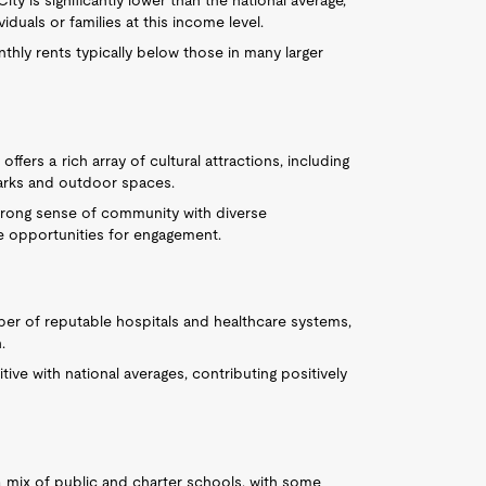
y is significantly lower than the national average,
uals or families at this income level.
nthly rents typically below those in many larger
offers a rich array of cultural attractions, including
parks and outdoor spaces.
trong sense of community with diverse
e opportunities for engagement.
ber of reputable hospitals and healthcare systems,
.
ve with national averages, contributing positively
 mix of public and charter schools, with some