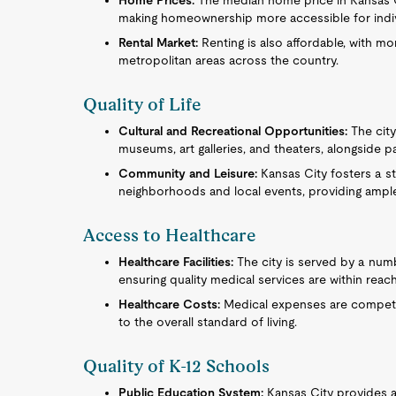
Home Prices:
The median home price in Kansas Cit
making homeownership more accessible for individ
Rental Market:
Renting is also affordable, with mo
metropolitan areas across the country.
Quality of Life
Cultural and Recreational Opportunities:
The city 
museums, art galleries, and theaters, alongside 
Community and Leisure:
Kansas City fosters a s
neighborhoods and local events, providing ampl
Access to Healthcare
Healthcare Facilities:
The city is served by a num
ensuring quality medical services are within reach
Healthcare Costs:
Medical expenses are competiti
to the overall standard of living.
Quality of K-12 Schools
Public Education System:
Kansas City provides a