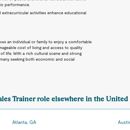
mic performance.
extracurricular activities enhance educational
lows an individual or family to enjoy a comfortable
nageable cost of living and access to quality
of life. With a rich cultural scene and strong
or many seeking both economic and social
ales Trainer role elsewhere in the United
Atlanta, GA
Austi