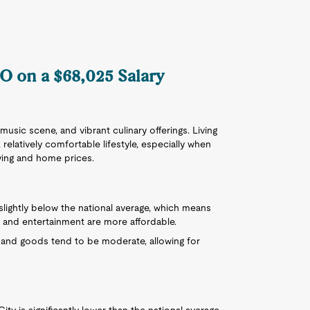
MO on a $68,025 Salary
 music scene, and vibrant culinary offerings. Living
 relatively comfortable lifestyle, especially when
iving and home prices.
 slightly below the national average, which means
, and entertainment are more affordable.
s and goods tend to be moderate, allowing for