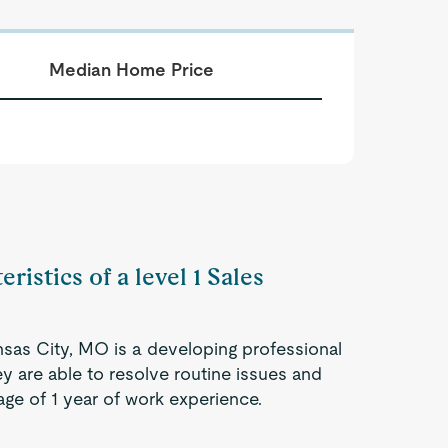
Median Home Price
ristics of a level 1 Sales
ansas City, MO is a developing professional
ey are able to resolve routine issues and
ge of 1 year of work experience.