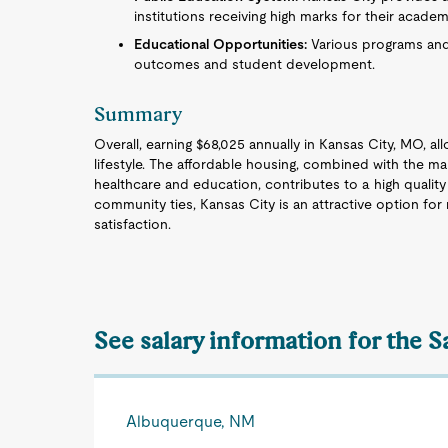
institutions receiving high marks for their acade
Educational Opportunities:
Various programs and 
outcomes and student development.
Summary
Overall, earning $68,025 annually in Kansas City, MO, al
lifestyle. The affordable housing, combined with the ma
healthcare and education, contributes to a high quality 
community ties, Kansas City is an attractive option f
satisfaction.
See salary information for the S
Albuquerque, NM