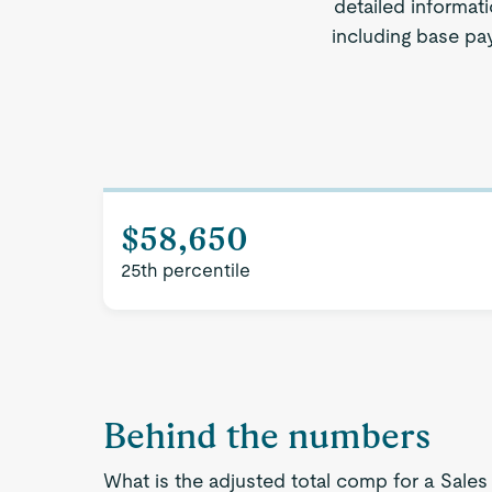
detailed informati
including base pay
$58,650
25th percentile
Behind the numbers
What is the adjusted total comp for a Sales