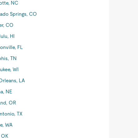
otte, NC
ado Springs, CO
er, CO
ulu, HI
onville, FL
his, TN
ukee, WI
rleans, LA
a, NE
and, OR
ntonio, TX
le, WA
, OK