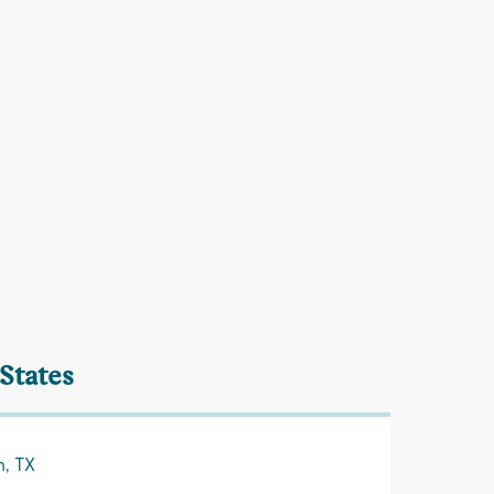
 States
n, TX