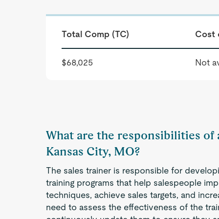
Total Comp (TC)
Cost 
$68,025
Not av
What are the responsibilities of 
Kansas City, MO?
The sales trainer is responsible for develop
training programs that help salespeople impro
techniques, achieve sales targets, and incr
need to assess the effectiveness of the tra