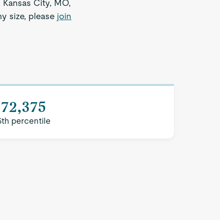
n Kansas City, MO,
ny size, please
join
$72,375
5th percentile