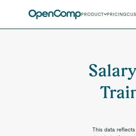
PRODUCT
PRICING
CU
Salary
Trai
This data reflects