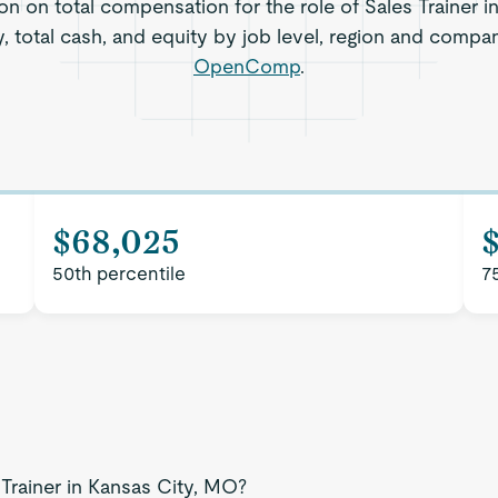
on on total compensation for the role of Sales Trainer i
, total cash, and equity by job level, region and compa
OpenComp
.
$68,025
50th percentile
7
 Trainer in Kansas City, MO?