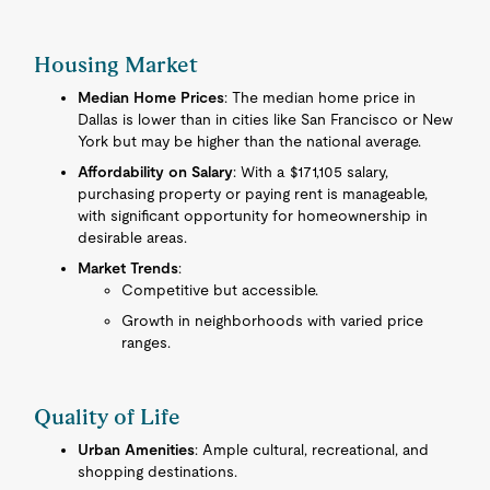
Housing Market
Median Home Prices
: The median home price in
Dallas is lower than in cities like San Francisco or New
York but may be higher than the national average.
Affordability on Salary
: With a $171,105 salary,
purchasing property or paying rent is manageable,
with significant opportunity for homeownership in
desirable areas.
Market Trends
:
Competitive but accessible.
Growth in neighborhoods with varied price
ranges.
Quality of Life
Urban Amenities
: Ample cultural, recreational, and
shopping destinations.