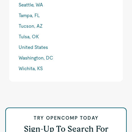
Seattle, WA
Tampa, FL
Tucson, AZ
Tulsa, OK
United States
Washington, DC
Wichita, KS
TRY OPENCOMP TODAY
Sign-Up To Search For