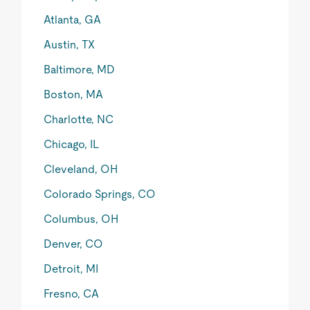
Atlanta, GA
Austin, TX
Baltimore, MD
Boston, MA
Charlotte, NC
Chicago, IL
Cleveland, OH
Colorado Springs, CO
Columbus, OH
Denver, CO
Detroit, MI
Fresno, CA