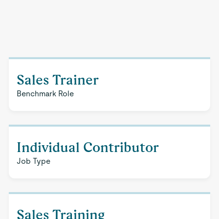
Sales Trainer
Benchmark Role
Individual Contributor
Job Type
Sales Training