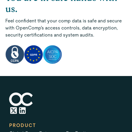
us.
Feel confident that your comp data is safe and secure
with OpenComp's access controls, data encryption,
security certifications and system audits.
PRODUCT