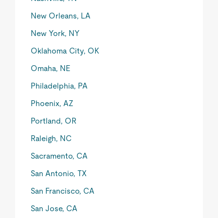
New Orleans, LA
New York, NY
Oklahoma City, OK
Omaha, NE
Philadelphia, PA
Phoenix, AZ
Portland, OR
Raleigh, NC
Sacramento, CA
San Antonio, TX
San Francisco, CA
San Jose, CA