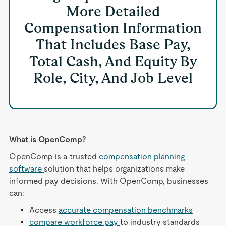
More Detailed
Compensation Information
That Includes Base Pay,
Total Cash, And Equity By
Role, City, And Job Level
What is OpenComp?
OpenComp is a trusted
compensation planning
software
solution that helps organizations make
informed pay decisions. With OpenComp, businesses
can:
Access
accurate compensation benchmarks
compare workforce pay
to industry standards