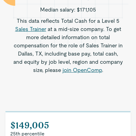
Median salary:
$171,105
This data reflects Total Cash for a Level 5
Sales Trainer
at a mid-size company. To get
more detailed information on total
compensation for the role of Sales Trainer in
Dallas, TX, including base pay, total cash,
and equity by job level, region and company
size, please
join OpenComp
.
$149,005
25th percentile