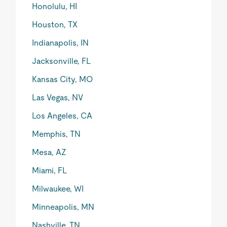
Honolulu, HI
Houston, TX
Indianapolis, IN
Jacksonville, FL
Kansas City, MO
Las Vegas, NV
Los Angeles, CA
Memphis, TN
Mesa, AZ
Miami, FL
Milwaukee, WI
Minneapolis, MN
Nashville, TN