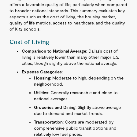
offers a favorable quality of life, particularly when compared
to broader national standards. This summary evaluates key
aspects such as the cost of living, the housing market,
quality of life metrics, access to healthcare, and the quality
of K-12 schools.
Cost of Living
Comparison to National Average
: Dallas's cost of
living is relatively lower than many other major U.S.
cities, though slightly above the national average.
Expense Categories
:
Housing
: Moderate to high, depending on the
neighborhood.
Utilities
: Generally reasonable and close to
national averages.
Groceries and Dining
: Slightly above average
due to demand and market trends.
Transportation
: Costs are moderated by
comprehensive public transit options and
relatively low fuel prices.