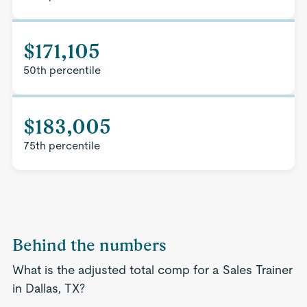
$171,105
50th percentile
$183,005
75th percentile
Behind the numbers
What is the adjusted total comp for a Sales Trainer
in Dallas, TX?