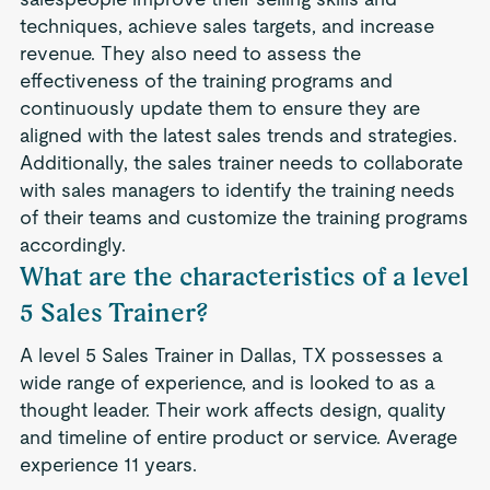
techniques, achieve sales targets, and increase
revenue. They also need to assess the
effectiveness of the training programs and
continuously update them to ensure they are
aligned with the latest sales trends and strategies.
Additionally, the sales trainer needs to collaborate
with sales managers to identify the training needs
of their teams and customize the training programs
accordingly.
What are the characteristics of a level
5 Sales Trainer?
A level 5 Sales Trainer in Dallas, TX possesses a
wide range of experience, and is looked to as a
thought leader. Their work affects design, quality
and timeline of entire product or service. Average
experience 11 years.