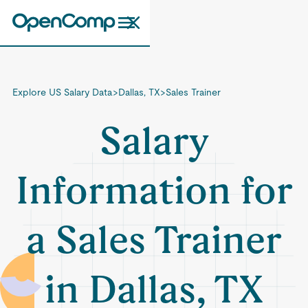
Explore US Salary Data
>
Dallas, TX
>
Sales Trainer
Salary
Information for
a Sales Trainer
in Dallas, TX