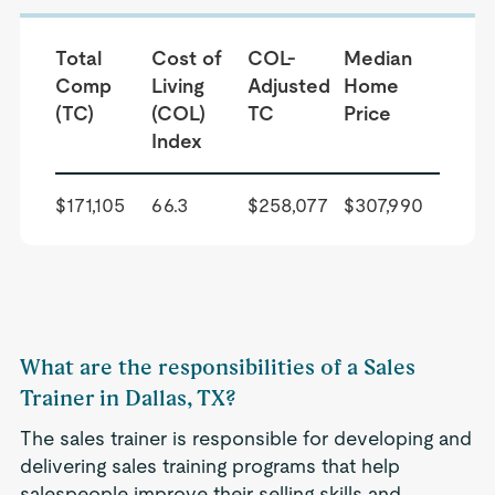
Total
Cost of
COL-
Median
Comp
Living
Adjusted
Home
(TC)
(COL)
TC
Price
Index
$171,105
66.3
$258,077
$307,990
What are the responsibilities of a Sales
Trainer in Dallas, TX?
The sales trainer is responsible for developing and
delivering sales training programs that help
salespeople improve their selling skills and