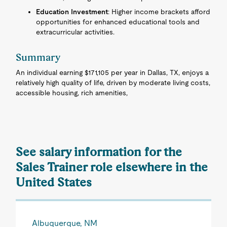
Education Investment
: Higher income brackets afford
opportunities for enhanced educational tools and
extracurricular activities.
Summary
An individual earning $171,105 per year in Dallas, TX, enjoys a
relatively high quality of life, driven by moderate living costs,
accessible housing, rich amenities,
See salary information for the
Sales Trainer role elsewhere in the
United States
Albuquerque, NM