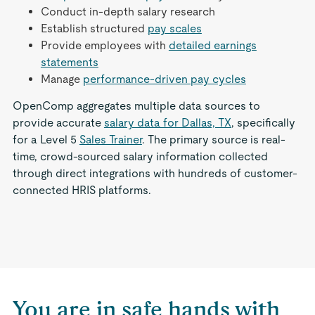
Conduct in-depth salary research
Establish structured
pay scales
Provide employees with
detailed earnings
statements
Manage
performance-driven pay cycles
OpenComp aggregates multiple data sources to
provide accurate
salary data for Dallas, TX
, specifically
for a Level 5
Sales Trainer
. The primary source is real-
time, crowd-sourced salary information collected
through direct integrations with hundreds of customer-
connected HRIS platforms.
You are in safe hands with