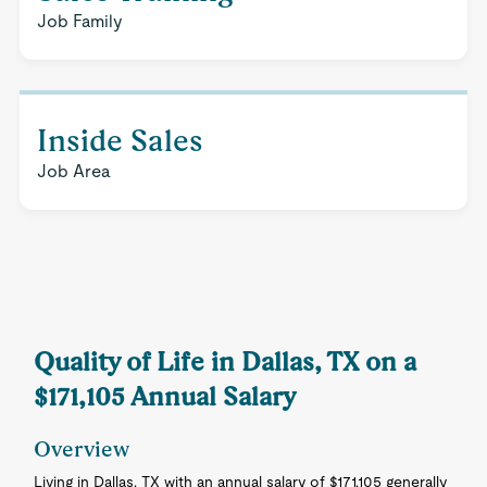
Job Family
Inside Sales
Job Area
Quality of Life in Dallas, TX on a
$171,105 Annual Salary
Overview
Living in Dallas, TX with an annual salary of $171,105 generally