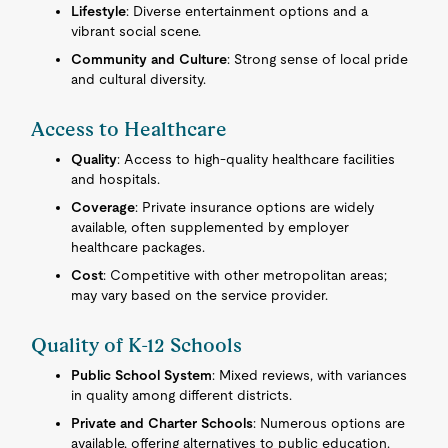
Lifestyle
: Diverse entertainment options and a
vibrant social scene.
Community and Culture
: Strong sense of local pride
and cultural diversity.
Access to Healthcare
Quality
: Access to high-quality healthcare facilities
and hospitals.
Coverage
: Private insurance options are widely
available, often supplemented by employer
healthcare packages.
Cost
: Competitive with other metropolitan areas;
may vary based on the service provider.
Quality of K-12 Schools
Public School System
: Mixed reviews, with variances
in quality among different districts.
Private and Charter Schools
: Numerous options are
available, offering alternatives to public education.