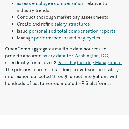
assess employee compensation
relative to
industry trends
Conduct thorough market pay assessments
Create and refine
salary structures
Issue
personalized total compensation reports
Manage
performance-based pay cycles
OpenComp aggregates multiple data sources to
provide accurate
salary data for Washington, DC
,
specifically for a Level 2
Sales Engineering Management
.
The primary source is real-time, crowd-sourced salary
information collected through direct integrations with
hundreds of customer-connected HRIS platforms.