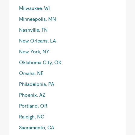
Milwaukee, WI
Minneapolis, MN
Nashville, TN
New Orleans, LA
New York, NY
Oklahoma City, OK
Omaha, NE
Philadelphia, PA
Phoenix, AZ
Portland, OR
Raleigh, NC
Sacramento, CA