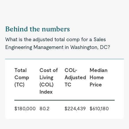
Behind the numbers
What is the adjusted total comp for a Sales
Engineering Management in Washington, DC?
Total
Cost of
COL-
Median
Comp
Living
Adjusted
Home
(TC)
(COL)
TC
Price
Index
$180,000
80.2
$224,439
$610,180