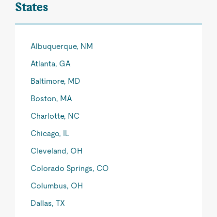
States
Albuquerque, NM
Atlanta, GA
Baltimore, MD
Boston, MA
Charlotte, NC
Chicago, IL
Cleveland, OH
Colorado Springs, CO
Columbus, OH
Dallas, TX