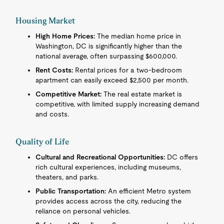
Housing Market
High Home Prices:
The median home price in
Washington, DC is significantly higher than the
national average, often surpassing $600,000.
Rent Costs:
Rental prices for a two-bedroom
apartment can easily exceed $2,500 per month.
Competitive Market:
The real estate market is
competitive, with limited supply increasing demand
and costs.
Quality of Life
Cultural and Recreational Opportunities:
DC offers
rich cultural experiences, including museums,
theaters, and parks.
Public Transportation:
An efficient Metro system
provides access across the city, reducing the
reliance on personal vehicles.