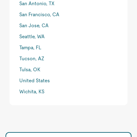
San Antonio, TX
San Francisco, CA
San Jose, CA
Seattle, WA
Tampa, FL
Tucson, AZ
Tulsa, OK
United States
Wichita, KS