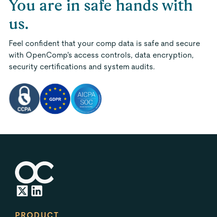
You are in safe hands with
us.
Feel confident that your comp data is safe and secure
with OpenComp's access controls, data encryption,
security certifications and system audits.
PRODUCT