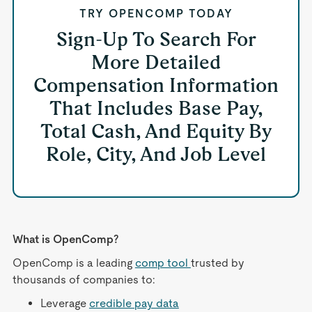
TRY OPENCOMP TODAY
Sign-Up To Search For
More Detailed
Compensation Information
That Includes Base Pay,
Total Cash, And Equity By
Role, City, And Job Level
What is OpenComp?
OpenComp is a leading
comp tool
trusted by
thousands of companies to:
Leverage
credible pay data