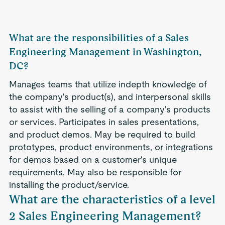
What are the responsibilities of a Sales
Engineering Management in Washington,
DC?
Manages teams that utilize indepth knowledge of
the company's product(s), and interpersonal skills
to assist with the selling of a company's products
or services. Participates in sales presentations,
and product demos. May be required to build
prototypes, product environments, or integrations
for demos based on a customer's unique
requirements. May also be responsible for
installing the product/service.
What are the characteristics of a level
2 Sales Engineering Management?