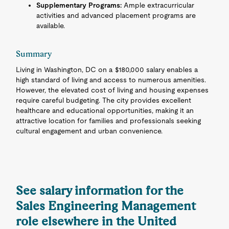
Supplementary Programs:
Ample extracurricular
activities and advanced placement programs are
available.
Summary
Living in Washington, DC on a $180,000 salary enables a
high standard of living and access to numerous amenities.
However, the elevated cost of living and housing expenses
require careful budgeting. The city provides excellent
healthcare and educational opportunities, making it an
attractive location for families and professionals seeking
cultural engagement and urban convenience.
See salary information for the
Sales Engineering Management
role elsewhere in the United