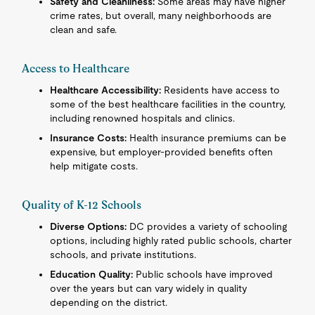
Safety and Cleanliness:
Some areas may have higher
crime rates, but overall, many neighborhoods are
clean and safe.
Access to Healthcare
Healthcare Accessibility:
Residents have access to
some of the best healthcare facilities in the country,
including renowned hospitals and clinics.
Insurance Costs:
Health insurance premiums can be
expensive, but employer-provided benefits often
help mitigate costs.
Quality of K-12 Schools
Diverse Options:
DC provides a variety of schooling
options, including highly rated public schools, charter
schools, and private institutions.
Education Quality:
Public schools have improved
over the years but can vary widely in quality
depending on the district.