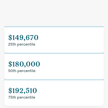
$149,670
25th percentile
$180,000
50th percentile
$192,510
75th percentile