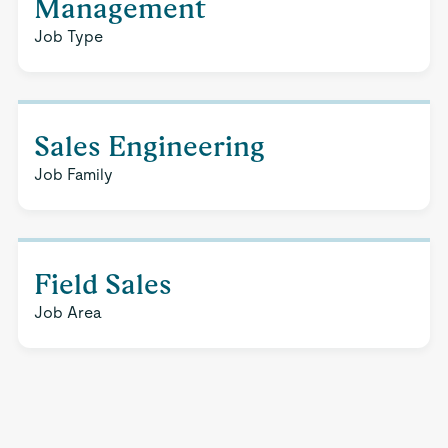
Management
Job Type
Sales Engineering
Job Family
Field Sales
Job Area