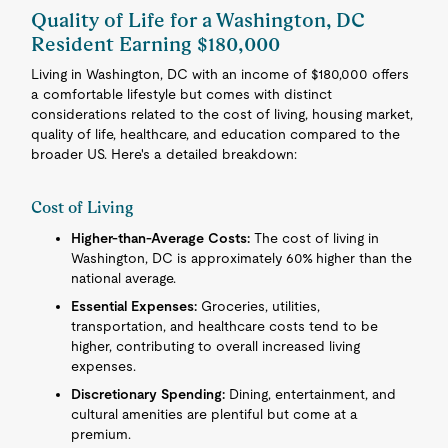
Quality of Life for a Washington, DC
Resident Earning $180,000
Living in Washington, DC with an income of $180,000 offers
a comfortable lifestyle but comes with distinct
considerations related to the cost of living, housing market,
quality of life, healthcare, and education compared to the
broader US. Here's a detailed breakdown:
Cost of Living
Higher-than-Average Costs:
The cost of living in
Washington, DC is approximately 60% higher than the
national average.
Essential Expenses:
Groceries, utilities,
transportation, and healthcare costs tend to be
higher, contributing to overall increased living
expenses.
Discretionary Spending:
Dining, entertainment, and
cultural amenities are plentiful but come at a
premium.