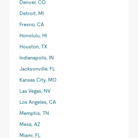
Denver, CO
Detroit, MI
Fresno, CA
Honolulu, HI
Houston, TX
Indianapolis, IN
Jacksonville, FL
Kansas City, MO
Las Vegas, NV
Los Angeles, CA
Memphis, TN
Mesa, AZ
Miami, FL