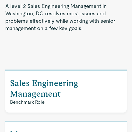
A level 2 Sales Engineering Management in
Washington, DC resolves most issues and
problems effectively while working with senior
management on a few key goals.
Sales Engineering
Management
Benchmark Role