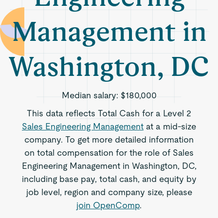
Management in
Washington, DC
Median salary:
$180,000
This data reflects Total Cash for a Level 2
Sales Engineering Management
at a mid-size
company. To get more detailed information
on total compensation for the role of Sales
Engineering Management in Washington, DC,
including base pay, total cash, and equity by
job level, region and company size, please
join OpenComp
.