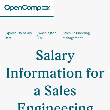
Explore US Salary
Washington,
Sales Engineering
>
>
Data
DC
Management
Salary
Information for
a Sales
Engineering