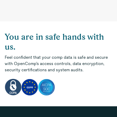
You are in safe hands with
us.
Feel confident that your comp data is safe and secure
with OpenComp's access controls, data encryption,
security certifications and system audits.