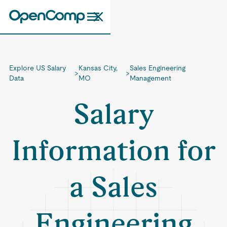
Explore US Salary
Kansas City,
Sales Engineering
>
>
Data
MO
Management
Salary
Information for
a Sales
Engineering