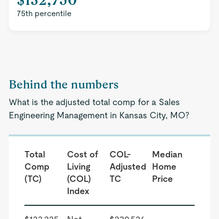
75th percentile
Behind the numbers
What is the adjusted total comp for a Sales
Engineering Management in Kansas City, MO?
Total
Cost of
COL-
Median
Comp
Living
Adjusted
Home
(TC)
(COL)
TC
Price
Index