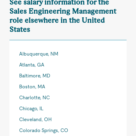
See salary information for the
Sales Engineering Management
role elsewhere in the United
States
Albuquerque, NM
Atlanta, GA
Baltimore, MD
Boston, MA
Charlotte, NC
Chicago, IL
Cleveland, OH
Colorado Springs, CO