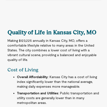
Quality of Life in Kansas City, MO
Making $123,225 annually in Kansas City, MO, offers a
comfortable lifestyle relative to many areas in the United
States. The city combines a lower cost of living with a
vibrant cultural scene, providing a balanced and enjoyable
quality of life.
Cost of Living
Overall Affordability
: Kansas City has a cost of living
index significantly lower than the national average,
making daily expenses more manageable.
Transportation and Utilities
: Public transportation and
utility costs are generally lower than in many
metropolitan areas.