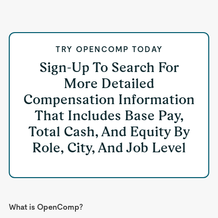
TRY OPENCOMP TODAY
Sign-Up To Search For
More Detailed
Compensation Information
That Includes Base Pay,
Total Cash, And Equity By
Role, City, And Job Level
What is OpenComp?