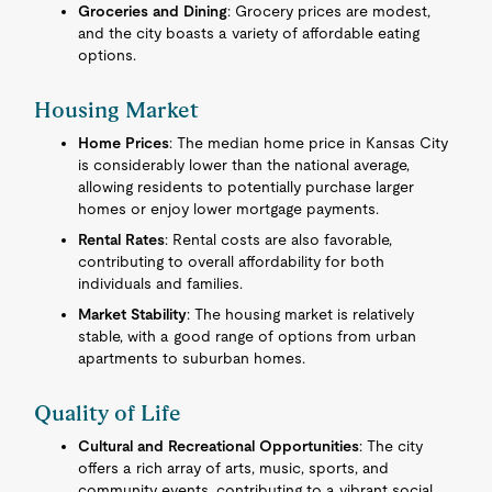
Groceries and Dining
: Grocery prices are modest,
and the city boasts a variety of affordable eating
options.
Housing Market
Home Prices
: The median home price in Kansas City
is considerably lower than the national average,
allowing residents to potentially purchase larger
homes or enjoy lower mortgage payments.
Rental Rates
: Rental costs are also favorable,
contributing to overall affordability for both
individuals and families.
Market Stability
: The housing market is relatively
stable, with a good range of options from urban
apartments to suburban homes.
Quality of Life
Cultural and Recreational Opportunities
: The city
offers a rich array of arts, music, sports, and
community events, contributing to a vibrant social