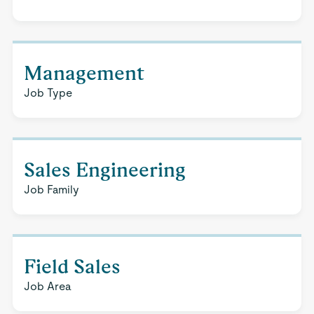
Management
Job Type
Sales Engineering
Job Family
Field Sales
Job Area