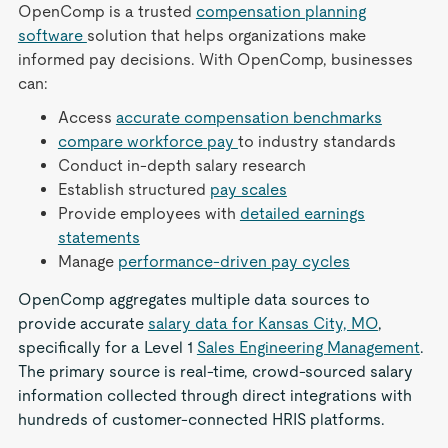
OpenComp is a trusted
compensation planning
software
solution that helps organizations make
informed pay decisions. With OpenComp, businesses
can:
Access
accurate compensation benchmarks
compare workforce pay
to industry standards
Conduct in-depth salary research
Establish structured
pay scales
Provide employees with
detailed earnings
statements
Manage
performance-driven pay cycles
OpenComp aggregates multiple data sources to
provide accurate
salary data for Kansas City, MO
,
specifically for a Level 1
Sales Engineering Management
.
The primary source is real-time, crowd-sourced salary
information collected through direct integrations with
hundreds of customer-connected HRIS platforms.