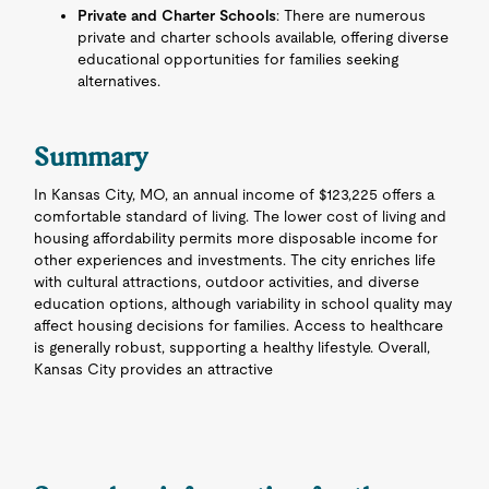
Private and Charter Schools
: There are numerous
private and charter schools available, offering diverse
educational opportunities for families seeking
alternatives.
Summary
In Kansas City, MO, an annual income of $123,225 offers a
comfortable standard of living. The lower cost of living and
housing affordability permits more disposable income for
other experiences and investments. The city enriches life
with cultural attractions, outdoor activities, and diverse
education options, although variability in school quality may
affect housing decisions for families. Access to healthcare
is generally robust, supporting a healthy lifestyle. Overall,
Kansas City provides an attractive