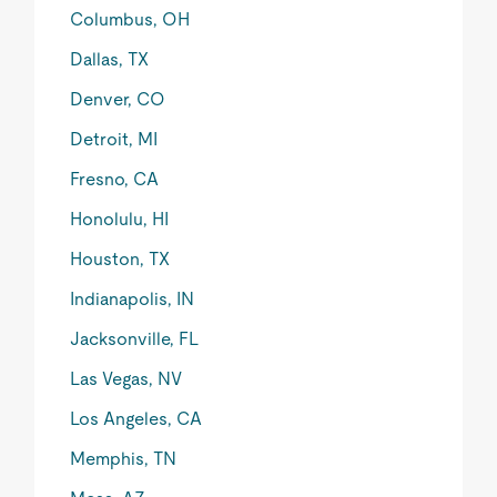
Columbus, OH
Dallas, TX
Denver, CO
Detroit, MI
Fresno, CA
Honolulu, HI
Houston, TX
Indianapolis, IN
Jacksonville, FL
Las Vegas, NV
Los Angeles, CA
Memphis, TN