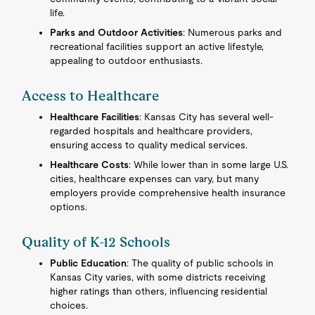
life.
Parks and Outdoor Activities
: Numerous parks and
recreational facilities support an active lifestyle,
appealing to outdoor enthusiasts.
Access to Healthcare
Healthcare Facilities
: Kansas City has several well-
regarded hospitals and healthcare providers,
ensuring access to quality medical services.
Healthcare Costs
: While lower than in some large U.S.
cities, healthcare expenses can vary, but many
employers provide comprehensive health insurance
options.
Quality of K-12 Schools
Public Education
: The quality of public schools in
Kansas City varies, with some districts receiving
higher ratings than others, influencing residential
choices.