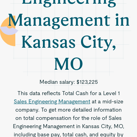
Management in
Kansas City,
MO
Median salary:
$123,225
This data reflects Total Cash for a Level 1
Sales Engineering Management
at a mid-size
company. To get more detailed information
on total compensation for the role of Sales
Engineering Management in Kansas City, MO,
including base pay, total cash, and equity by