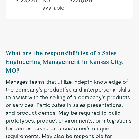
$123,225
Not
$230,526
available
What are the responsibilities of a Sales
Engineering Management in Kansas City,
MO?
Manages teams that utilize indepth knowledge of
the company's product(s), and interpersonal skills
to assist with the selling of a company's products
or services. Participates in sales presentations,
and product demos. May be required to build
prototypes, product environments, or integrations
for demos based on a customer's unique
requirements. May also be responsible for