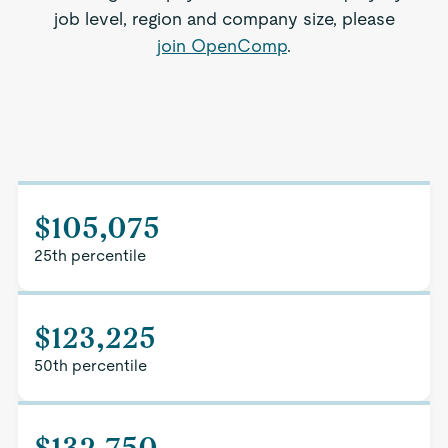
job level, region and company size, please
join OpenComp
.
$105,075
25th percentile
$123,225
50th percentile
$132,750