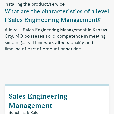
installing the product/service.
What are the characteristics of a level
1 Sales Engineering Management?
A level 1 Sales Engineering Management in Kansas
City, MO posseses solid competence in meeting
simple goals. Their work affects quality and
timeline of part of product or service.
Sales Engineering
Management
Benchmark Role