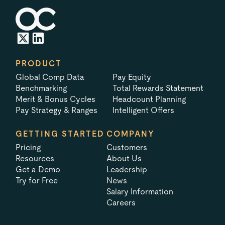
PRODUCT
Global Comp Data
Pay Equity
Benchmarking
Total Rewards Statement
Merit & Bonus Cycles
Headcount Planning
Pay Strategy & Ranges
Intelligent Offers
GETTING STARTED
COMPANY
Pricing
Customers
Resources
About Us
Get a Demo
Leadership
Try for Free
News
Salary Information
Careers