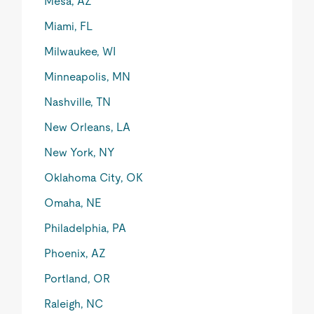
Mesa, AZ
Miami, FL
Milwaukee, WI
Minneapolis, MN
Nashville, TN
New Orleans, LA
New York, NY
Oklahoma City, OK
Omaha, NE
Philadelphia, PA
Phoenix, AZ
Portland, OR
Raleigh, NC