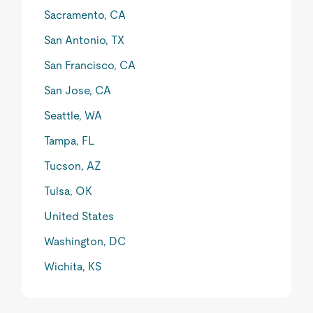
Sacramento, CA
San Antonio, TX
San Francisco, CA
San Jose, CA
Seattle, WA
Tampa, FL
Tucson, AZ
Tulsa, OK
United States
Washington, DC
Wichita, KS