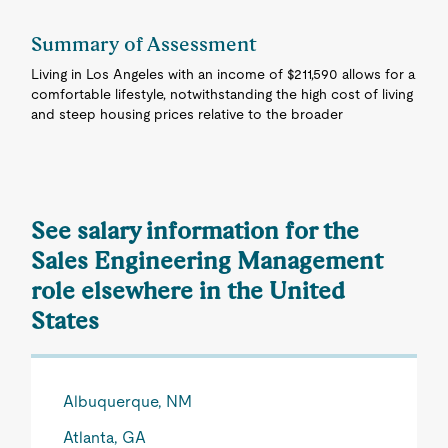
Summary of Assessment
Living in Los Angeles with an income of $211,590 allows for a
comfortable lifestyle, notwithstanding the high cost of living
and steep housing prices relative to the broader
See salary information for the
Sales Engineering Management
role elsewhere in the United
States
Albuquerque, NM
Atlanta, GA