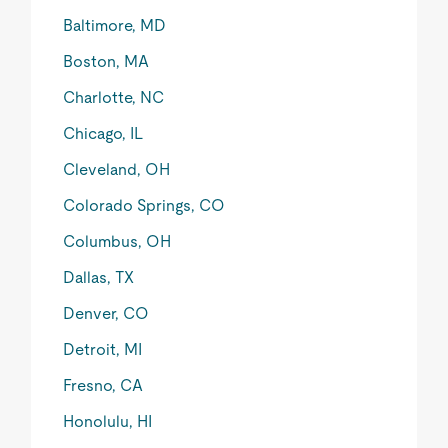
Baltimore, MD
Boston, MA
Charlotte, NC
Chicago, IL
Cleveland, OH
Colorado Springs, CO
Columbus, OH
Dallas, TX
Denver, CO
Detroit, MI
Fresno, CA
Honolulu, HI