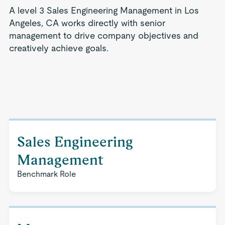
A level 3 Sales Engineering Management in Los
Angeles, CA works directly with senior
management to drive company objectives and
creatively achieve goals.
Sales Engineering
Management
Benchmark Role