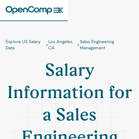
Explore US Salary
Los Angeles,
Sales Engineering
>
>
Data
CA
Management
Salary
Information for
a Sales
Engineering