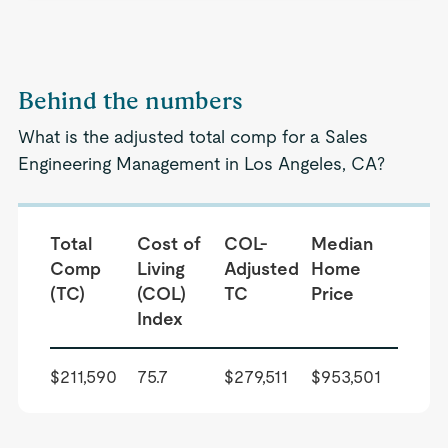
Behind the numbers
What is the adjusted total comp for a Sales
Engineering Management in Los Angeles, CA?
Total
Cost of
COL-
Median
Comp
Living
Adjusted
Home
(TC)
(COL)
TC
Price
Index
$211,590
75.7
$279,511
$953,501