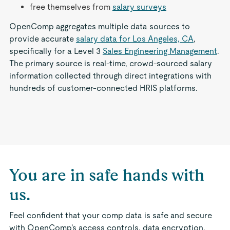
free themselves from
salary surveys
OpenComp aggregates multiple data sources to
provide accurate
salary data for Los Angeles, CA
,
specifically for a Level 3
Sales Engineering Management
.
The primary source is real-time, crowd-sourced salary
information collected through direct integrations with
hundreds of customer-connected HRIS platforms.
You are in safe hands with
us.
Feel confident that your comp data is safe and secure
with OpenComp's access controls, data encryption,