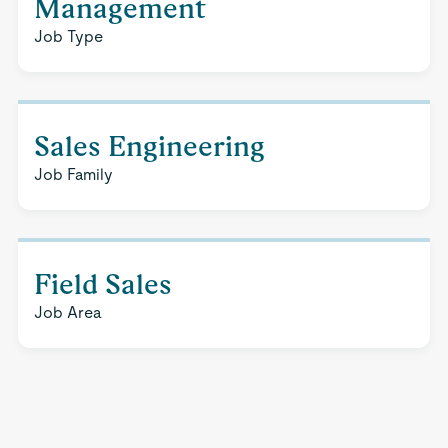
Management
Job Type
Sales Engineering
Job Family
Field Sales
Job Area