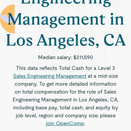
Management in
Los Angeles, CA
Median salary:
$211,590
This data reflects Total Cash for a Level 3
Sales Engineering Management
at a mid-size
company. To get more detailed information
on total compensation for the role of Sales
Engineering Management in Los Angeles, CA,
including base pay, total cash, and equity by
job level, region and company size, please
join OpenComp
.