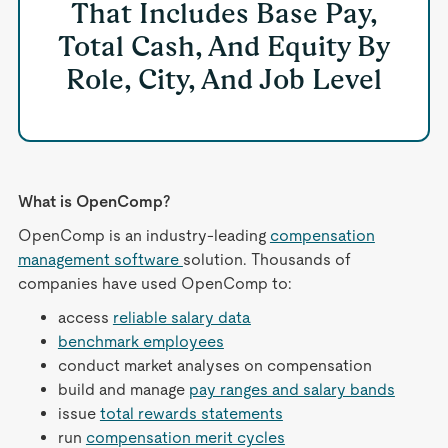
That Includes Base Pay,
Total Cash, And Equity By
Role, City, And Job Level
What is OpenComp?
OpenComp is an industry-leading
compensation
management software
solution. Thousands of
companies have used OpenComp to:
access
reliable salary data
benchmark employees
conduct market analyses on compensation
build and manage
pay ranges and salary bands
issue
total rewards statements
run
compensation merit cycles