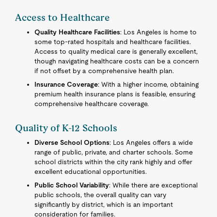
Access to Healthcare
Quality Healthcare Facilities
: Los Angeles is home to
some top-rated hospitals and healthcare facilities.
Access to quality medical care is generally excellent,
though navigating healthcare costs can be a concern
if not offset by a comprehensive health plan.
Insurance Coverage
: With a higher income, obtaining
premium health insurance plans is feasible, ensuring
comprehensive healthcare coverage.
Quality of K-12 Schools
Diverse School Options
: Los Angeles offers a wide
range of public, private, and charter schools. Some
school districts within the city rank highly and offer
excellent educational opportunities.
Public School Variability
: While there are exceptional
public schools, the overall quality can vary
significantly by district, which is an important
consideration for families.