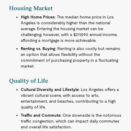
Housing Market
High Home Prices
: The median home price in Los
Angeles is considerably higher than the national
average. Entering the housing market can be
challenging; however, with a $211,590 annual income,
affording a mortgage is more achievable.
Renting vs. Buying
: Renting is also costly but remains
an option that allows flexibility without the
commitment of purchasing property in a fluctuating
market.
Quality of Life
Cultural Diversity and Lifestyle
: Los Angeles offers a
vibrant cultural scene, with access to arts,
entertainment, and beaches, contributing to a high
quality of life.
Traffic and Commute
: One downside is the notorious
traffic congestion, which can impact daily commutes
and overall life satisfaction.