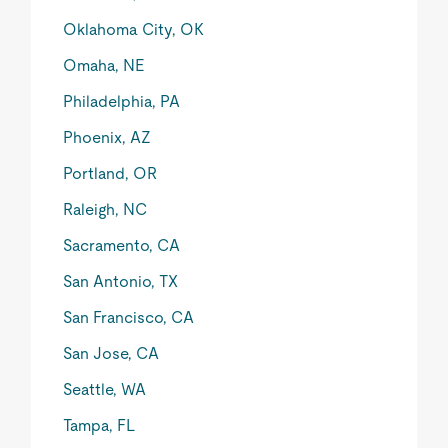
Oklahoma City, OK
Omaha, NE
Philadelphia, PA
Phoenix, AZ
Portland, OR
Raleigh, NC
Sacramento, CA
San Antonio, TX
San Francisco, CA
San Jose, CA
Seattle, WA
Tampa, FL