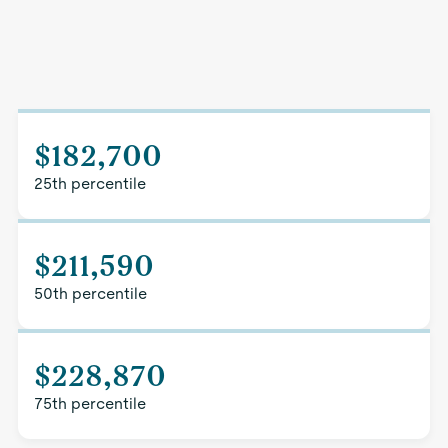
$182,700
25th percentile
$211,590
50th percentile
$228,870
75th percentile