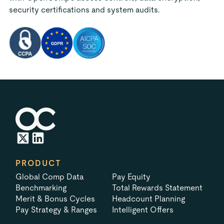
security certifications and system audits.
PRODUCT
Global Comp Data
Pay Equity
Benchmarking
Total Rewards Statement
Merit & Bonus Cycles
Headcount Planning
Pay Strategy & Ranges
Intelligent Offers