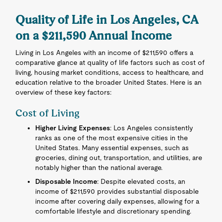
Quality of Life in Los Angeles, CA
on a $211,590 Annual Income
Living in Los Angeles with an income of $211,590 offers a
comparative glance at quality of life factors such as cost of
living, housing market conditions, access to healthcare, and
education relative to the broader United States. Here is an
overview of these key factors:
Cost of Living
Higher Living Expenses
: Los Angeles consistently
ranks as one of the most expensive cities in the
United States. Many essential expenses, such as
groceries, dining out, transportation, and utilities, are
notably higher than the national average.
Disposable Income
: Despite elevated costs, an
income of $211,590 provides substantial disposable
income after covering daily expenses, allowing for a
comfortable lifestyle and discretionary spending.