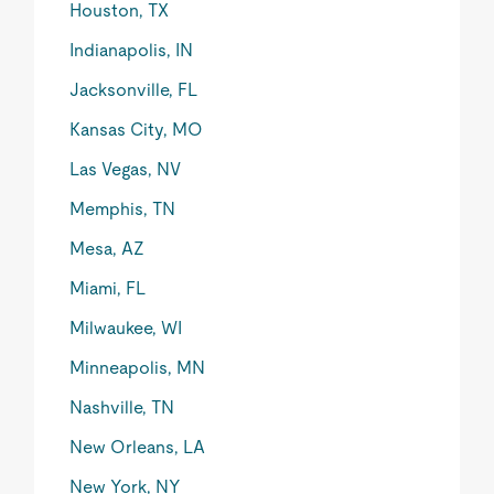
Houston, TX
Indianapolis, IN
Jacksonville, FL
Kansas City, MO
Las Vegas, NV
Memphis, TN
Mesa, AZ
Miami, FL
Milwaukee, WI
Minneapolis, MN
Nashville, TN
New Orleans, LA
New York, NY