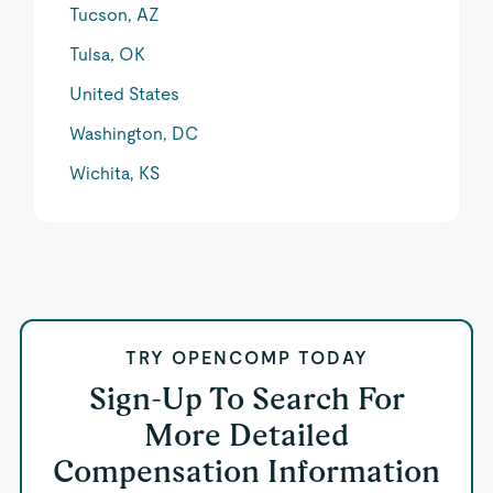
Tucson, AZ
Tulsa, OK
United States
Washington, DC
Wichita, KS
TRY OPENCOMP TODAY
Sign-Up To Search For
More Detailed
Compensation Information