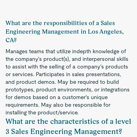
What are the responsibilities of a Sales
Engineering Management in Los Angeles,
CA?
Manages teams that utilize indepth knowledge of
the company's product(s), and interpersonal skills
to assist with the selling of a company's products
or services. Participates in sales presentations,
and product demos. May be required to build
prototypes, product environments, or integrations
for demos based on a customer's unique
requirements. May also be responsible for
installing the product/service.
What are the characteristics of a level
3 Sales Engineering Management?