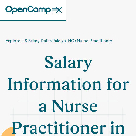
Explore US Salary Data
>
Raleigh, NC
>
Nurse Practitioner
Salary
Information for
a Nurse
Practitioner in