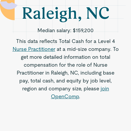
Raleigh, NC
Median salary:
$159,200
This data reflects Total Cash for a Level 4
Nurse Practitioner
at a mid-size company. To
get more detailed information on total
compensation for the role of Nurse
Practitioner in Raleigh, NC, including base
pay, total cash, and equity by job level,
region and company size, please
join
OpenComp
.