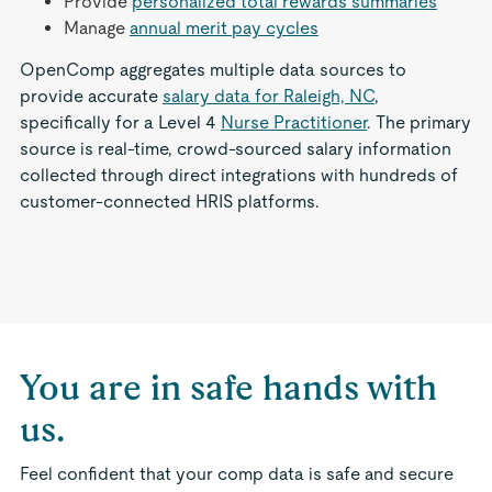
Provide
personalized total rewards summaries
Manage
annual merit pay cycles
OpenComp aggregates multiple data sources to
provide accurate
salary data for Raleigh, NC
,
specifically for a Level 4
Nurse Practitioner
. The primary
source is real-time, crowd-sourced salary information
collected through direct integrations with hundreds of
customer-connected HRIS platforms.
You are in safe hands with
us.
Feel confident that your comp data is safe and secure