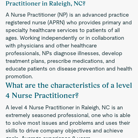
Practitioner in Raleigh, NC?
A Nurse Practitioner (NP) is an advanced practice
registered nurse (APRN) who provides primary and
specialty healthcare services to patients of all
ages. Working independently or in collaboration
with physicians and other healthcare
professionals, NPs diagnose illnesses, develop
treatment plans, prescribe medications, and
educate patients on disease prevention and health
promotion.
What are the characteristics of a level
4 Nurse Practitioner?
A level 4 Nurse Practitioner in Raleigh, NC is an
extremely seasoned professional, one who is able
to solve most issues and problems and uses their
skills to drive company objectives and achieve