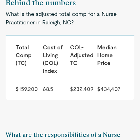
Behind the numbers
What is the adjusted total comp for a Nurse
Practitioner in Raleigh, NC?
Total
Cost of
COL-
Median
Comp
Living
Adjusted
Home
(TC)
(COL)
TC
Price
Index
$159,200
68.5
$232,409
$434,407
What are the responsibilities of a Nurse