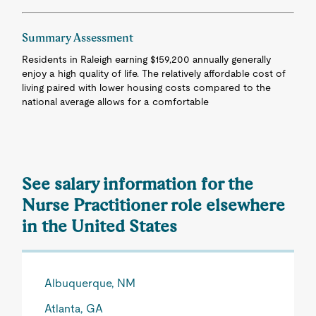
Summary Assessment
Residents in Raleigh earning $159,200 annually generally
enjoy a high quality of life. The relatively affordable cost of
living paired with lower housing costs compared to the
national average allows for a comfortable
See salary information for the
Nurse Practitioner role elsewhere
in the United States
Albuquerque, NM
Atlanta, GA