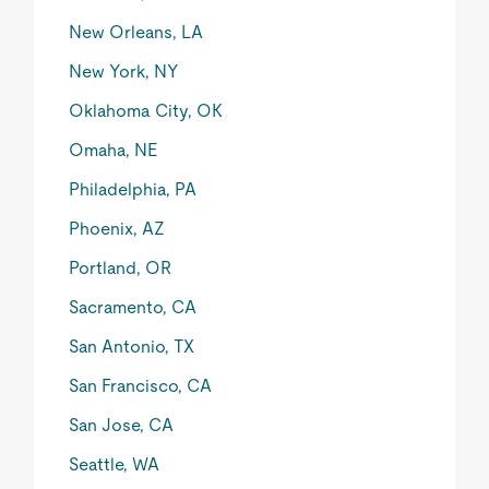
New Orleans, LA
New York, NY
Oklahoma City, OK
Omaha, NE
Philadelphia, PA
Phoenix, AZ
Portland, OR
Sacramento, CA
San Antonio, TX
San Francisco, CA
San Jose, CA
Seattle, WA