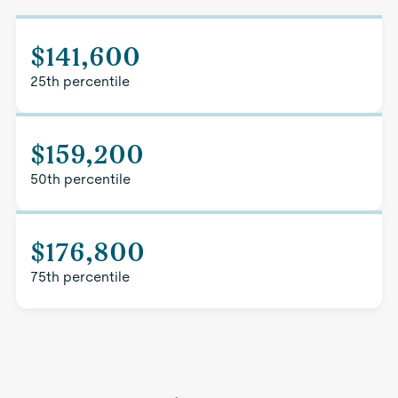
$141,600
25th percentile
$159,200
50th percentile
$176,800
75th percentile