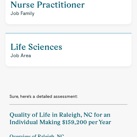
Nurse Practitioner
Job Family
Life Sciences
Job Area
Sure, here's a detailed assessment:
Quality of Life in Raleigh, NC for an
Individual Making $159,200 per Year
Overview of Raleigh, NC