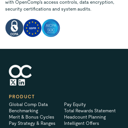
with OpenComp's access controls, data encryption,
security certifications and system audits.
PRODUCT
Global Comp Data
Pay Equity
Benchmarking
Total Rewards Statement
Merit & Bonus Cycles
Headcount Planning
Pay Strategy & Ranges
Intelligent Offers