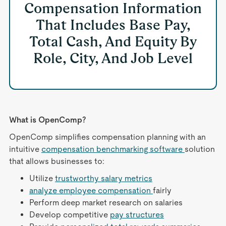
Compensation Information
That Includes Base Pay,
Total Cash, And Equity By
Role, City, And Job Level
What is OpenComp?
OpenComp simplifies compensation planning with an
intuitive
compensation benchmarking software
solution
that allows businesses to:
Utilize
trustworthy salary metrics
analyze employee compensation
fairly
Perform deep market research on salaries
Develop competitive
pay structures