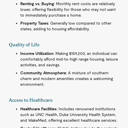
Renting vs. Buying
: Monthly rent costs are relatively
lower, offering flexibility for those who may not want
to immediately purchase a home.
Property Taxes
: Generally low compared to other
states, adding to housing affordability.
Quality of Life
Income Utilization
: Making $159,200, an individual can
comfortably afford mid-to-high range housing, leisure
activities, and savings.
Community Atmosphere
: A mixture of southern
charm and modern amenities creates a welcoming
environment.
Access to Healthcare
Healthcare Facilities
: Includes renowned institutions
such as UNC Health, Duke University Health System,
and WakeMed, offering excellent healthcare services.