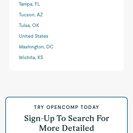
Tampa, FL
Tucson, AZ
Tulsa, OK
United States
Washington, DC
Wichita, KS
TRY OPENCOMP TODAY
Sign-Up To Search For
More Detailed