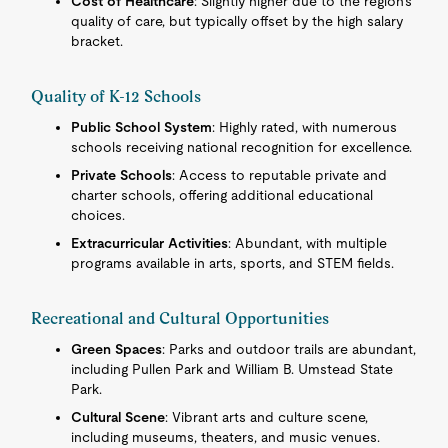
Cost of Healthcare
: Slightly higher due to the region's
quality of care, but typically offset by the high salary
bracket.
Quality of K-12 Schools
Public School System
: Highly rated, with numerous
schools receiving national recognition for excellence.
Private Schools
: Access to reputable private and
charter schools, offering additional educational
choices.
Extracurricular Activities
: Abundant, with multiple
programs available in arts, sports, and STEM fields.
Recreational and Cultural Opportunities
Green Spaces
: Parks and outdoor trails are abundant,
including Pullen Park and William B. Umstead State
Park.
Cultural Scene
: Vibrant arts and culture scene,
including museums, theaters, and music venues.