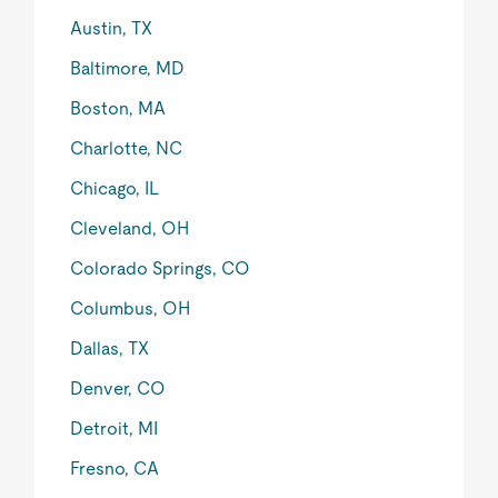
Austin, TX
Baltimore, MD
Boston, MA
Charlotte, NC
Chicago, IL
Cleveland, OH
Colorado Springs, CO
Columbus, OH
Dallas, TX
Denver, CO
Detroit, MI
Fresno, CA