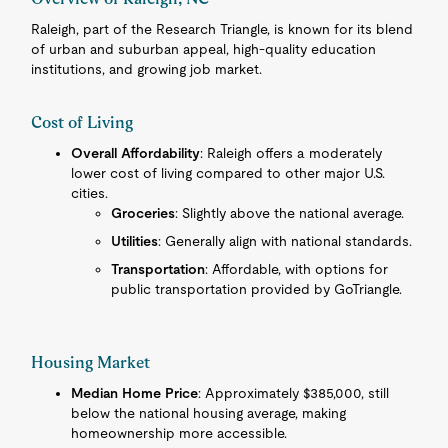
Raleigh, part of the Research Triangle, is known for its blend
of urban and suburban appeal, high-quality education
institutions, and growing job market.
Cost of Living
Overall Affordability
: Raleigh offers a moderately
lower cost of living compared to other major U.S.
cities.
Groceries
: Slightly above the national average.
Utilities
: Generally align with national standards.
Transportation
: Affordable, with options for
public transportation provided by GoTriangle.
Housing Market
Median Home Price
: Approximately $385,000, still
below the national housing average, making
homeownership more accessible.