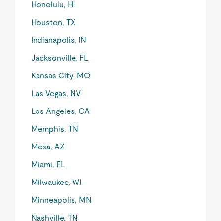
Honolulu, HI
Houston, TX
Indianapolis, IN
Jacksonville, FL
Kansas City, MO
Las Vegas, NV
Los Angeles, CA
Memphis, TN
Mesa, AZ
Miami, FL
Milwaukee, WI
Minneapolis, MN
Nashville, TN