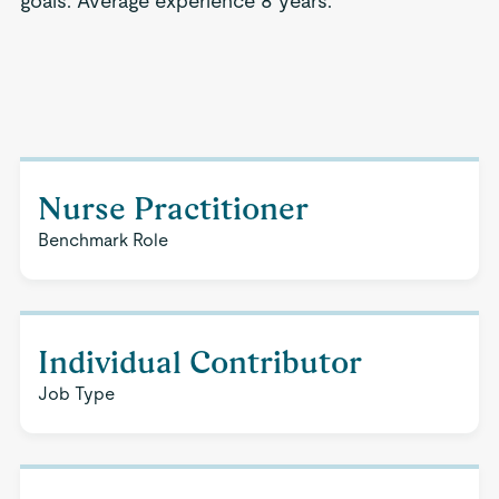
goals. Average experience 8 years.
Nurse Practitioner
Benchmark Role
Individual Contributor
Job Type