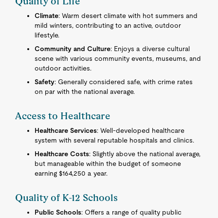
Quality of Life
Climate
: Warm desert climate with hot summers and
mild winters, contributing to an active, outdoor
lifestyle.
Community and Culture
: Enjoys a diverse cultural
scene with various community events, museums, and
outdoor activities.
Safety
: Generally considered safe, with crime rates
on par with the national average.
Access to Healthcare
Healthcare Services
: Well-developed healthcare
system with several reputable hospitals and clinics.
Healthcare Costs
: Slightly above the national average,
but manageable within the budget of someone
earning $164,250 a year.
Quality of K-12 Schools
Public Schools
: Offers a range of quality public