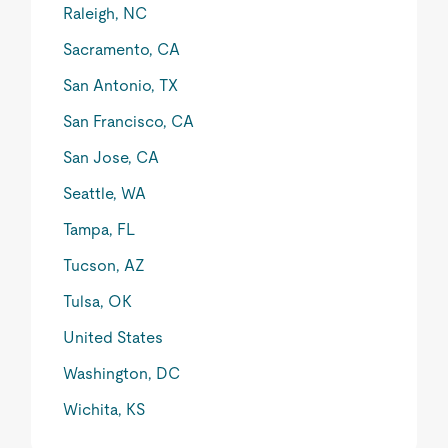
Raleigh, NC
Sacramento, CA
San Antonio, TX
San Francisco, CA
San Jose, CA
Seattle, WA
Tampa, FL
Tucson, AZ
Tulsa, OK
United States
Washington, DC
Wichita, KS