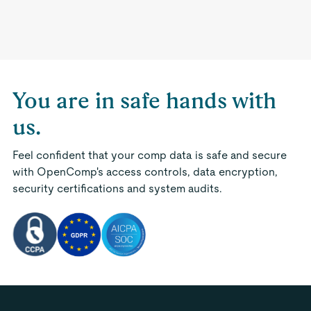
You are in safe hands with
us.
Feel confident that your comp data is safe and secure
with OpenComp's access controls, data encryption,
security certifications and system audits.