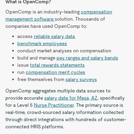
What is OpenComp?
OpenComp is an industry-leading
compensation
management software
solution. Thousands of
companies have used OpenComp to:
access
reliable salary data
benchmark employees
conduct market analyses on compensation
build and manage
pay ranges and salary bands
issue
total rewards statements
run
compensation merit cycles
free themselves from
salary surveys
OpenComp aggregates multiple data sources to
provide accurate
salary data for Mesa, AZ
, specifically
for a Level 5
Nurse Practitioner
. The primary source is
real-time, crowd-sourced salary information collected
through direct integrations with hundreds of customer-
connected HRIS platforms.