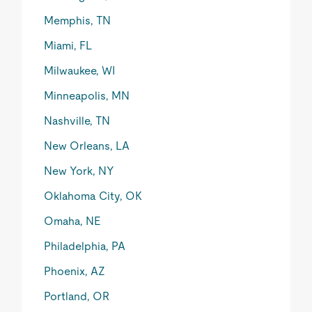
Memphis, TN
Miami, FL
Milwaukee, WI
Minneapolis, MN
Nashville, TN
New Orleans, LA
New York, NY
Oklahoma City, OK
Omaha, NE
Philadelphia, PA
Phoenix, AZ
Portland, OR