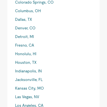
Colorado Springs, CO
Columbus, OH
Dallas, TX
Denver, CO
Detroit, MI
Fresno, CA
Honolulu, HI
Houston, TX
Indianapolis, IN
Jacksonville, FL
Kansas City, MO
Las Vegas, NV
Los Angeles, CA