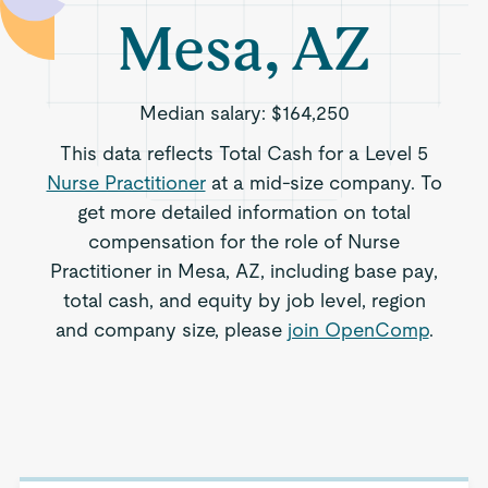
Mesa, AZ
Median salary:
$164,250
This data reflects Total Cash for a Level 5
Nurse Practitioner
at a mid-size company. To
get more detailed information on total
compensation for the role of Nurse
Practitioner in Mesa, AZ, including base pay,
total cash, and equity by job level, region
and company size, please
join OpenComp
.