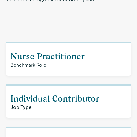
Nurse Practitioner
Benchmark Role
Individual Contributor
Job Type