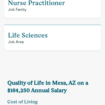
Nurse Practitioner
Job Family
Life Sciences
Job Area
Quality of Life in Mesa, AZ on a
$164,250 Annual Salary
Cost of Living