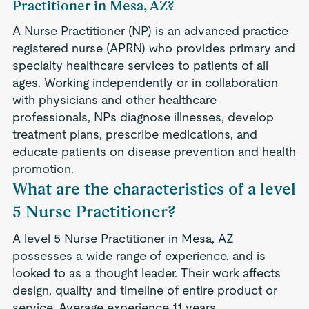
Practitioner in Mesa, AZ?
A Nurse Practitioner (NP) is an advanced practice
registered nurse (APRN) who provides primary and
specialty healthcare services to patients of all
ages. Working independently or in collaboration
with physicians and other healthcare
professionals, NPs diagnose illnesses, develop
treatment plans, prescribe medications, and
educate patients on disease prevention and health
promotion.
What are the characteristics of a level
5 Nurse Practitioner?
A level 5 Nurse Practitioner in Mesa, AZ
possesses a wide range of experience, and is
looked to as a thought leader. Their work affects
design, quality and timeline of entire product or
service. Average experience 11 years.