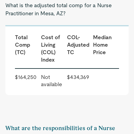
What is the adjusted total comp for a Nurse
Practitioner in Mesa, AZ?
Total
Cost of
COL-
Median
Comp
Living
Adjusted
Home
(TC)
(COL)
TC
Price
Index
$164,250
Not
$434,369
available
What are the responsibilities of a Nurse