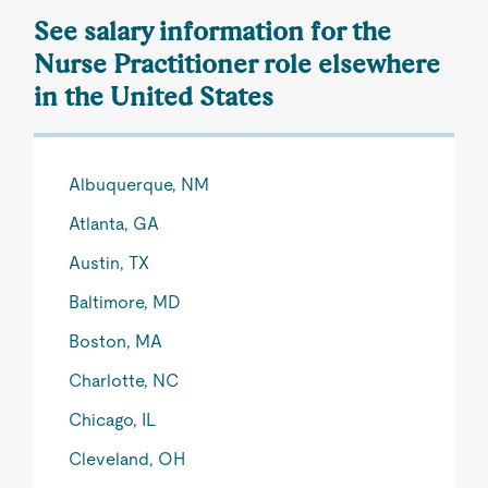
See salary information for the
Nurse Practitioner role elsewhere
in the United States
Albuquerque, NM
Atlanta, GA
Austin, TX
Baltimore, MD
Boston, MA
Charlotte, NC
Chicago, IL
Cleveland, OH