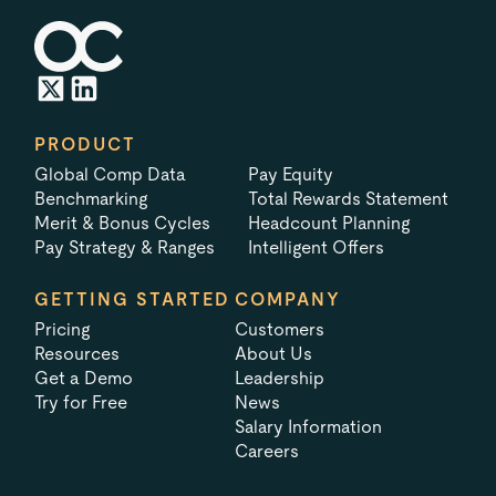
PRODUCT
Global Comp Data
Pay Equity
Benchmarking
Total Rewards Statement
Merit & Bonus Cycles
Headcount Planning
Pay Strategy & Ranges
Intelligent Offers
GETTING STARTED
COMPANY
Pricing
Customers
Resources
About Us
Get a Demo
Leadership
Try for Free
News
Salary Information
Careers