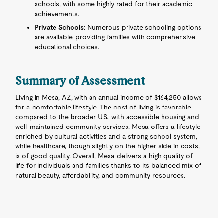
schools, with some highly rated for their academic
achievements.
Private Schools
: Numerous private schooling options
are available, providing families with comprehensive
educational choices.
Summary of Assessment
Living in Mesa, AZ, with an annual income of $164,250 allows
for a comfortable lifestyle. The cost of living is favorable
compared to the broader U.S., with accessible housing and
well-maintained community services. Mesa offers a lifestyle
enriched by cultural activities and a strong school system,
while healthcare, though slightly on the higher side in costs,
is of good quality. Overall, Mesa delivers a high quality of
life for individuals and families thanks to its balanced mix of
natural beauty, affordability, and community resources.