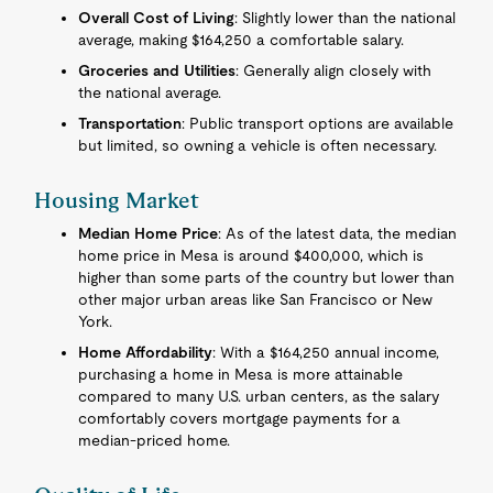
Overall Cost of Living
: Slightly lower than the national
average, making $164,250 a comfortable salary.
Groceries and Utilities
: Generally align closely with
the national average.
Transportation
: Public transport options are available
but limited, so owning a vehicle is often necessary.
Housing Market
Median Home Price
: As of the latest data, the median
home price in Mesa is around $400,000, which is
higher than some parts of the country but lower than
other major urban areas like San Francisco or New
York.
Home Affordability
: With a $164,250 annual income,
purchasing a home in Mesa is more attainable
compared to many U.S. urban centers, as the salary
comfortably covers mortgage payments for a
median-priced home.