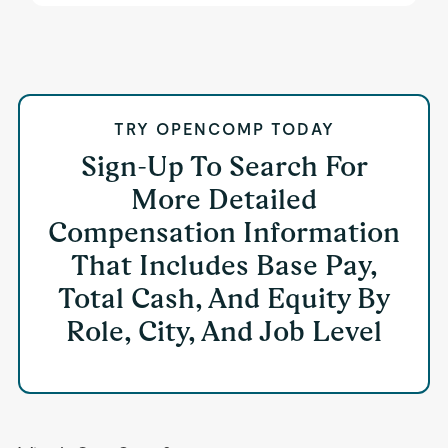
TRY OPENCOMP TODAY
Sign-Up To Search For
More Detailed
Compensation Information
That Includes Base Pay,
Total Cash, And Equity By
Role, City, And Job Level