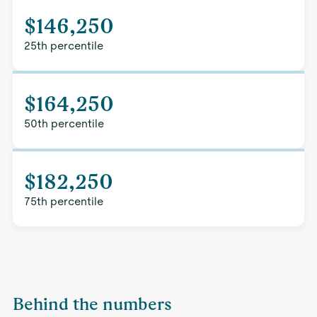
$146,250
25th percentile
$164,250
50th percentile
$182,250
75th percentile
Behind the numbers