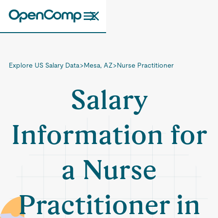
Explore US Salary Data
>
Mesa, AZ
>
Nurse Practitioner
Salary
Information for
a Nurse
Practitioner in