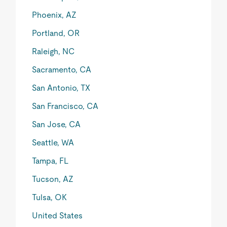
Phoenix, AZ
Portland, OR
Raleigh, NC
Sacramento, CA
San Antonio, TX
San Francisco, CA
San Jose, CA
Seattle, WA
Tampa, FL
Tucson, AZ
Tulsa, OK
United States