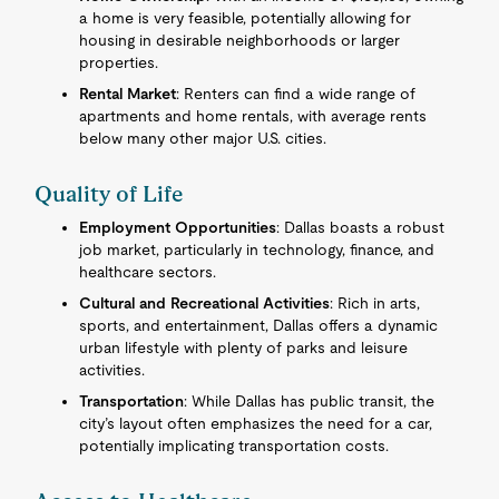
a home is very feasible, potentially allowing for
housing in desirable neighborhoods or larger
properties.
Rental Market
: Renters can find a wide range of
apartments and home rentals, with average rents
below many other major U.S. cities.
Quality of Life
Employment Opportunities
: Dallas boasts a robust
job market, particularly in technology, finance, and
healthcare sectors.
Cultural and Recreational Activities
: Rich in arts,
sports, and entertainment, Dallas offers a dynamic
urban lifestyle with plenty of parks and leisure
activities.
Transportation
: While Dallas has public transit, the
city’s layout often emphasizes the need for a car,
potentially implicating transportation costs.