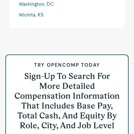
Washington, DC
Wichita, KS
TRY OPENCOMP TODAY
Sign-Up To Search For
More Detailed
Compensation Information
That Includes Base Pay,
Total Cash, And Equity By
Role, City, And Job Level