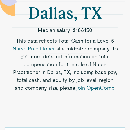
Dallas, TX
Median salary:
$186,150
This data reflects Total Cash for a Level 5
Nurse Practitioner
at a mid-size company. To
get more detailed information on total
compensation for the role of Nurse
Practitioner in Dallas, TX, including base pay,
total cash, and equity by job level, region
and company size, please
join OpenComp
.