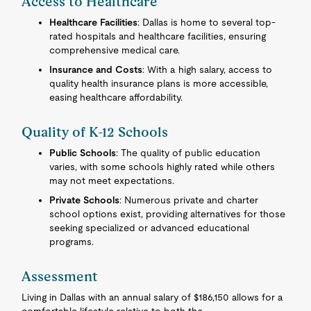
Access to Healthcare
Healthcare Facilities
: Dallas is home to several top-
rated hospitals and healthcare facilities, ensuring
comprehensive medical care.
Insurance and Costs
: With a high salary, access to
quality health insurance plans is more accessible,
easing healthcare affordability.
Quality of K-12 Schools
Public Schools
: The quality of public education
varies, with some schools highly rated while others
may not meet expectations.
Private Schools
: Numerous private and charter
school options exist, providing alternatives for those
seeking specialized or advanced educational
programs.
Assessment
Living in Dallas with an annual salary of $186,150 allows for a