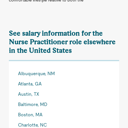
comfortable lifestyle relative to both the
See salary information for the
Nurse Practitioner role elsewhere
in the United States
Albuquerque, NM
Atlanta, GA
Austin, TX
Baltimore, MD
Boston, MA
Charlotte, NC