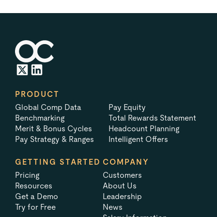
PRODUCT
Global Comp Data
Pay Equity
Benchmarking
Total Rewards Statement
Merit & Bonus Cycles
Headcount Planning
Pay Strategy & Ranges
Intelligent Offers
GETTING STARTED
COMPANY
Pricing
Customers
Resources
About Us
Get a Demo
Leadership
Try for Free
News