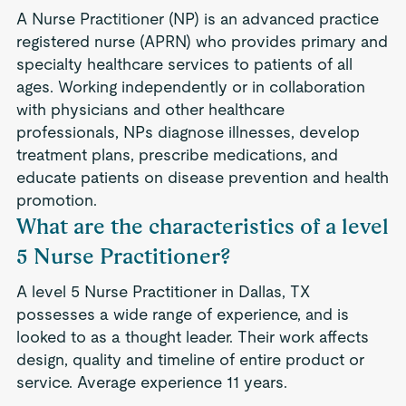
A Nurse Practitioner (NP) is an advanced practice
registered nurse (APRN) who provides primary and
specialty healthcare services to patients of all
ages. Working independently or in collaboration
with physicians and other healthcare
professionals, NPs diagnose illnesses, develop
treatment plans, prescribe medications, and
educate patients on disease prevention and health
promotion.
What are the characteristics of a level
5 Nurse Practitioner?
A level 5 Nurse Practitioner in Dallas, TX
possesses a wide range of experience, and is
looked to as a thought leader. Their work affects
design, quality and timeline of entire product or
service. Average experience 11 years.