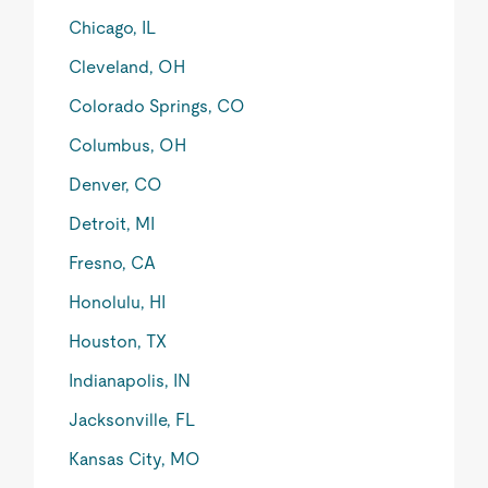
Chicago, IL
Cleveland, OH
Colorado Springs, CO
Columbus, OH
Denver, CO
Detroit, MI
Fresno, CA
Honolulu, HI
Houston, TX
Indianapolis, IN
Jacksonville, FL
Kansas City, MO