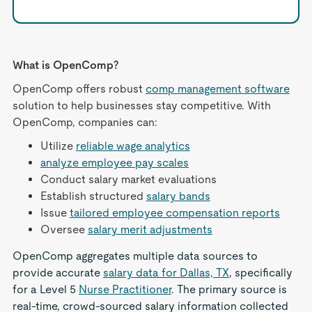
What is OpenComp?
OpenComp offers robust
comp management software
solution to help businesses stay competitive. With
OpenComp, companies can:
Utilize
reliable wage analytics
analyze employee pay scales
Conduct salary market evaluations
Establish structured
salary bands
Issue
tailored employee compensation reports
Oversee
salary merit adjustments
OpenComp aggregates multiple data sources to
provide accurate
salary data for Dallas, TX
, specifically
for a Level 5
Nurse Practitioner
. The primary source is
real-time, crowd-sourced salary information collected