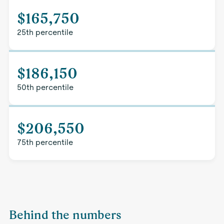
$165,750
25th percentile
$186,150
50th percentile
$206,550
75th percentile
Behind the numbers