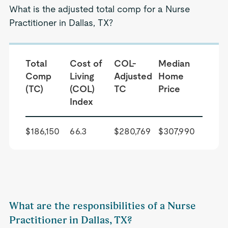
What is the adjusted total comp for a Nurse
Practitioner in Dallas, TX?
Total
Cost of
COL-
Median
Comp
Living
Adjusted
Home
(TC)
(COL)
TC
Price
Index
$186,150
66.3
$280,769
$307,990
What are the responsibilities of a Nurse
Practitioner in Dallas, TX?