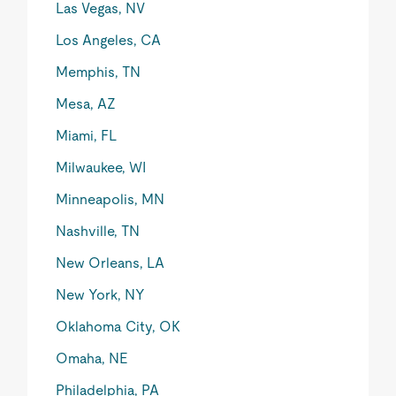
Las Vegas, NV
Los Angeles, CA
Memphis, TN
Mesa, AZ
Miami, FL
Milwaukee, WI
Minneapolis, MN
Nashville, TN
New Orleans, LA
New York, NY
Oklahoma City, OK
Omaha, NE
Philadelphia, PA