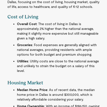
Dallas, focusing on the cost of living, housing market, quality
of life, access to healthcare, and quality of K-12 schools.
Cost of Living
Overall Cost
: The cost of living in Dallas is
approximately 2% higher than the national average,
making it slightly more expensive but still manageable
given a high salary.
Groceries
: Food expenses are generally aligned with
national averages, providing residents with ample
options for both budget and premium shopping.
Utilities
: Utility costs are close to the national average
and unlikely to strain the budget on a salary of this
level.
Housing Market
Median Home Price
: As of recent data, the median
home price in Dallas is around $300,000, which is
relatively affordable considering your salary.
Home Ownership
: With an income of $186,150, owning