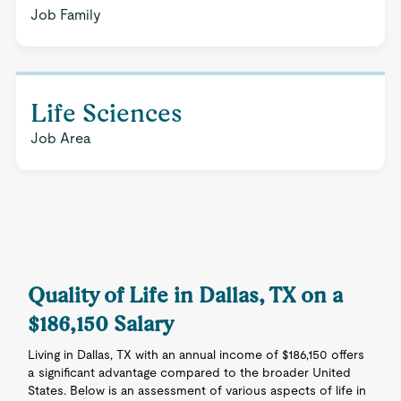
Job Family
Life Sciences
Job Area
Quality of Life in Dallas, TX on a
$186,150 Salary
Living in Dallas, TX with an annual income of $186,150 offers
a significant advantage compared to the broader United
States. Below is an assessment of various aspects of life in