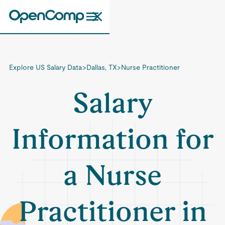
Explore US Salary Data
>
Dallas, TX
>
Nurse Practitioner
Salary
Information for
a Nurse
Practitioner in