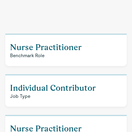
Nurse Practitioner
Benchmark Role
Individual Contributor
Job Type
Nurse Practitioner