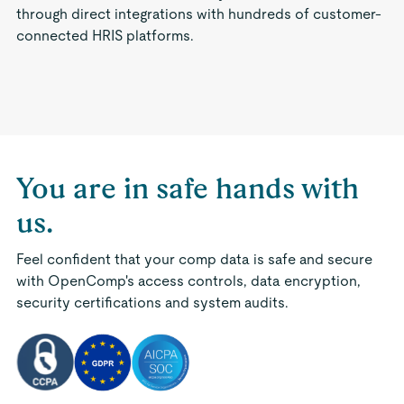
through direct integrations with hundreds of customer-
connected HRIS platforms.
You are in safe hands with
us.
Feel confident that your comp data is safe and secure
with OpenComp's access controls, data encryption,
security certifications and system audits.