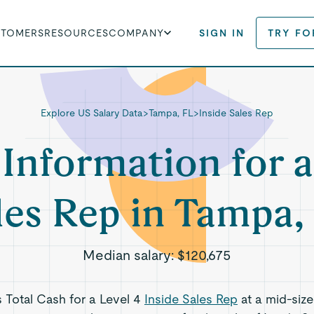
STOMERS
RESOURCES
COMPANY
SIGN IN
TRY FO
Explore US Salary Data
>
Tampa, FL
>
Inside Sales Rep
 Information for a
les Rep in Tampa,
Median salary:
$120,675
s Total Cash for a Level 4
Inside Sales Rep
at a mid-siz