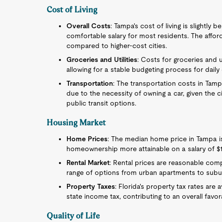
Cost of Living
Overall Costs
: Tampa's cost of living is slightly
comfortable salary for most residents. The affor
compared to higher-cost cities.
Groceries and Utilities
: Costs for groceries and ut
allowing for a stable budgeting process for daily 
Transportation
: The transportation costs in Tam
due to the necessity of owning a car, given the 
public transit options.
Housing Market
Home Prices
: The median home price in Tampa is
homeownership more attainable on a salary of $1
Rental Market
: Rental prices are reasonable compa
range of options from urban apartments to sub
Property Taxes
: Florida's property tax rates are
state income tax, contributing to an overall favo
Quality of Life