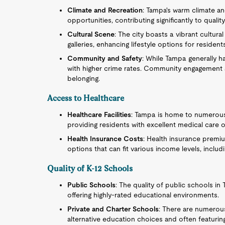
Climate and Recreation
: Tampa's warm climate a
opportunities, contributing significantly to quality 
Cultural Scene
: The city boasts a vibrant cultu
galleries, enhancing lifestyle options for resident
Community and Safety
: While Tampa generally ha
with higher crime rates. Community engagement a
belonging.
Access to Healthcare
Healthcare Facilities
: Tampa is home to numerous h
providing residents with excellent medical care 
Health Insurance Costs
: Health insurance premiu
options that can fit various income levels, inclu
Quality of K-12 Schools
Public Schools
: The quality of public schools i
offering highly-rated educational environments.
Private and Charter Schools
: There are numerous
alternative education choices and often featuring