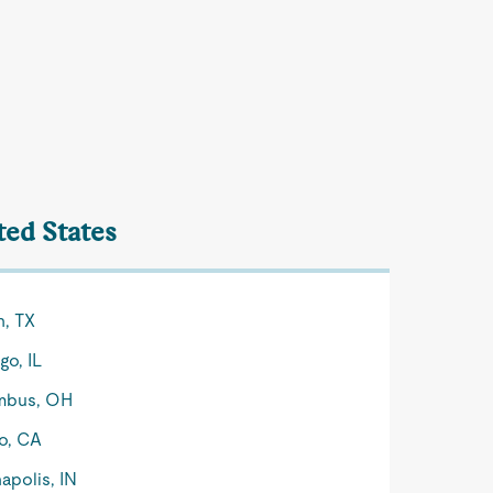
ted States
n, TX
go, IL
mbus, OH
o, CA
apolis, IN