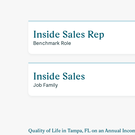
Inside Sales Rep
Benchmark Role
Inside Sales
Job Family
Quality of Life in Tampa, FL on an Annual Inco