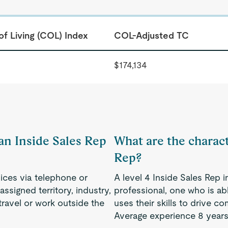
of Living (COL) Index
COL-Adjusted TC
$174,134
 an Inside Sales Rep
What are the characte
Rep?
ces via telephone or
A level 4 Inside Sales Rep 
ssigned territory, industry,
professional, one who is a
ravel or work outside the
uses their skills to drive 
Average experience 8 years