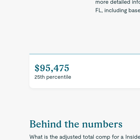
more detailed inf
FL, including bas
$95,475
25th percentile
Behind the numbers
What is the adjusted total comp for a Insid