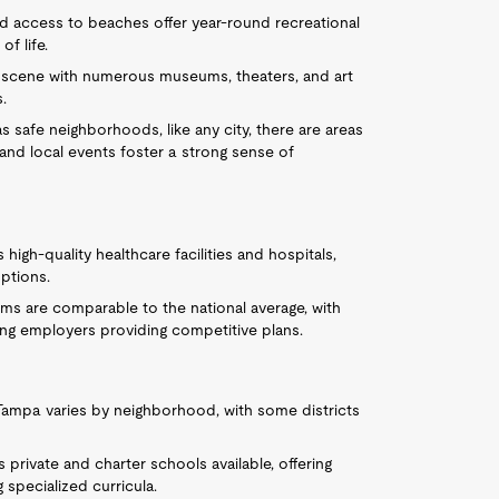
nd access to beaches offer year-round recreational
of life.
ral scene with numerous museums, theaters, and art
s.
s safe neighborhoods, like any city, there are areas
nd local events foster a strong sense of
igh-quality healthcare facilities and hospitals,
options.
ms are comparable to the national average, with
ding employers providing competitive plans.
n Tampa varies by neighborhood, with some districts
 private and charter schools available, offering
 specialized curricula.