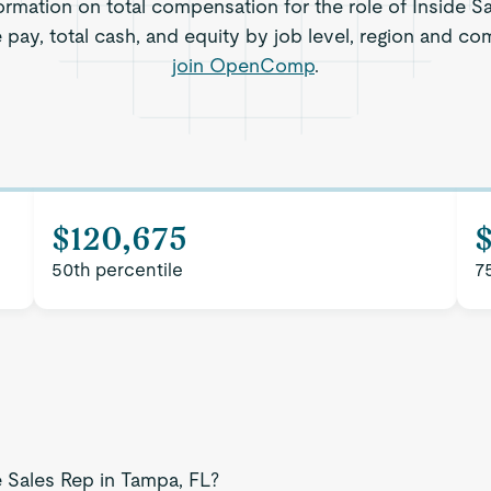
ormation on total compensation for the role of Inside S
e pay, total cash, and equity by job level, region and co
join OpenComp
.
$120,675
50th percentile
7
e Sales Rep in Tampa, FL?