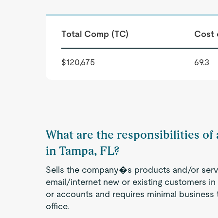
Total Comp (TC)
Cost 
$120,675
69.3
What are the responsibilities of
in Tampa, FL?
Sells the company�s products and/or servi
email/internet new or existing customers in a
or accounts and requires minimal business t
office.