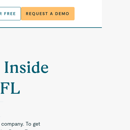
R FREE
REQUEST A DEMO
 Inside
 FL
e company. To get