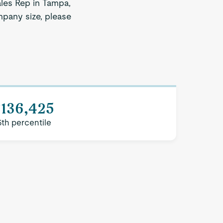
ales Rep in Tampa,
mpany size, please
$136,425
5th percentile