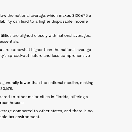
 below the national average, which makes $120,675 a
dability can lead to a higher disposable income
ilities are aligned closely with national averages,
essentials.
pa are somewhat higher than the national average
city's spread-out nature and less comprehensive
 generally lower than the national median, making
20,675.
red to other major cities in Florida, offering a
urban houses.
 average compared to other states, and there is no
rable tax environment.