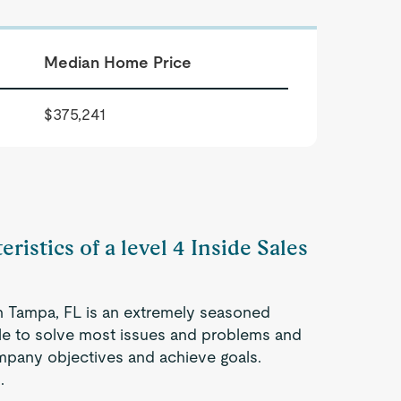
Median Home Price
$375,241
ristics of a level 4 Inside Sales
in Tampa, FL is an extremely seasoned
ble to solve most issues and problems and
company objectives and achieve goals.
.