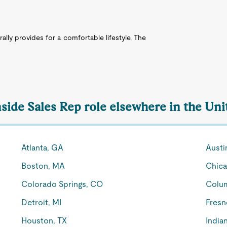
rally provides for a comfortable lifestyle. The
nside Sales Rep role elsewhere in the Uni
Atlanta, GA
Austi
Boston, MA
Chica
Colorado Springs, CO
Colu
Detroit, MI
Fresn
Houston, TX
Indian