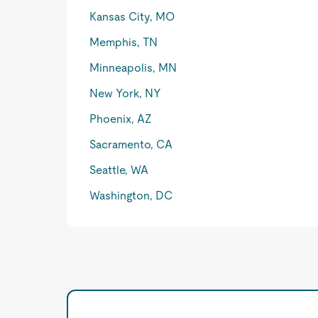
Kansas City, MO
Memphis, TN
Minneapolis, MN
New York, NY
Phoenix, AZ
Sacramento, CA
Seattle, WA
Washington, DC