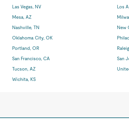
Las Vegas, NV
Los A
Mesa, AZ
Milwa
Nashville, TN
New O
Oklahoma City, OK
Phila
Portland, OR
Ralei
San Francisco, CA
San J
Tucson, AZ
Unite
Wichita, KS