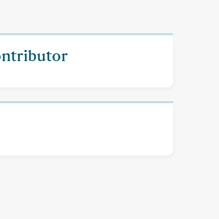
ontributor