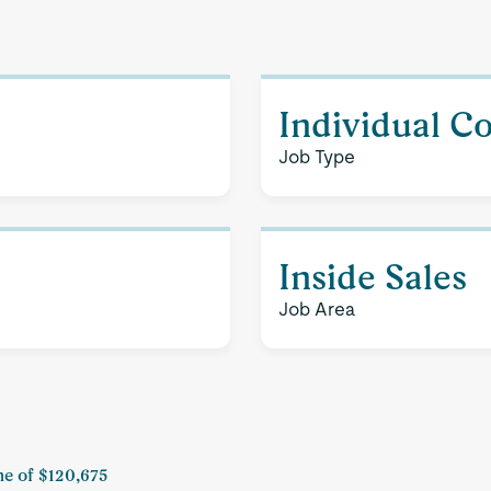
Individual C
Job Type
Inside Sales
Job Area
me of $120,675