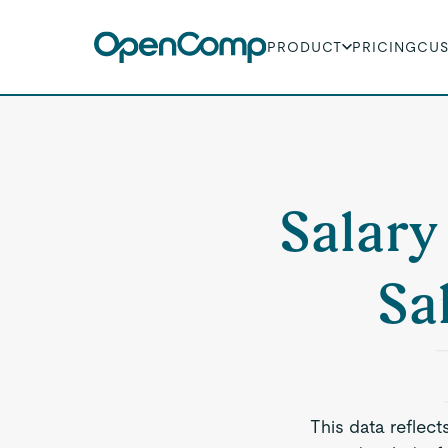
PRODUCT
PRICING
CU
Salary
Sa
This data reflect