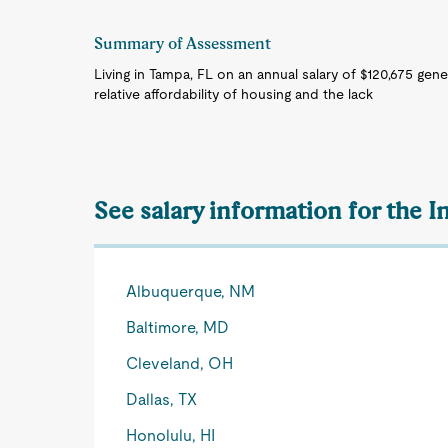
Summary of Assessment
Living in Tampa, FL on an annual salary of $120,675 gene
relative affordability of housing and the lack
See salary information for the I
Albuquerque, NM
Baltimore, MD
Cleveland, OH
Dallas, TX
Honolulu, HI