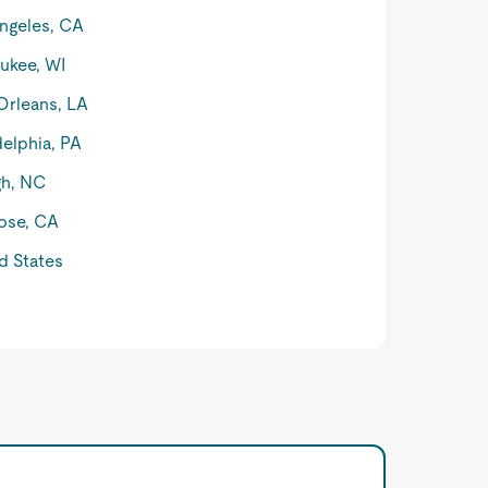
ngeles, CA
ukee, WI
rleans, LA
delphia, PA
gh, NC
ose, CA
d States