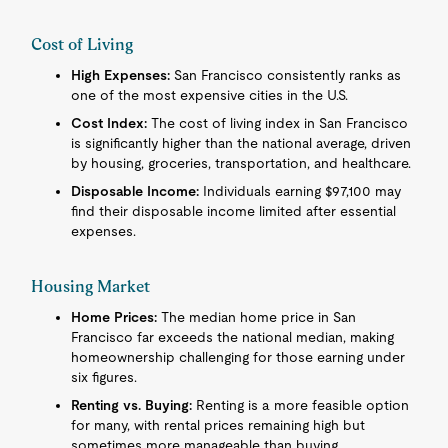
Cost of Living
High Expenses:
San Francisco consistently ranks as
one of the most expensive cities in the U.S.
Cost Index:
The cost of living index in San Francisco
is significantly higher than the national average, driven
by housing, groceries, transportation, and healthcare.
Disposable Income:
Individuals earning $97,100 may
find their disposable income limited after essential
expenses.
Housing Market
Home Prices:
The median home price in San
Francisco far exceeds the national median, making
homeownership challenging for those earning under
six figures.
Renting vs. Buying:
Renting is a more feasible option
for many, with rental prices remaining high but
sometimes more manageable than buying.