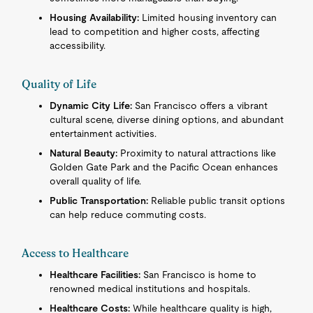
Housing Availability:
Limited housing inventory can
lead to competition and higher costs, affecting
accessibility.
Quality of Life
Dynamic City Life:
San Francisco offers a vibrant
cultural scene, diverse dining options, and abundant
entertainment activities.
Natural Beauty:
Proximity to natural attractions like
Golden Gate Park and the Pacific Ocean enhances
overall quality of life.
Public Transportation:
Reliable public transit options
can help reduce commuting costs.
Access to Healthcare
Healthcare Facilities:
San Francisco is home to
renowned medical institutions and hospitals.
Healthcare Costs:
While healthcare quality is high,