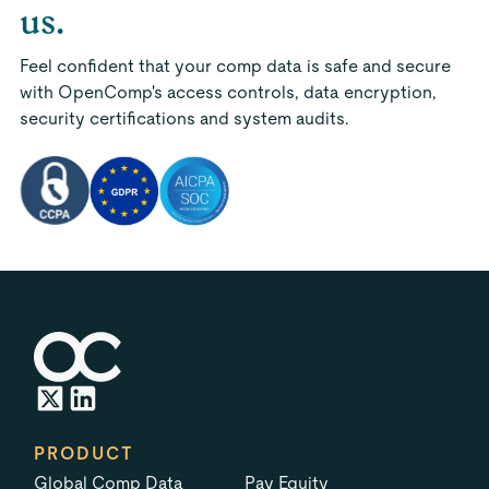
us.
Feel confident that your comp data is safe and secure
with OpenComp's access controls, data encryption,
security certifications and system audits.
PRODUCT
Global Comp Data
Pay Equity