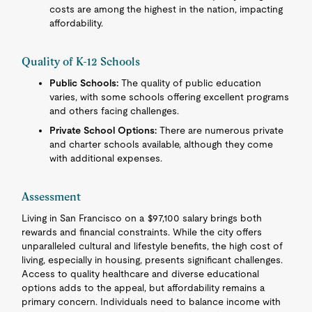
costs are among the highest in the nation, impacting
affordability.
Quality of K-12 Schools
Public Schools:
The quality of public education
varies, with some schools offering excellent programs
and others facing challenges.
Private School Options:
There are numerous private
and charter schools available, although they come
with additional expenses.
Assessment
Living in San Francisco on a $97,100 salary brings both
rewards and financial constraints. While the city offers
unparalleled cultural and lifestyle benefits, the high cost of
living, especially in housing, presents significant challenges.
Access to quality healthcare and diverse educational
options adds to the appeal, but affordability remains a
primary concern. Individuals need to balance income with