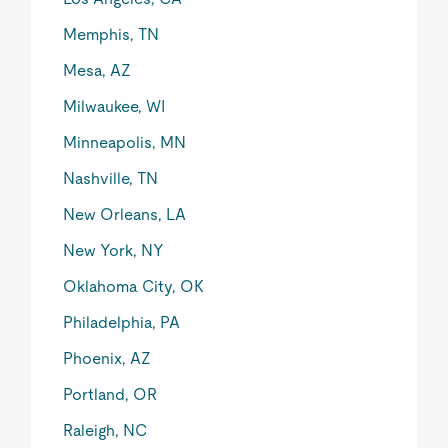
Memphis, TN
Mesa, AZ
Milwaukee, WI
Minneapolis, MN
Nashville, TN
New Orleans, LA
New York, NY
Oklahoma City, OK
Philadelphia, PA
Phoenix, AZ
Portland, OR
Raleigh, NC