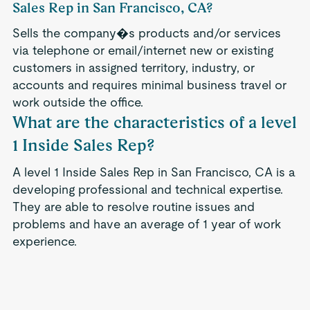
Sales Rep in San Francisco, CA?
Sells the company�s products and/or services
via telephone or email/internet new or existing
customers in assigned territory, industry, or
accounts and requires minimal business travel or
work outside the office.
What are the characteristics of a level
1 Inside Sales Rep?
A level 1 Inside Sales Rep in San Francisco, CA is a
developing professional and technical expertise.
They are able to resolve routine issues and
problems and have an average of 1 year of work
experience.