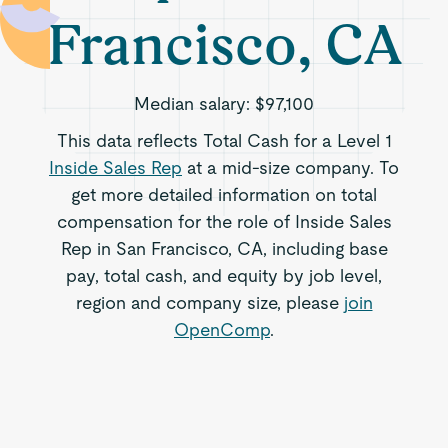
Francisco, CA
Median salary:
$97,100
This data reflects Total Cash for a Level 1
Inside Sales Rep
at a mid-size company. To
get more detailed information on total
compensation for the role of Inside Sales
Rep in San Francisco, CA, including base
pay, total cash, and equity by job level,
region and company size, please
join
OpenComp
.