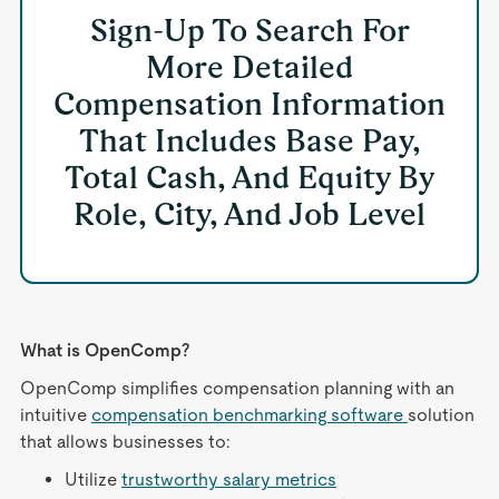
Sign-Up To Search For
More Detailed
Compensation Information
That Includes Base Pay,
Total Cash, And Equity By
Role, City, And Job Level
What is OpenComp?
OpenComp simplifies compensation planning with an
intuitive
compensation benchmarking software
solution
that allows businesses to:
Utilize
trustworthy salary metrics