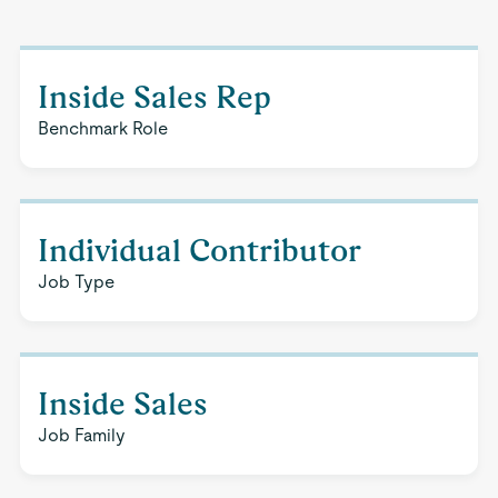
Inside Sales Rep
Benchmark Role
Individual Contributor
Job Type
Inside Sales
Job Family