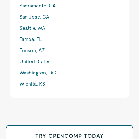
Sacramento, CA
San Jose, CA
Seattle, WA
Tampa, FL
Tucson, AZ
United States
Washington, DC
Wichita, KS
TRY OPENCOMP TODAY