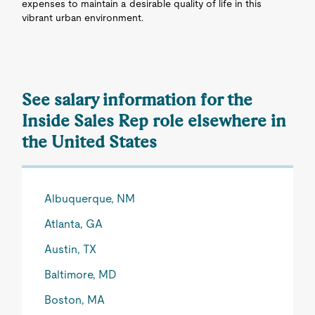
expenses to maintain a desirable quality of life in this
vibrant urban environment.
See salary information for the
Inside Sales Rep role elsewhere in
the United States
Albuquerque, NM
Atlanta, GA
Austin, TX
Baltimore, MD
Boston, MA