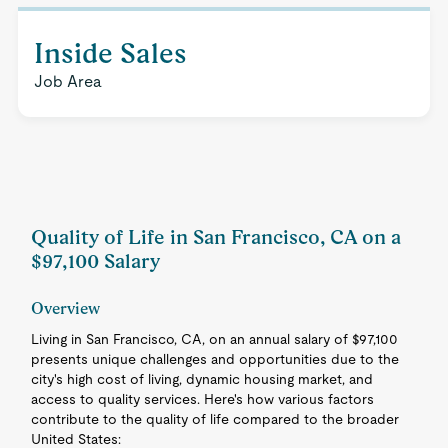
Inside Sales
Job Area
Quality of Life in San Francisco, CA on a
$97,100 Salary
Overview
Living in San Francisco, CA, on an annual salary of $97,100
presents unique challenges and opportunities due to the
city's high cost of living, dynamic housing market, and
access to quality services. Here's how various factors
contribute to the quality of life compared to the broader
United States: