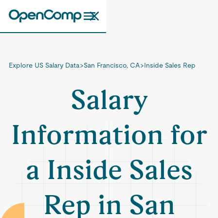
Explore US Salary Data
>
San Francisco, CA
>
Inside Sales Rep
Salary
Information for
a Inside Sales
Rep in San