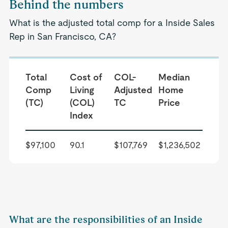
Behind the numbers
What is the adjusted total comp for a Inside Sales
Rep in San Francisco, CA?
Total
Cost of
COL-
Median
Comp
Living
Adjusted
Home
(TC)
(COL)
TC
Price
Index
$97,100
90.1
$107,769
$1,236,502
What are the responsibilities of an Inside