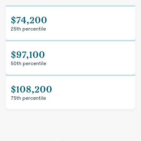
$74,200
25th percentile
$97,100
50th percentile
$108,200
75th percentile