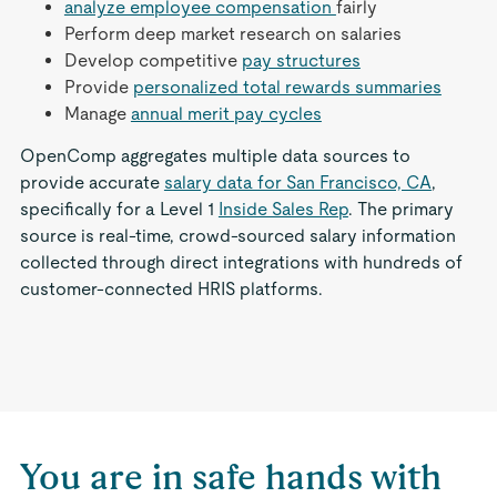
analyze employee compensation
fairly
Perform deep market research on salaries
Develop competitive
pay structures
Provide
personalized total rewards summaries
Manage
annual merit pay cycles
OpenComp aggregates multiple data sources to
provide accurate
salary data for San Francisco, CA
,
specifically for a Level 1
Inside Sales Rep
. The primary
source is real-time, crowd-sourced salary information
collected through direct integrations with hundreds of
customer-connected HRIS platforms.
You are in safe hands with