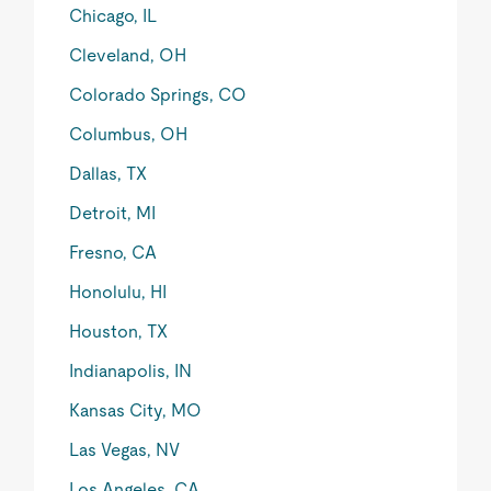
Chicago, IL
Cleveland, OH
Colorado Springs, CO
Columbus, OH
Dallas, TX
Detroit, MI
Fresno, CA
Honolulu, HI
Houston, TX
Indianapolis, IN
Kansas City, MO
Las Vegas, NV
Los Angeles, CA