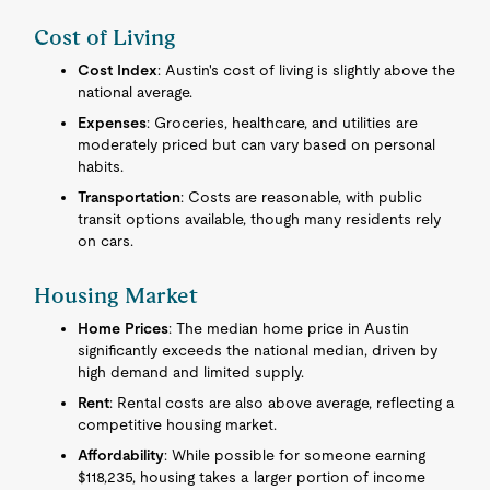
Cost of Living
Cost Index
: Austin's cost of living is slightly above the
national average.
Expenses
: Groceries, healthcare, and utilities are
moderately priced but can vary based on personal
habits.
Transportation
: Costs are reasonable, with public
transit options available, though many residents rely
on cars.
Housing Market
Home Prices
: The median home price in Austin
significantly exceeds the national median, driven by
high demand and limited supply.
Rent
: Rental costs are also above average, reflecting a
competitive housing market.
Affordability
: While possible for someone earning
$118,235, housing takes a larger portion of income