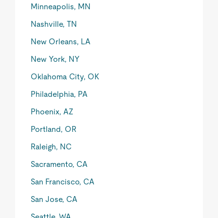
Minneapolis, MN
Nashville, TN
New Orleans, LA
New York, NY
Oklahoma City, OK
Philadelphia, PA
Phoenix, AZ
Portland, OR
Raleigh, NC
Sacramento, CA
San Francisco, CA
San Jose, CA
Seattle, WA