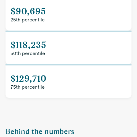
$90,695
25th percentile
$118,235
50th percentile
$129,710
75th percentile
Behind the numbers