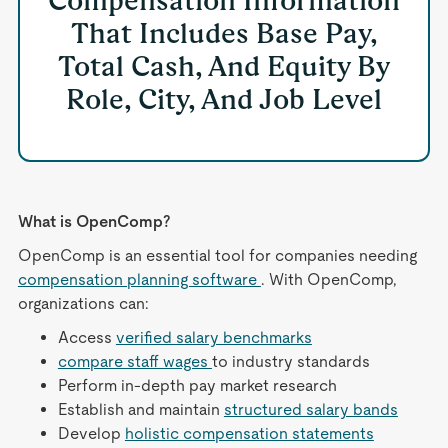
Compensation Information
That Includes Base Pay,
Total Cash, And Equity By
Role, City, And Job Level
What is OpenComp?
OpenComp is an essential tool for companies needing
compensation planning software
. With OpenComp,
organizations can:
Access
verified salary benchmarks
compare staff wages
to industry standards
Perform in-depth pay market research
Establish and maintain
structured salary bands
Develop
holistic compensation statements