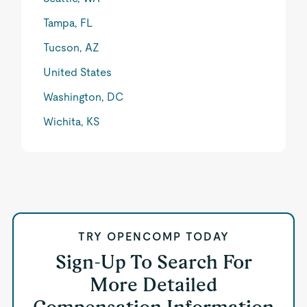
Tampa, FL
Tucson, AZ
United States
Washington, DC
Wichita, KS
TRY OPENCOMP TODAY
Sign-Up To Search For
More Detailed