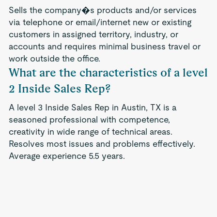
Sells the company�s products and/or services
via telephone or email/internet new or existing
customers in assigned territory, industry, or
accounts and requires minimal business travel or
work outside the office.
What are the characteristics of a level
2 Inside Sales Rep?
A level 3 Inside Sales Rep in Austin, TX is a
seasoned professional with competence,
creativity in wide range of technical areas.
Resolves most issues and problems effectively.
Average experience 5.5 years.