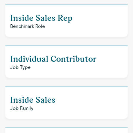
Inside Sales Rep
Benchmark Role
Individual Contributor
Job Type
Inside Sales
Job Family