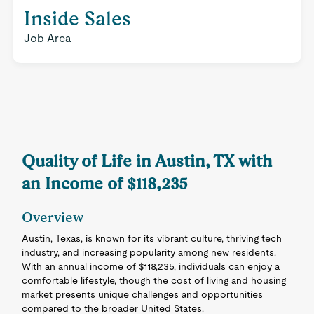
Inside Sales
Job Area
Quality of Life in Austin, TX with
an Income of $118,235
Overview
Austin, Texas, is known for its vibrant culture, thriving tech
industry, and increasing popularity among new residents.
With an annual income of $118,235, individuals can enjoy a
comfortable lifestyle, though the cost of living and housing
market presents unique challenges and opportunities
compared to the broader United States.