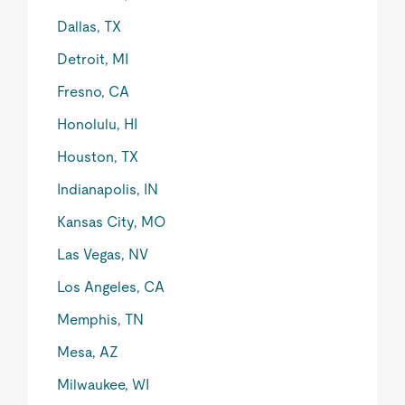
Dallas, TX
Detroit, MI
Fresno, CA
Honolulu, HI
Houston, TX
Indianapolis, IN
Kansas City, MO
Las Vegas, NV
Los Angeles, CA
Memphis, TN
Mesa, AZ
Milwaukee, WI