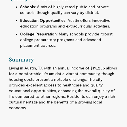
Schools
: A mix of highly-rated public and private
schools, though quality can vary by district.
Education Opportunities
: Austin offers innovative
education programs and extracurricular activities.
College Preparation
: Many schools provide robust
college preparatory programs and advanced
placement courses.
Summary
Living in Austin, TX with an annual income of $118,235 allows
for a comfortable life amidst a vibrant community, though
housing costs present a notable challenge. The city
provides excellent access to healthcare and quality
educational opportunities, enhancing the overall quality of
life compared to other regions. Residents can enjoy a rich
cultural heritage and the benefits of a growing local
economy.