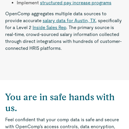
Implement
structured pay increase programs
OpenComp aggregates multiple data sources to
provide accurate
salary data for Austin, TX
, specifically
for a Level 2
Inside Sales Rep
. The primary source is
real-time, crowd-sourced salary information collected
through direct integrations with hundreds of customer-
connected HRIS platforms.
You are in safe hands with
us.
Feel confident that your comp data is safe and secure
with OpenComp's access controls, data encryption,