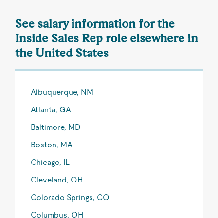
See salary information for the
Inside Sales Rep role elsewhere in
the United States
Albuquerque, NM
Atlanta, GA
Baltimore, MD
Boston, MA
Chicago, IL
Cleveland, OH
Colorado Springs, CO
Columbus, OH