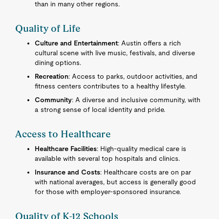
than in many other regions.
Quality of Life
Culture and Entertainment
: Austin offers a rich
cultural scene with live music, festivals, and diverse
dining options.
Recreation
: Access to parks, outdoor activities, and
fitness centers contributes to a healthy lifestyle.
Community
: A diverse and inclusive community, with
a strong sense of local identity and pride.
Access to Healthcare
Healthcare Facilities
: High-quality medical care is
available with several top hospitals and clinics.
Insurance and Costs
: Healthcare costs are on par
with national averages, but access is generally good
for those with employer-sponsored insurance.
Quality of K-12 Schools