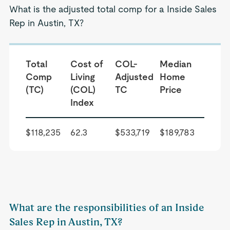
What is the adjusted total comp for a Inside Sales
Rep in Austin, TX?
Total
Cost of
COL-
Median
Comp
Living
Adjusted
Home
(TC)
(COL)
TC
Price
Index
$118,235
62.3
$533,719
$189,783
What are the responsibilities of an Inside
Sales Rep in Austin, TX?