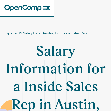
Explore US Salary Data
>
Austin, TX
>
Inside Sales Rep
Salary
Information for
a Inside Sales
Rep in Austin,