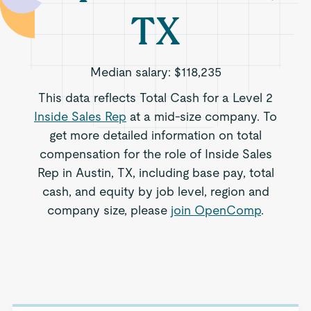
TX
Median salary:
$118,235
This data reflects Total Cash for a Level 2
Inside Sales Rep
at a mid-size company. To
get more detailed information on total
compensation for the role of Inside Sales
Rep in Austin, TX, including base pay, total
cash, and equity by job level, region and
company size, please
join OpenComp
.