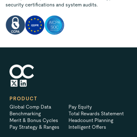
security certifications and system audits.
PRODUCT
Global Comp Data
Pay Equity
Benchmarking
Total Rewards Statement
Merit & Bonus Cycles
Headcount Planning
Pay Strategy & Ranges
Intelligent Offers