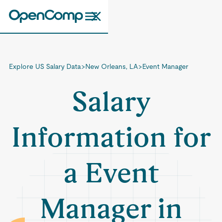
Explore US Salary Data
>
New Orleans, LA
>
Event Manager
Salary
Information for
a Event
Manager in