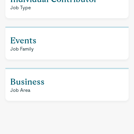
Job Type
Events
Job Family
Business
Job Area