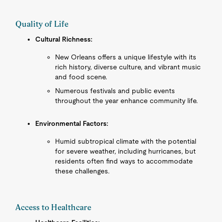
Quality of Life
Cultural Richness:
New Orleans offers a unique lifestyle with its
rich history, diverse culture, and vibrant music
and food scene.
Numerous festivals and public events
throughout the year enhance community life.
Environmental Factors:
Humid subtropical climate with the potential
for severe weather, including hurricanes, but
residents often find ways to accommodate
these challenges.
Access to Healthcare