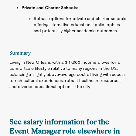
Private and Charter Schools:
Robust options for private and charter schools
offering alternative educational philosophies
and potentially higher academic outcomes.
Summary
Living in New Orleans with a $117,300 income allows for a
comfortable lifestyle relative to many regions in the U.S.,
balancing a slightly above-average cost of living with access
to rich cultural experiences, robust healthcare resources,
and diverse educational options. The city
See salary information for the
Event Manager role elsewhere in