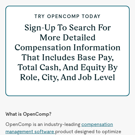
TRY OPENCOMP TODAY
Sign-Up To Search For
More Detailed
Compensation Information
That Includes Base Pay,
Total Cash, And Equity By
Role, City, And Job Level
What is OpenComp?
OpenComp is an industry-leading
compensation
management software
product designed to optimize