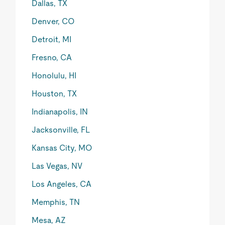
Dallas, TX
Denver, CO
Detroit, MI
Fresno, CA
Honolulu, HI
Houston, TX
Indianapolis, IN
Jacksonville, FL
Kansas City, MO
Las Vegas, NV
Los Angeles, CA
Memphis, TN
Mesa, AZ