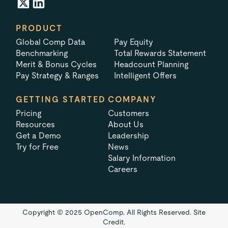
PRODUCT
Global Comp Data
Pay Equity
Benchmarking
Total Rewards Statement
Merit & Bonus Cycles
Headcount Planning
Pay Strategy & Ranges
Intelligent Offers
GETTING STARTED
COMPANY
Pricing
Customers
Resources
About Us
Get a Demo
Leadership
Try for Free
News
Salary Information
Careers
Copyright © 2025 OpenComp. All Rights Reserved.
Site
Credit.