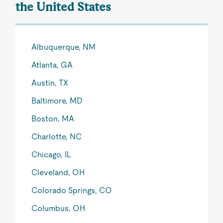
the United States
Albuquerque, NM
Atlanta, GA
Austin, TX
Baltimore, MD
Boston, MA
Charlotte, NC
Chicago, IL
Cleveland, OH
Colorado Springs, CO
Columbus, OH