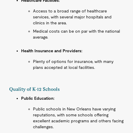
Healthcare Facilities:
Access to a broad range of healthcare
services, with several major hospitals and
clinics in the area.
Medical costs can be on par with the national
average.
Health Insurance and Providers:
Plenty of options for insurance, with many
plans accepted at local facilities.
Quality of K-12 Schools
Public Education:
Public schools in New Orleans have varying
reputations, with some schools offering
excellent academic programs and others facing
challenges.