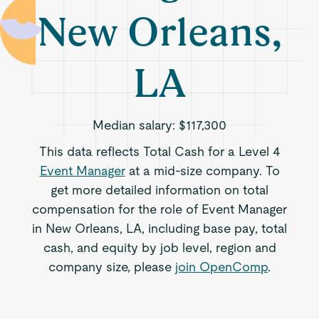
New Orleans,
LA
Median salary:
$117,300
This data reflects Total Cash for a Level 4
Event Manager
at a mid-size company. To
get more detailed information on total
compensation for the role of Event Manager
in New Orleans, LA, including base pay, total
cash, and equity by job level, region and
company size, please
join OpenComp
.