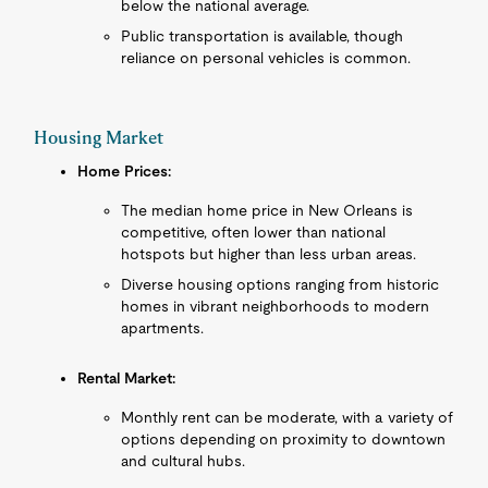
below the national average.
Public transportation is available, though
reliance on personal vehicles is common.
Housing Market
Home Prices:
The median home price in New Orleans is
competitive, often lower than national
hotspots but higher than less urban areas.
Diverse housing options ranging from historic
homes in vibrant neighborhoods to modern
apartments.
Rental Market:
Monthly rent can be moderate, with a variety of
options depending on proximity to downtown
and cultural hubs.