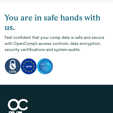
You are in safe hands with
us.
Feel confident that your comp data is safe and secure
with OpenComp's access controls, data encryption,
security certifications and system audits.