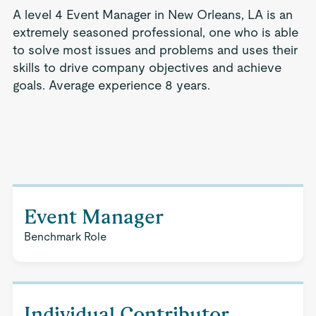
A level 4 Event Manager in New Orleans, LA is an
extremely seasoned professional, one who is able
to solve most issues and problems and uses their
skills to drive company objectives and achieve
goals. Average experience 8 years.
Event Manager
Benchmark Role
Individual Contributor