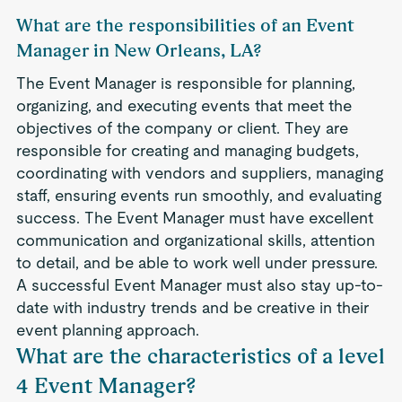
What are the responsibilities of an Event
Manager in New Orleans, LA?
The Event Manager is responsible for planning,
organizing, and executing events that meet the
objectives of the company or client. They are
responsible for creating and managing budgets,
coordinating with vendors and suppliers, managing
staff, ensuring events run smoothly, and evaluating
success. The Event Manager must have excellent
communication and organizational skills, attention
to detail, and be able to work well under pressure.
A successful Event Manager must also stay up-to-
date with industry trends and be creative in their
event planning approach.
What are the characteristics of a level
4 Event Manager?