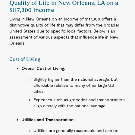
Quality of Life in New Orleans, LA on a
$117,300 Income
Living in New Orleans on an income of $117,300 offers a
distinctive quality of life that may differ from the broader
United States due to specific local factors. Below is an
assessment of various aspects that influence life in New
Orleans.
Cost of Living
Overall Cost of Living:
Slightly higher than the national average, but
affordable relative to many other large U.S.
cities.
Expenses such as groceries and transportation
align closely with the national average.
Utilities and Transportation:
Utilities are generally reasonable and can be