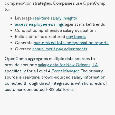
compensation strategies. Companies use OpenComp
to:
Leverage
real-time salary insights
assess employee earnings
against market trends
Conduct comprehensive salary evaluations
Build and refine structured
pay bands
Generate
customized total compensation reports
Oversee
annual merit pay adjustments
OpenComp aggregates multiple data sources to
provide accurate
salary data for New Orleans, LA
,
specifically for a Level 4
Event Manager
. The primary
source is real-time, crowd-sourced salary information
collected through direct integrations with hundreds of
customer-connected HRIS platforms.