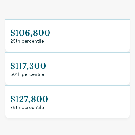
$106,800
25th percentile
$117,300
50th percentile
$127,800
75th percentile