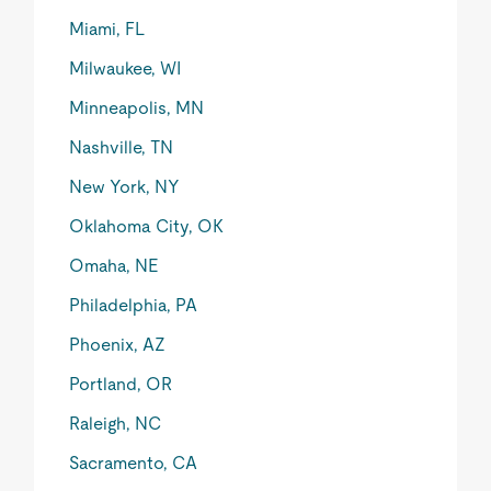
Miami, FL
Milwaukee, WI
Minneapolis, MN
Nashville, TN
New York, NY
Oklahoma City, OK
Omaha, NE
Philadelphia, PA
Phoenix, AZ
Portland, OR
Raleigh, NC
Sacramento, CA