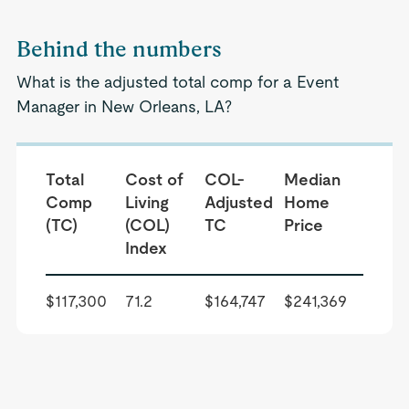
Behind the numbers
What is the adjusted total comp for a Event
Manager in New Orleans, LA?
Total
Cost of
COL-
Median
Comp
Living
Adjusted
Home
(TC)
(COL)
TC
Price
Index
$117,300
71.2
$164,747
$241,369