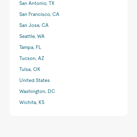
San Antonio, TX
San Francisco, CA
San Jose, CA
Seattle, WA
Tampa, FL
Tucson, AZ
Tulsa, OK
United States
Washington, DC
Wichita, KS