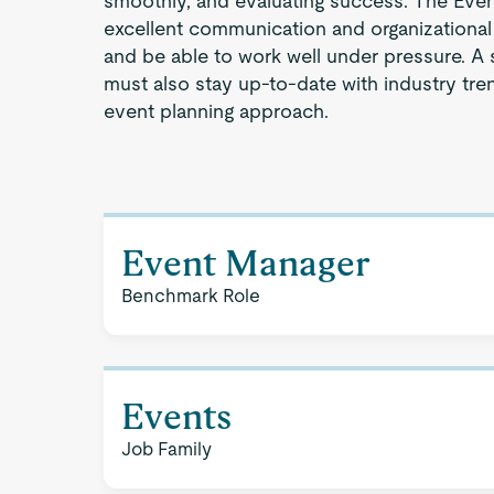
smoothly, and evaluating success. The Eve
excellent communication and organizational sk
and be able to work well under pressure. A
must also stay up-to-date with industry tren
event planning approach.
Event Manager
Benchmark Role
Events
Job Family