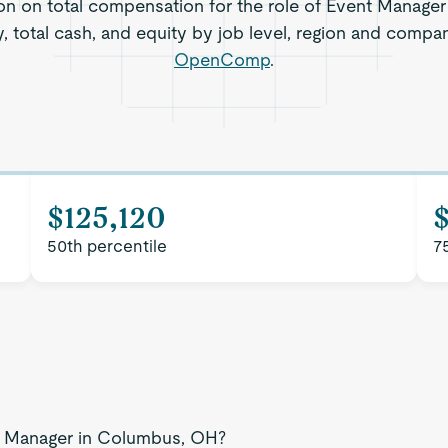
ion on total compensation for the role of Event Manage
, total cash, and equity by job level, region and compa
OpenComp
.
$125,120
50th percentile
7
nt Manager in Columbus, OH?