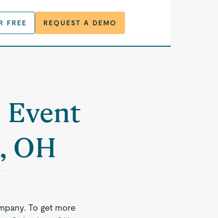
R FREE
REQUEST A DEMO
a Event
, OH
mpany. To get more