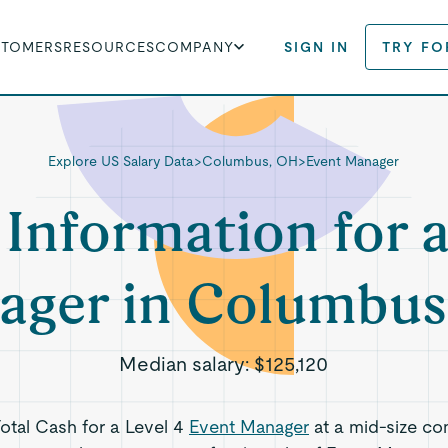
STOMERS
RESOURCES
COMPANY
SIGN IN
TRY FO
Explore US Salary Data
>
Columbus, OH
>
Event Manager
 Information for 
ager in Columbus
Median salary:
$125,120
Total Cash for a Level 4
Event Manager
at a mid-size co