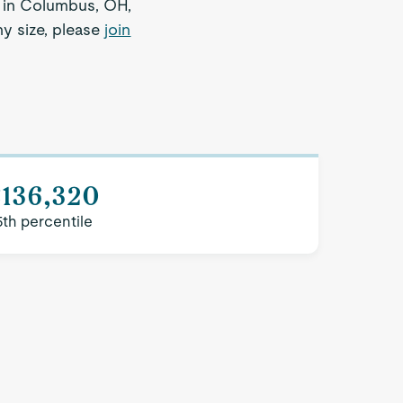
r in Columbus, OH,
ny size, please
join
$136,320
5th percentile