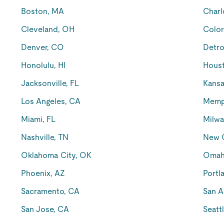
Boston, MA
Charl
Cleveland, OH
Color
Denver, CO
Detro
Honolulu, HI
Houst
Jacksonville, FL
Kansa
Los Angeles, CA
Memp
Miami, FL
Milwa
Nashville, TN
New O
Oklahoma City, OK
Omah
Phoenix, AZ
Portl
Sacramento, CA
San A
San Jose, CA
Seatt