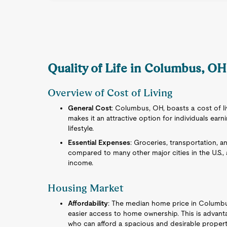
Quality of Life in Columbus, OH 
Overview of Cost of Living
General Cost
: Columbus, OH, boasts a cost of livi
makes it an attractive option for individuals earn
lifestyle.
Essential Expenses
: Groceries, transportation, a
compared to many other major cities in the U.S., 
income.
Housing Market
Affordability
: The median home price in Columbus 
easier access to home ownership. This is advant
who can afford a spacious and desirable property w