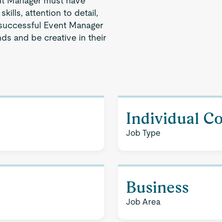
nt Manager must have
ills, attention to detail,
 successful Event Manager
ds and be creative in their
Individual C
Job Type
Business
Job Area