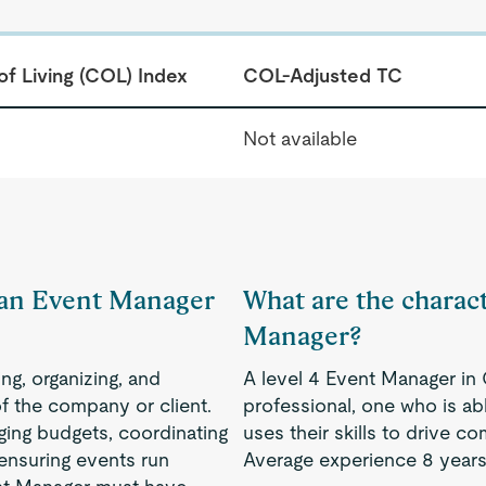
of Living (COL) Index
COL-Adjusted TC
Not available
f an Event Manager
What are the charact
Manager?
ng, organizing, and
A level 4 Event Manager i
f the company or client.
professional, one who is a
ging budgets, coordinating
uses their skills to drive 
 ensuring events run
Average experience 8 years