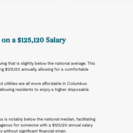
on a $125,120 Salary
ng that is slightly below the national average. This
ing $125,120 annually, allowing for a comfortable
nd utilities are all more affordable in Columbus
allowing residents to enjoy a higher disposable
is notably below the national median, facilitating
ageous for someone with a $125,120 annual salary
ithout significant financial strain.