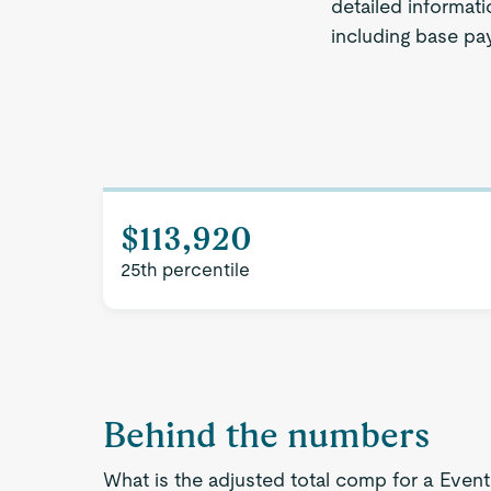
detailed informat
including base pay
$113,920
25th percentile
Behind the numbers
What is the adjusted total comp for a Eve