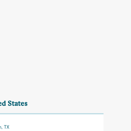
ed States
n, TX