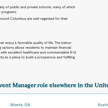
ety of public and private schools, many of which
r programs.
 around Columbus are well-regarded for their
an enjoy a favorable quality of life. The below-
 options allows residents to maintain financial
ng with excellent healthcare and commendable K-12
ty as a place to build a prosperous and fulfilling
Event Manager role elsewhere in the Unit
Atlanta, GA
Austi