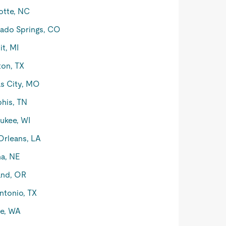
otte, NC
ado Springs, CO
it, MI
on, TX
s City, MO
his, TN
ukee, WI
rleans, LA
a, NE
and, OR
ntonio, TX
le, WA