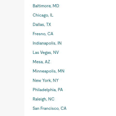
Baltimore, MD
Chicago, IL
Dallas, TX
Fresno, CA
Indianapolis, IN
Las Vegas, NV
Mesa, AZ
Minneapolis, MN
New York, NY
Philadelphia, PA
Raleigh, NC
San Francisco, CA