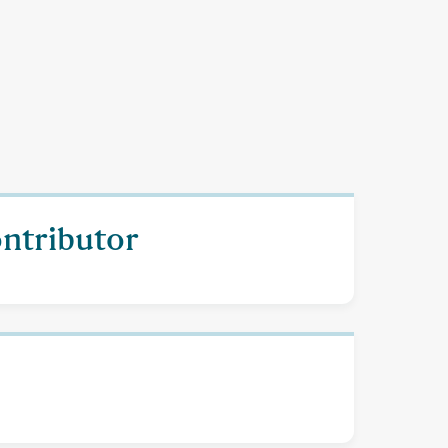
ontributor