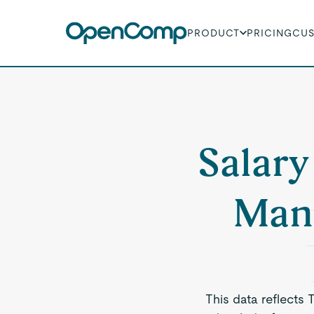
PRODUCT
PRICING
CU
Salary
Man
This data reflects 