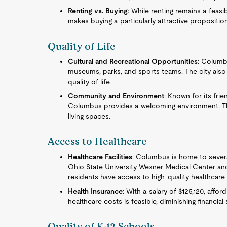
Renting vs. Buying
: While renting remains a feasi
makes buying a particularly attractive proposition
Quality of Life
Cultural and Recreational Opportunities
: Columb
museums, parks, and sports teams. The city also 
quality of life.
Community and Environment
: Known for its fr
Columbus provides a welcoming environment. The
living spaces.
Access to Healthcare
Healthcare Facilities
: Columbus is home to several
Ohio State University Wexner Medical Center and
residents have access to high-quality healthcare 
Health Insurance
: With a salary of $125,120, aff
healthcare costs is feasible, diminishing financia
Quality of K-12 Schools