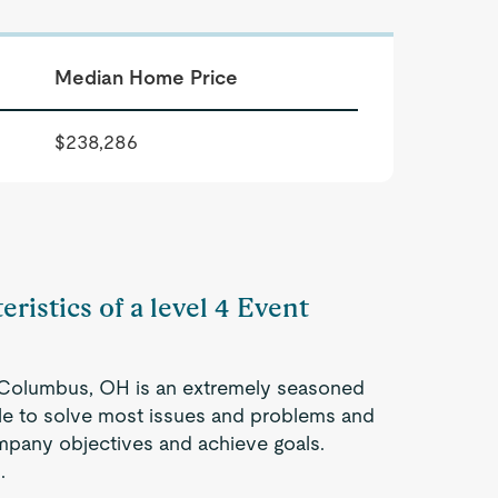
Median Home Price
$238,286
eristics of a level 4 Event
n Columbus, OH is an extremely seasoned
ble to solve most issues and problems and
company objectives and achieve goals.
.