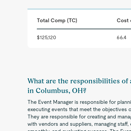
Total Comp (TC)
Cost 
$125,120
66.4
What are the responsibilities o
in Columbus, OH?
The Event Manager is responsible for planni
executing events that meet the objectives o
They are responsible for creating and mana
with vendors and suppliers, managing staff,