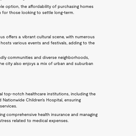
ble option, the affordability of purchasing homes
 for those looking to settle long-term.
us offers a vibrant cultural scene, with numerous
hosts various events and festivals, adding to the
iendly communities and diverse neighborhoods,
 city also enjoys a mix of urban and suburban
 top-notch healthcare institutions, including the
 Nationwide Children's Hospital, ensuring
services.
ording comprehensive health insurance and managing
l stress related to medical expenses.