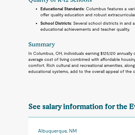
Educational Standards
: Columbus features a vari
offer quality education and robust extracurricula
School Districts
: Several school districts in and
educational achievements and teacher quality.
Summary
In Columbus, OH, individuals earning $125,120 annually c
average cost of living combined with affordable housing
comfort. Rich cultural and recreational amenities, alo
educational systems, add to the overall appeal of the ci
See salary information for the 
Albuquerque, NM