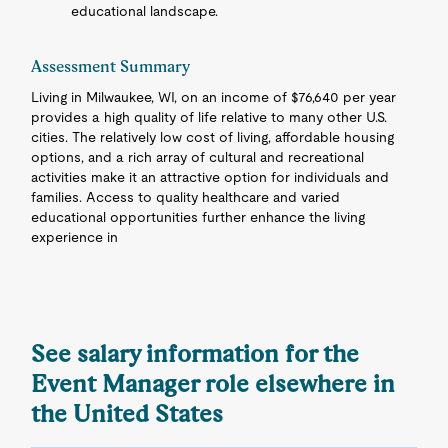
educational landscape.
Assessment Summary
Living in Milwaukee, WI, on an income of $76,640 per year
provides a high quality of life relative to many other U.S.
cities. The relatively low cost of living, affordable housing
options, and a rich array of cultural and recreational
activities make it an attractive option for individuals and
families. Access to quality healthcare and varied
educational opportunities further enhance the living
experience in
See salary information for the
Event Manager role elsewhere in
the United States