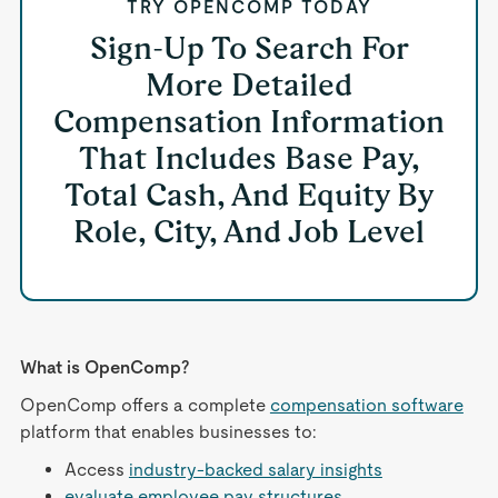
TRY OPENCOMP TODAY
Sign-Up To Search For
More Detailed
Compensation Information
That Includes Base Pay,
Total Cash, And Equity By
Role, City, And Job Level
What is OpenComp?
OpenComp offers a complete
compensation software
platform that enables businesses to:
Access
industry-backed salary insights
evaluate employee pay structures