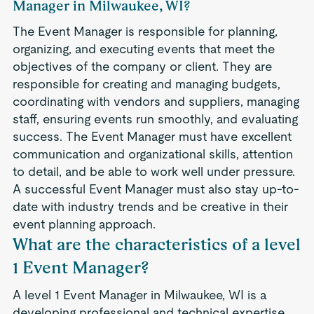
Manager in Milwaukee, WI?
The Event Manager is responsible for planning,
organizing, and executing events that meet the
objectives of the company or client. They are
responsible for creating and managing budgets,
coordinating with vendors and suppliers, managing
staff, ensuring events run smoothly, and evaluating
success. The Event Manager must have excellent
communication and organizational skills, attention
to detail, and be able to work well under pressure.
A successful Event Manager must also stay up-to-
date with industry trends and be creative in their
event planning approach.
What are the characteristics of a level
1 Event Manager?
A level 1 Event Manager in Milwaukee, WI is a
developing professional and technical expertise.