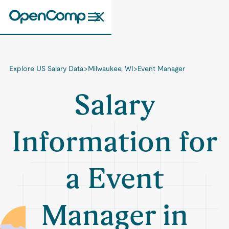
Explore US Salary Data
>
Milwaukee, WI
>
Event Manager
Salary
Information for
a Event
Manager in