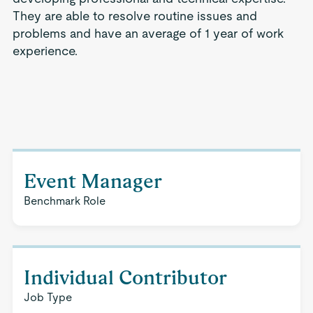
They are able to resolve routine issues and
problems and have an average of 1 year of work
experience.
Event Manager
Benchmark Role
Individual Contributor
Job Type