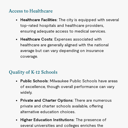
Access to Healthcare
Healthcare Facilities
: The city is equipped with several
top-rated hospitals and healthcare providers,
ensuring adequate access to medical services.
Healthcare Costs
: Expenses associated with
healthcare are generally aligned with the national
average but can vary depending on insurance
coverage.
Quality of K-12 Schools
Public Schools
: Milwaukee Public Schools have areas
of excellence, though overall performance can vary
widely.
Private and Charter Options
: There are numerous
private and charter schools available, offering
alternative education choices.
Higher Education Institutions
: The presence of
several universities and colleges enriches the