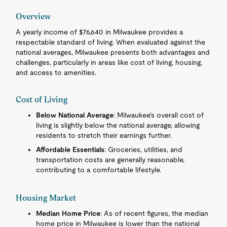
Overview
A yearly income of $76,640 in Milwaukee provides a
respectable standard of living. When evaluated against the
national averages, Milwaukee presents both advantages and
challenges, particularly in areas like cost of living, housing,
and access to amenities.
Cost of Living
Below National Average
: Milwaukee's overall cost of
living is slightly below the national average, allowing
residents to stretch their earnings further.
Affordable Essentials
: Groceries, utilities, and
transportation costs are generally reasonable,
contributing to a comfortable lifestyle.
Housing Market
Median Home Price
: As of recent figures, the median
home price in Milwaukee is lower than the national