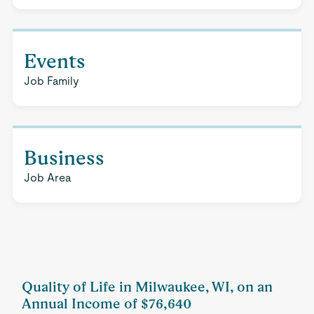
Events
Job Family
Business
Job Area
Quality of Life in Milwaukee, WI, on an
Annual Income of $76,640