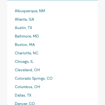
Albuquerque, NM
Atlanta, GA
Austin, TX
Baltimore, MD
Boston, MA
Charlotte, NC
Chicago, IL
Cleveland, OH
Colorado Springs, CO
Columbus, OH
Dallas, TX
Denver, CO