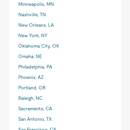
Minneapolis, MN
Nashville, TN
New Orleans, LA
New York, NY
Oklahoma City, OK
Omaha, NE
Philadelphia, PA
Phoenix, AZ
Portland, OR
Raleigh, NC
Sacramento, CA
San Antonio, TX
San Francisco, CA