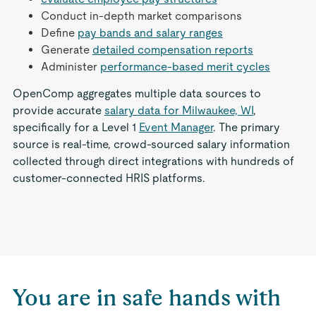
Conduct in-depth market comparisons
Define
pay bands and salary ranges
Generate
detailed compensation reports
Administer
performance-based merit cycles
OpenComp aggregates multiple data sources to
provide accurate
salary data for Milwaukee, WI
,
specifically for a Level 1
Event Manager
. The primary
source is real-time, crowd-sourced salary information
collected through direct integrations with hundreds of
customer-connected HRIS platforms.
You are in safe hands with