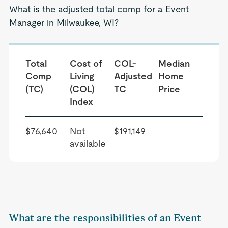
What is the adjusted total comp for a Event
Manager in Milwaukee, WI?
Total
Cost of
COL-
Median
Comp
Living
Adjusted
Home
(TC)
(COL)
TC
Price
Index
$76,640
Not
$191,149
available
What are the responsibilities of an Event