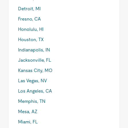
Detroit, MI
Fresno, CA
Honolulu, HI
Houston, TX
Indianapolis, IN
Jacksonville, FL
Kansas City, MO
Las Vegas, NV
Los Angeles, CA
Memphis, TN
Mesa, AZ
Miami, FL