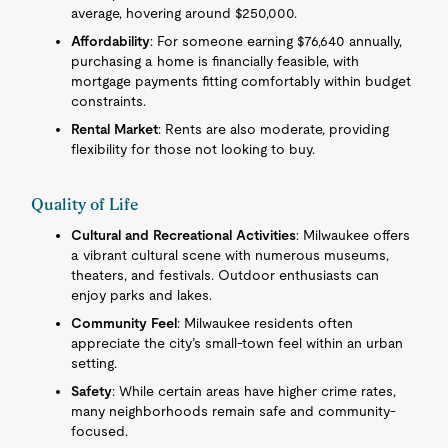
average, hovering around $250,000.
Affordability
: For someone earning $76,640 annually,
purchasing a home is financially feasible, with
mortgage payments fitting comfortably within budget
constraints.
Rental Market
: Rents are also moderate, providing
flexibility for those not looking to buy.
Quality of Life
Cultural and Recreational Activities
: Milwaukee offers
a vibrant cultural scene with numerous museums,
theaters, and festivals. Outdoor enthusiasts can
enjoy parks and lakes.
Community Feel
: Milwaukee residents often
appreciate the city’s small-town feel within an urban
setting.
Safety
: While certain areas have higher crime rates,
many neighborhoods remain safe and community-
focused.