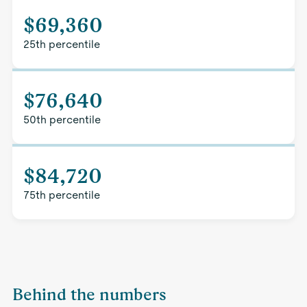
$69,360
25th percentile
$76,640
50th percentile
$84,720
75th percentile
Behind the numbers