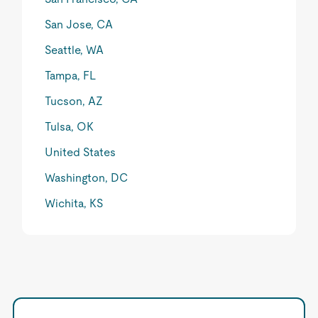
San Jose, CA
Seattle, WA
Tampa, FL
Tucson, AZ
Tulsa, OK
United States
Washington, DC
Wichita, KS