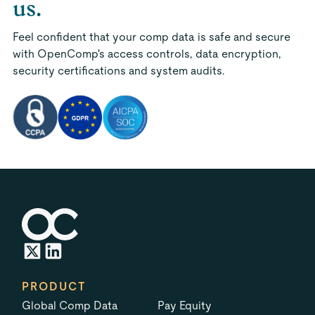
us.
Feel confident that your comp data is safe and secure
with OpenComp's access controls, data encryption,
security certifications and system audits.
PRODUCT
Global Comp Data
Pay Equity