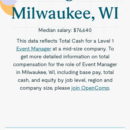
Milwaukee, WI
Median salary:
$76,640
This data reflects Total Cash for a Level 1
Event Manager
at a mid-size company. To
get more detailed information on total
compensation for the role of Event Manager
in Milwaukee, WI, including base pay, total
cash, and equity by job level, region and
company size, please
join OpenComp
.