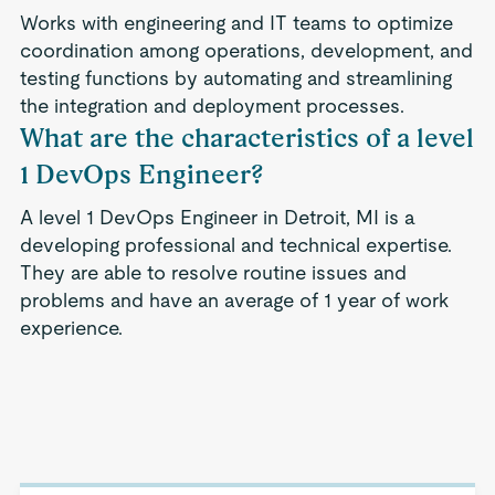
Works with engineering and IT teams to optimize
coordination among operations, development, and
testing functions by automating and streamlining
the integration and deployment processes.
What are the characteristics of a level
1 DevOps Engineer?
A level 1 DevOps Engineer in Detroit, MI is a
developing professional and technical expertise.
They are able to resolve routine issues and
problems and have an average of 1 year of work
experience.