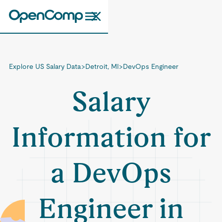
Explore US Salary Data
>
Detroit, MI
>
DevOps Engineer
Salary
Information for
a DevOps
Engineer in