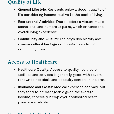
Quality of Life
General Lifestyle
: Residents enjoy a decent quality of
life considering income relative to the cost of living.
Recreational Activities
: Detroit offers a vibrant music
scene, arts, and numerous parks, which enhance the
overall living experience.
Community and Culture
: The city's rich history and
diverse cultural heritage contribute to a strong
community bond.
Access to Healthcare
Healthcare Quality
: Access to quality healthcare
facilities and services is generally good, with several
renowned hospitals and specialty centers in the area.
Insurance and Costs
: Medical expenses can vary, but
they tend to be manageable given the average
income, especially if employer-sponsored health
plans are available.