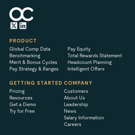
PRODUCT
Global Comp Data
Pay Equity
Benchmarking
Total Rewards Statement
Merit & Bonus Cycles
Headcount Planning
Pay Strategy & Ranges
Intelligent Offers
GETTING STARTED
COMPANY
Pricing
Customers
Resources
About Us
Get a Demo
Leadership
Try for Free
News
Salary Information
Careers