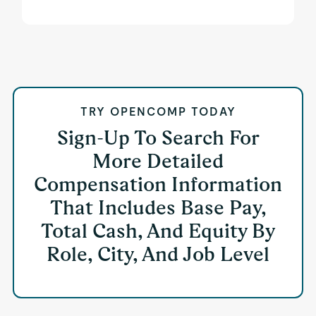
TRY OPENCOMP TODAY
Sign-Up To Search For
More Detailed
Compensation Information
That Includes Base Pay,
Total Cash, And Equity By
Role, City, And Job Level