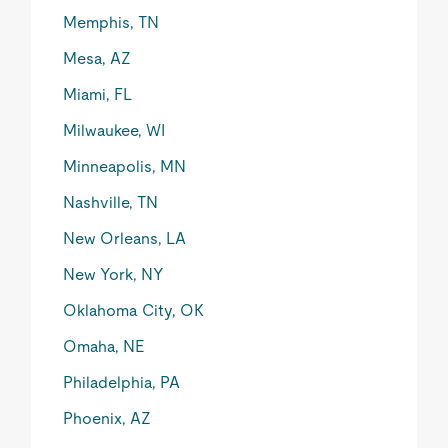
Memphis, TN
Mesa, AZ
Miami, FL
Milwaukee, WI
Minneapolis, MN
Nashville, TN
New Orleans, LA
New York, NY
Oklahoma City, OK
Omaha, NE
Philadelphia, PA
Phoenix, AZ