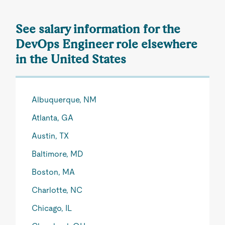
See salary information for the
DevOps Engineer role elsewhere
in the United States
Albuquerque, NM
Atlanta, GA
Austin, TX
Baltimore, MD
Boston, MA
Charlotte, NC
Chicago, IL