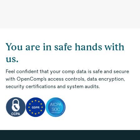
You are in safe hands with
us.
Feel confident that your comp data is safe and secure
with OpenComp's access controls, data encryption,
security certifications and system audits.