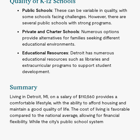
Quality of K-12 Schools
Public Schools
: These can be variable in quality, with
some schools facing challenges. However, there are
several public schools with strong programs.
Private and Charter Schools
: Numerous options
provide alternatives for families seeking different
educational environments.
Educational Resources
: Detroit has numerous
educational resources such as libraries and
extracurricular programs to support student
development.
Summary
Living in Detroit, MI, on a salary of $110,560 provides a
comfortable lifestyle, with the ability to afford housing and
maintain a good quality of life. The cost of living is favorable
compared to the national average, allowing for financial
flexibility. While the city's public school system