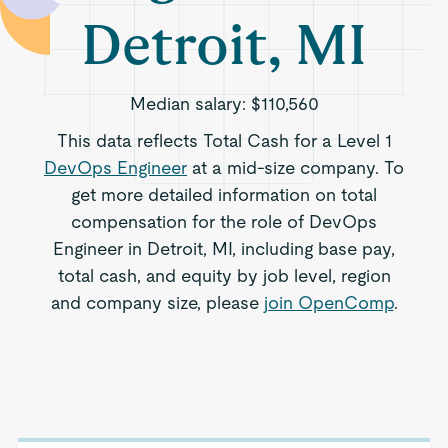
Detroit, MI
Median salary:
$110,560
This data reflects Total Cash for a Level 1
DevOps Engineer
at a mid-size company. To
get more detailed information on total
compensation for the role of DevOps
Engineer in Detroit, MI, including base pay,
total cash, and equity by job level, region
and company size, please
join OpenComp
.