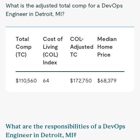
What is the adjusted total comp for a DevOps
Engineer in Detroit, MI?
Total
Cost of
COL-
Median
Comp
Living
Adjusted
Home
(TC)
(COL)
TC
Price
Index
$110,560
64
$172,750
$68,379
What are the responsibilities of a DevOps
Engineer in Detroit, MI?