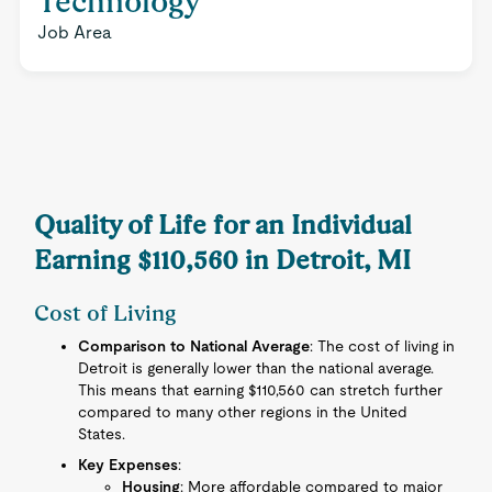
Technology
Job Area
Quality of Life for an Individual
Earning $110,560 in Detroit, MI
Cost of Living
Comparison to National Average
: The cost of living in
Detroit is generally lower than the national average.
This means that earning $110,560 can stretch further
compared to many other regions in the United
States.
Key Expenses
:
Housing
: More affordable compared to major