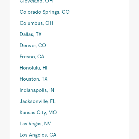
Cleveland, OH
Colorado Springs, CO
Columbus, OH
Dallas, TX
Denver, CO
Fresno, CA
Honolulu, HI
Houston, TX
Indianapolis, IN
Jacksonville, FL
Kansas City, MO
Las Vegas, NV
Los Angeles, CA