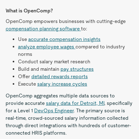
What is OpenComp?
OpenComp empowers businesses with cutting-edge
compensation planning software
to:
Use
accurate compensation insights
analyze employee wages
compared to industry
norms
Conduct salary market research
Build and maintain
pay structures
Offer
detailed rewards reports
Execute
salary increase cycles
OpenComp aggregates multiple data sources to
provide accurate
salary data for Detroit, MI
, specifically
for a Level 1
DevOps Engineer
. The primary source is
real-time, crowd-sourced salary information collected
through direct integrations with hundreds of customer-
connected HRIS platforms.