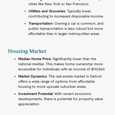
cities like New York or San Francisco.
Utilities and Groceries
: Typically lower,
contributing to increased disposable income.
Transportation
: Owning a car is common, and
public transportation is less robust but more
affordable than in larger metropolitan areas.
Housing Market
Median Home Price
: Significantly lower than the
national median. This makes home ownership more
accessible for individuals with an income of $110,560.
Market Dynamics
: The real estate market in Detroit
offers a wide range of options from affordable
housing to more upscale suburban areas.
Investment Potential
: With recent economic
developments, there is potential for property value
appreciation.