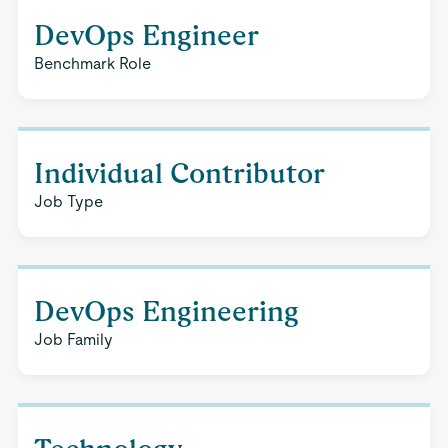
DevOps Engineer
Benchmark Role
Individual Contributor
Job Type
DevOps Engineering
Job Family