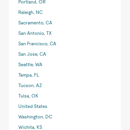
Portland, OR
Raleigh, NC
Sacramento, CA
San Antonio, TX
San Francisco, CA
San Jose, CA
Seattle, WA
Tampa, FL
Tucson, AZ
Tulsa, OK
United States
Washington, DC
Wichita, KS