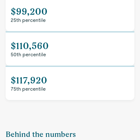
$99,200
25th percentile
$110,560
50th percentile
$117,920
75th percentile
Behind the numbers