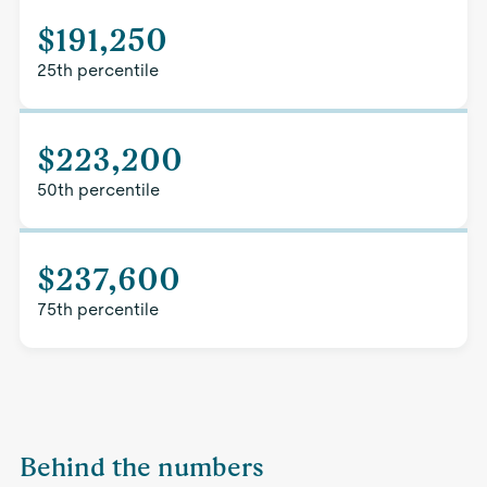
$191,250
25th percentile
$223,200
50th percentile
$237,600
75th percentile
Behind the numbers