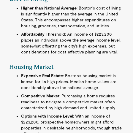
Higher than National Average
: Boston's cost of living
is significantly higher than the average in the United
States. This encompasses higher expenditures on
housing, groceries, transportation, and utilities.
Affordability Threshold
: An income of $223,200
places an individual above the average income level,
somewhat offsetting the city's high expenses, but
considerations for cost-effective planning are vital.
Housing Market
Expensive Real Estate
: Boston's housing market is
known for its high prices. Median home values are
considerably above the national average.
Competitive Market
: Purchasing a home requires
readiness to navigate a competitive market often
characterized by high demand and limited supply.
Options with Income Level
: With an income of
$223,200, prospective homeowners might afford
properties in desirable neighborhoods, though trade-