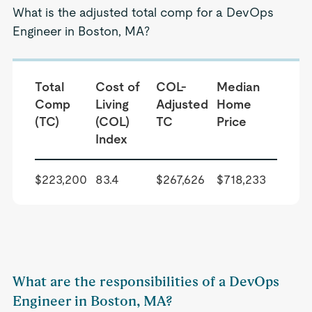
What is the adjusted total comp for a DevOps
Engineer in Boston, MA?
Total
Cost of
COL-
Median
Comp
Living
Adjusted
Home
(TC)
(COL)
TC
Price
Index
$223,200
83.4
$267,626
$718,233
What are the responsibilities of a DevOps
Engineer in Boston, MA?