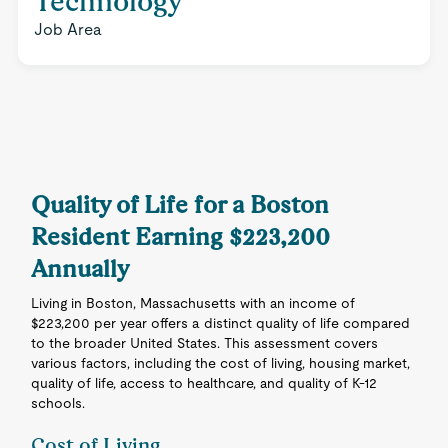
Technology
Job Area
Quality of Life for a Boston
Resident Earning $223,200
Annually
Living in Boston, Massachusetts with an income of
$223,200 per year offers a distinct quality of life compared
to the broader United States. This assessment covers
various factors, including the cost of living, housing market,
quality of life, access to healthcare, and quality of K-12
schools.
Cost of Living