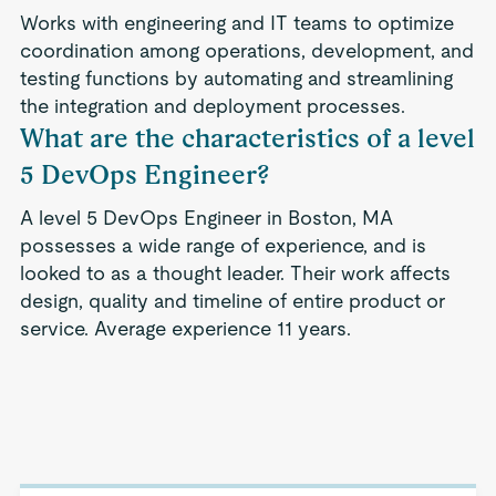
Works with engineering and IT teams to optimize
coordination among operations, development, and
testing functions by automating and streamlining
the integration and deployment processes.
What are the characteristics of a level
5 DevOps Engineer?
A level 5 DevOps Engineer in Boston, MA
possesses a wide range of experience, and is
looked to as a thought leader. Their work affects
design, quality and timeline of entire product or
service. Average experience 11 years.