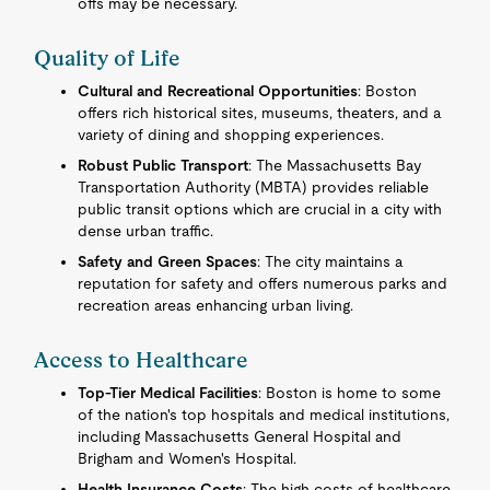
offs may be necessary.
Quality of Life
Cultural and Recreational Opportunities
: Boston
offers rich historical sites, museums, theaters, and a
variety of dining and shopping experiences.
Robust Public Transport
: The Massachusetts Bay
Transportation Authority (MBTA) provides reliable
public transit options which are crucial in a city with
dense urban traffic.
Safety and Green Spaces
: The city maintains a
reputation for safety and offers numerous parks and
recreation areas enhancing urban living.
Access to Healthcare
Top-Tier Medical Facilities
: Boston is home to some
of the nation's top hospitals and medical institutions,
including Massachusetts General Hospital and
Brigham and Women's Hospital.
Health Insurance Costs
: The high costs of healthcare