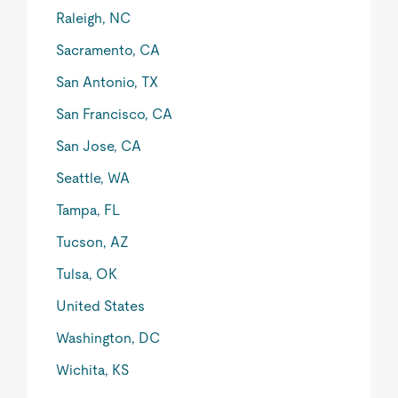
Raleigh, NC
Sacramento, CA
San Antonio, TX
San Francisco, CA
San Jose, CA
Seattle, WA
Tampa, FL
Tucson, AZ
Tulsa, OK
United States
Washington, DC
Wichita, KS