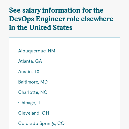
See salary information for the
DevOps Engineer role elsewhere
in the United States
Albuquerque, NM
Atlanta, GA
Austin, TX
Baltimore, MD
Charlotte, NC
Chicago, IL
Cleveland, OH
Colorado Springs, CO