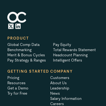
PRODUCT
Global Comp Data
Pay Equity
Benchmarking
Total Rewards Statement
Merit & Bonus Cycles
Headcount Planning
Pay Strategy & Ranges
Intelligent Offers
GETTING STARTED
COMPANY
Pricing
Customers
Resources
About Us
Get a Demo
Leadership
Try for Free
News
Salary Information
Careers