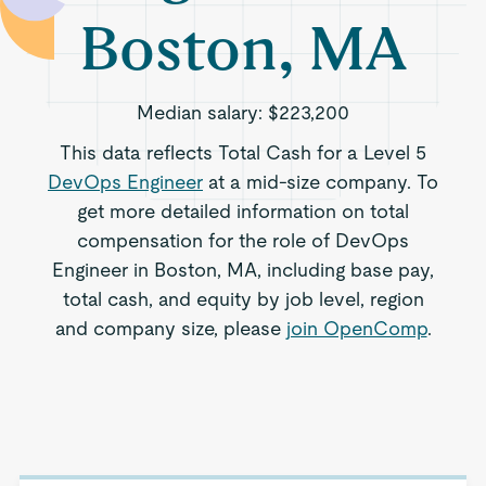
Boston, MA
Median salary:
$223,200
This data reflects Total Cash for a Level 5
DevOps Engineer
at a mid-size company. To
get more detailed information on total
compensation for the role of DevOps
Engineer in Boston, MA, including base pay,
total cash, and equity by job level, region
and company size, please
join OpenComp
.