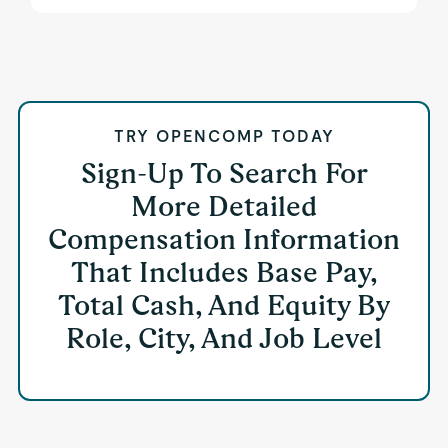
TRY OPENCOMP TODAY
Sign-Up To Search For
More Detailed
Compensation Information
That Includes Base Pay,
Total Cash, And Equity By
Role, City, And Job Level