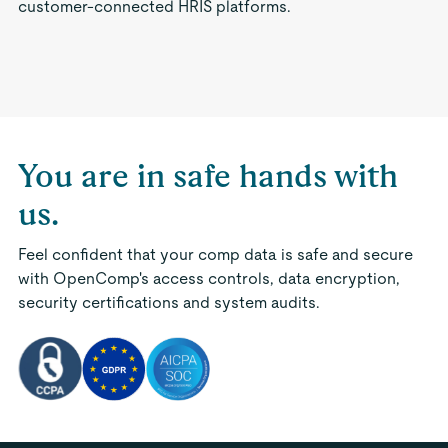
customer-connected HRIS platforms.
You are in safe hands with
us.
Feel confident that your comp data is safe and secure
with OpenComp's access controls, data encryption,
security certifications and system audits.