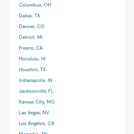
Columbus, OH
Dallas, TX
Denver, CO
Detroit, MI
Fresno, CA
Honolulu, HI
Houston, TX
Indianapolis, IN
Jacksonville, FL
Kansas City, MO
Las Vegas, NV
Los Angeles, CA