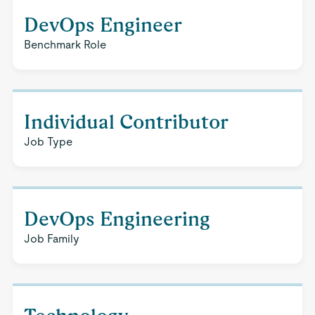
DevOps Engineer
Benchmark Role
Individual Contributor
Job Type
DevOps Engineering
Job Family