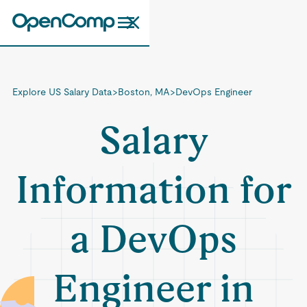
Explore US Salary Data
>
Boston, MA
>
DevOps Engineer
Salary
Information for
a DevOps
Engineer in