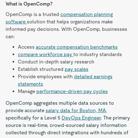
What is OpenComp?
OpenComp is a trusted
compensation planning
software
solution that helps organizations make
informed pay decisions. With OpenComp, businesses
can:
Access
accurate compensation benchmarks
compare workforce pay
to industry standards
Conduct in-depth salary research
Establish structured
pay scales
Provide employees with
detailed earnings
statements
Manage
performance-driven pay cycles
OpenComp aggregates multiple data sources to
provide accurate
salary data for Boston, MA
,
specifically for a Level 5
DevOps Engineer
. The primary
source is real-time, crowd-sourced salary information
collected through direct integrations with hundreds of