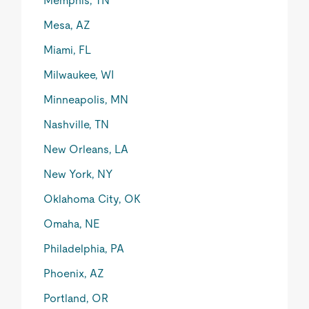
Memphis, TN
Mesa, AZ
Miami, FL
Milwaukee, WI
Minneapolis, MN
Nashville, TN
New Orleans, LA
New York, NY
Oklahoma City, OK
Omaha, NE
Philadelphia, PA
Phoenix, AZ
Portland, OR