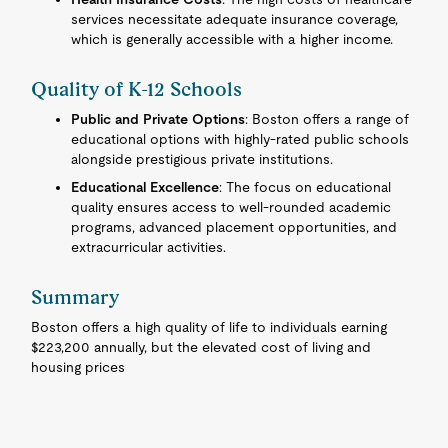
services necessitate adequate insurance coverage,
which is generally accessible with a higher income.
Quality of K-12 Schools
Public and Private Options
: Boston offers a range of
educational options with highly-rated public schools
alongside prestigious private institutions.
Educational Excellence
: The focus on educational
quality ensures access to well-rounded academic
programs, advanced placement opportunities, and
extracurricular activities.
Summary
Boston offers a high quality of life to individuals earning
$223,200 annually, but the elevated cost of living and
housing prices