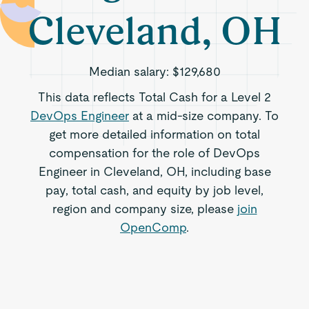
Cleveland, OH
Median salary:
$129,680
This data reflects Total Cash for a Level 2
DevOps Engineer
at a mid-size company. To
get more detailed information on total
compensation for the role of DevOps
Engineer in Cleveland, OH, including base
pay, total cash, and equity by job level,
region and company size, please
join
OpenComp
.