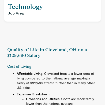
Technology
Job Area
Quality of Life in Cleveland, OH on a
$129,680 Salary
Cost of Living
Affordable Living
: Cleveland boasts a lower cost of
living compared to the national average, making a
salary of $129,680 stretch further than in many other
U.S. cities.
Expenses Breakdown
:
Groceries and Utilities
: Costs are moderately
lower than the national average.