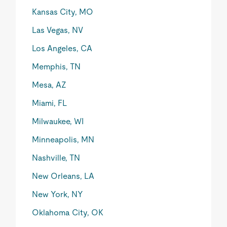
Kansas City, MO
Las Vegas, NV
Los Angeles, CA
Memphis, TN
Mesa, AZ
Miami, FL
Milwaukee, WI
Minneapolis, MN
Nashville, TN
New Orleans, LA
New York, NY
Oklahoma City, OK