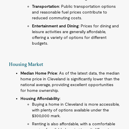
Transportation
: Public transportation options
and reasonable fuel prices contribute to
reduced commuting costs.
Entertainment and Dining
: Prices for dining and
leisure activities are generally affordable,
offering a variety of options for different
budgets.
Housing Market
Median Home Price
: As of the latest data, the median
home price in Cleveland is significantly lower than the
national average, providing excellent opportunities
for home ownership.
Housing Affordability
:
Buying a home in Cleveland is more accessible,
with plenty of options available under the
$300,000 mark.
Renting is also affordable, with a comfortable