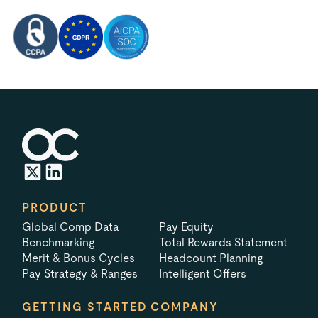
PRODUCT
Global Comp Data
Pay Equity
Benchmarking
Total Rewards Statement
Merit & Bonus Cycles
Headcount Planning
Pay Strategy & Ranges
Intelligent Offers
GETTING STARTED
COMPANY