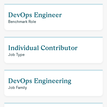
DevOps Engineer
Benchmark Role
Individual Contributor
Job Type
DevOps Engineering
Job Family