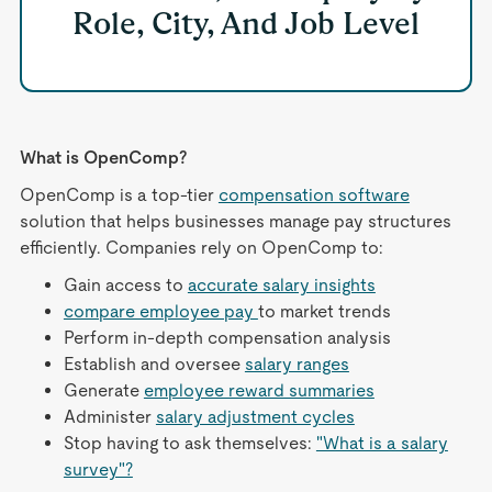
Role, City, And Job Level
What is OpenComp?
OpenComp is a top-tier
compensation software
solution that helps businesses manage pay structures
efficiently. Companies rely on OpenComp to:
Gain access to
accurate salary insights
compare employee pay
to market trends
Perform in-depth compensation analysis
Establish and oversee
salary ranges
Generate
employee reward summaries
Administer
salary adjustment cycles
Stop having to ask themselves:
"What is a salary
survey"?