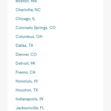
Boston, MA
Charlotte, NC
Chicago, IL
Colorado Springs, CO
Columbus, OH
Dallas, TX
Denver, CO
Detroit, MI
Fresno, CA
Honolulu, HI
Houston, TX
Indianapolis, IN
Jacksonville, FL