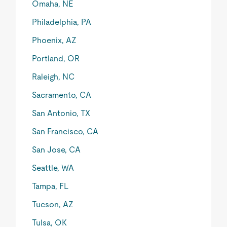
Omaha, NE
Philadelphia, PA
Phoenix, AZ
Portland, OR
Raleigh, NC
Sacramento, CA
San Antonio, TX
San Francisco, CA
San Jose, CA
Seattle, WA
Tampa, FL
Tucson, AZ
Tulsa, OK