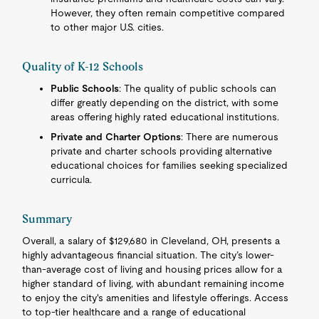
However, they often remain competitive compared
to other major U.S. cities.
Quality of K-12 Schools
Public Schools
: The quality of public schools can
differ greatly depending on the district, with some
areas offering highly rated educational institutions.
Private and Charter Options
: There are numerous
private and charter schools providing alternative
educational choices for families seeking specialized
curricula.
Summary
Overall, a salary of $129,680 in Cleveland, OH, presents a
highly advantageous financial situation. The city’s lower-
than-average cost of living and housing prices allow for a
higher standard of living, with abundant remaining income
to enjoy the city's amenities and lifestyle offerings. Access
to top-tier healthcare and a range of educational