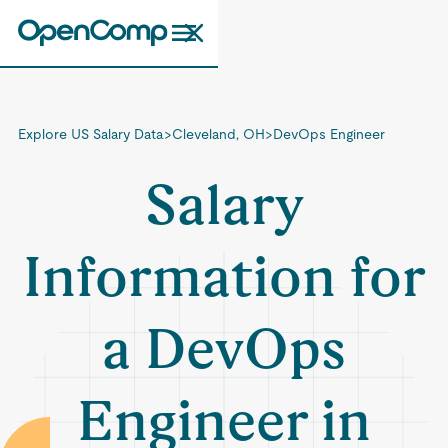
Explore US Salary Data
>
Cleveland, OH
>
DevOps Engineer
Salary
Information for
a DevOps
Engineer in