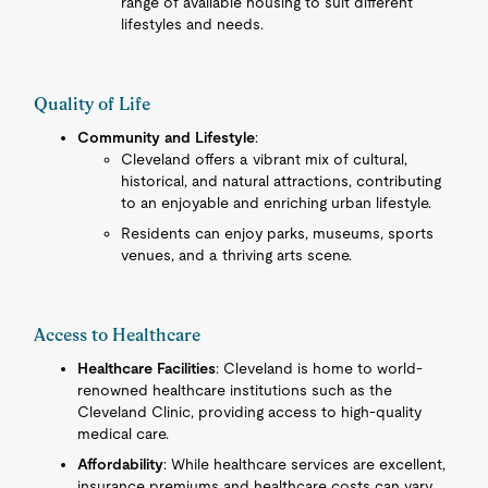
range of available housing to suit different
lifestyles and needs.
Quality of Life
Community and Lifestyle
:
Cleveland offers a vibrant mix of cultural,
historical, and natural attractions, contributing
to an enjoyable and enriching urban lifestyle.
Residents can enjoy parks, museums, sports
venues, and a thriving arts scene.
Access to Healthcare
Healthcare Facilities
: Cleveland is home to world-
renowned healthcare institutions such as the
Cleveland Clinic, providing access to high-quality
medical care.
Affordability
: While healthcare services are excellent,
insurance premiums and healthcare costs can vary.