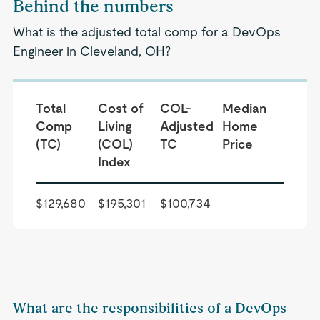
Behind the numbers
What is the adjusted total comp for a DevOps
Engineer in Cleveland, OH?
Total
Cost of
COL-
Median
Comp
Living
Adjusted
Home
(TC)
(COL)
TC
Price
Index
$129,680
$195,301
$100,734
What are the responsibilities of a DevOps