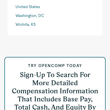
United States
Washington, DC
Wichita, KS
TRY OPENCOMP TODAY
Sign-Up To Search For
More Detailed
Compensation Information
That Includes Base Pay,
Total Cash, And Equity By