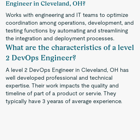
Engineer in Cleveland, OH?
Works with engineering and IT teams to optimize
coordination among operations, development, and
testing functions by automating and streamlining
the integration and deployment processes.
What are the characteristics of a level
2 DevOps Engineer?
A level 2 DevOps Engineer in Cleveland, OH has
well developed professional and technical
expertise. Their work impacts the quality and
timeline of part of a product or servie. They
typically have 3 yearas of average experience.