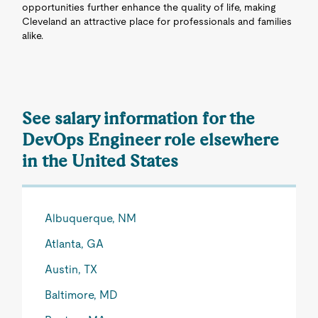
opportunities further enhance the quality of life, making
Cleveland an attractive place for professionals and families
alike.
See salary information for the
DevOps Engineer role elsewhere
in the United States
Albuquerque, NM
Atlanta, GA
Austin, TX
Baltimore, MD