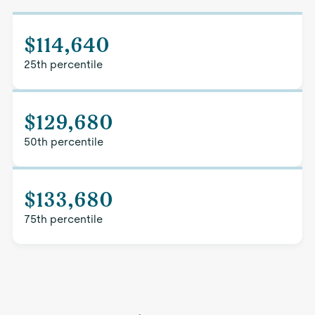
$114,640
25th percentile
$129,680
50th percentile
$133,680
75th percentile