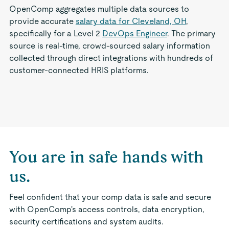
OpenComp aggregates multiple data sources to
provide accurate
salary data for Cleveland, OH
,
specifically for a Level 2
DevOps Engineer
. The primary
source is real-time, crowd-sourced salary information
collected through direct integrations with hundreds of
customer-connected HRIS platforms.
You are in safe hands with
us.
Feel confident that your comp data is safe and secure
with OpenComp's access controls, data encryption,
security certifications and system audits.