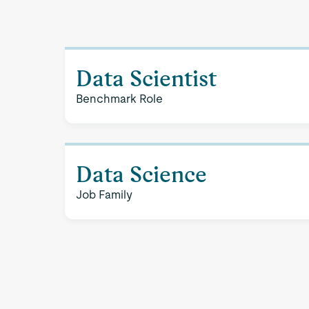
Data Scientist
Benchmark Role
Data Science
Job Family