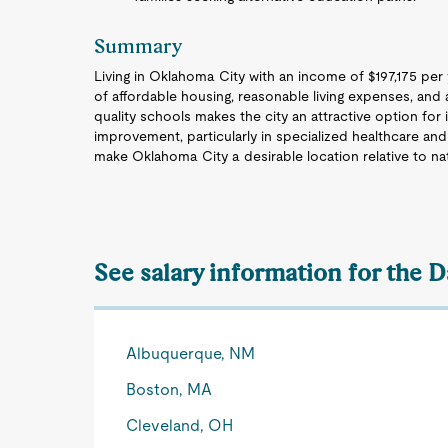
Summary
Living in Oklahoma City with an income of $197,175 per y
of affordable housing, reasonable living expenses, and
quality schools makes the city an attractive option for i
improvement, particularly in specialized healthcare and
make Oklahoma City a desirable location relative to na
See salary information for the D
Albuquerque, NM
Boston, MA
Cleveland, OH