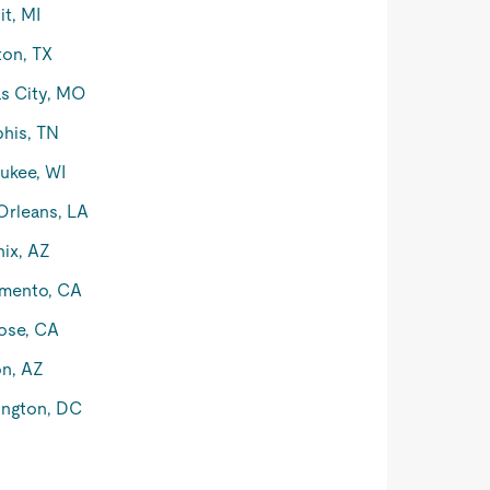
it, MI
on, TX
s City, MO
his, TN
ukee, WI
rleans, LA
ix, AZ
mento, CA
ose, CA
n, AZ
ngton, DC