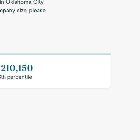
 in Oklahoma City,
ompany size, please
210,150
5th percentile