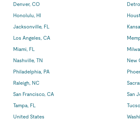
Denver, CO
Detro
Honolulu, HI
Houst
Jacksonville, FL
Kansa
Los Angeles, CA
Memp
Miami, FL
Milwa
Nashville, TN
New O
Philadelphia, PA
Phoen
Raleigh, NC
Sacra
San Francisco, CA
San J
Tampa, FL
Tucso
United States
Washi