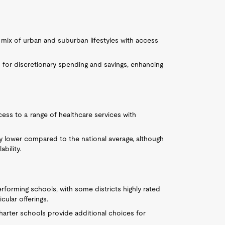
 mix of urban and suburban lifestyles with access
ws for discretionary spending and savings, enhancing
ess to a range of healthcare services with
ly lower compared to the national average, although
bility.
performing schools, with some districts highly rated
ular offerings.
charter schools provide additional choices for