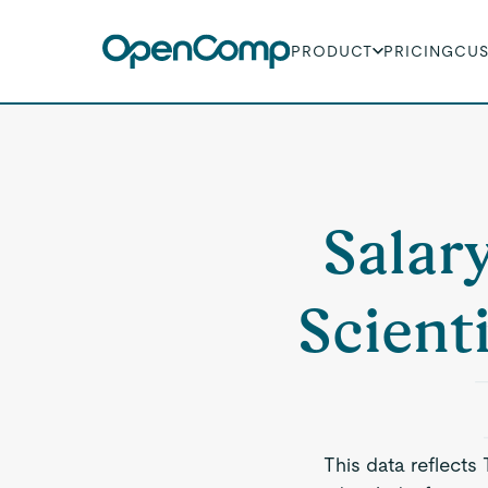
PRODUCT
PRICING
CU
Salar
Scient
This data reflects