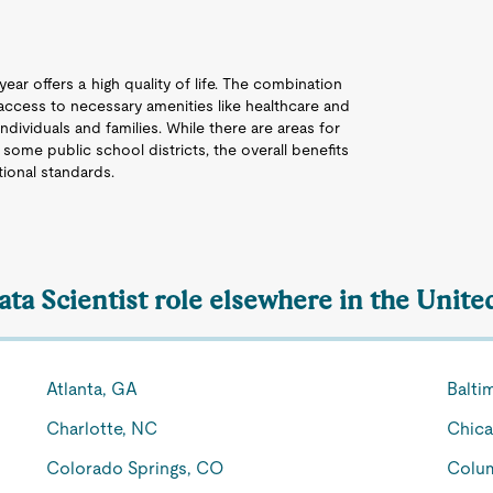
ear offers a high quality of life. The combination
 access to necessary amenities like healthcare and
ndividuals and families. While there are areas for
 some public school districts, the overall benefits
tional standards.
ata Scientist role elsewhere in the Unite
Atlanta, GA
Balti
Charlotte, NC
Chica
Colorado Springs, CO
Colu