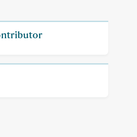
ontributor