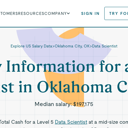
STOMERS
RESOURCES
COMPANY
SIGN IN
TRY FO
Explore US Salary Data
>
Oklahoma City, OK
>
Data Scientist
y Information for 
ist in Oklahoma C
Median salary:
$197,175
 Total Cash for a Level 5
Data Scientist
at a mid-size co