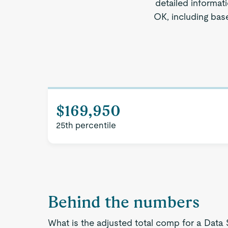
detailed informat
OK, including base
$169,950
25th percentile
Behind the numbers
What is the adjusted total comp for a Data 