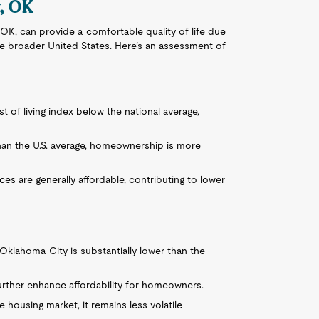
y, OK
 OK, can provide a comfortable quality of life due
 the broader United States. Here’s an assessment of
 of living index below the national average,
 than the U.S. average, homeownership is more
ices are generally affordable, contributing to lower
Oklahoma City is substantially lower than the
urther enhance affordability for homeowners.
e housing market, it remains less volatile