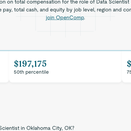
ion on total compensation for the role of Data Scientist
 pay, total cash, and equity by job level, region and c
join OpenComp
.
$197,175
$
50th percentile
7
Scientist in Oklahoma City, OK?