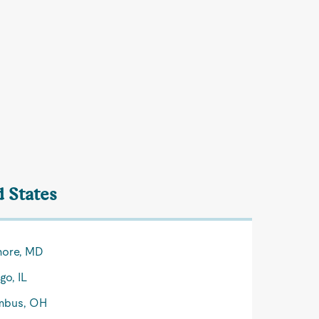
d States
more, MD
go, IL
mbus, OH