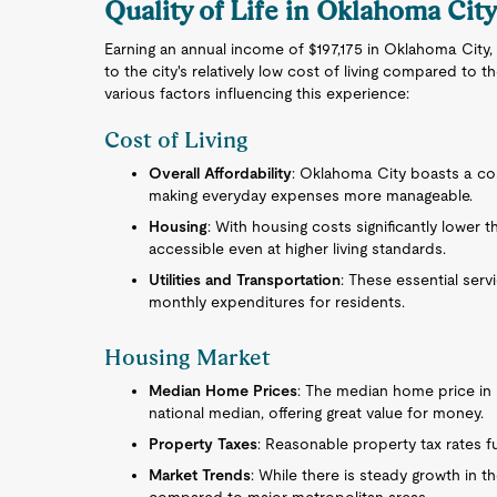
Quality of Life in Oklahoma Cit
Earning an annual income of $197,175 in Oklahoma City,
to the city's relatively low cost of living compared to
various factors influencing this experience:
Cost of Living
Overall Affordability
: Oklahoma City boasts a cost
making everyday expenses more manageable.
Housing
: With housing costs significantly lower
accessible even at higher living standards.
Utilities and Transportation
: These essential serv
monthly expenditures for residents.
Housing Market
Median Home Prices
: The median home price in 
national median, offering great value for money.
Property Taxes
: Reasonable property tax rates f
Market Trends
: While there is steady growth in th