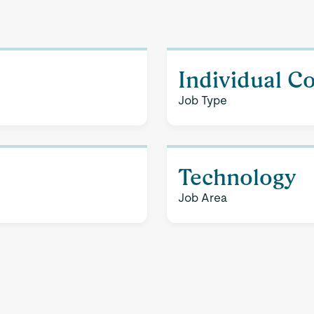
Individual C
Job Type
Technology
Job Area