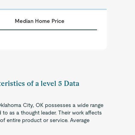
Median Home Price
ristics of a level 5 Data
n Oklahoma City, OK possesses a wide range
 to as a thought leader. Their work affects
 of entire product or service. Average