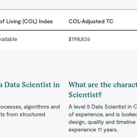
of Living (COL) Index
COL-Adjusted TC
ailable
$198,826
a Data Scientist in
What are the characte
Scientist?
rocesses, algorithms and
A level 5 Data Scientist i
s from structured
of experience, and is looked
design, quality and timeline
experience 11 years.