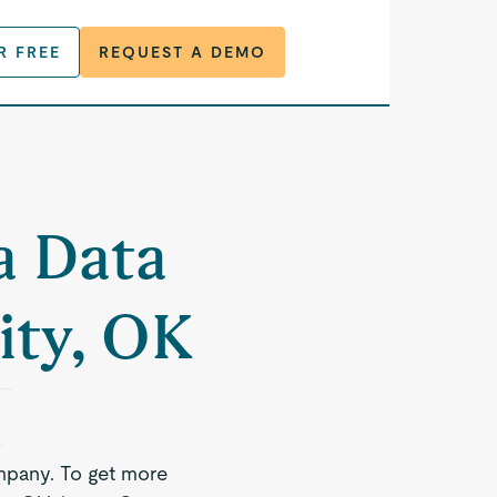
R FREE
REQUEST A DEMO
a Data
ity, OK
mpany. To get more