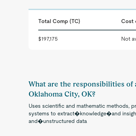
Total Comp (TC)
Cost 
$197,175
Not av
What are the responsibilities of 
Oklahoma City, OK?
Uses scientific and mathematic methods, p
systems to extract�knowledge�and insight
and�unstructured data