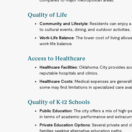
compared to major metropolitan areas.
Quality of Life
Community and Lifestyle
: Residents can enjoy a
to cultural events, dining, and outdoor activities.
Work-Life Balance
: The lower cost of living allo
work-life balance.
Access to Healthcare
Healthcare Facilities
: Oklahoma City provides acc
reputable hospitals and clinics.
Healthcare Costs
: Medical expenses are general
some may find limitations in specialized care availa
Quality of K-12 Schools
Public Education
: The city offers a mix of high-
in terms of academic performance and extracurric
Private Education Options
: Several private and 
families seeking alternative education paths.