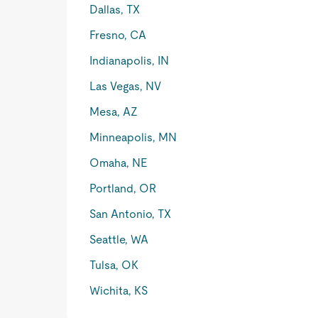
Dallas, TX
Fresno, CA
Indianapolis, IN
Las Vegas, NV
Mesa, AZ
Minneapolis, MN
Omaha, NE
Portland, OR
San Antonio, TX
Seattle, WA
Tulsa, OK
Wichita, KS