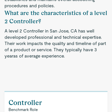
procedures and policies.
What are the characteristics of a level
2 Controller?
A level 2 Controller in San Jose, CA has well
developed professional and technical expertise.
Their work impacts the quality and timeline of part
of a product or service. They typically have 3
yearas of average experience.
Controller
Benchmark Role