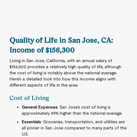
Quality of Life in San Jose, CA:
Income of $156,300
Living in San Jose, California, with an annual salary of
$156,300 provides a relatively high quality of life, although
the cost of living is notably above the national average.
Here's a detailed look into how this income aligns with
different aspects of life in the area:
Cost of Living
General Expenses
: San Jose’s cost of living is
approximately 49% higher than the national average.
Essentials
: Groceries, transportation, and utilities are
all pricier in San Jose compared to many parts of the
U.S.