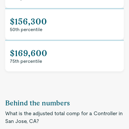
$156,300
50th percentile
$169,600
75th percentile
Behind the numbers
What is the adjusted total comp for a Controller in
San Jose, CA?