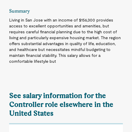
Summary
Living in San Jose with an income of $156,300 provides
access to excellent opportunities and amenities, but
requires careful financial planning due to the high cost of
living and particularly expensive housing market. The region
offers substantial advantages in quality of life, education,
and healthcare but necessitates mindful budgeting to
maintain financial stability. This salary allows for a
comfortable lifestyle but
See salary information for the
Controller role elsewhere in the
United States