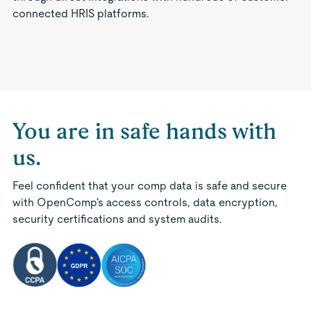
connected HRIS platforms.
You are in safe hands with
us.
Feel confident that your comp data is safe and secure
with OpenComp's access controls, data encryption,
security certifications and system audits.