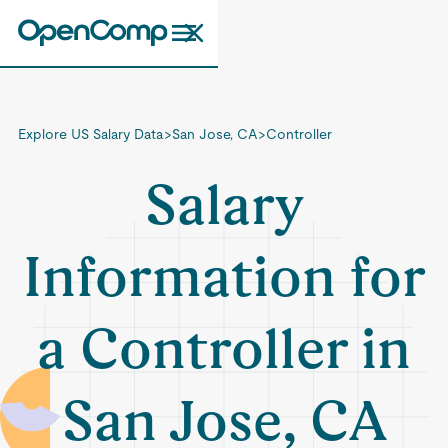
Explore US Salary Data
>
San Jose, CA
>
Controller
Salary
Information for
a Controller in
San Jose, CA