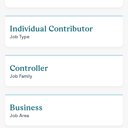
Individual Contributor
Job Type
Controller
Job Family
Business
Job Area