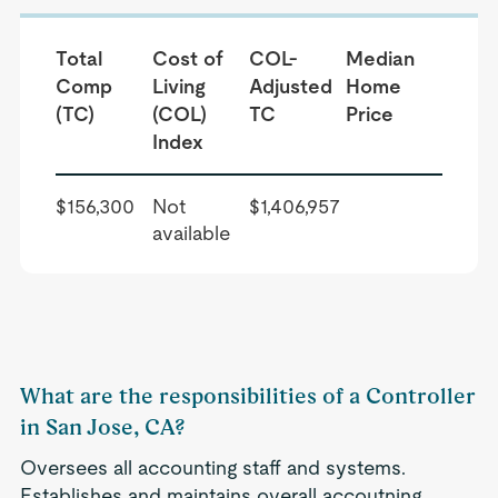
Total
Cost of
COL-
Median
Comp
Living
Adjusted
Home
(TC)
(COL)
TC
Price
Index
$156,300
Not
$1,406,957
available
What are the responsibilities of a Controller
in San Jose, CA?
Oversees all accounting staff and systems.
Establishes and maintains overall accoutning