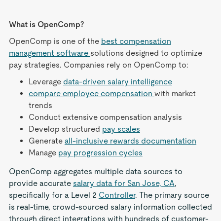
What is OpenComp?
OpenComp is one of the
best compensation
management software
solutions designed to optimize
pay strategies. Companies rely on OpenComp to:
Leverage
data-driven salary intelligence
compare employee compensation
with market
trends
Conduct extensive compensation analysis
Develop structured
pay scales
Generate
all-inclusive rewards documentation
Manage
pay progression cycles
OpenComp aggregates multiple data sources to
provide accurate
salary data for San Jose, CA
,
specifically for a Level 2
Controller
. The primary source
is real-time, crowd-sourced salary information collected
through direct integrations with hundreds of customer-