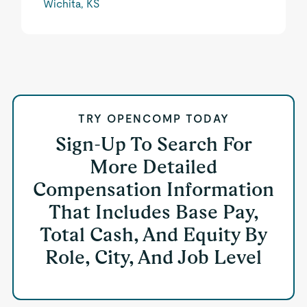
Wichita, KS
TRY OPENCOMP TODAY
Sign-Up To Search For
More Detailed
Compensation Information
That Includes Base Pay,
Total Cash, And Equity By
Role, City, And Job Level