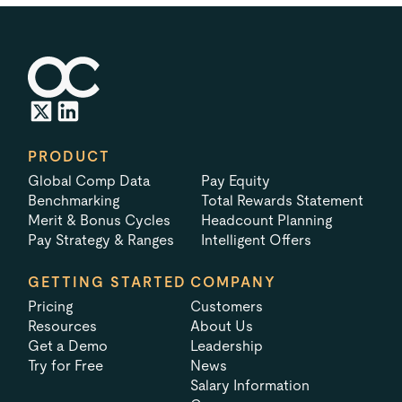
PRODUCT
Global Comp Data
Pay Equity
Benchmarking
Total Rewards Statement
Merit & Bonus Cycles
Headcount Planning
Pay Strategy & Ranges
Intelligent Offers
GETTING STARTED
COMPANY
Pricing
Customers
Resources
About Us
Get a Demo
Leadership
Try for Free
News
Salary Information