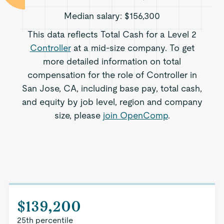
Median salary:
$156,300
This data reflects Total Cash for a Level 2
Controller
at a mid-size company. To get
more detailed information on total
compensation for the role of Controller in
San Jose, CA, including base pay, total cash,
and equity by job level, region and company
size, please
join OpenComp
.
$139,200
25th percentile