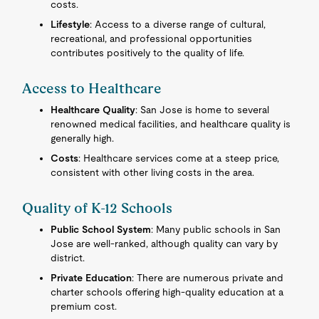
costs.
Lifestyle
: Access to a diverse range of cultural,
recreational, and professional opportunities
contributes positively to the quality of life.
Access to Healthcare
Healthcare Quality
: San Jose is home to several
renowned medical facilities, and healthcare quality is
generally high.
Costs
: Healthcare services come at a steep price,
consistent with other living costs in the area.
Quality of K-12 Schools
Public School System
: Many public schools in San
Jose are well-ranked, although quality can vary by
district.
Private Education
: There are numerous private and
charter schools offering high-quality education at a
premium cost.