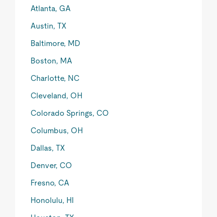
Atlanta, GA
Austin, TX
Baltimore, MD
Boston, MA
Charlotte, NC
Cleveland, OH
Colorado Springs, CO
Columbus, OH
Dallas, TX
Denver, CO
Fresno, CA
Honolulu, HI