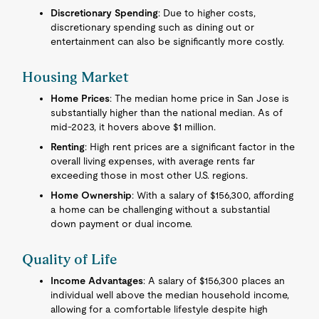
Discretionary Spending
: Due to higher costs,
discretionary spending such as dining out or
entertainment can also be significantly more costly.
Housing Market
Home Prices
: The median home price in San Jose is
substantially higher than the national median. As of
mid-2023, it hovers above $1 million.
Renting
: High rent prices are a significant factor in the
overall living expenses, with average rents far
exceeding those in most other U.S. regions.
Home Ownership
: With a salary of $156,300, affording
a home can be challenging without a substantial
down payment or dual income.
Quality of Life
Income Advantages
: A salary of $156,300 places an
individual well above the median household income,
allowing for a comfortable lifestyle despite high