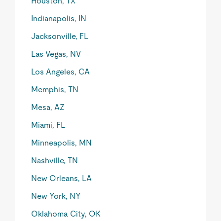
Houston, TX
Indianapolis, IN
Jacksonville, FL
Las Vegas, NV
Los Angeles, CA
Memphis, TN
Mesa, AZ
Miami, FL
Minneapolis, MN
Nashville, TN
New Orleans, LA
New York, NY
Oklahoma City, OK