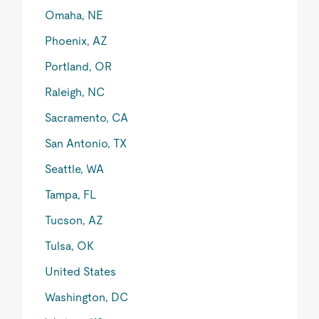
Omaha, NE
Phoenix, AZ
Portland, OR
Raleigh, NC
Sacramento, CA
San Antonio, TX
Seattle, WA
Tampa, FL
Tucson, AZ
Tulsa, OK
United States
Washington, DC