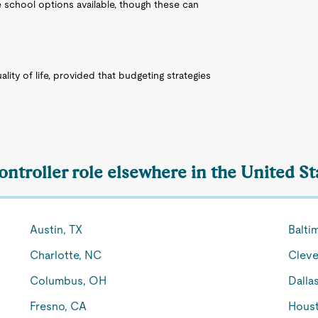
e school options available, though these can
lity of life, provided that budgeting strategies
ontroller role elsewhere in the United St
Austin, TX
Balti
Charlotte, NC
Cleve
Columbus, OH
Dalla
Fresno, CA
Houst