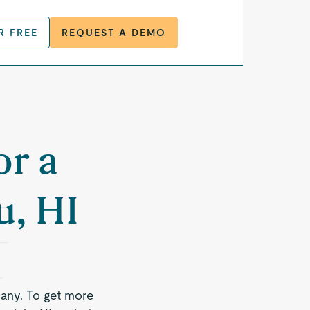
R FREE
REQUEST A DEMO
or a
u, HI
any. To get more