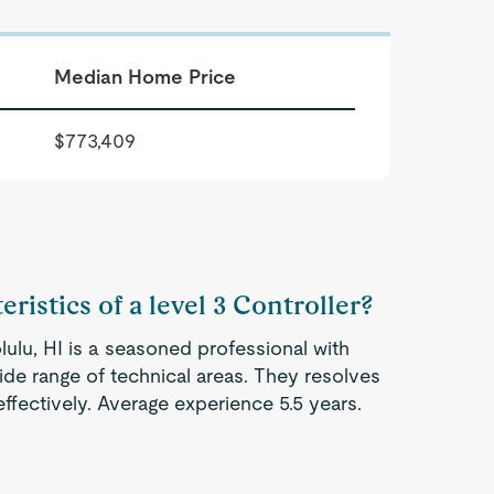
Median Home Price
$773,409
ristics of a level 3 Controller?
lulu, HI is a seasoned professional with
ide range of technical areas. They resolves
fectively. Average experience 5.5 years.