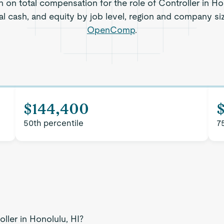
n on total compensation for the role of Controller in Hon
al cash, and equity by job level, region and company si
OpenComp
.
$144,400
50th percentile
7
ller in Honolulu, HI?