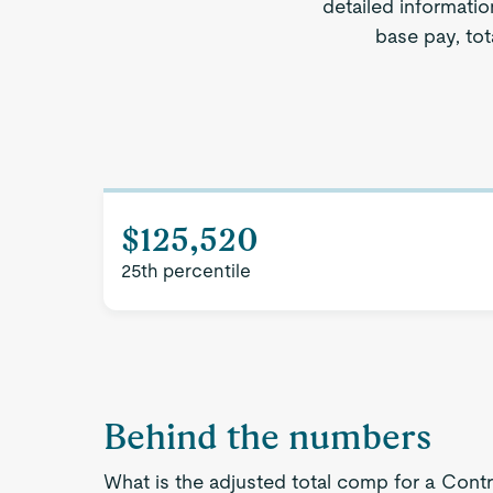
detailed informatio
base pay, tot
$125,520
25th percentile
Behind the numbers
What is the adjusted total comp for a Contro