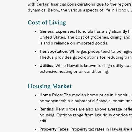
with certain financial considerations due to the region'
dynamics. Below, the various aspects of life in Honolu
Cost of Living
General Expenses
: Honolulu has a significantly 
United States. The cost of groceries, dining, and
island's reliance on imported goods.
Transportation
: While gas prices tend to be highe
TheBus provides good options for reducing tran
Utilities
: While Hawaii is known for high utility co
extensive heating or air conditioning.
Housing Market
Home Price
: The median home price in Honolulu 
homeownership a substantial financial commitme
Renting
: Rent prices are also above average, ref
housing. Options range from luxurious condos t
stiff.
Property Taxes
: Property tax rates in Hawaii are