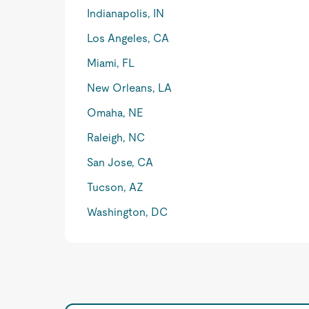
Indianapolis, IN
Los Angeles, CA
Miami, FL
New Orleans, LA
Omaha, NE
Raleigh, NC
San Jose, CA
Tucson, AZ
Washington, DC