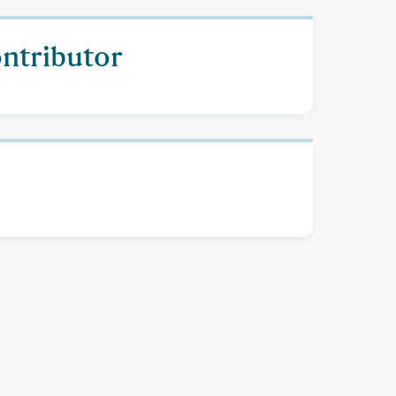
ontributor