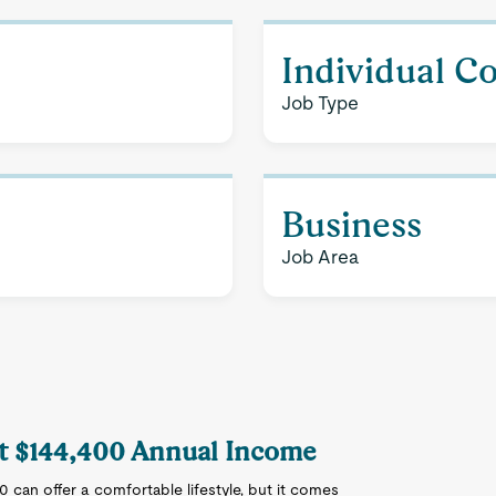
Individual C
Job Type
Business
Job Area
 at $144,400 Annual Income
00 can offer a comfortable lifestyle, but it comes