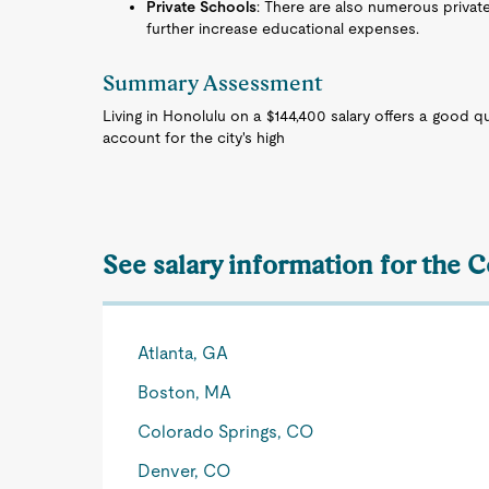
Private Schools
: There are also numerous privat
further increase educational expenses.
Summary Assessment
Living in Honolulu on a $144,400 salary offers a good qua
account for the city's high
See salary information for the C
Atlanta, GA
Boston, MA
Colorado Springs, CO
Denver, CO