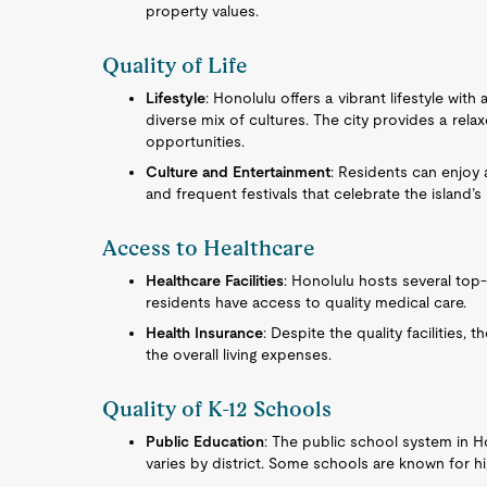
property values.
Quality of Life
Lifestyle
: Honolulu offers a vibrant lifestyle wit
diverse mix of cultures. The city provides a rela
opportunities.
Culture and Entertainment
: Residents can enjoy 
and frequent festivals that celebrate the island’s
Access to Healthcare
Healthcare Facilities
: Honolulu hosts several top-r
residents have access to quality medical care.
Health Insurance
: Despite the quality facilities, 
the overall living expenses.
Quality of K-12 Schools
Public Education
: The public school system in H
varies by district. Some schools are known for 