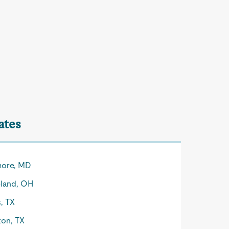
ates
more, MD
land, OH
s, TX
on, TX