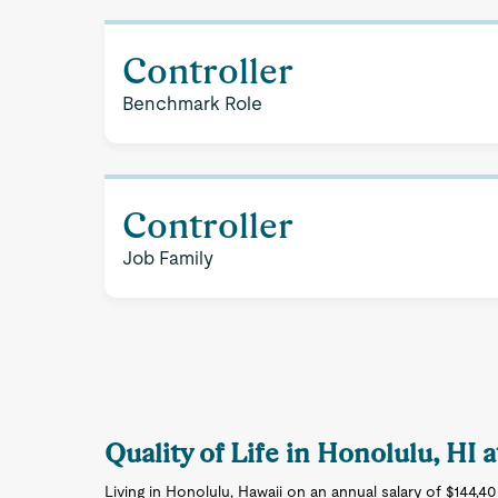
Controller
Benchmark Role
Controller
Job Family
Quality of Life in Honolulu, HI
Living in Honolulu, Hawaii on an annual salary of $144,4