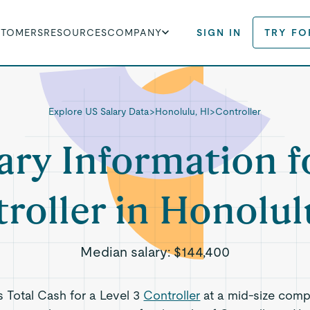
STOMERS
RESOURCES
COMPANY
SIGN IN
TRY FO
Explore US Salary Data
>
Honolulu, HI
>
Controller
ary Information f
roller in Honolul
Median salary:
$144,400
ts Total Cash for a Level 3
Controller
at a mid-size comp