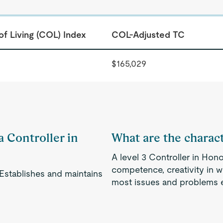
of Living (COL) Index
COL-Adjusted TC
$165,029
a Controller in
What are the characte
A level 3 Controller in Hono
competence, creativity in w
 Establishes and maintains
most issues and problems ef
.