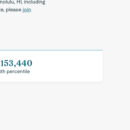
olulu, HI, including
ze, please
join
$153,440
5th percentile