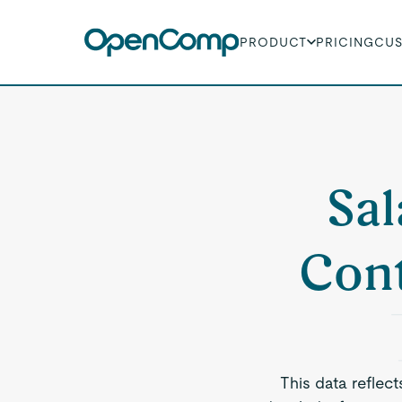
PRODUCT
PRICING
CU
Sal
Cont
This data reflec