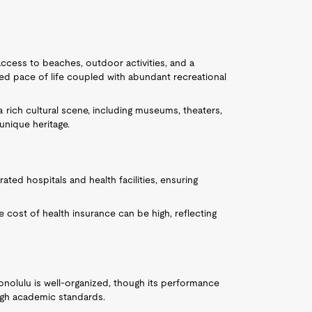
h access to beaches, outdoor activities, and a
xed pace of life coupled with abundant recreational
a rich cultural scene, including museums, theaters,
 unique heritage.
ated hospitals and health facilities, ensuring
the cost of health insurance can be high, reflecting
onolulu is well-organized, though its performance
high academic standards.