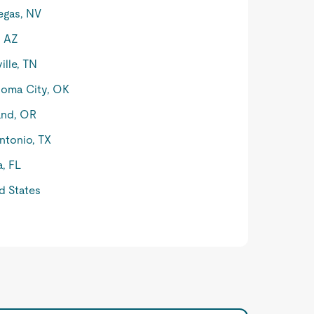
egas, NV
, AZ
ille, TN
oma City, OK
and, OR
ntonio, TX
, FL
d States