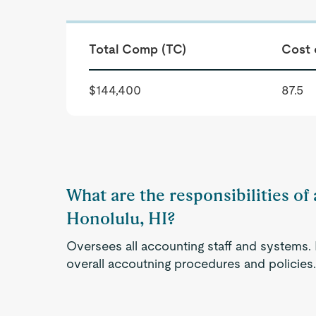
Total Comp (TC)
Cost 
$144,400
87.5
What are the responsibilities of 
Honolulu, HI?
Oversees all accounting staff and systems.
overall accoutning procedures and policies