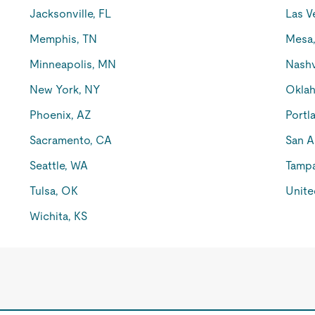
Jacksonville, FL
Las V
Memphis, TN
Mesa
Minneapolis, MN
Nashv
New York, NY
Oklah
Phoenix, AZ
Portl
Sacramento, CA
San A
Seattle, WA
Tampa
Tulsa, OK
Unite
Wichita, KS