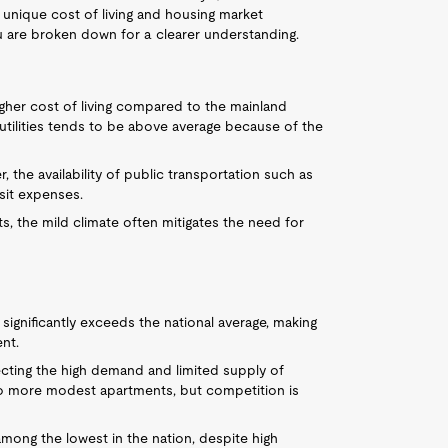
s unique cost of living and housing market
lu are broken down for a clearer understanding.
higher cost of living compared to the mainland
 utilities tends to be above average because of the
r, the availability of public transportation such as
sit expenses.
sts, the mild climate often mitigates the need for
significantly exceeds the national average, making
nt.
lecting the high demand and limited supply of
o more modest apartments, but competition is
 among the lowest in the nation, despite high