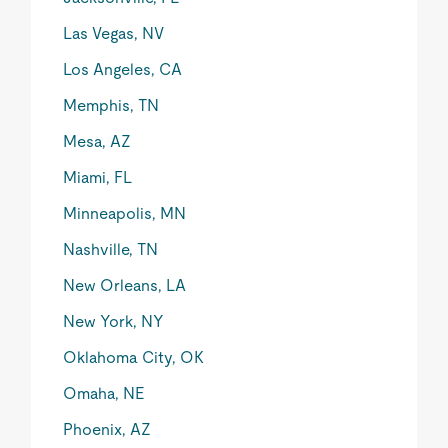
Las Vegas, NV
Los Angeles, CA
Memphis, TN
Mesa, AZ
Miami, FL
Minneapolis, MN
Nashville, TN
New Orleans, LA
New York, NY
Oklahoma City, OK
Omaha, NE
Phoenix, AZ