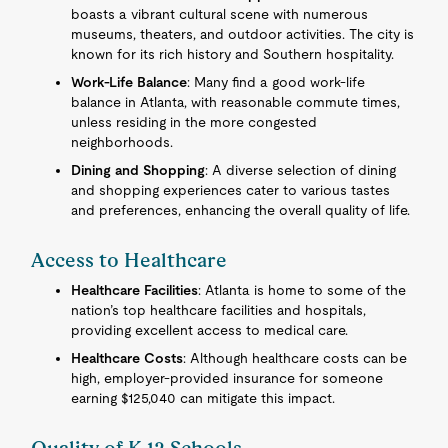
boasts a vibrant cultural scene with numerous
museums, theaters, and outdoor activities. The city is
known for its rich history and Southern hospitality.
Work-Life Balance
: Many find a good work-life
balance in Atlanta, with reasonable commute times,
unless residing in the more congested
neighborhoods.
Dining and Shopping
: A diverse selection of dining
and shopping experiences cater to various tastes
and preferences, enhancing the overall quality of life.
Access to Healthcare
Healthcare Facilities
: Atlanta is home to some of the
nation’s top healthcare facilities and hospitals,
providing excellent access to medical care.
Healthcare Costs
: Although healthcare costs can be
high, employer-provided insurance for someone
earning $125,040 can mitigate this impact.