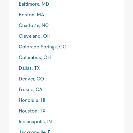
Baltimore, MD
Boston, MA
Charlotte, NC
Cleveland, OH
Colorado Springs, CO
Columbus, OH
Dallas, TX
Denver, CO
Fresno, CA
Honolulu, HI
Houston, TX
Indianapolis, IN
Jacksonville, FL