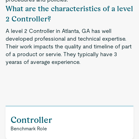
What are the characteristics of a level
2 Controller?
A level 2 Controller in Atlanta, GA has well
developed professional and technical expertise.
Their work impacts the quality and timeline of part
of a product or servie. They typically have 3
yearas of average experience.
Controller
Benchmark Role