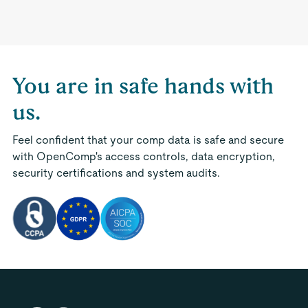
You are in safe hands with
us.
Feel confident that your comp data is safe and secure
with OpenComp's access controls, data encryption,
security certifications and system audits.