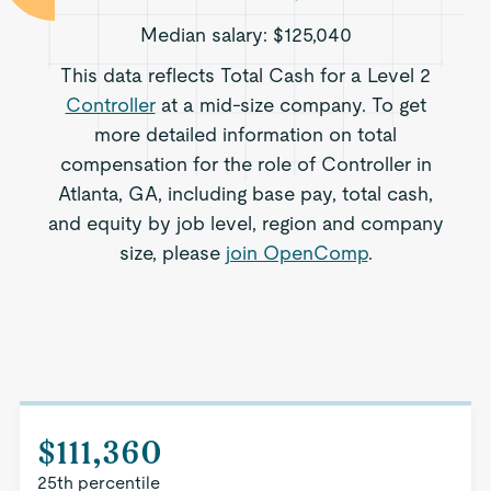
Median salary:
$125,040
This data reflects Total Cash for a Level 2
Controller
at a mid-size company. To get
more detailed information on total
compensation for the role of Controller in
Atlanta, GA, including base pay, total cash,
and equity by job level, region and company
size, please
join OpenComp
.
$111,360
25th percentile