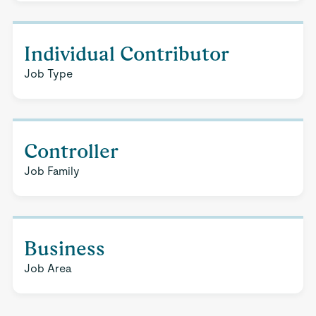
Individual Contributor
Job Type
Controller
Job Family
Business
Job Area