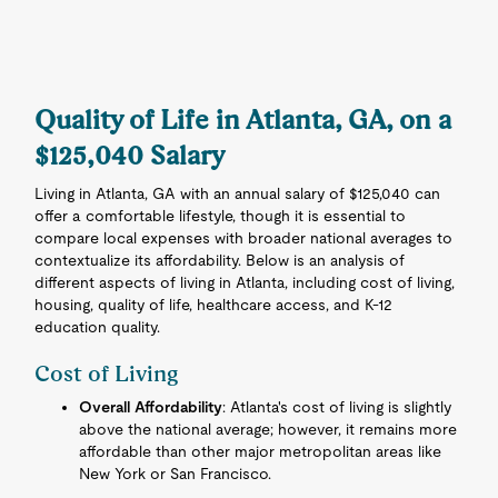
Quality of Life in Atlanta, GA, on a
$125,040 Salary
Living in Atlanta, GA with an annual salary of $125,040 can
offer a comfortable lifestyle, though it is essential to
compare local expenses with broader national averages to
contextualize its affordability. Below is an analysis of
different aspects of living in Atlanta, including cost of living,
housing, quality of life, healthcare access, and K-12
education quality.
Cost of Living
Overall Affordability
: Atlanta's cost of living is slightly
above the national average; however, it remains more
affordable than other major metropolitan areas like
New York or San Francisco.