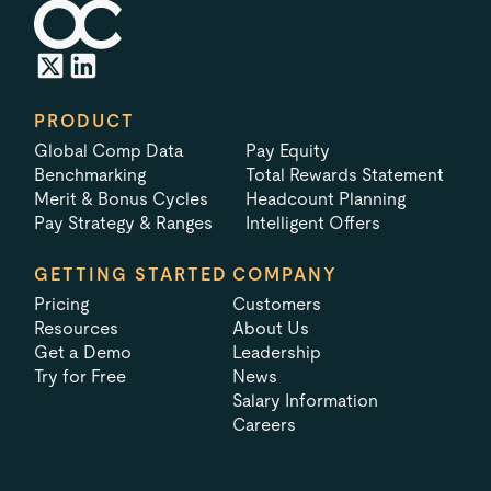
PRODUCT
Global Comp Data
Pay Equity
Benchmarking
Total Rewards Statement
Merit & Bonus Cycles
Headcount Planning
Pay Strategy & Ranges
Intelligent Offers
GETTING STARTED
COMPANY
Pricing
Customers
Resources
About Us
Get a Demo
Leadership
Try for Free
News
Salary Information
Careers