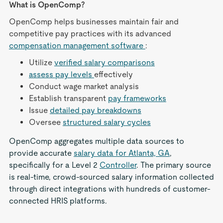
What is OpenComp?
OpenComp helps businesses maintain fair and
competitive pay practices with its advanced
compensation management software
:
Utilize
verified salary comparisons
assess pay levels
effectively
Conduct wage market analysis
Establish transparent
pay frameworks
Issue
detailed pay breakdowns
Oversee
structured salary cycles
OpenComp aggregates multiple data sources to
provide accurate
salary data for Atlanta, GA
,
specifically for a Level 2
Controller
. The primary source
is real-time, crowd-sourced salary information collected
through direct integrations with hundreds of customer-
connected HRIS platforms.