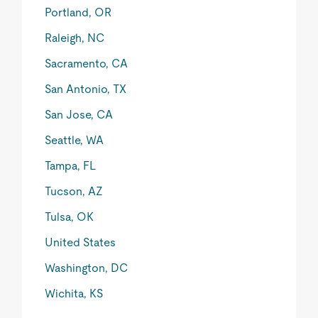
Portland, OR
Raleigh, NC
Sacramento, CA
San Antonio, TX
San Jose, CA
Seattle, WA
Tampa, FL
Tucson, AZ
Tulsa, OK
United States
Washington, DC
Wichita, KS