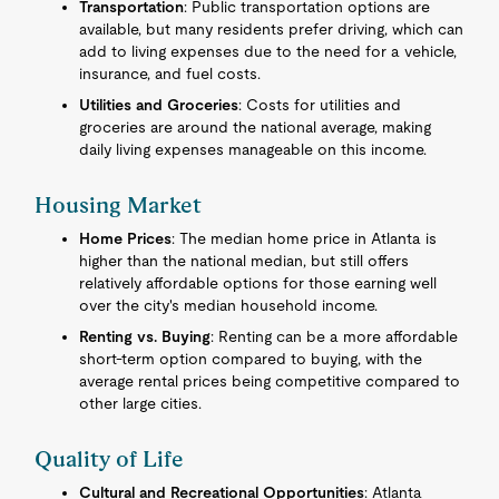
Transportation
: Public transportation options are
available, but many residents prefer driving, which can
add to living expenses due to the need for a vehicle,
insurance, and fuel costs.
Utilities and Groceries
: Costs for utilities and
groceries are around the national average, making
daily living expenses manageable on this income.
Housing Market
Home Prices
: The median home price in Atlanta is
higher than the national median, but still offers
relatively affordable options for those earning well
over the city's median household income.
Renting vs. Buying
: Renting can be a more affordable
short-term option compared to buying, with the
average rental prices being competitive compared to
other large cities.
Quality of Life
Cultural and Recreational Opportunities
: Atlanta