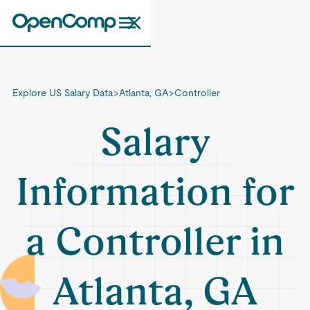
Explore US Salary Data
>
Atlanta, GA
>
Controller
Salary
Information for
a Controller in
Atlanta, GA