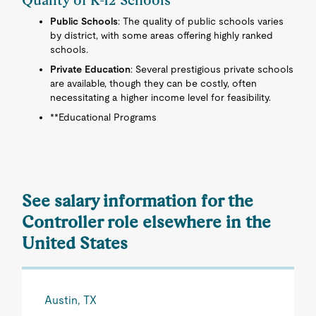
Quality of K-12 Schools
Public Schools
: The quality of public schools varies
by district, with some areas offering highly ranked
schools.
Private Education
: Several prestigious private schools
are available, though they can be costly, often
necessitating a higher income level for feasibility.
**Educational Programs
See salary information for the
Controller role elsewhere in the
United States
Austin, TX