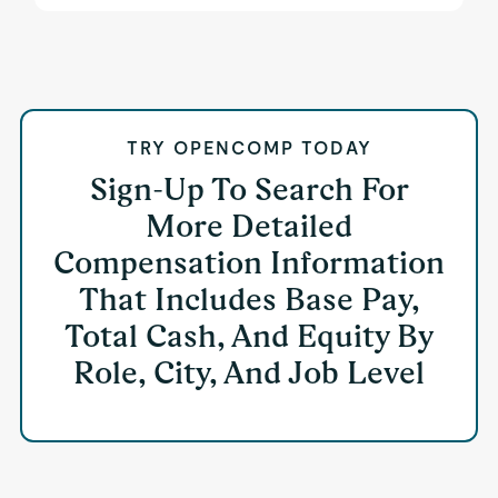
TRY OPENCOMP TODAY
Sign-Up To Search For
More Detailed
Compensation Information
That Includes Base Pay,
Total Cash, And Equity By
Role, City, And Job Level