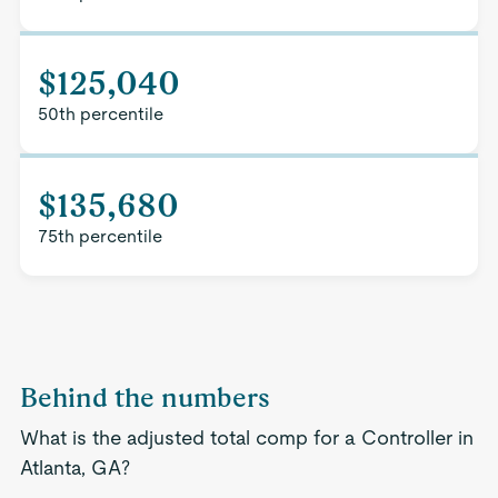
$125,040
50th percentile
$135,680
75th percentile
Behind the numbers
What is the adjusted total comp for a Controller in
Atlanta, GA?