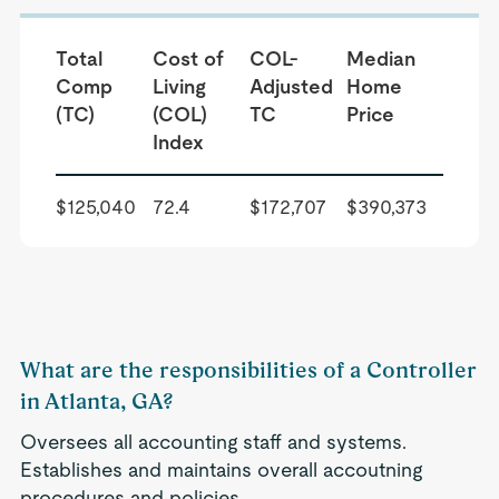
Total
Cost of
COL-
Median
Comp
Living
Adjusted
Home
(TC)
(COL)
TC
Price
Index
$125,040
72.4
$172,707
$390,373
What are the responsibilities of a Controller
in Atlanta, GA?
Oversees all accounting staff and systems.
Establishes and maintains overall accoutning
procedures and policies.